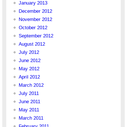
January 2013
December 2012
November 2012
October 2012
September 2012
August 2012
July 2012
June 2012
May 2012
April 2012
March 2012
July 2011
June 2011
May 2011
March 2011
February 2011