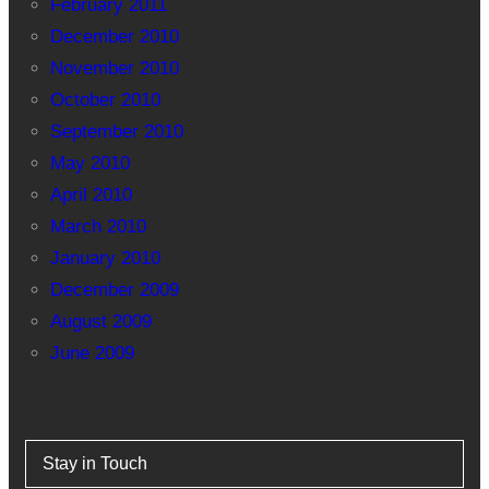
February 2011
December 2010
November 2010
October 2010
September 2010
May 2010
April 2010
March 2010
January 2010
December 2009
August 2009
June 2009
Stay in Touch