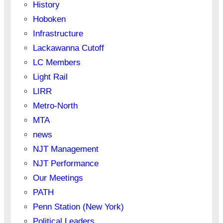
History
Hoboken
Infrastructure
Lackawanna Cutoff
LC Members
Light Rail
LIRR
Metro-North
MTA
news
NJT Management
NJT Performance
Our Meetings
PATH
Penn Station (New York)
Political Leaders