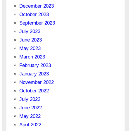
December 2023
October 2023
September 2023
July 2023
June 2023
May 2023
March 2023
February 2023
January 2023
November 2022
October 2022
July 2022
June 2022
May 2022
April 2022