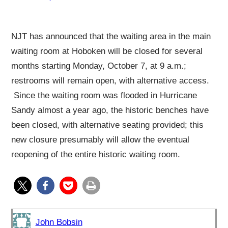
NJT has announced that the waiting area in the main
waiting room at Hoboken will be closed for several
months starting Monday, October 7, at 9 a.m.;
restrooms will remain open, with alternative access.
Since the waiting room was flooded in Hurricane
Sandy almost a year ago, the historic benches have
been closed, with alternative seating provided; this
new closure presumably will allow the eventual
reopening of the entire historic waiting room.
John Bobsin