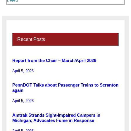
Recent Posts
Report from the Chair – March/April 2026
April 5, 2026
PennDOT Talks about Passenger Trains to Scranton
again
April 5, 2026
Amtrak Strands Sight-Impaired Campers in
Michigan; Advocates Fume in Response
April 5, 2026