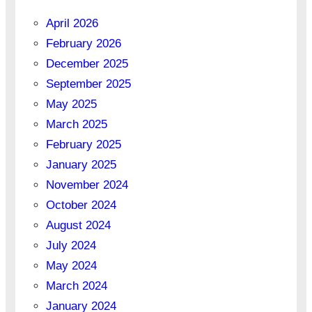
April 2026
February 2026
December 2025
September 2025
May 2025
March 2025
February 2025
January 2025
November 2024
October 2024
August 2024
July 2024
May 2024
March 2024
January 2024