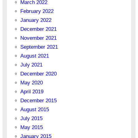
March 2022
February 2022
January 2022
December 2021
November 2021
September 2021
August 2021
July 2021
December 2020
May 2020
April 2019
December 2015
August 2015
July 2015
May 2015
January 2015