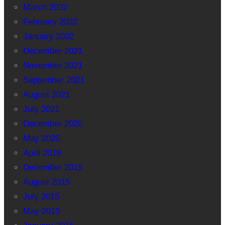
March 2022
February 2022
January 2022
December 2021
November 2021
September 2021
August 2021
July 2021
December 2020
May 2020
April 2019
December 2015
August 2015
July 2015
May 2015