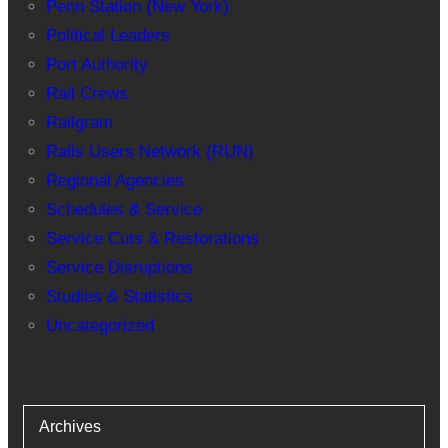
Penn Station (New York)
Political Leaders
Port Authority
Rail Crews
Railgram
Rails Users Network (RUN)
Regional Agencies
Schedules & Service
Service Cuts & Restorations
Service Disruptions
Studies & Statistics
Uncategorized
Archives