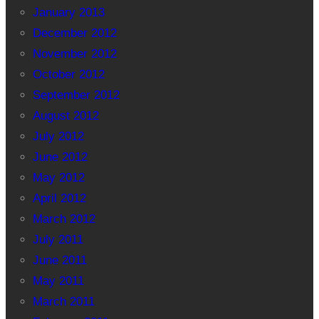
January 2013
December 2012
November 2012
October 2012
September 2012
August 2012
July 2012
June 2012
May 2012
April 2012
March 2012
July 2011
June 2011
May 2011
March 2011