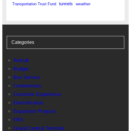
tunnels
weather
Transportation Trust Fund
Categories
Amtrak
Budget
Bus Service
Conferences
Customer Experience
Electrification
Expansion Projects
FRA
Grand Central Terminal