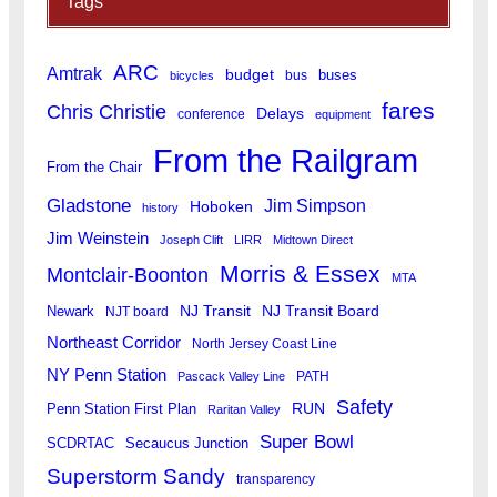
Tags
ARC
Amtrak
budget
buses
bus
bicycles
fares
Chris Christie
Delays
conference
equipment
From the Railgram
From the Chair
Gladstone
Jim Simpson
Hoboken
history
Jim Weinstein
Joseph Clift
LIRR
Midtown Direct
Morris & Essex
Montclair-Boonton
MTA
Newark
NJ Transit
NJ Transit Board
NJT board
Northeast Corridor
North Jersey Coast Line
NY Penn Station
PATH
Pascack Valley Line
Safety
RUN
Penn Station First Plan
Raritan Valley
Super Bowl
SCDRTAC
Secaucus Junction
Superstorm Sandy
transparency