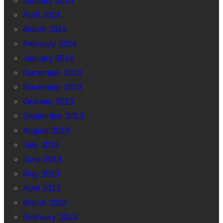
January 2015
April 2014
March 2014
February 2014
January 2014
December 2013
November 2013
October 2013
September 2013
August 2013
July 2013
June 2013
May 2013
April 2013
March 2013
February 2013