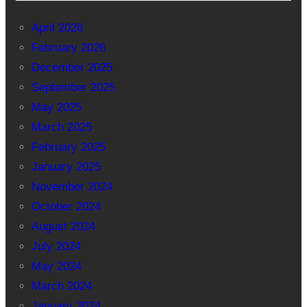
April 2026
February 2026
December 2025
September 2025
May 2025
March 2025
February 2025
January 2025
November 2024
October 2024
August 2024
July 2024
May 2024
March 2024
January 2024