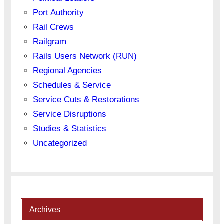
Port Authority
Rail Crews
Railgram
Rails Users Network (RUN)
Regional Agencies
Schedules & Service
Service Cuts & Restorations
Service Disruptions
Studies & Statistics
Uncategorized
Archives