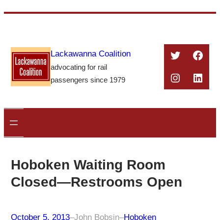
Skip
to
content
Twitter
Face
Lackawanna Coalition
advocating for rail
Instagra
Linke
passengers since 1979
Hoboken Waiting Room
Closed—Restrooms Open
October 5, 2013
–
John Bobsin
–
Hoboken