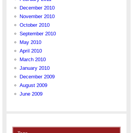
December 2010
November 2010
October 2010
September 2010
May 2010
April 2010
March 2010
January 2010
December 2009
August 2009
June 2009