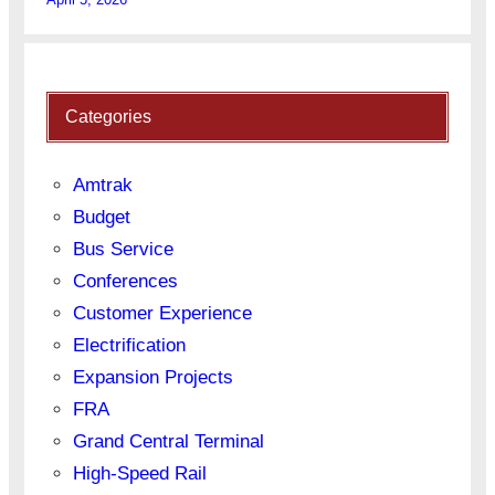
Categories
Amtrak
Budget
Bus Service
Conferences
Customer Experience
Electrification
Expansion Projects
FRA
Grand Central Terminal
High-Speed Rail