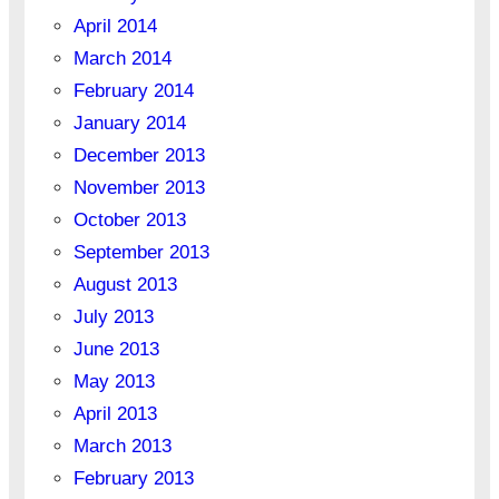
April 2014
March 2014
February 2014
January 2014
December 2013
November 2013
October 2013
September 2013
August 2013
July 2013
June 2013
May 2013
April 2013
March 2013
February 2013