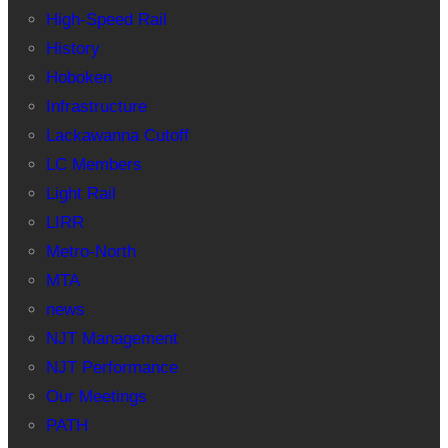
High-Speed Rail
History
Hoboken
Infrastructure
Lackawanna Cutoff
LC Members
Light Rail
LIRR
Metro-North
MTA
news
NJT Management
NJT Performance
Our Meetings
PATH