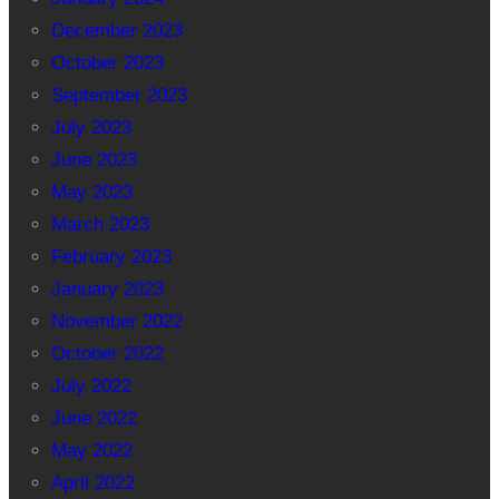
December 2023
October 2023
September 2023
July 2023
June 2023
May 2023
March 2023
February 2023
January 2023
November 2022
October 2022
July 2022
June 2022
May 2022
April 2022