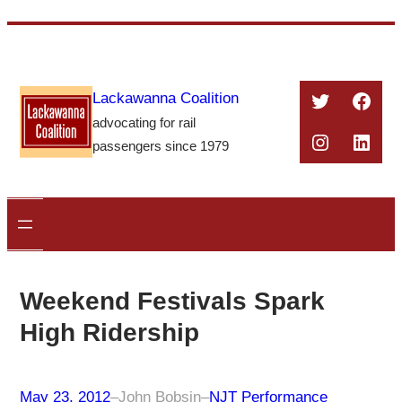
Skip
to
content
Twitter
Face
Lackawanna Coalition
advocating for rail
Instagra
Linke
passengers since 1979
Weekend Festivals Spark
High Ridership
May 23, 2012
–
John Bobsin
–
NJT Performance