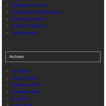
Schedules & Service
Service Cuts & Restorations
Service Disruptions
Studies & Statistics
Uncategorized
Archives
April 2026
February 2026
December 2025
September 2025
May 2025
March 2025