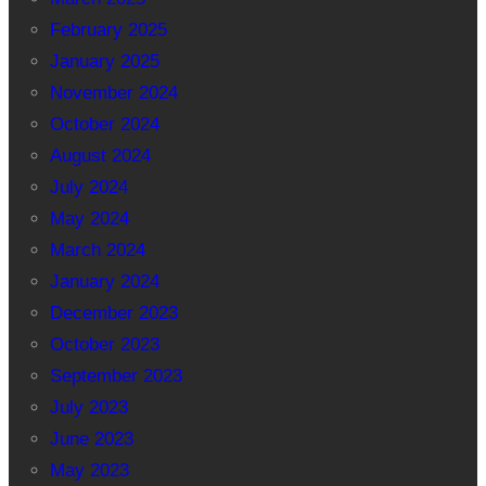
February 2025
January 2025
November 2024
October 2024
August 2024
July 2024
May 2024
March 2024
January 2024
December 2023
October 2023
September 2023
July 2023
June 2023
May 2023