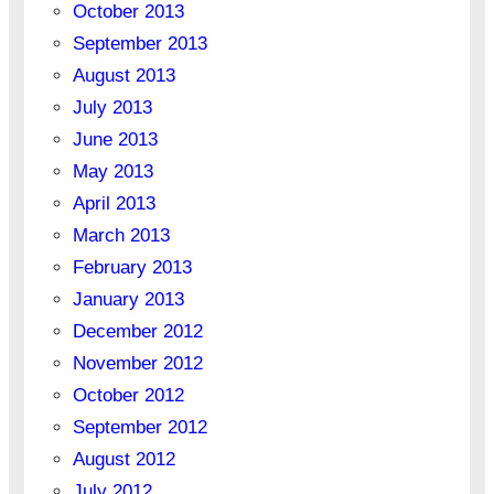
October 2013
September 2013
August 2013
July 2013
June 2013
May 2013
April 2013
March 2013
February 2013
January 2013
December 2012
November 2012
October 2012
September 2012
August 2012
July 2012