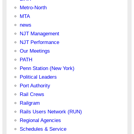
Metro-North
MTA
news
NJT Management
NJT Performance
Our Meetings
PATH
Penn Station (New York)
Political Leaders
Port Authority
Rail Crews
Railgram
Rails Users Network (RUN)
Regional Agencies
Schedules & Service