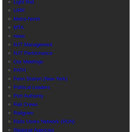
Light Rail
LIRR
Metro-North
MTA
news
NJT Management
NJT Performance
Our Meetings
PATH
Penn Station (New York)
Political Leaders
Port Authority
Rail Crews
Railgram
Rails Users Network (RUN)
Regional Agencies