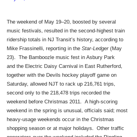
The weekend of May 19–20, boosted by several
music festivals, resulted in the second-highest train
ridership totals in NJ Transit’s history, according to
Mike Frassinelli, reporting in the
Star-Ledger
(May
23). The Bamboozle music fest in Asbury Park
and the Electric Daisy Carnival in East Rutherford,
together with the Devils hockey playoff game on
Saturday, allowed NJT to rack up 216,761 trips,
second only to the 218,478 trips recorded the
weekend before Christmas 2011. A high-scoring
weekend in the spring is unusual, officials said; most
heavy-usage weekends occur in the Christmas
shopping season or at major holidays. Other traffic