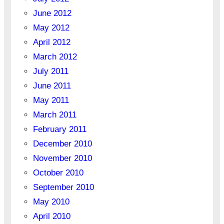
June 2012
May 2012
April 2012
March 2012
July 2011
June 2011
May 2011
March 2011
February 2011
December 2010
November 2010
October 2010
September 2010
May 2010
April 2010