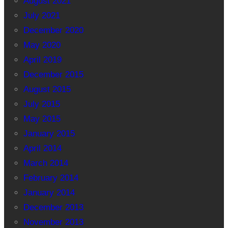
August 2021
July 2021
December 2020
May 2020
April 2019
December 2015
August 2015
July 2015
May 2015
January 2015
April 2014
March 2014
February 2014
January 2014
December 2013
November 2013