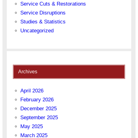
Service Cuts & Restorations
Service Disruptions
Studies & Statistics
Uncategorized
Archives
April 2026
February 2026
December 2025
September 2025
May 2025
March 2025