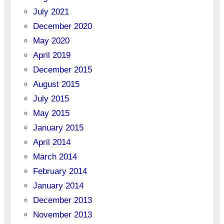
July 2021
December 2020
May 2020
April 2019
December 2015
August 2015
July 2015
May 2015
January 2015
April 2014
March 2014
February 2014
January 2014
December 2013
November 2013