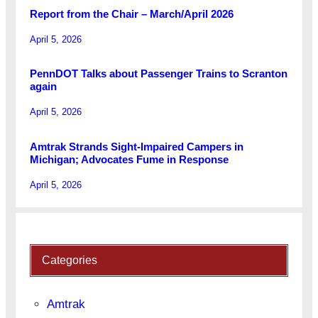
Report from the Chair – March/April 2026
April 5, 2026
PennDOT Talks about Passenger Trains to Scranton
again
April 5, 2026
Amtrak Strands Sight-Impaired Campers in
Michigan; Advocates Fume in Response
April 5, 2026
Categories
Amtrak