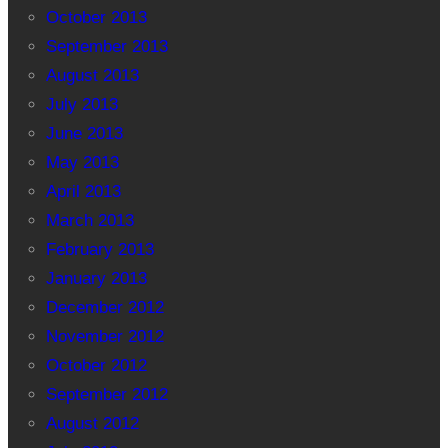
October 2013
September 2013
August 2013
July 2013
June 2013
May 2013
April 2013
March 2013
February 2013
January 2013
December 2012
November 2012
October 2012
September 2012
August 2012