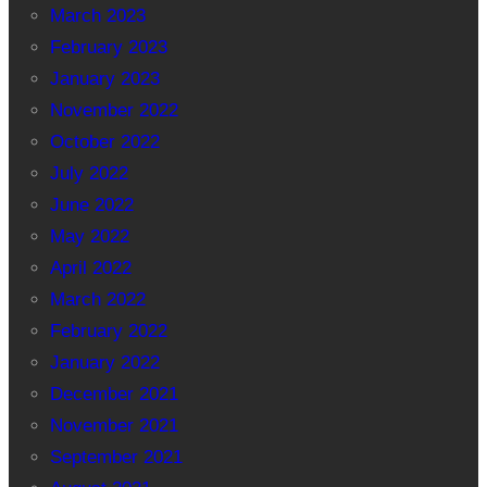
March 2023
February 2023
January 2023
November 2022
October 2022
July 2022
June 2022
May 2022
April 2022
March 2022
February 2022
January 2022
December 2021
November 2021
September 2021