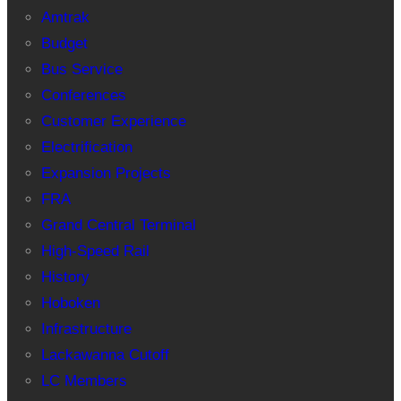
Amtrak
Budget
Bus Service
Conferences
Customer Experience
Electrification
Expansion Projects
FRA
Grand Central Terminal
High-Speed Rail
History
Hoboken
Infrastructure
Lackawanna Cutoff
LC Members