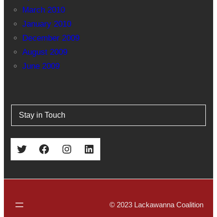
March 2010
January 2010
December 2009
August 2009
June 2009
Stay in Touch
Twitter
Facebook
Instagram
LinkedIn
© 2023 Lackawanna Coalition