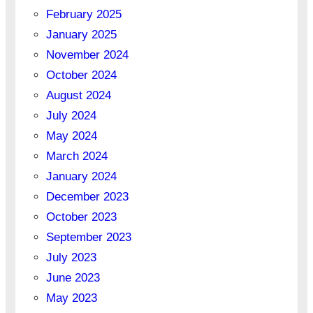
February 2025
January 2025
November 2024
October 2024
August 2024
July 2024
May 2024
March 2024
January 2024
December 2023
October 2023
September 2023
July 2023
June 2023
May 2023