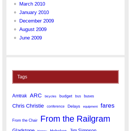
March 2010
January 2010
December 2009
August 2009
June 2009
Tags
ARC
Amtrak
budget
buses
bus
bicycles
fares
Chris Christie
Delays
conference
equipment
From the Railgram
From the Chair
Gladstone
Jim Simpson
Hoboken
history