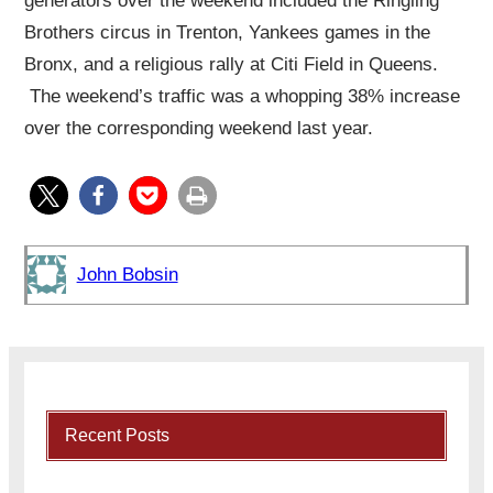
generators over the weekend included the Ringling
Brothers circus in Trenton, Yankees games in the
Bronx, and a religious rally at Citi Field in Queens.
The weekend’s traffic was a whopping 38% increase
over the corresponding weekend last year.
John Bobsin
Recent Posts