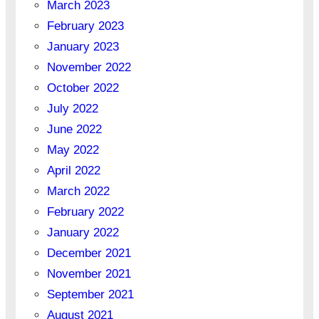
March 2023
February 2023
January 2023
November 2022
October 2022
July 2022
June 2022
May 2022
April 2022
March 2022
February 2022
January 2022
December 2021
November 2021
September 2021
August 2021