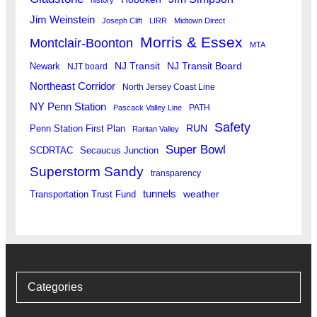
Jim Weinstein
Joseph Clift
LIRR
Midtown Direct
Morris & Essex
Montclair-Boonton
MTA
Newark
NJ Transit
NJ Transit Board
NJT board
Northeast Corridor
North Jersey Coast Line
NY Penn Station
PATH
Pascack Valley Line
Safety
RUN
Penn Station First Plan
Raritan Valley
Super Bowl
SCDRTAC
Secaucus Junction
Superstorm Sandy
transparency
tunnels
weather
Transportation Trust Fund
Categories