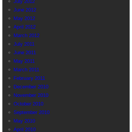
July 2012
June 2012
May 2012
April 2012
March 2012
July 2011
June 2011
May 2011
March 2011
February 2011
December 2010
November 2010
October 2010
September 2010
May 2010
April 2010