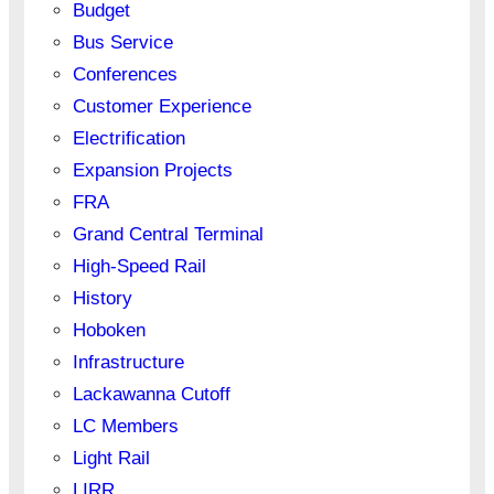
Budget
Bus Service
Conferences
Customer Experience
Electrification
Expansion Projects
FRA
Grand Central Terminal
High-Speed Rail
History
Hoboken
Infrastructure
Lackawanna Cutoff
LC Members
Light Rail
LIRR