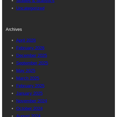
Studies & Statistics
Uncategorized
Archives
April 2026
February 2026
December 2025
September 2025
May 2025
March 2025
February 2025
January 2025
November 2024
October 2024
August 2024