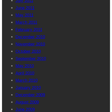
July 2011
June 2011
May 2011
March 2011
February 2011
December 2010
November 2010
October 2010
September 2010
May 2010
April 2010
March 2010
January 2010
December 2009
August 2009
June 2009