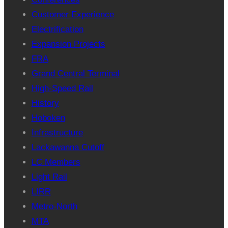
Customer Experience
Electrification
Expansion Projects
FRA
Grand Central Terminal
High-Speed Rail
History
Hoboken
Infrastructure
Lackawanna Cutoff
LC Members
Light Rail
LIRR
Metro-North
MTA