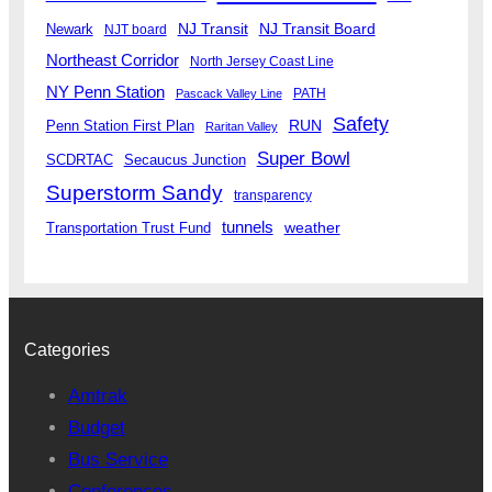
Newark
NJ Transit
NJ Transit Board
NJT board
Northeast Corridor
North Jersey Coast Line
NY Penn Station
PATH
Pascack Valley Line
Safety
RUN
Penn Station First Plan
Raritan Valley
Super Bowl
SCDRTAC
Secaucus Junction
Superstorm Sandy
transparency
tunnels
weather
Transportation Trust Fund
Categories
Amtrak
Budget
Bus Service
Conferences