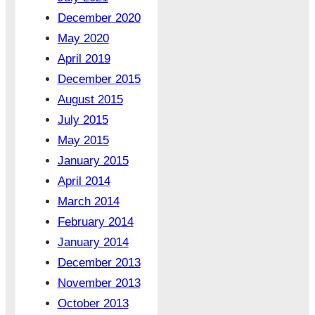
December 2020
May 2020
April 2019
December 2015
August 2015
July 2015
May 2015
January 2015
April 2014
March 2014
February 2014
January 2014
December 2013
November 2013
October 2013