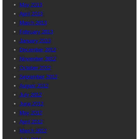
May 2013
April 2013
March 2013
February 2013
January 2013
December 2012
November 2012
October 2012
September 2012
August 2012
July 2012
June 2012
May 2012
April 2012
March 2012