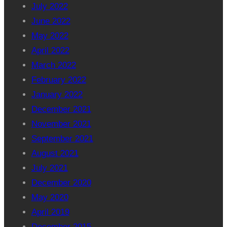
July 2022
June 2022
May 2022
April 2022
March 2022
February 2022
January 2022
December 2021
November 2021
September 2021
August 2021
July 2021
December 2020
May 2020
April 2019
December 2015