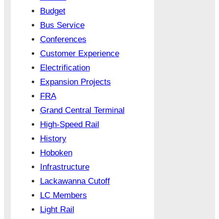
Budget
Bus Service
Conferences
Customer Experience
Electrification
Expansion Projects
FRA
Grand Central Terminal
High-Speed Rail
History
Hoboken
Infrastructure
Lackawanna Cutoff
LC Members
Light Rail