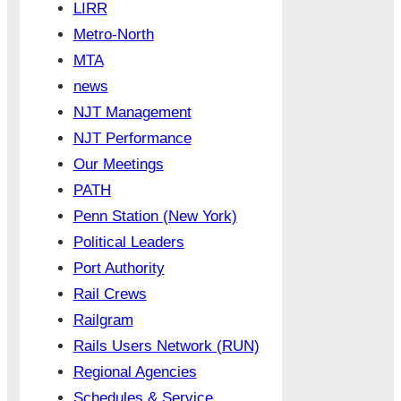
LIRR
Metro-North
MTA
news
NJT Management
NJT Performance
Our Meetings
PATH
Penn Station (New York)
Political Leaders
Port Authority
Rail Crews
Railgram
Rails Users Network (RUN)
Regional Agencies
Schedules & Service