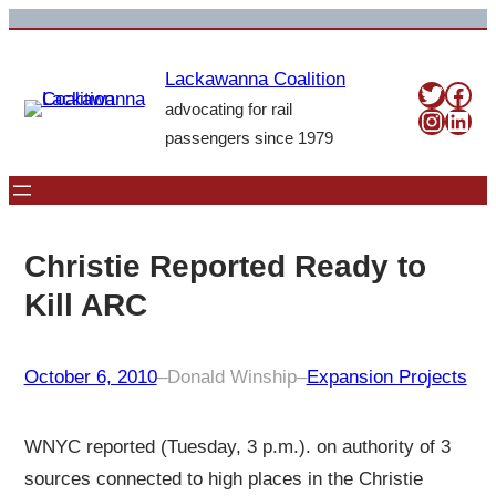
Skip
to
Lackawanna Coalition
content
Twitte
Fac
advocating for rail
Insta
Link
passengers since 1979
Christie Reported Ready to
Kill ARC
October 6, 2010
–
Donald Winship
–
Expansion Projects
WNYC reported (Tuesday, 3 p.m.). on authority of 3
sources connected to high places in the Christie