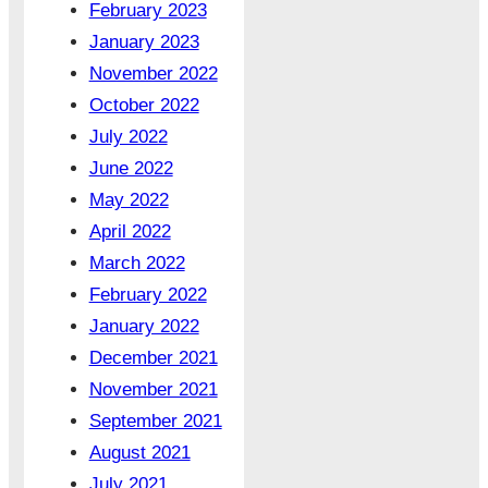
February 2023
January 2023
November 2022
October 2022
July 2022
June 2022
May 2022
April 2022
March 2022
February 2022
January 2022
December 2021
November 2021
September 2021
August 2021
July 2021