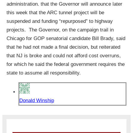
administration. that the Governor will announce later
this week that the ARC tunnel project will be
suspended and funding “repurposed” to highway
projects. The Governor, on the campaign trail in
Chicago for GOP senatorial candidate Bill Brady, said
that he had not made a final decision, but reiterated
that NJ is broke and could not afford cost overruns,
for which he said the federal government requires the
state to assume all responsibility.
Donald Winship