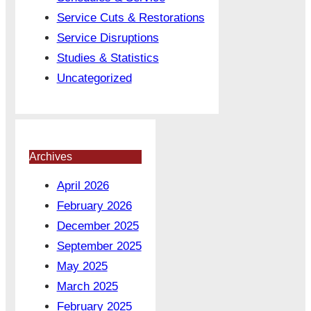
Service Cuts & Restorations
Service Disruptions
Studies & Statistics
Uncategorized
Archives
April 2026
February 2026
December 2025
September 2025
May 2025
March 2025
February 2025