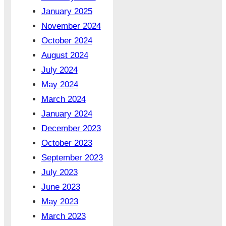
January 2025
November 2024
October 2024
August 2024
July 2024
May 2024
March 2024
January 2024
December 2023
October 2023
September 2023
July 2023
June 2023
May 2023
March 2023