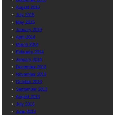
August 2015
July 2015
May 2015
January 2015
April 2014
March 2014
February 2014
January 2014
December 2013
November 2013
October 2013
September 2013
August 2013
July 2013
June 2013