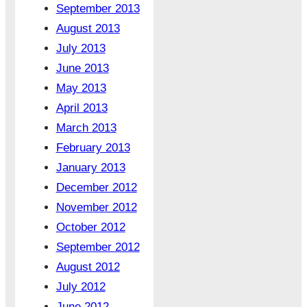
September 2013
August 2013
July 2013
June 2013
May 2013
April 2013
March 2013
February 2013
January 2013
December 2012
November 2012
October 2012
September 2012
August 2012
July 2012
June 2012