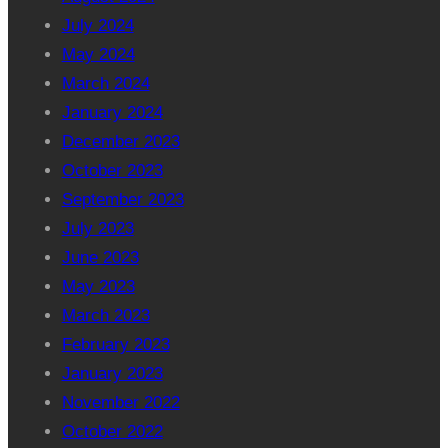
July 2024
May 2024
March 2024
January 2024
December 2023
October 2023
September 2023
July 2023
June 2023
May 2023
March 2023
February 2023
January 2023
November 2022
October 2022