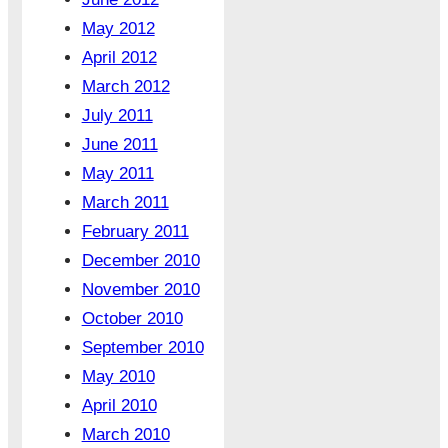
May 2012
April 2012
March 2012
July 2011
June 2011
May 2011
March 2011
February 2011
December 2010
November 2010
October 2010
September 2010
May 2010
April 2010
March 2010