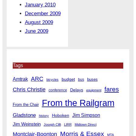
January 2010
December 2009
August 2009
June 2009
Tags
ARC
Amtrak
budget
buses
bus
bicycles
fares
Chris Christie
Delays
conference
equipment
From the Railgram
From the Chair
Gladstone
Jim Simpson
Hoboken
history
Jim Weinstein
Joseph Clift
LIRR
Midtown Direct
Morris & Essex
Montclair-Boonton
MTA