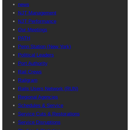
news
NJT Management
NJT Performance
Our Meetings
PATH
Penn Station (New York)
Political Leaders
Port Authority
Rail Crews
Railgram
Rails Users Network (RUN)
Regional Agencies
Schedules & Service
Service Cuts & Restorations
Service Disruptions