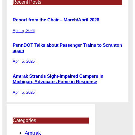
Recent Posts
Report from the Chair – March/April 2026
April 5, 2026
PennDOT Talks about Passenger Trains to Scranton
again
April 5, 2026
Amtrak Strands Sight-Impaired Campers in
Michigan; Advocates Fume in Response
April 5, 2026
Categories
Amtrak