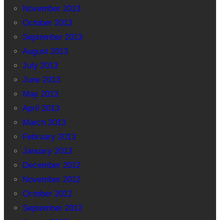
November 2013
October 2013
September 2013
August 2013
July 2013
June 2013
May 2013
April 2013
March 2013
February 2013
January 2013
December 2012
November 2012
October 2012
September 2012