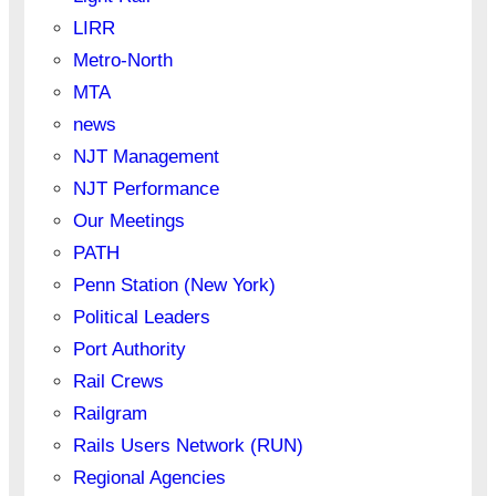
LIRR
Metro-North
MTA
news
NJT Management
NJT Performance
Our Meetings
PATH
Penn Station (New York)
Political Leaders
Port Authority
Rail Crews
Railgram
Rails Users Network (RUN)
Regional Agencies