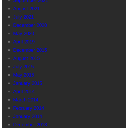
September 2021
August 2021
July 2021
December 2020
May 2020
April 2019
December 2015
August 2015
July 2015
May 2015
January 2015
April 2014
March 2014
February 2014
January 2014
December 2013