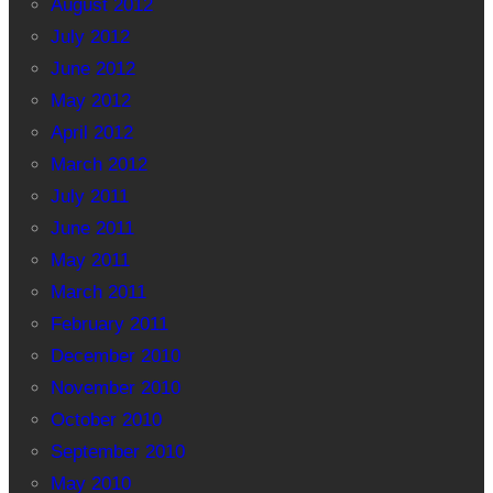
August 2012
July 2012
June 2012
May 2012
April 2012
March 2012
July 2011
June 2011
May 2011
March 2011
February 2011
December 2010
November 2010
October 2010
September 2010
May 2010