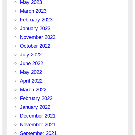
May 2023
March 2023
February 2023
January 2023
November 2022
October 2022
July 2022
June 2022
May 2022
April 2022
March 2022
February 2022
January 2022
December 2021
November 2021
September 2021