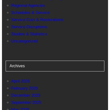
Regional Agencies
Schedules & Service
Service Cuts & Restorations
Service Disruptions
Studies & Statistics
Uncategorized
Archives
April 2026
February 2026
December 2025
September 2025
May 2025