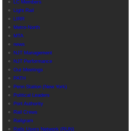
LC Members
Light Rail
LIRR
Metro-North
MTA
news
NJT Management
NJT Performance
Our Meetings
PATH
Penn Station (New York)
Political Leaders
Port Authority
Rail Crews
Railgram
Rails Users Network (RUN)