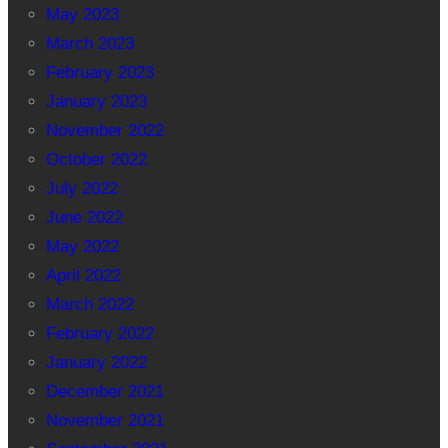
May 2023
March 2023
February 2023
January 2023
November 2022
October 2022
July 2022
June 2022
May 2022
April 2022
March 2022
February 2022
January 2022
December 2021
November 2021