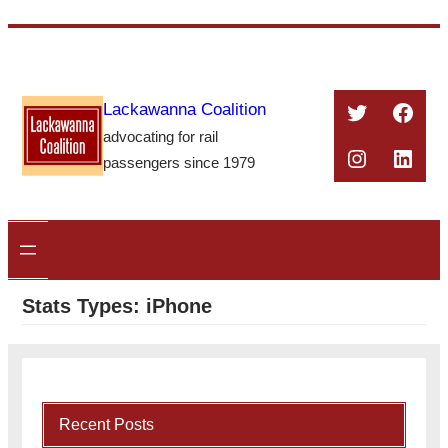
Skip
to
content
Twitter
Face
Lackawanna Coalition
advocating for rail
Instagra
Linke
passengers since 1979
Stats Types:
iPhone
Recent Posts