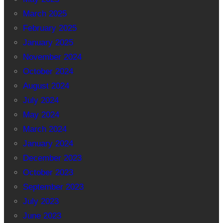
March 2025
February 2025
January 2025
November 2024
October 2024
August 2024
July 2024
May 2024
March 2024
January 2024
December 2023
October 2023
September 2023
July 2023
June 2023