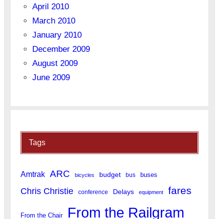
April 2010
March 2010
January 2010
December 2009
August 2009
June 2009
Tags
ARC
Amtrak
budget
buses
bus
bicycles
fares
Chris Christie
Delays
conference
equipment
From the Railgram
From the Chair