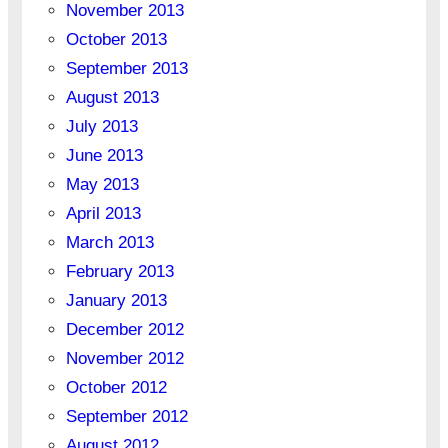
November 2013
October 2013
September 2013
August 2013
July 2013
June 2013
May 2013
April 2013
March 2013
February 2013
January 2013
December 2012
November 2012
October 2012
September 2012
August 2012