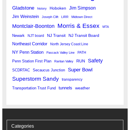
Gladstone
Jim Simpson
Hoboken
history
Jim Weinstein
Joseph Clift
LIRR
Midtown Direct
Morris & Essex
Montclair-Boonton
MTA
Newark
NJ Transit
NJ Transit Board
NJT board
Northeast Corridor
North Jersey Coast Line
NY Penn Station
PATH
Pascack Valley Line
Safety
RUN
Penn Station First Plan
Raritan Valley
Super Bowl
SCDRTAC
Secaucus Junction
Superstorm Sandy
transparency
tunnels
weather
Transportation Trust Fund
Categories