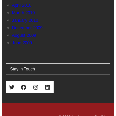
April 2010
March 2010
January 2010
December 2009
August 2009
June 2009
Stay in Touch
Twitter
Facebook
Instagram
LinkedIn