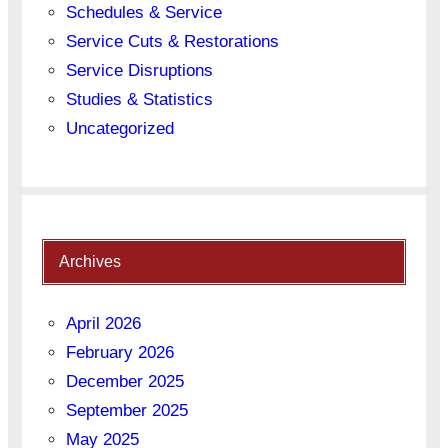
Schedules & Service
Service Cuts & Restorations
Service Disruptions
Studies & Statistics
Uncategorized
Archives
April 2026
February 2026
December 2025
September 2025
May 2025