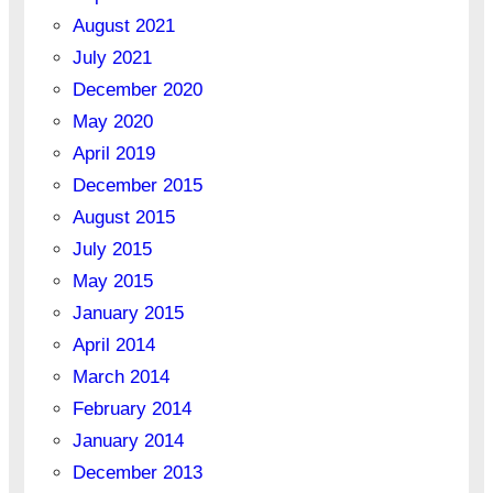
August 2021
July 2021
December 2020
May 2020
April 2019
December 2015
August 2015
July 2015
May 2015
January 2015
April 2014
March 2014
February 2014
January 2014
December 2013