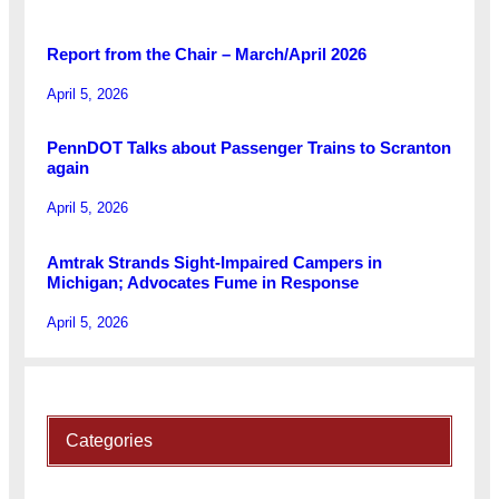
Report from the Chair – March/April 2026
April 5, 2026
PennDOT Talks about Passenger Trains to Scranton
again
April 5, 2026
Amtrak Strands Sight-Impaired Campers in
Michigan; Advocates Fume in Response
April 5, 2026
Categories