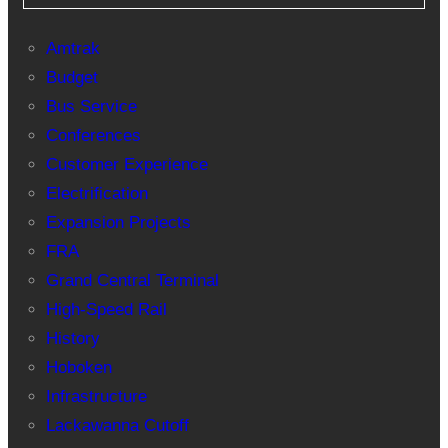
Amtrak
Budget
Bus Service
Conferences
Customer Experience
Electrification
Expansion Projects
FRA
Grand Central Terminal
High-Speed Rail
History
Hoboken
Infrastructure
Lackawanna Cutoff