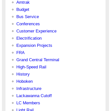
Amtrak
Budget
Bus Service
Conferences
Customer Experience
Electrification
Expansion Projects
FRA
Grand Central Terminal
High-Speed Rail
History
Hoboken
Infrastructure
Lackawanna Cutoff
LC Members
Light Rail