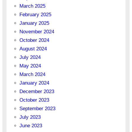
March 2025
February 2025
January 2025
November 2024
October 2024
August 2024
July 2024
May 2024
March 2024
January 2024
December 2023
October 2023
September 2023
July 2023
June 2023