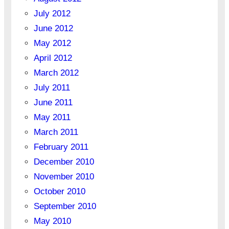
July 2012
June 2012
May 2012
April 2012
March 2012
July 2011
June 2011
May 2011
March 2011
February 2011
December 2010
November 2010
October 2010
September 2010
May 2010