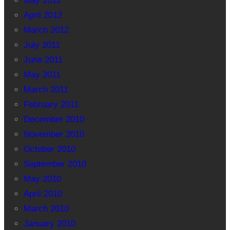
May 2012
April 2012
March 2012
July 2011
June 2011
May 2011
March 2011
February 2011
December 2010
November 2010
October 2010
September 2010
May 2010
April 2010
March 2010
January 2010