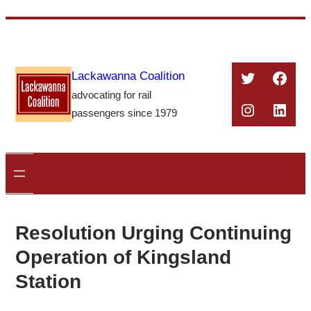
Skip
to
content
Twitter
Face
Lackawanna Coalition
advocating for rail
Instagra
Linke
passengers since 1979
Resolution Urging Continuing
Operation of Kingsland
Station