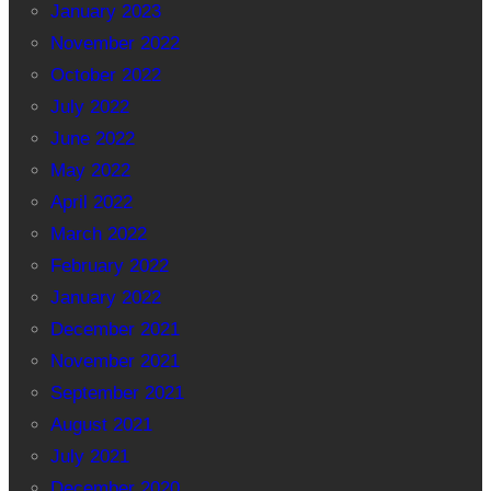
January 2023
November 2022
October 2022
July 2022
June 2022
May 2022
April 2022
March 2022
February 2022
January 2022
December 2021
November 2021
September 2021
August 2021
July 2021
December 2020