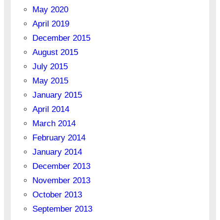
May 2020
April 2019
December 2015
August 2015
July 2015
May 2015
January 2015
April 2014
March 2014
February 2014
January 2014
December 2013
November 2013
October 2013
September 2013