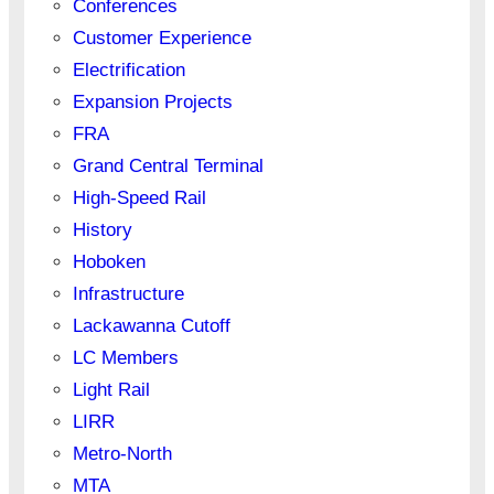
Conferences
Customer Experience
Electrification
Expansion Projects
FRA
Grand Central Terminal
High-Speed Rail
History
Hoboken
Infrastructure
Lackawanna Cutoff
LC Members
Light Rail
LIRR
Metro-North
MTA