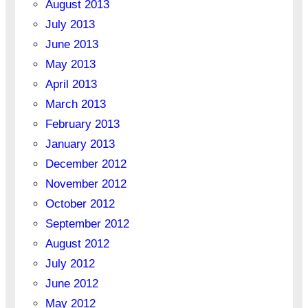
August 2013
July 2013
June 2013
May 2013
April 2013
March 2013
February 2013
January 2013
December 2012
November 2012
October 2012
September 2012
August 2012
July 2012
June 2012
May 2012