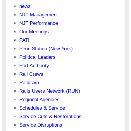
news
NJT Management
NJT Performance
Our Meetings
PATH
Penn Station (New York)
Political Leaders
Port Authority
Rail Crews
Railgram
Rails Users Network (RUN)
Regional Agencies
Schedules & Service
Service Cuts & Restorations
Service Disruptions