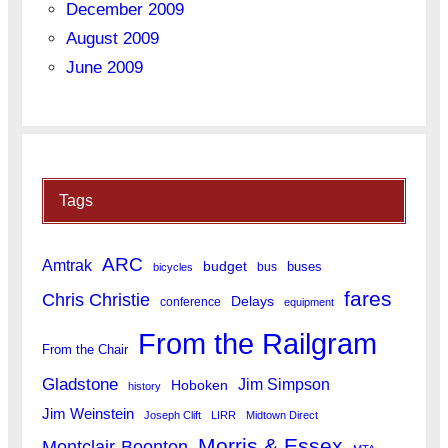
December 2009
August 2009
June 2009
Tags
ARC
Amtrak
budget
buses
bus
bicycles
fares
Chris Christie
Delays
conference
equipment
From the Railgram
From the Chair
Gladstone
Jim Simpson
Hoboken
history
Jim Weinstein
Joseph Clift
LIRR
Midtown Direct
Morris & Essex
Montclair-Boonton