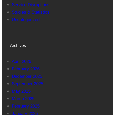
Service Disruptions
Studies & Statistics
Uncategorized
Archives
April 2026
February 2026
December 2025
September 2025
May 2025
March 2025
February 2025
January 2025