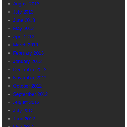
August 2013
July 2013
June 2013
May 2013
April 2013
March 2013
February 2013
January 2013
December 2012
November 2012
October 2012
September 2012
August 2012
July 2012
June 2012