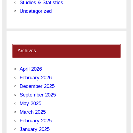
Studies & Statistics
Uncategorized
Archives
April 2026
February 2026
December 2025
September 2025
May 2025
March 2025
February 2025
January 2025