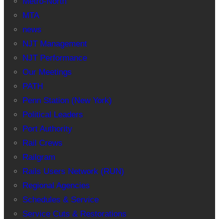
Metro-North
MTA
news
NJT Management
NJT Performance
Our Meetings
PATH
Penn Station (New York)
Political Leaders
Port Authority
Rail Crews
Railgram
Rails Users Network (RUN)
Regional Agencies
Schedules & Service
Service Cuts & Restorations