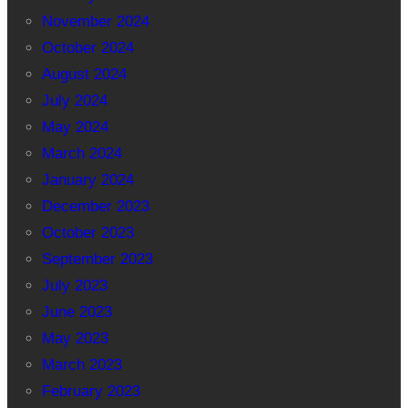
November 2024
October 2024
August 2024
July 2024
May 2024
March 2024
January 2024
December 2023
October 2023
September 2023
July 2023
June 2023
May 2023
March 2023
February 2023