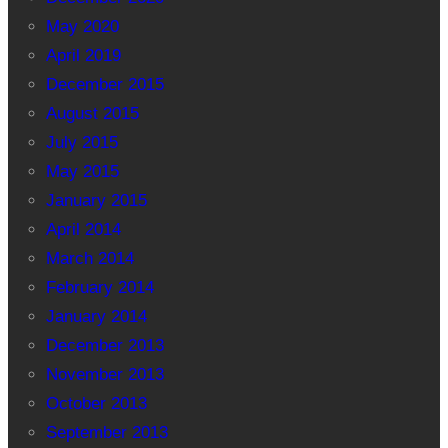
May 2020
April 2019
December 2015
August 2015
July 2015
May 2015
January 2015
April 2014
March 2014
February 2014
January 2014
December 2013
November 2013
October 2013
September 2013