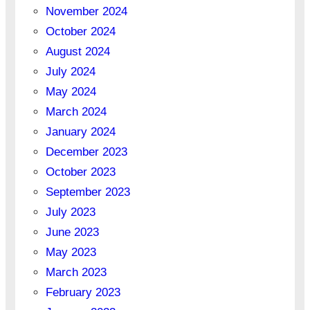
November 2024
October 2024
August 2024
July 2024
May 2024
March 2024
January 2024
December 2023
October 2023
September 2023
July 2023
June 2023
May 2023
March 2023
February 2023