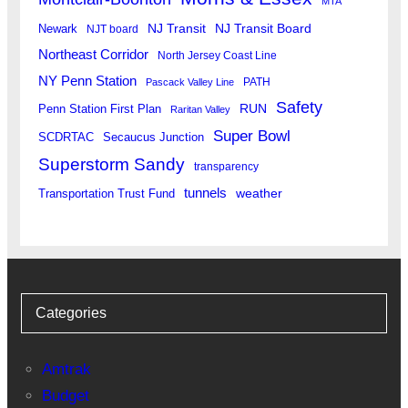
MTA
Newark
NJ Transit
NJ Transit Board
NJT board
Northeast Corridor
North Jersey Coast Line
NY Penn Station
PATH
Pascack Valley Line
Safety
RUN
Penn Station First Plan
Raritan Valley
Super Bowl
SCDRTAC
Secaucus Junction
Superstorm Sandy
transparency
tunnels
weather
Transportation Trust Fund
Categories
Amtrak
Budget