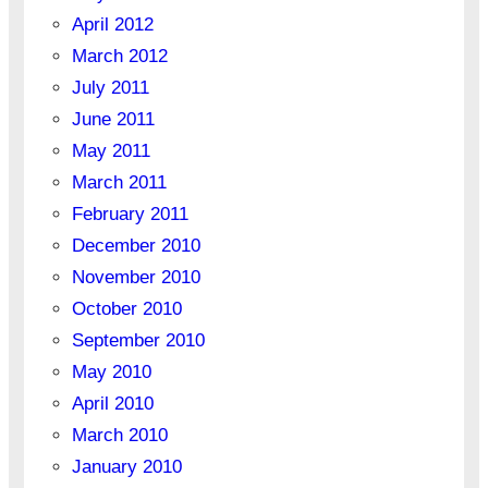
April 2012
March 2012
July 2011
June 2011
May 2011
March 2011
February 2011
December 2010
November 2010
October 2010
September 2010
May 2010
April 2010
March 2010
January 2010