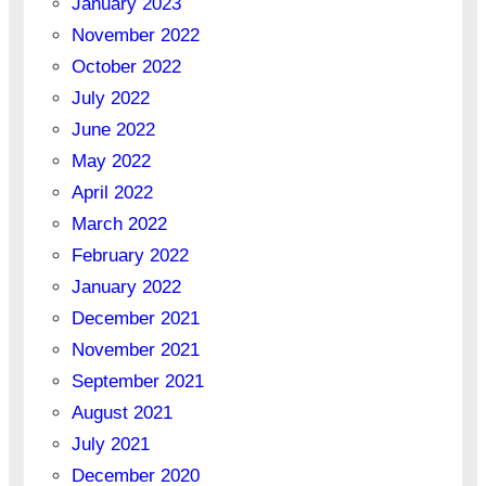
January 2023
November 2022
October 2022
July 2022
June 2022
May 2022
April 2022
March 2022
February 2022
January 2022
December 2021
November 2021
September 2021
August 2021
July 2021
December 2020