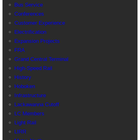
Bus Service
Conferences
Customer Experience
Electrification
Expansion Projects
FRA
Grand Central Terminal
High-Speed Rail
History
Hoboken
Infrastructure
Lackawanna Cutoff
LC Members
Light Rail
LIRR