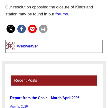
Our resolution opposing the closure of Kingsland
station may be found in our
forums
.
Webweaver
Recent Posts
Report from the Chair – March/April 2026
April 5, 2026