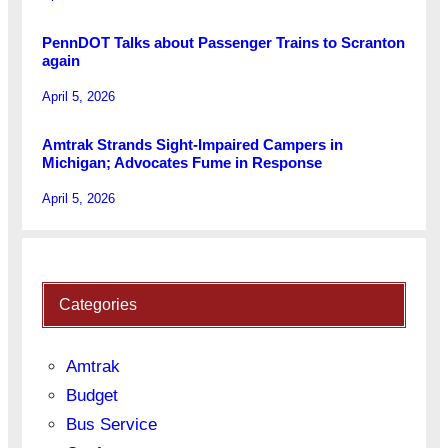
PennDOT Talks about Passenger Trains to Scranton
again
April 5, 2026
Amtrak Strands Sight-Impaired Campers in
Michigan; Advocates Fume in Response
April 5, 2026
Categories
Amtrak
Budget
Bus Service