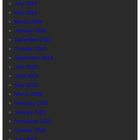
July 2024
May 2024
March 2024
January 2024
December 2023
October 2023
September 2023
July 2023
June 2023
May 2023
March 2023
February 2023
January 2023
November 2022
October 2022
July 2022