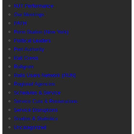
NJT Performance
Our Meetings
PATH
Penn Station (New York)
Political Leaders
Port Authority
Rail Crews
Railgram
Rails Users Network (RUN)
Regional Agencies
Schedules & Service
Service Cuts & Restorations
Service Disruptions
Studies & Statistics
Uncategorized