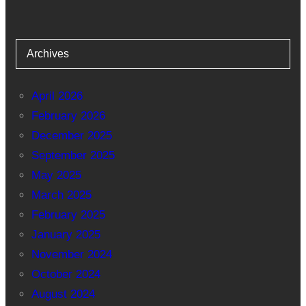
Archives
April 2026
February 2026
December 2025
September 2025
May 2025
March 2025
February 2025
January 2025
November 2024
October 2024
August 2024