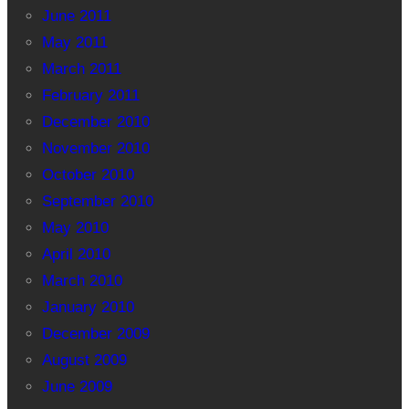
June 2011
May 2011
March 2011
February 2011
December 2010
November 2010
October 2010
September 2010
May 2010
April 2010
March 2010
January 2010
December 2009
August 2009
June 2009