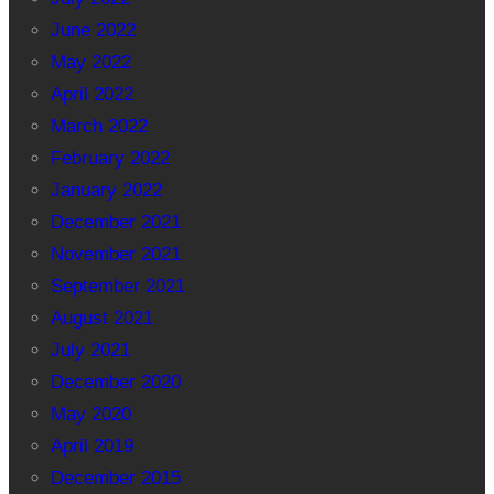
June 2022
May 2022
April 2022
March 2022
February 2022
January 2022
December 2021
November 2021
September 2021
August 2021
July 2021
December 2020
May 2020
April 2019
December 2015