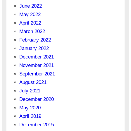
June 2022
May 2022
April 2022
March 2022
February 2022
January 2022
December 2021
November 2021
September 2021
August 2021
July 2021
December 2020
May 2020
April 2019
December 2015