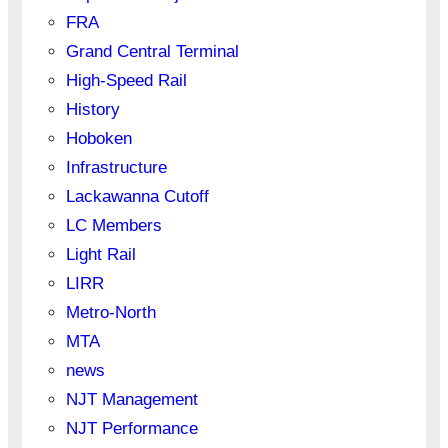
FRA
Grand Central Terminal
High-Speed Rail
History
Hoboken
Infrastructure
Lackawanna Cutoff
LC Members
Light Rail
LIRR
Metro-North
MTA
news
NJT Management
NJT Performance