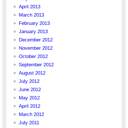
April 2013
March 2013
February 2013
January 2013
December 2012
November 2012
October 2012
September 2012
August 2012
July 2012
June 2012
May 2012
April 2012
March 2012
July 2011