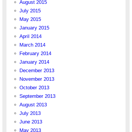
August 2015
July 2015
May 2015
January 2015
April 2014
March 2014
February 2014
January 2014
December 2013
November 2013
October 2013
September 2013
August 2013
July 2013
June 2013
May 2013