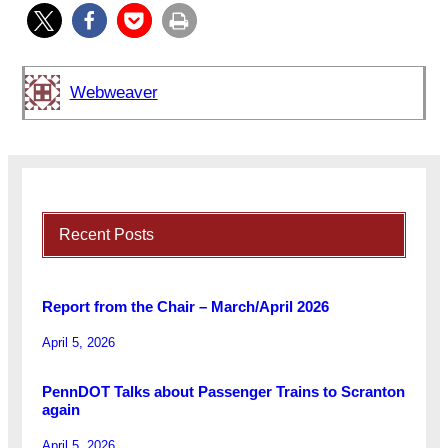
Webweaver
Recent Posts
Report from the Chair – March/April 2026
April 5, 2026
PennDOT Talks about Passenger Trains to Scranton
again
April 5, 2026