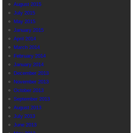
August 2015
July 2015
May 2015
January 2015
April 2014
March 2014
February 2014
January 2014
December 2013
November 2013
October 2013
September 2013
August 2013
July 2013
June 2013