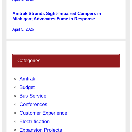
Amtrak Strands Sight-Impaired Campers in
Michigan; Advocates Fume in Response
April 5, 2026
Categories
Amtrak
Budget
Bus Service
Conferences
Customer Experience
Electrification
Expansion Projects