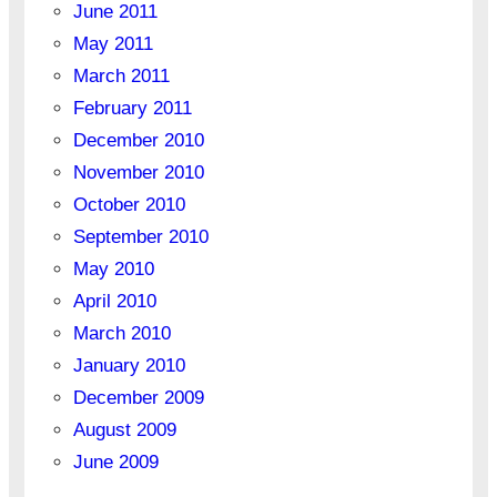
June 2011
May 2011
March 2011
February 2011
December 2010
November 2010
October 2010
September 2010
May 2010
April 2010
March 2010
January 2010
December 2009
August 2009
June 2009