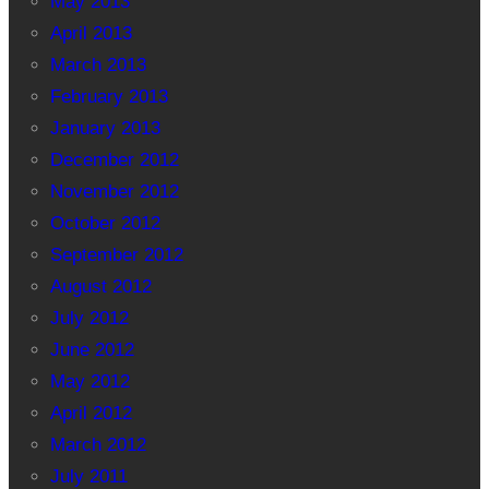
May 2013
April 2013
March 2013
February 2013
January 2013
December 2012
November 2012
October 2012
September 2012
August 2012
July 2012
June 2012
May 2012
April 2012
March 2012
July 2011