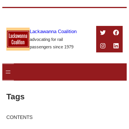
Skip
to
content
Twitter
Face
Lackawanna Coalition
advocating for rail
Instagra
Linke
passengers since 1979
Tags
CONTENTS