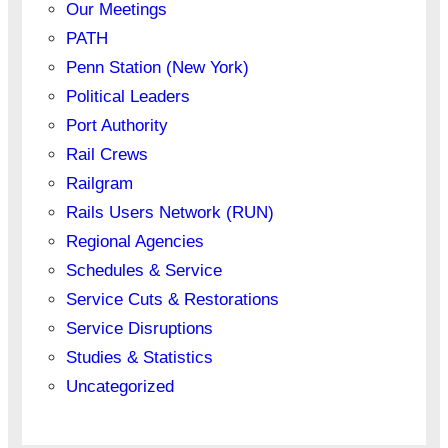
Our Meetings
PATH
Penn Station (New York)
Political Leaders
Port Authority
Rail Crews
Railgram
Rails Users Network (RUN)
Regional Agencies
Schedules & Service
Service Cuts & Restorations
Service Disruptions
Studies & Statistics
Uncategorized