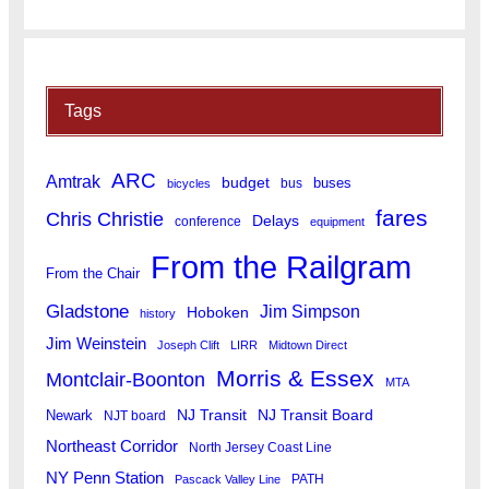
Tags
ARC
Amtrak
budget
buses
bus
bicycles
fares
Chris Christie
Delays
conference
equipment
From the Railgram
From the Chair
Gladstone
Jim Simpson
Hoboken
history
Jim Weinstein
Joseph Clift
LIRR
Midtown Direct
Morris & Essex
Montclair-Boonton
MTA
Newark
NJ Transit
NJ Transit Board
NJT board
Northeast Corridor
North Jersey Coast Line
NY Penn Station
PATH
Pascack Valley Line