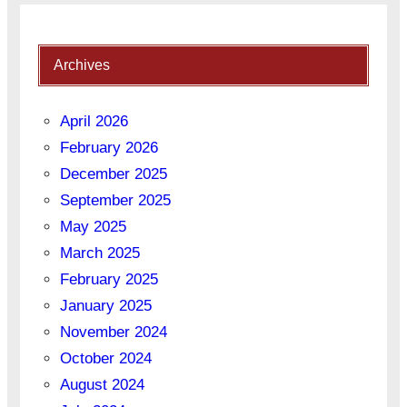
Archives
April 2026
February 2026
December 2025
September 2025
May 2025
March 2025
February 2025
January 2025
November 2024
October 2024
August 2024