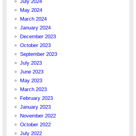
July 2024
May 2024
March 2024
January 2024
December 2023
October 2023
September 2023
July 2023
June 2023
May 2023
March 2023
February 2023
January 2023
November 2022
October 2022
July 2022