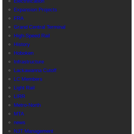
Electrification
Expansion Projects
FRA
Grand Central Terminal
High-Speed Rail
History
Hoboken
Infrastructure
Lackawanna Cutoff
LC Members
Light Rail
LIRR
Metro-North
MTA
news
NJT Management