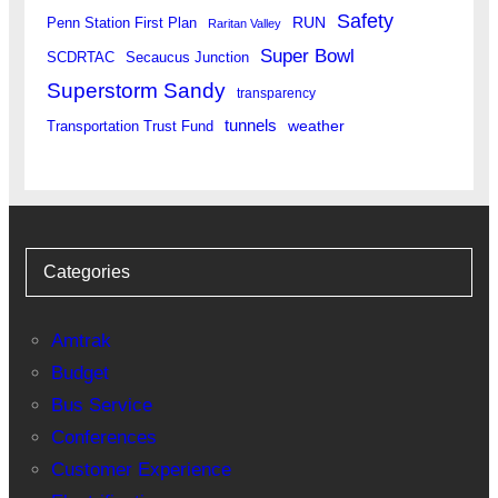
Safety
RUN
Penn Station First Plan
Raritan Valley
Super Bowl
SCDRTAC
Secaucus Junction
Superstorm Sandy
transparency
tunnels
weather
Transportation Trust Fund
Categories
Amtrak
Budget
Bus Service
Conferences
Customer Experience