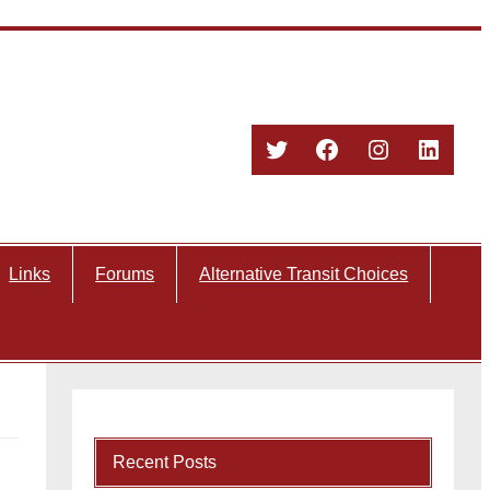
Twitter
Facebook
Instagram
Linked
Links
Forums
Alternative Transit Choices
Recent Posts