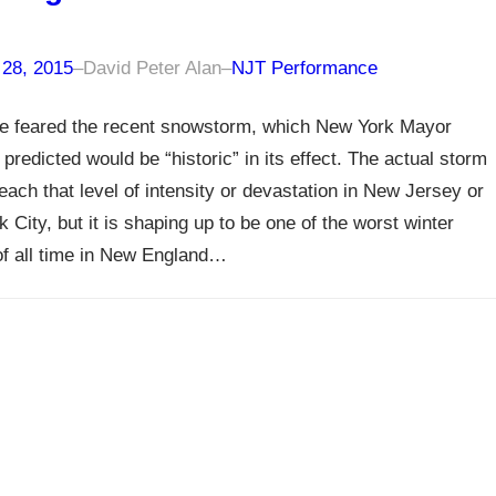
 28, 2015
–
David Peter Alan
–
NJT Performance
e feared the recent snowstorm, which New York Mayor
 predicted would be “historic” in its effect. The actual storm
reach that level of intensity or devastation in New Jersey or
 City, but it is shaping up to be one of the worst winter
f all time in New England…