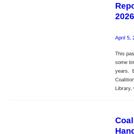
Repo
202
April 5,
This pas
some tim
years. 
Coalitio
Library,
Coal
Hand