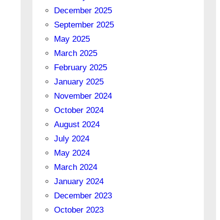
December 2025
September 2025
May 2025
March 2025
February 2025
January 2025
November 2024
October 2024
August 2024
July 2024
May 2024
March 2024
January 2024
December 2023
October 2023