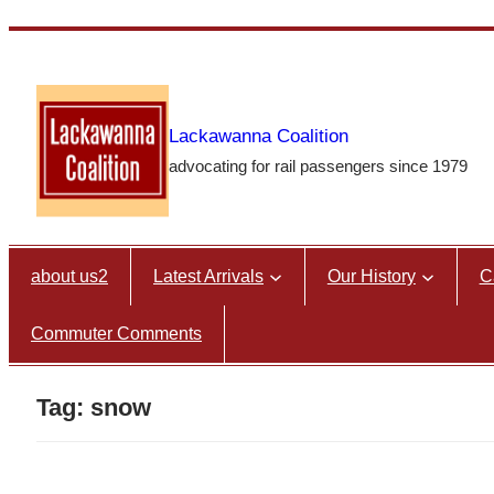
Skip
to
content
Lackawanna Coalition
advocating for rail passengers since 1979
about us2
Latest Arrivals
Our History
C
Commuter Comments
Tag:
snow