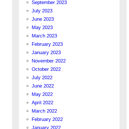
September 2023
July 2023
June 2023
May 2023
March 2023
February 2023
January 2023
November 2022
October 2022
July 2022
June 2022
May 2022
April 2022
March 2022
February 2022
January 2022