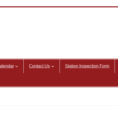
alendar
Contact Us
Station Inspection Form