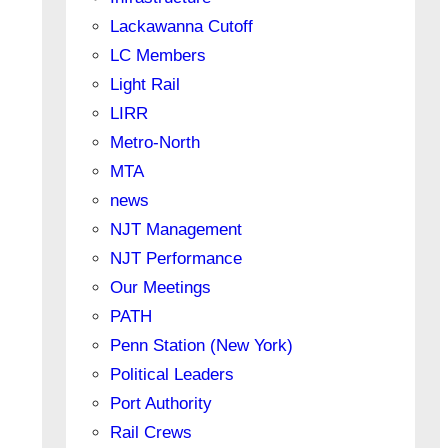
Lackawanna Cutoff
LC Members
Light Rail
LIRR
Metro-North
MTA
news
NJT Management
NJT Performance
Our Meetings
PATH
Penn Station (New York)
Political Leaders
Port Authority
Rail Crews