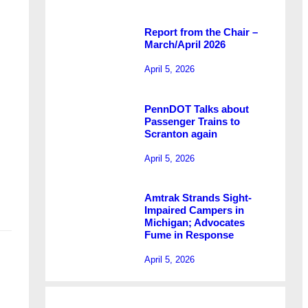
Report from the Chair –
March/April 2026
April 5, 2026
PennDOT Talks about
Passenger Trains to
Scranton again
April 5, 2026
Amtrak Strands Sight-
Impaired Campers in
Michigan; Advocates
Fume in Response
April 5, 2026