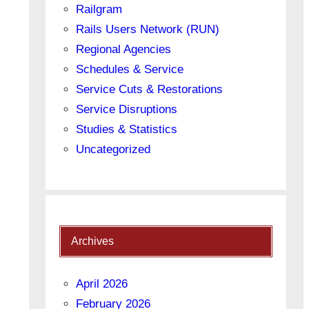
Railgram
Rails Users Network (RUN)
Regional Agencies
Schedules & Service
Service Cuts & Restorations
Service Disruptions
Studies & Statistics
Uncategorized
Archives
April 2026
February 2026