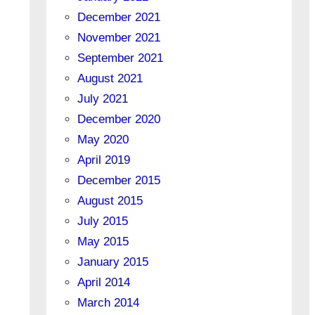
December 2021
November 2021
September 2021
August 2021
July 2021
December 2020
May 2020
April 2019
December 2015
August 2015
July 2015
May 2015
January 2015
April 2014
March 2014