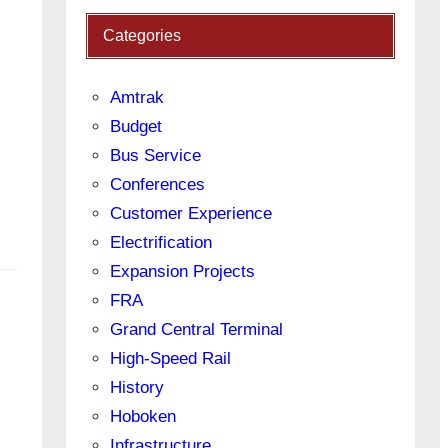
Categories
Amtrak
Budget
Bus Service
Conferences
Customer Experience
Electrification
Expansion Projects
FRA
Grand Central Terminal
High-Speed Rail
History
Hoboken
Infrastructure