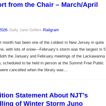
rt from the Chair – March/April
6
 2026
–
Sally Jane Gellert
–
Railgram
t month has been one of the coldest in New Jersey in quite
e, with lots of snow—February’s storm was the largest in 5
Both the January and February meetings of the Lackawanna
n, scheduled to be held in person at the Summit Free Public
 were cancelled when the library was…
ition Statement About NJT’s
ling of Winter Storm Juno