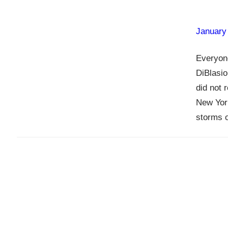
January
Everyon
DiBlasio
did not 
New York
storms o