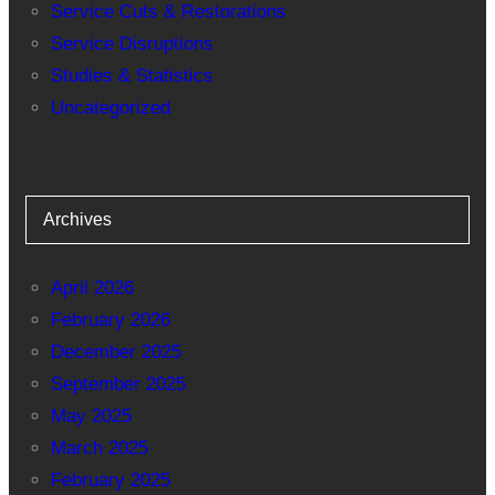
Service Cuts & Restorations
Service Disruptions
Studies & Statistics
Uncategorized
Archives
April 2026
February 2026
December 2025
September 2025
May 2025
March 2025
February 2025