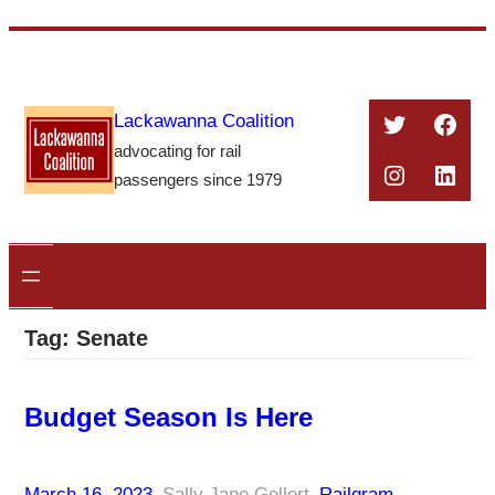
Skip
to
content
Twitter
Face
Lackawanna Coalition
advocating for rail
Instagra
Linke
passengers since 1979
Tag:
Senate
Budget Season Is Here
March 16, 2023
–
Sally Jane Gellert
–
Railgram