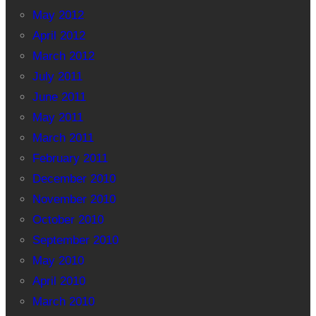
May 2012
April 2012
March 2012
July 2011
June 2011
May 2011
March 2011
February 2011
December 2010
November 2010
October 2010
September 2010
May 2010
April 2010
March 2010