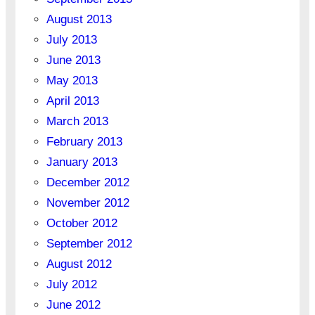
August 2013
July 2013
June 2013
May 2013
April 2013
March 2013
February 2013
January 2013
December 2012
November 2012
October 2012
September 2012
August 2012
July 2012
June 2012