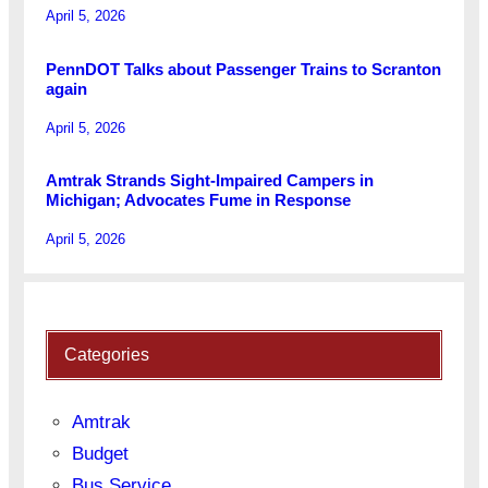
April 5, 2026
PennDOT Talks about Passenger Trains to Scranton
again
April 5, 2026
Amtrak Strands Sight-Impaired Campers in
Michigan; Advocates Fume in Response
April 5, 2026
Categories
Amtrak
Budget
Bus Service