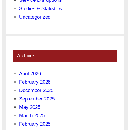
Service Disruptions
Studies & Statistics
Uncategorized
Archives
April 2026
February 2026
December 2025
September 2025
May 2025
March 2025
February 2025