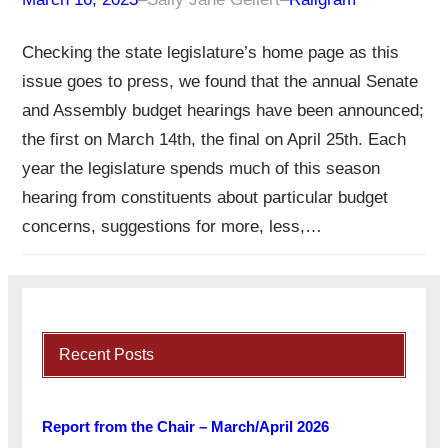
Checking the state legislature’s home page as this
issue goes to press, we found that the annual Senate
and Assembly budget hearings have been announced;
the first on March 14th, the final on April 25th. Each
year the legislature spends much of this season
hearing from constituents about particular budget
concerns, suggestions for more, less,…
Recent Posts
Report from the Chair – March/April 2026