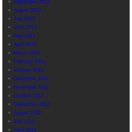
September 2013
August 2013
July 2013
June 2013
May 2013
April 2013
March 2013
February 2013
January 2013
December 2012
November 2012
October 2012
September 2012
August 2012
July 2012
June 2012