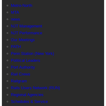
Metro-North
MTA
news
NJT Management
NJT Performance
Our Meetings
PATH
Penn Station (New York)
Political Leaders
Port Authority
Rail Crews
Railgram
Rails Users Network (RUN)
Regional Agencies
Schedules & Service