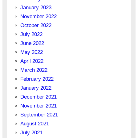
January 2023
November 2022
October 2022
July 2022
June 2022
May 2022
April 2022
March 2022
February 2022
January 2022
December 2021
November 2021
September 2021
August 2021
July 2021