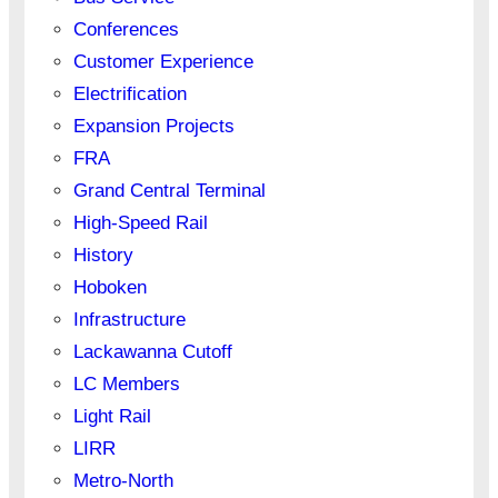
Conferences
Customer Experience
Electrification
Expansion Projects
FRA
Grand Central Terminal
High-Speed Rail
History
Hoboken
Infrastructure
Lackawanna Cutoff
LC Members
Light Rail
LIRR
Metro-North