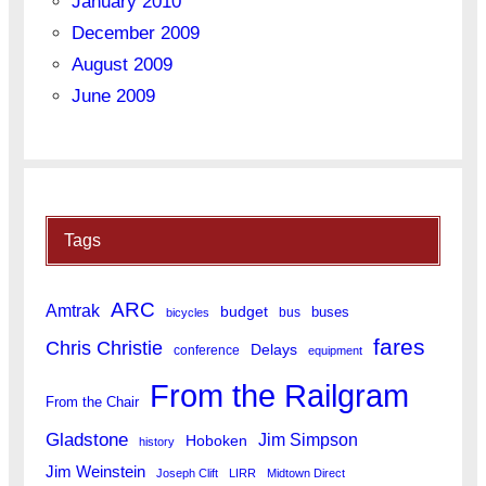
January 2010
December 2009
August 2009
June 2009
Tags
ARC
Amtrak
budget
buses
bus
bicycles
fares
Chris Christie
Delays
conference
equipment
From the Railgram
From the Chair
Gladstone
Jim Simpson
Hoboken
history
Jim Weinstein
Joseph Clift
LIRR
Midtown Direct