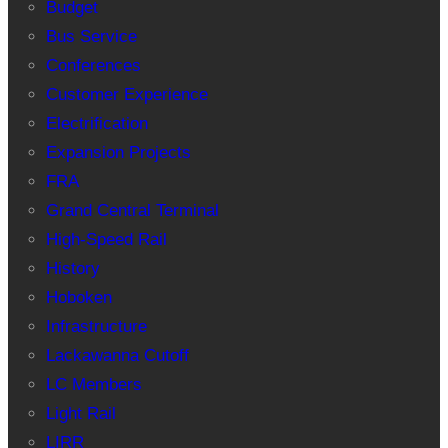
Budget
Bus Service
Conferences
Customer Experience
Electrification
Expansion Projects
FRA
Grand Central Terminal
High-Speed Rail
History
Hoboken
Infrastructure
Lackawanna Cutoff
LC Members
Light Rail
LIRR