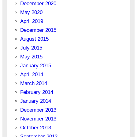
December 2020
May 2020
April 2019
December 2015
August 2015
July 2015
May 2015
January 2015
April 2014
March 2014
February 2014
January 2014
December 2013
November 2013
October 2013
September 2013