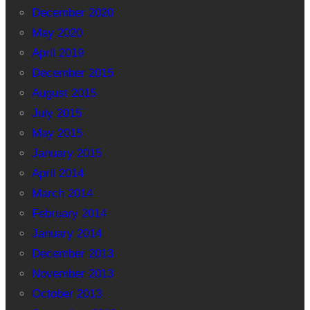
December 2020
May 2020
April 2019
December 2015
August 2015
July 2015
May 2015
January 2015
April 2014
March 2014
February 2014
January 2014
December 2013
November 2013
October 2013