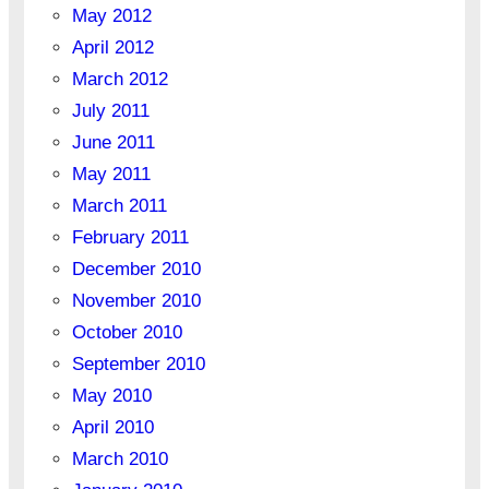
May 2012
April 2012
March 2012
July 2011
June 2011
May 2011
March 2011
February 2011
December 2010
November 2010
October 2010
September 2010
May 2010
April 2010
March 2010