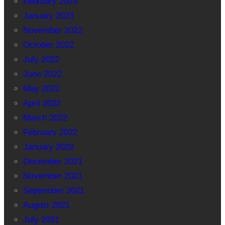
February 2023
January 2023
November 2022
October 2022
July 2022
June 2022
May 2022
April 2022
March 2022
February 2022
January 2022
December 2021
November 2021
September 2021
August 2021
July 2021