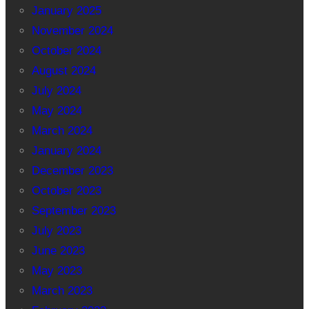
January 2025
November 2024
October 2024
August 2024
July 2024
May 2024
March 2024
January 2024
December 2023
October 2023
September 2023
July 2023
June 2023
May 2023
March 2023