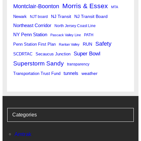
Morris & Essex
Montclair-Boonton
MTA
Newark
NJ Transit
NJ Transit Board
NJT board
Northeast Corridor
North Jersey Coast Line
NY Penn Station
PATH
Pascack Valley Line
Safety
RUN
Penn Station First Plan
Raritan Valley
Super Bowl
SCDRTAC
Secaucus Junction
Superstorm Sandy
transparency
tunnels
weather
Transportation Trust Fund
Categories
Amtrak