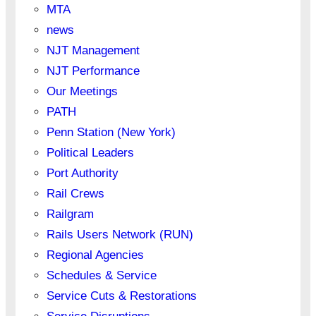
MTA
news
NJT Management
NJT Performance
Our Meetings
PATH
Penn Station (New York)
Political Leaders
Port Authority
Rail Crews
Railgram
Rails Users Network (RUN)
Regional Agencies
Schedules & Service
Service Cuts & Restorations