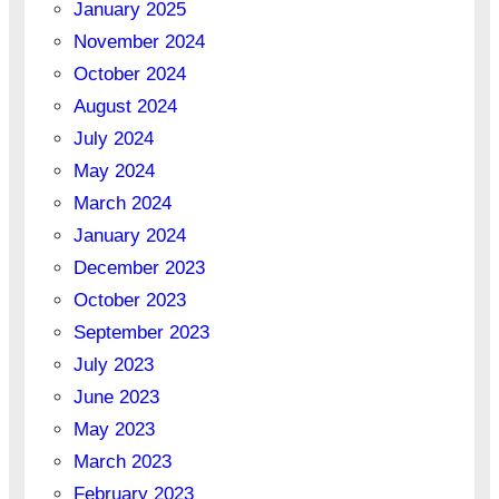
January 2025
November 2024
October 2024
August 2024
July 2024
May 2024
March 2024
January 2024
December 2023
October 2023
September 2023
July 2023
June 2023
May 2023
March 2023
February 2023