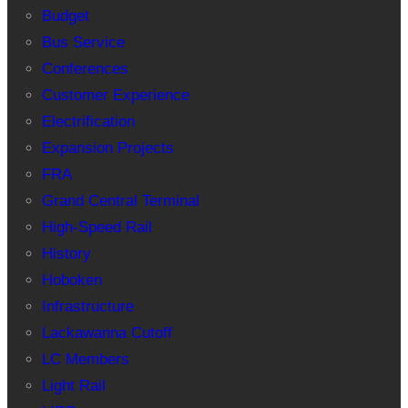
Budget
Bus Service
Conferences
Customer Experience
Electrification
Expansion Projects
FRA
Grand Central Terminal
High-Speed Rail
History
Hoboken
Infrastructure
Lackawanna Cutoff
LC Members
Light Rail