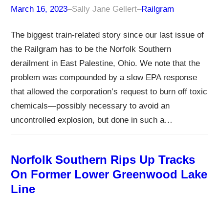
March 16, 2023
–
Sally Jane Gellert
–
Railgram
The biggest train-related story since our last issue of
the Railgram has to be the Norfolk Southern
derailment in East Palestine, Ohio. We note that the
problem was compounded by a slow EPA response
that allowed the corporation’s request to burn off toxic
chemicals—possibly necessary to avoid an
uncontrolled explosion, but done in such a…
Norfolk Southern Rips Up Tracks
On Former Lower Greenwood Lake
Line