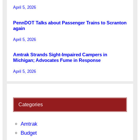
April 5, 2026
PennDOT Talks about Passenger Trains to Scranton
again
April 5, 2026
Amtrak Strands Sight-Impaired Campers in
Michigan; Advocates Fume in Response
April 5, 2026
Categories
Amtrak
Budget