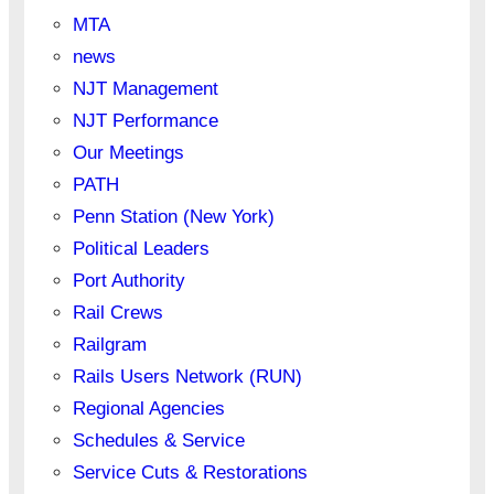
MTA
news
NJT Management
NJT Performance
Our Meetings
PATH
Penn Station (New York)
Political Leaders
Port Authority
Rail Crews
Railgram
Rails Users Network (RUN)
Regional Agencies
Schedules & Service
Service Cuts & Restorations