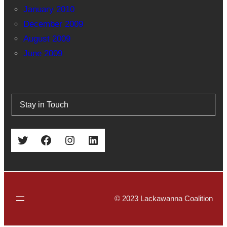
January 2010
December 2009
August 2009
June 2009
Stay in Touch
Twitter
Facebook
Instagram
LinkedIn
© 2023 Lackawanna Coalition