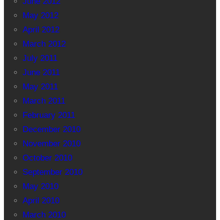
June 2012
May 2012
April 2012
March 2012
July 2011
June 2011
May 2011
March 2011
February 2011
December 2010
November 2010
October 2010
September 2010
May 2010
April 2010
March 2010