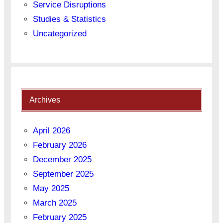
Service Disruptions
Studies & Statistics
Uncategorized
Archives
April 2026
February 2026
December 2025
September 2025
May 2025
March 2025
February 2025