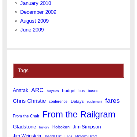
January 2010
December 2009
August 2009
June 2009
Tags
ARC
Amtrak
budget
buses
bus
bicycles
fares
Chris Christie
Delays
conference
equipment
From the Railgram
From the Chair
Gladstone
Jim Simpson
Hoboken
history
Jim Weinstein
Joseph Clift
LIRR
Midtown Direct