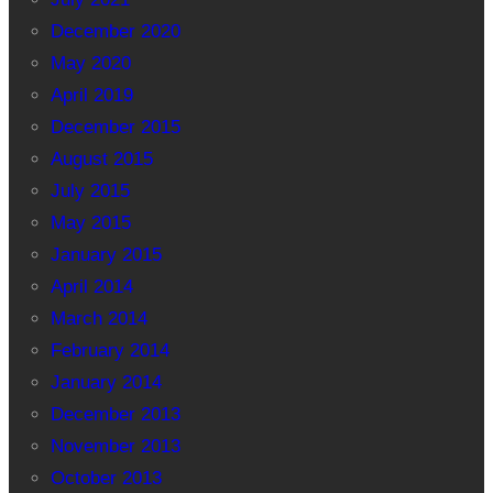
December 2020
May 2020
April 2019
December 2015
August 2015
July 2015
May 2015
January 2015
April 2014
March 2014
February 2014
January 2014
December 2013
November 2013
October 2013