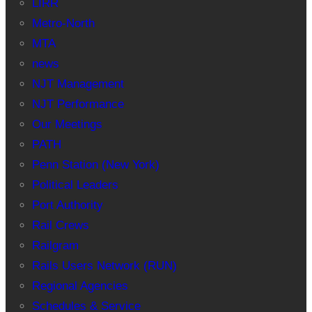
LIRR
Metro-North
MTA
news
NJT Management
NJT Performance
Our Meetings
PATH
Penn Station (New York)
Political Leaders
Port Authority
Rail Crews
Railgram
Rails Users Network (RUN)
Regional Agencies
Schedules & Service