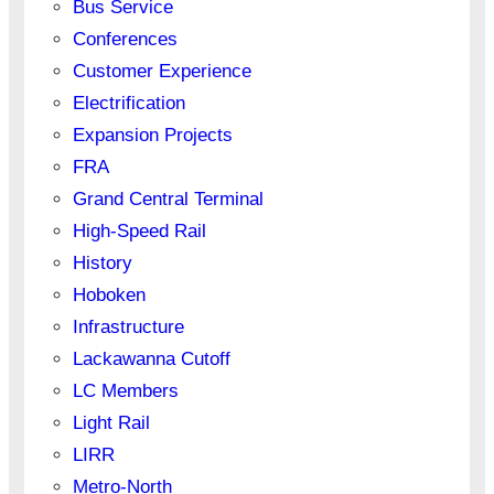
Bus Service
Conferences
Customer Experience
Electrification
Expansion Projects
FRA
Grand Central Terminal
High-Speed Rail
History
Hoboken
Infrastructure
Lackawanna Cutoff
LC Members
Light Rail
LIRR
Metro-North