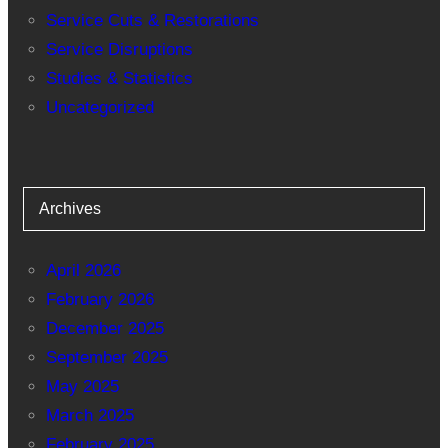
Service Cuts & Restorations
Service Disruptions
Studies & Statistics
Uncategorized
Archives
April 2026
February 2026
December 2025
September 2025
May 2025
March 2025
February 2025