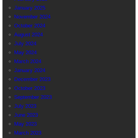
January 2025
November 2024
October 2024
August 2024
July 2024
May 2024
March 2024
January 2024
December 2023
October 2023
September 2023
July 2023
June 2023
May 2023
March 2023