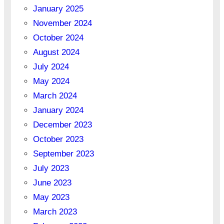
January 2025
November 2024
October 2024
August 2024
July 2024
May 2024
March 2024
January 2024
December 2023
October 2023
September 2023
July 2023
June 2023
May 2023
March 2023