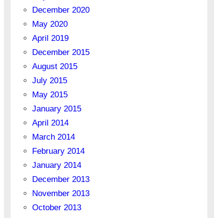
December 2020
May 2020
April 2019
December 2015
August 2015
July 2015
May 2015
January 2015
April 2014
March 2014
February 2014
January 2014
December 2013
November 2013
October 2013