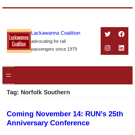
Skip
to
content
Twitter
Face
Lackawanna Coalition
advocating for rail
Instagra
Linke
passengers since 1979
Tag:
Norfolk Southern
Coming November 14: RUN’s 25th
Anniversary Conference