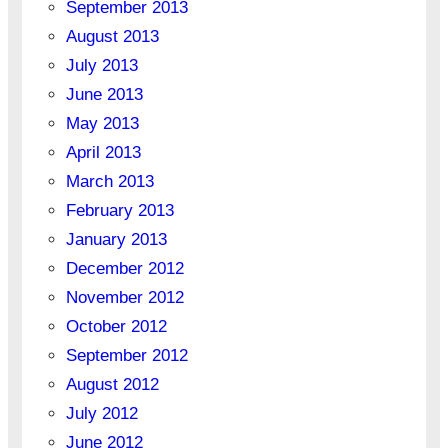
September 2013
August 2013
July 2013
June 2013
May 2013
April 2013
March 2013
February 2013
January 2013
December 2012
November 2012
October 2012
September 2012
August 2012
July 2012
June 2012