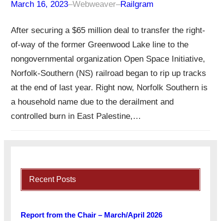
March 16, 2023
–
Webweaver
–
Railgram
After securing a $65 million deal to transfer the right-
of-way of the former Greenwood Lake line to the
nongovernmental organization Open Space Initiative,
Norfolk-Southern (NS) railroad began to rip up tracks
at the end of last year. Right now, Norfolk Southern is
a household name due to the derailment and
controlled burn in East Palestine,…
Recent Posts
Report from the Chair – March/April 2026