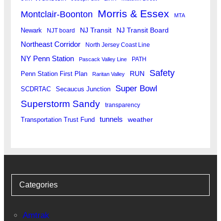
Morris & Essex
Montclair-Boonton
MTA
Newark
NJ Transit
NJ Transit Board
NJT board
Northeast Corridor
North Jersey Coast Line
NY Penn Station
PATH
Pascack Valley Line
Safety
RUN
Penn Station First Plan
Raritan Valley
Super Bowl
SCDRTAC
Secaucus Junction
Superstorm Sandy
transparency
tunnels
weather
Transportation Trust Fund
Categories
Amtrak