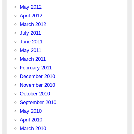
May 2012
April 2012
March 2012
July 2011
June 2011
May 2011
March 2011
February 2011
December 2010
November 2010
October 2010
September 2010
May 2010
April 2010
March 2010