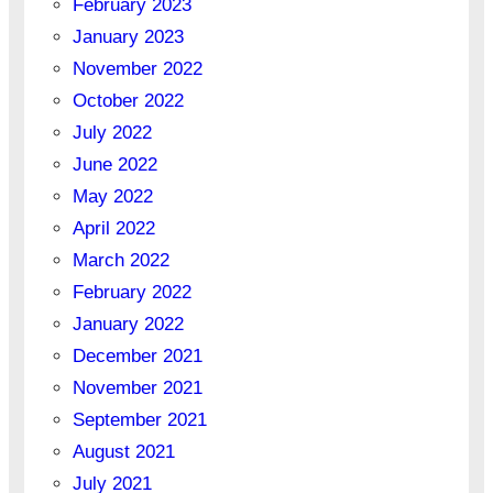
February 2023
January 2023
November 2022
October 2022
July 2022
June 2022
May 2022
April 2022
March 2022
February 2022
January 2022
December 2021
November 2021
September 2021
August 2021
July 2021