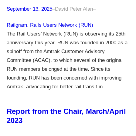
September 13, 2025
–
David Peter Alan
–
Railgram
, 
Rails Users Network (RUN)
The Rail Users’ Network (RUN) is observing its 25th
anniversary this year. RUN was founded in 2000 as a
spinoff from the Amtrak Customer Advisory
Committee (ACAC), to which several of the original
RUN members belonged at the time. Since its
founding, RUN has been concerned with improving
Amtrak, advocating for better rail transit in…
Report from the Chair, March/April
2023