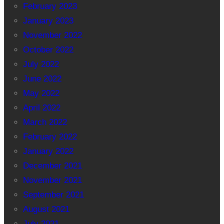
February 2023
January 2023
November 2022
October 2022
July 2022
June 2022
May 2022
April 2022
March 2022
February 2022
January 2022
December 2021
November 2021
September 2021
August 2021
July 2021