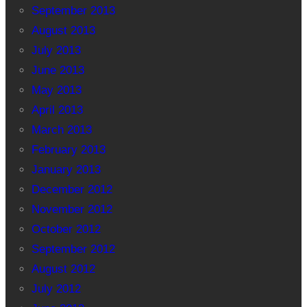
September 2013
August 2013
July 2013
June 2013
May 2013
April 2013
March 2013
February 2013
January 2013
December 2012
November 2012
October 2012
September 2012
August 2012
July 2012