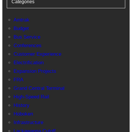
Categories
Amtrak
Budget
Bus Service
Conferences
Customer Experience
Electrification
Expansion Projects
FRA
Grand Central Terminal
High-Speed Rail
History
Hoboken
Infrastructure
Lackawanna Cutoff