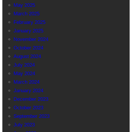
May 2025
March 2025
February 2025
January 2025
November 2024
October 2024
August 2024
July 2024
May 2024
March 2024
January 2024
December 2023
October 2023
September 2023
July 2023