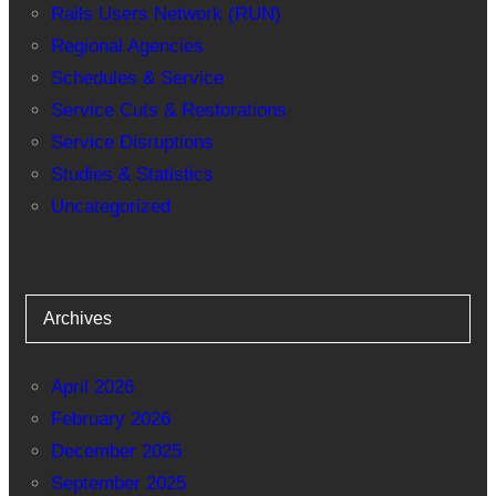
Rails Users Network (RUN)
Regional Agencies
Schedules & Service
Service Cuts & Restorations
Service Disruptions
Studies & Statistics
Uncategorized
Archives
April 2026
February 2026
December 2025
September 2025