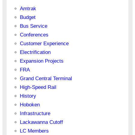
Amtrak
Budget
Bus Service
Conferences
Customer Experience
Electrification
Expansion Projects
FRA
Grand Central Terminal
High-Speed Rail
History
Hoboken
Infrastructure
Lackawanna Cutoff
LC Members