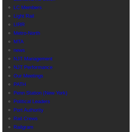
LC Members
Light Rail
LIRR
Metro-North
MTA
news
NJT Management
NJT Performance
Our Meetings
PATH
Penn Station (New York)
Political Leaders
Port Authority
Rail Crews
Railgram