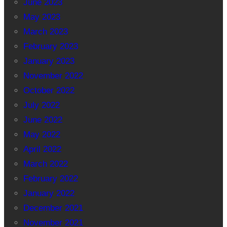
June 2023
May 2023
March 2023
February 2023
January 2023
November 2022
October 2022
July 2022
June 2022
May 2022
April 2022
March 2022
February 2022
January 2022
December 2021
November 2021