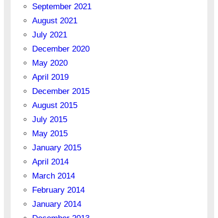
September 2021
August 2021
July 2021
December 2020
May 2020
April 2019
December 2015
August 2015
July 2015
May 2015
January 2015
April 2014
March 2014
February 2014
January 2014