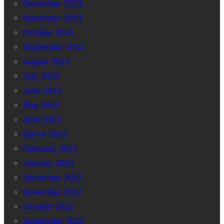
December 2013
November 2013
October 2013
September 2013
August 2013
July 2013
June 2013
May 2013
April 2013
March 2013
February 2013
January 2013
December 2012
November 2012
October 2012
September 2012