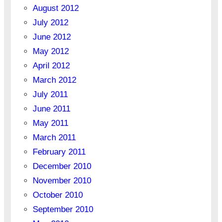
August 2012
July 2012
June 2012
May 2012
April 2012
March 2012
July 2011
June 2011
May 2011
March 2011
February 2011
December 2010
November 2010
October 2010
September 2010