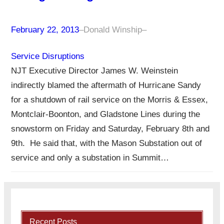
February 22, 2013
–
Donald Winship
–
Service Disruptions
NJT Executive Director James W. Weinstein
indirectly blamed the aftermath of Hurricane Sandy
for a shutdown of rail service on the Morris & Essex,
Montclair-Boonton, and Gladstone Lines during the
snowstorm on Friday and Saturday, February 8th and
9th. He said that, with the Mason Substation out of
service and only a substation in Summit…
Recent Posts