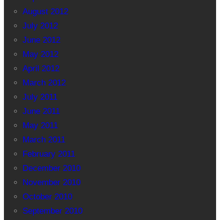
August 2012
July 2012
June 2012
May 2012
April 2012
March 2012
July 2011
June 2011
May 2011
March 2011
February 2011
December 2010
November 2010
October 2010
September 2010