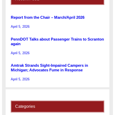
Report from the Chair – March/April 2026
April 5, 2026
PennDOT Talks about Passenger Trains to Scranton
again
April 5, 2026
Amtrak Strands Sight-Impaired Campers in
Michigan; Advocates Fume in Response
April 5, 2026
Categories