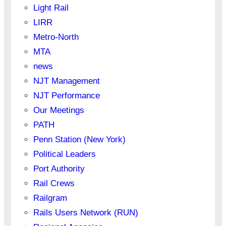
Light Rail
LIRR
Metro-North
MTA
news
NJT Management
NJT Performance
Our Meetings
PATH
Penn Station (New York)
Political Leaders
Port Authority
Rail Crews
Railgram
Rails Users Network (RUN)