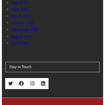
May 2010
April 2010
March 2010
January 2010
December 2009
August 2009
June 2009
Stay in Touch
Twitter
Facebook
Instagram
LinkedIn