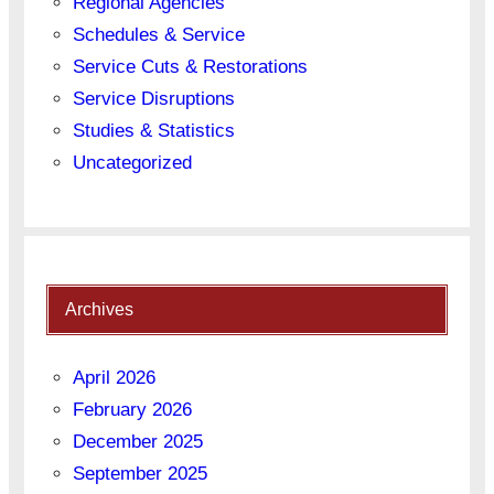
Regional Agencies
Schedules & Service
Service Cuts & Restorations
Service Disruptions
Studies & Statistics
Uncategorized
Archives
April 2026
February 2026
December 2025
September 2025