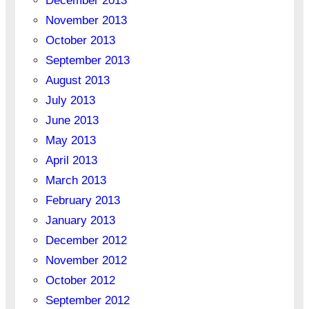
December 2013
November 2013
October 2013
September 2013
August 2013
July 2013
June 2013
May 2013
April 2013
March 2013
February 2013
January 2013
December 2012
November 2012
October 2012
September 2012