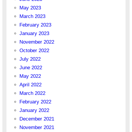
May 2023
March 2023
February 2023
January 2023
November 2022
October 2022
July 2022
June 2022
May 2022
April 2022
March 2022
February 2022
January 2022
December 2021
November 2021