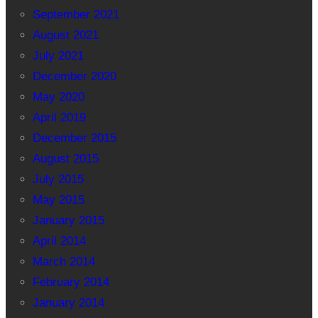
September 2021
August 2021
July 2021
December 2020
May 2020
April 2019
December 2015
August 2015
July 2015
May 2015
January 2015
April 2014
March 2014
February 2014
January 2014