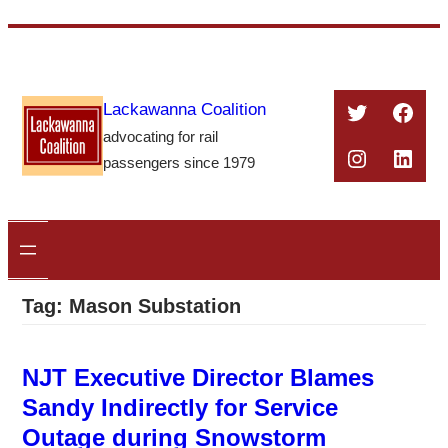
Skip
to
content
Twitter
Face
Lackawanna Coalition
advocating for rail
Instagra
Linke
passengers since 1979
Tag:
Mason Substation
NJT Executive Director Blames
Sandy Indirectly for Service
Outage during Snowstorm