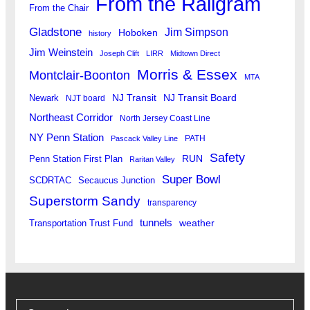
From the Railgram
From the Chair
Gladstone
Jim Simpson
Hoboken
history
Jim Weinstein
Joseph Clift
LIRR
Midtown Direct
Morris & Essex
Montclair-Boonton
MTA
Newark
NJ Transit
NJ Transit Board
NJT board
Northeast Corridor
North Jersey Coast Line
NY Penn Station
PATH
Pascack Valley Line
Safety
RUN
Penn Station First Plan
Raritan Valley
Super Bowl
SCDRTAC
Secaucus Junction
Superstorm Sandy
transparency
tunnels
weather
Transportation Trust Fund