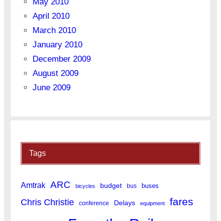
May 2010
April 2010
March 2010
January 2010
December 2009
August 2009
June 2009
Tags
ARC
Amtrak
budget
buses
bus
bicycles
fares
Chris Christie
Delays
conference
equipment