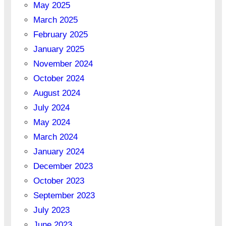
May 2025
March 2025
February 2025
January 2025
November 2024
October 2024
August 2024
July 2024
May 2024
March 2024
January 2024
December 2023
October 2023
September 2023
July 2023
June 2023