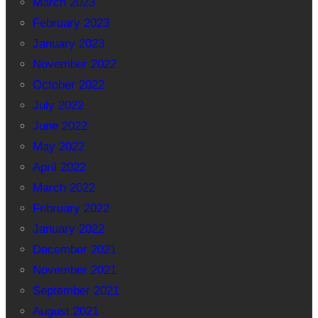
March 2023
February 2023
January 2023
November 2022
October 2022
July 2022
June 2022
May 2022
April 2022
March 2022
February 2022
January 2022
December 2021
November 2021
September 2021
August 2021