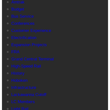
Amtrak
Budget
Bus Service
Conferences
Customer Experience
Electrification
Expansion Projects
FRA
Grand Central Terminal
High-Speed Rail
History
Hoboken
Infrastructure
Lackawanna Cutoff
LC Members
Light Rail