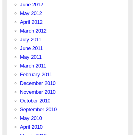
June 2012
May 2012
April 2012
March 2012
July 2011
June 2011
May 2011
March 2011
February 2011
December 2010
November 2010
October 2010
September 2010
May 2010
April 2010