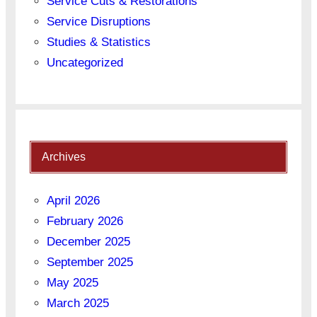
Service Cuts & Restorations
Service Disruptions
Studies & Statistics
Uncategorized
Archives
April 2026
February 2026
December 2025
September 2025
May 2025
March 2025