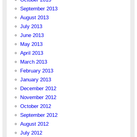
September 2013
August 2013
July 2013
June 2013
May 2013
April 2013
March 2013
February 2013
January 2013
December 2012
November 2012
October 2012
September 2012
August 2012
July 2012