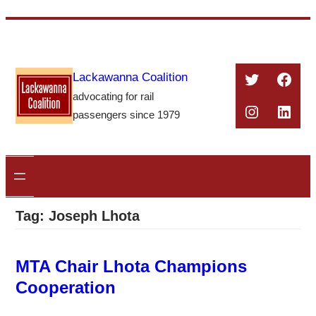
Skip
to
content
Twitter
Face
Lackawanna Coalition
advocating for rail
Instagra
Linke
passengers since 1979
Tag:
Joseph Lhota
MTA Chair Lhota Champions
Cooperation