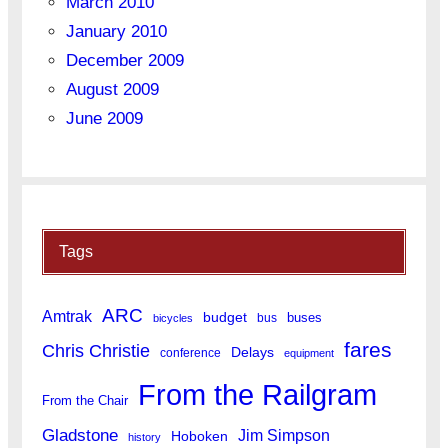
March 2010
January 2010
December 2009
August 2009
June 2009
Tags
ARC
Amtrak
budget
buses
bus
bicycles
fares
Chris Christie
Delays
conference
equipment
From the Railgram
From the Chair
Gladstone
Jim Simpson
Hoboken
history