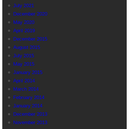
July 2021
December 2020
May 2020
April 2019
December 2015
August 2015
July 2015
May 2015
January 2015
April 2014
March 2014
February 2014
January 2014
December 2013
November 2013