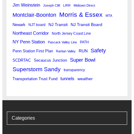
Jim Weinstein
Joseph Clift
LIRR
Midtown Direct
Morris & Essex
Montclair-Boonton
MTA
Newark
NJ Transit
NJ Transit Board
NJT board
Northeast Corridor
North Jersey Coast Line
NY Penn Station
PATH
Pascack Valley Line
Safety
RUN
Penn Station First Plan
Raritan Valley
Super Bowl
SCDRTAC
Secaucus Junction
Superstorm Sandy
transparency
tunnels
weather
Transportation Trust Fund
Categories