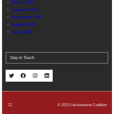
March 2010
January 2010
December 2009
August 2009
June 2009
Stay in Touch
Twitter
Facebook
Instagram
LinkedIn
© 2023 Lackawanna Coalition