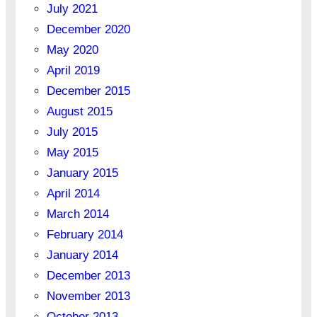
July 2021
December 2020
May 2020
April 2019
December 2015
August 2015
July 2015
May 2015
January 2015
April 2014
March 2014
February 2014
January 2014
December 2013
November 2013
October 2013