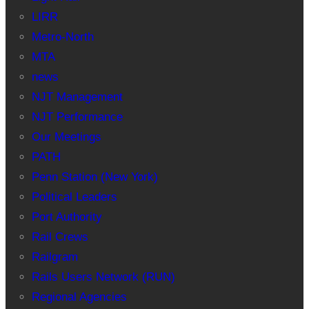
LIRR
Metro-North
MTA
news
NJT Management
NJT Performance
Our Meetings
PATH
Penn Station (New York)
Political Leaders
Port Authority
Rail Crews
Railgram
Rails Users Network (RUN)
Regional Agencies