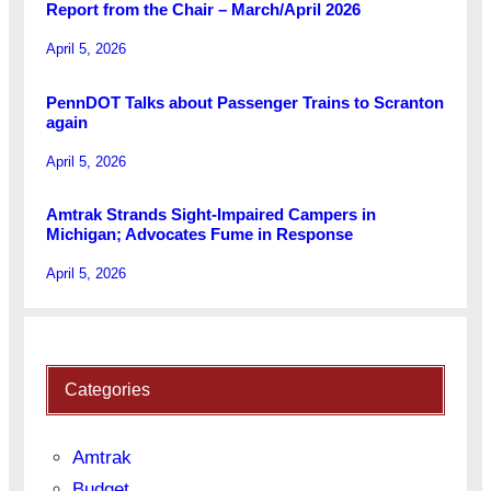
Report from the Chair – March/April 2026
April 5, 2026
PennDOT Talks about Passenger Trains to Scranton
again
April 5, 2026
Amtrak Strands Sight-Impaired Campers in
Michigan; Advocates Fume in Response
April 5, 2026
Categories
Amtrak
Budget