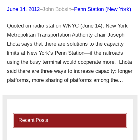
June 14, 2012
–
John Bobsin
–
Penn Station (New York)
Quoted on radio station WNYC (June 14), New York
Metropolitan Transportation Authority chair Joseph
Lhota says that there are solutions to the capacity
limits at New York’s Penn Station—if the railroads
using the busy terminal would cooperate more. Lhota
said there are three ways to increase capacity: longer
platforms, more sharing of platforms among the…
Recent Posts