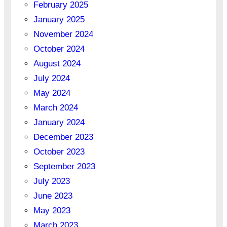
February 2025
January 2025
November 2024
October 2024
August 2024
July 2024
May 2024
March 2024
January 2024
December 2023
October 2023
September 2023
July 2023
June 2023
May 2023
March 2023