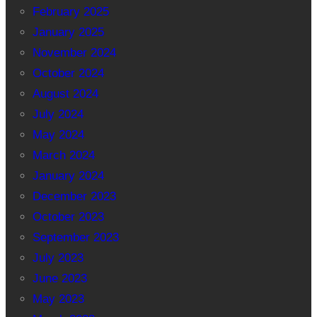
February 2025
January 2025
November 2024
October 2024
August 2024
July 2024
May 2024
March 2024
January 2024
December 2023
October 2023
September 2023
July 2023
June 2023
May 2023