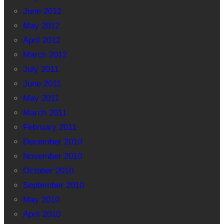
June 2012
May 2012
April 2012
March 2012
July 2011
June 2011
May 2011
March 2011
February 2011
December 2010
November 2010
October 2010
September 2010
May 2010
April 2010