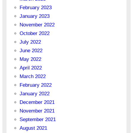
February 2023
January 2023
November 2022
October 2022
July 2022
June 2022
May 2022
April 2022
March 2022
February 2022
January 2022
December 2021
November 2021
September 2021
August 2021