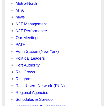
Metro-North
MTA
news
NJT Management
NJT Performance
Our Meetings
PATH
Penn Station (New York)
Political Leaders
Port Authority
Rail Crews
Railgram
Rails Users Network (RUN)
Regional Agencies
Schedules & Service