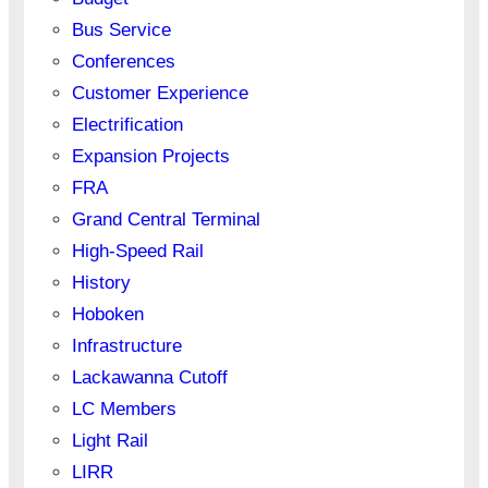
Bus Service
Conferences
Customer Experience
Electrification
Expansion Projects
FRA
Grand Central Terminal
High-Speed Rail
History
Hoboken
Infrastructure
Lackawanna Cutoff
LC Members
Light Rail
LIRR