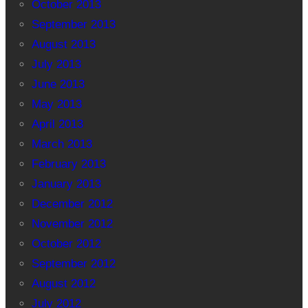
October 2013
September 2013
August 2013
July 2013
June 2013
May 2013
April 2013
March 2013
February 2013
January 2013
December 2012
November 2012
October 2012
September 2012
August 2012
July 2012