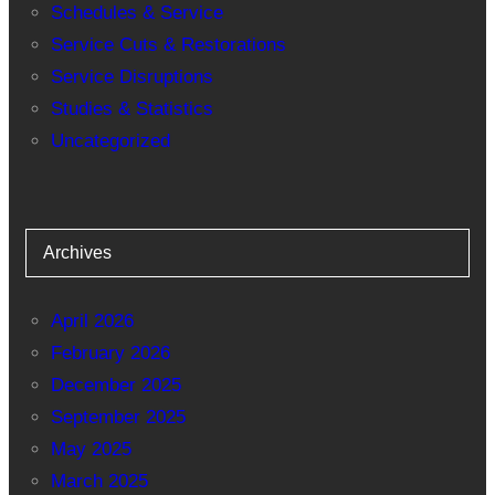
Schedules & Service
Service Cuts & Restorations
Service Disruptions
Studies & Statistics
Uncategorized
Archives
April 2026
February 2026
December 2025
September 2025
May 2025
March 2025