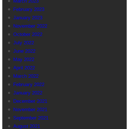
March 2023
February 2023
January 2023
November 2022
October 2022
July 2022
June 2022
May 2022
April 2022
March 2022
February 2022
January 2022
December 2021
November 2021
September 2021
August 2021