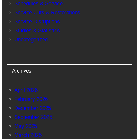
Schedules & Service
Service Cuts & Restorations
Service Disruptions
Studies & Statistics
Uncategorized
Archives
April 2026
February 2026
December 2025
September 2025
May 2025
March 2025