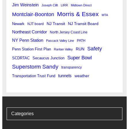
Jim Weinstein
Joseph Clift
LIRR
Midtown Direct
Morris & Essex
Montclair-Boonton
MTA
Newark
NJ Transit
NJ Transit Board
NJT board
Northeast Corridor
North Jersey Coast Line
NY Penn Station
PATH
Pascack Valley Line
Safety
RUN
Penn Station First Plan
Raritan Valley
Super Bowl
SCDRTAC
Secaucus Junction
Superstorm Sandy
transparency
tunnels
weather
Transportation Trust Fund
Categories