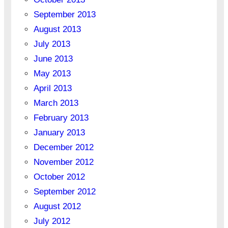
September 2013
August 2013
July 2013
June 2013
May 2013
April 2013
March 2013
February 2013
January 2013
December 2012
November 2012
October 2012
September 2012
August 2012
July 2012