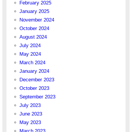
February 2025
January 2025
November 2024
October 2024
August 2024
July 2024
May 2024
March 2024
January 2024
December 2023
October 2023
September 2023
July 2023
June 2023
May 2023
March 2023