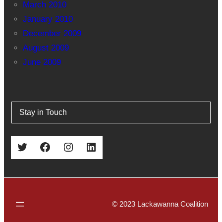
March 2010
January 2010
December 2009
August 2009
June 2009
Stay in Touch
Twitter
Facebook
Instagram
LinkedIn
© 2023 Lackawanna Coalition