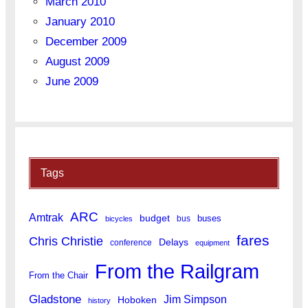
March 2010
January 2010
December 2009
August 2009
June 2009
Tags
ARC
Amtrak
budget
buses
bus
bicycles
fares
Chris Christie
Delays
conference
equipment
From the Railgram
From the Chair
Gladstone
Jim Simpson
Hoboken
history