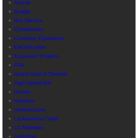
Amtrak
Budget
Bus Service
Conferences
Customer Experience
Electrification
Expansion Projects
FRA
Grand Central Terminal
High-Speed Rail
History
Hoboken
Infrastructure
Lackawanna Cutoff
LC Members
Light Rail