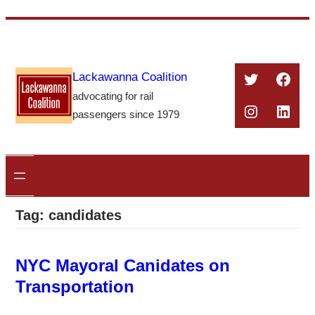
Skip
to
content
Twitter
Face
Lackawanna Coalition
advocating for rail
Instagra
Linke
passengers since 1979
Tag:
candidates
NYC Mayoral Canidates on
Transportation