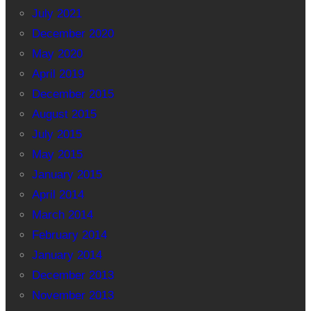
July 2021
December 2020
May 2020
April 2019
December 2015
August 2015
July 2015
May 2015
January 2015
April 2014
March 2014
February 2014
January 2014
December 2013
November 2013