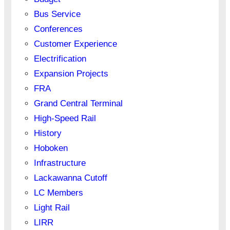
Bus Service
Conferences
Customer Experience
Electrification
Expansion Projects
FRA
Grand Central Terminal
High-Speed Rail
History
Hoboken
Infrastructure
Lackawanna Cutoff
LC Members
Light Rail
LIRR