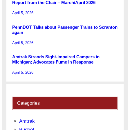
Report from the Chair – March/April 2026
April 5, 2026
PennDOT Talks about Passenger Trains to Scranton
again
April 5, 2026
Amtrak Strands Sight-Impaired Campers in
Michigan; Advocates Fume in Response
April 5, 2026
Categories
Amtrak
Budget