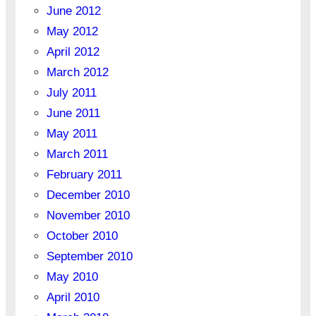
June 2012
May 2012
April 2012
March 2012
July 2011
June 2011
May 2011
March 2011
February 2011
December 2010
November 2010
October 2010
September 2010
May 2010
April 2010