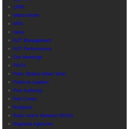
LIRR
Metro-North
MTA
news
NJT Management
NJT Performance
Our Meetings
PATH
Penn Station (New York)
Political Leaders
Port Authority
Rail Crews
Railgram
Rails Users Network (RUN)
Regional Agencies