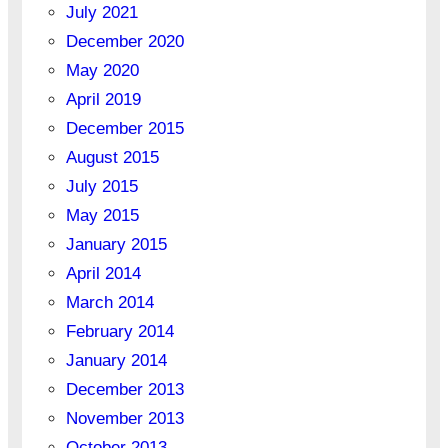
July 2021
December 2020
May 2020
April 2019
December 2015
August 2015
July 2015
May 2015
January 2015
April 2014
March 2014
February 2014
January 2014
December 2013
November 2013
October 2013