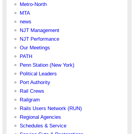
Metro-North
MTA
news
NJT Management
NJT Performance
Our Meetings
PATH
Penn Station (New York)
Political Leaders
Port Authority
Rail Crews
Railgram
Rails Users Network (RUN)
Regional Agencies
Schedules & Service