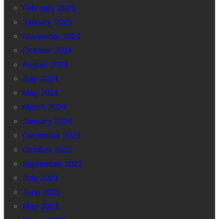
February 2025
January 2025
November 2024
October 2024
August 2024
July 2024
May 2024
March 2024
January 2024
December 2023
October 2023
September 2023
July 2023
June 2023
May 2023