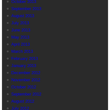
October 2013
September 2013
August 2013
July 2013
June 2013
May 2013
April 2013
March 2013
February 2013
January 2013
December 2012
November 2012
October 2012
September 2012
August 2012
July 2012