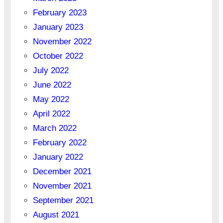
February 2023
January 2023
November 2022
October 2022
July 2022
June 2022
May 2022
April 2022
March 2022
February 2022
January 2022
December 2021
November 2021
September 2021
August 2021