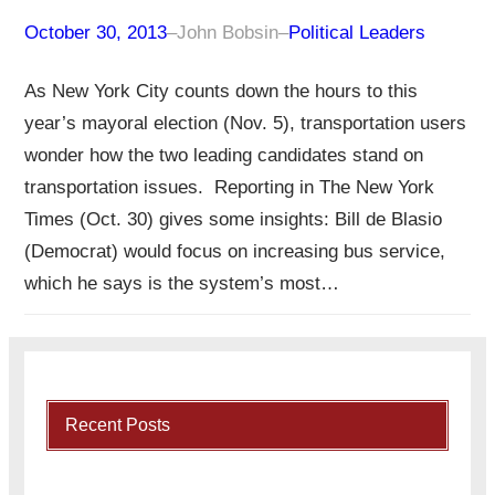
October 30, 2013
–
John Bobsin
–
Political Leaders
As New York City counts down the hours to this
year’s mayoral election (Nov. 5), transportation users
wonder how the two leading candidates stand on
transportation issues. Reporting in The New York
Times (Oct. 30) gives some insights: Bill de Blasio
(Democrat) would focus on increasing bus service,
which he says is the system’s most…
Recent Posts