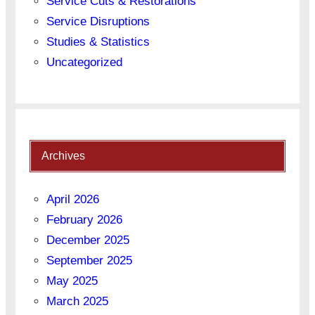
Service Cuts & Restorations
Service Disruptions
Studies & Statistics
Uncategorized
Archives
April 2026
February 2026
December 2025
September 2025
May 2025
March 2025