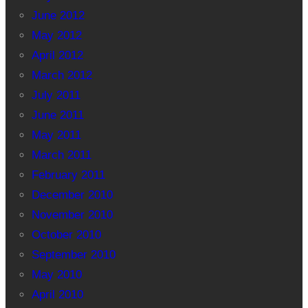
June 2012
May 2012
April 2012
March 2012
July 2011
June 2011
May 2011
March 2011
February 2011
December 2010
November 2010
October 2010
September 2010
May 2010
April 2010