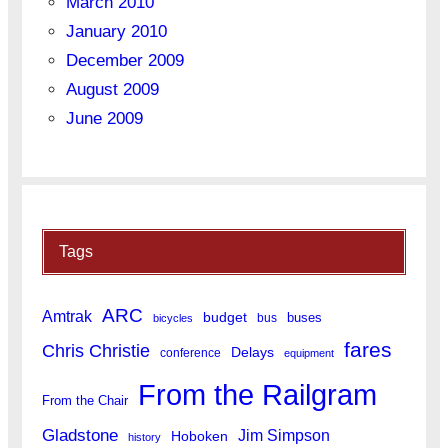
March 2010
January 2010
December 2009
August 2009
June 2009
Tags
ARC
Amtrak
budget
buses
bus
bicycles
fares
Chris Christie
Delays
conference
equipment
From the Railgram
From the Chair
Gladstone
Jim Simpson
Hoboken
history