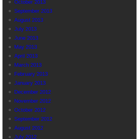
October 2013
September 2013
August 2013
July 2013
June 2013
May 2013
April 2013
March 2013
February 2013
January 2013
December 2012
November 2012
October 2012
September 2012
August 2012
July 2012