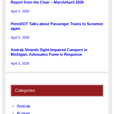
Report from the Chair – March/April 2026
April 5, 2026
PennDOT Talks about Passenger Trains to Scranton
again
April 5, 2026
Amtrak Strands Sight-Impaired Campers in
Michigan; Advocates Fume in Response
April 5, 2026
Categories
Amtrak
Budget