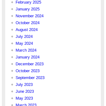
February 2025
January 2025
November 2024
October 2024
August 2024
July 2024
May 2024
March 2024
January 2024
December 2023
October 2023
September 2023
July 2023
June 2023
May 2023
March 2023