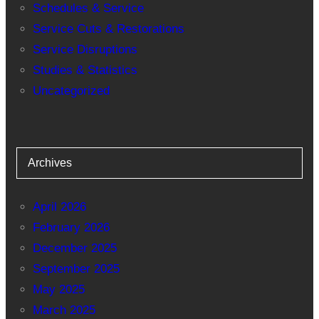
Schedules & Service
Service Cuts & Restorations
Service Disruptions
Studies & Statistics
Uncategorized
Archives
April 2026
February 2026
December 2025
September 2025
May 2025
March 2025