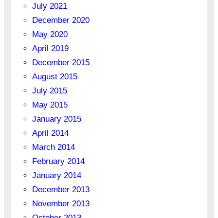
July 2021
December 2020
May 2020
April 2019
December 2015
August 2015
July 2015
May 2015
January 2015
April 2014
March 2014
February 2014
January 2014
December 2013
November 2013
October 2013