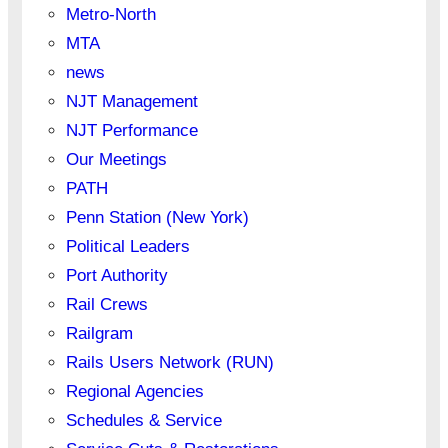
Metro-North
MTA
news
NJT Management
NJT Performance
Our Meetings
PATH
Penn Station (New York)
Political Leaders
Port Authority
Rail Crews
Railgram
Rails Users Network (RUN)
Regional Agencies
Schedules & Service