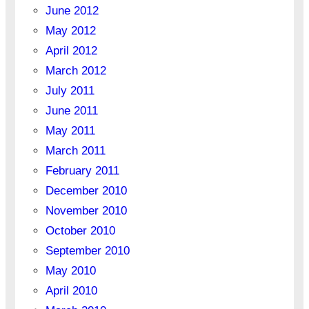
June 2012
May 2012
April 2012
March 2012
July 2011
June 2011
May 2011
March 2011
February 2011
December 2010
November 2010
October 2010
September 2010
May 2010
April 2010