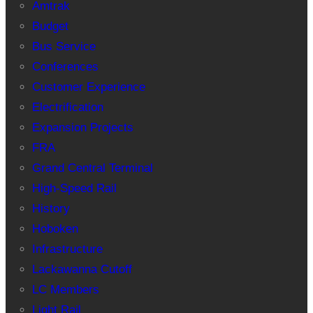
Amtrak
Budget
Bus Service
Conferences
Customer Experience
Electrification
Expansion Projects
FRA
Grand Central Terminal
High-Speed Rail
History
Hoboken
Infrastructure
Lackawanna Cutoff
LC Members
Light Rail