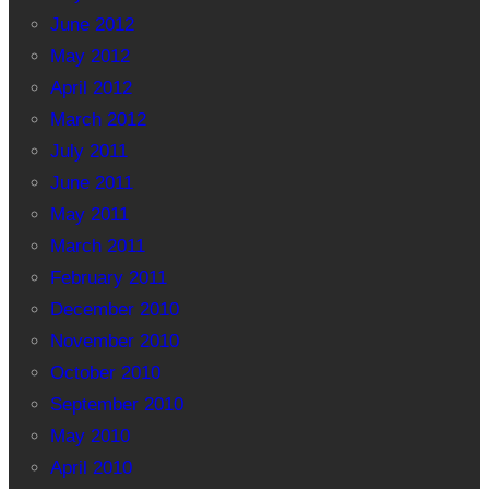
June 2012
May 2012
April 2012
March 2012
July 2011
June 2011
May 2011
March 2011
February 2011
December 2010
November 2010
October 2010
September 2010
May 2010
April 2010