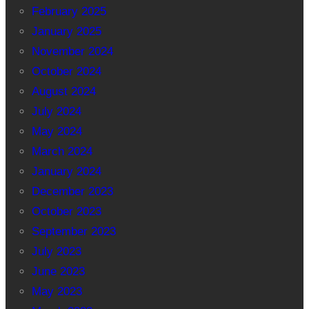
February 2025
January 2025
November 2024
October 2024
August 2024
July 2024
May 2024
March 2024
January 2024
December 2023
October 2023
September 2023
July 2023
June 2023
May 2023