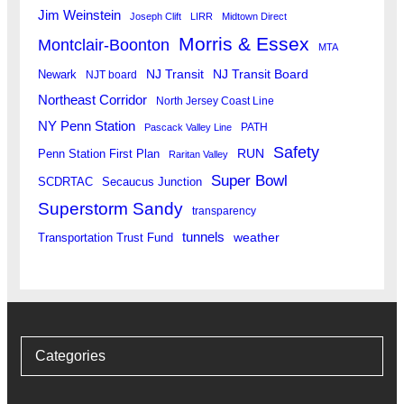
Jim Weinstein
Joseph Clift
LIRR
Midtown Direct
Morris & Essex
Montclair-Boonton
MTA
Newark
NJ Transit
NJ Transit Board
NJT board
Northeast Corridor
North Jersey Coast Line
NY Penn Station
PATH
Pascack Valley Line
Safety
RUN
Penn Station First Plan
Raritan Valley
Super Bowl
SCDRTAC
Secaucus Junction
Superstorm Sandy
transparency
tunnels
weather
Transportation Trust Fund
Categories