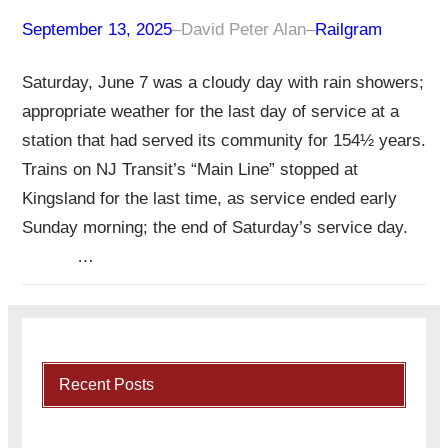
September 13, 2025
–
David Peter Alan
–
Railgram
Saturday, June 7 was a cloudy day with rain showers;
appropriate weather for the last day of service at a
station that had served its community for 154½ years.
Trains on NJ Transit’s “Main Line” stopped at
Kingsland for the last time, as service ended early
Sunday morning; the end of Saturday’s service day.
…
Recent Posts