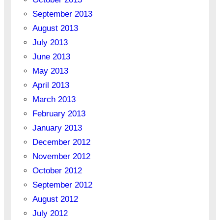
September 2013
August 2013
July 2013
June 2013
May 2013
April 2013
March 2013
February 2013
January 2013
December 2012
November 2012
October 2012
September 2012
August 2012
July 2012