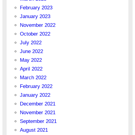
February 2023
January 2023
November 2022
October 2022
July 2022
June 2022
May 2022
April 2022
March 2022
February 2022
January 2022
December 2021
November 2021
September 2021
August 2021