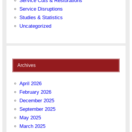
Service Cuts & Restorations
Service Disruptions
Studies & Statistics
Uncategorized
Archives
April 2026
February 2026
December 2025
September 2025
May 2025
March 2025