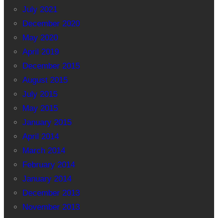
July 2021
December 2020
May 2020
April 2019
December 2015
August 2015
July 2015
May 2015
January 2015
April 2014
March 2014
February 2014
January 2014
December 2013
November 2013