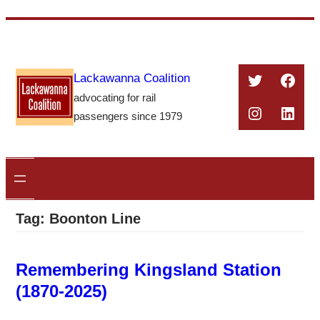
Skip
to
content
Twitter
Face
Lackawanna Coalition
advocating for rail
Instagra
Linke
passengers since 1979
Tag:
Boonton Line
Remembering Kingsland Station
(1870-2025)