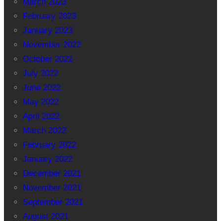
March 2023
February 2023
January 2023
November 2022
October 2022
July 2022
June 2022
May 2022
April 2022
March 2022
February 2022
January 2022
December 2021
November 2021
September 2021
August 2021