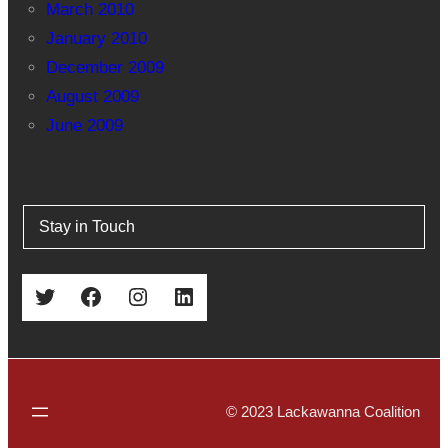
March 2010
January 2010
December 2009
August 2009
June 2009
Stay in Touch
Twitter
Facebook
Instagram
LinkedIn
© 2023 Lackawanna Coalition