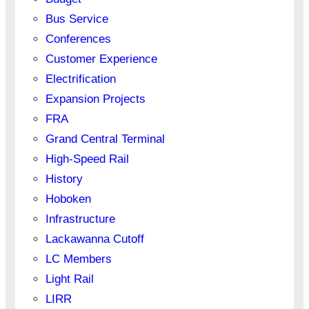
Bus Service
Conferences
Customer Experience
Electrification
Expansion Projects
FRA
Grand Central Terminal
High-Speed Rail
History
Hoboken
Infrastructure
Lackawanna Cutoff
LC Members
Light Rail
LIRR