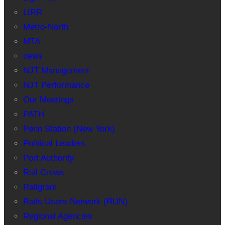
LIRR
Metro-North
MTA
news
NJT Management
NJT Performance
Our Meetings
PATH
Penn Station (New York)
Political Leaders
Port Authority
Rail Crews
Railgram
Rails Users Network (RUN)
Regional Agencies