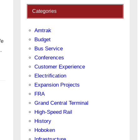
Categories
Amtrak
Budget
We
Bus Service
l.
Conferences
Customer Experience
Electrification
Expansion Projects
FRA
Grand Central Terminal
High-Speed Rail
History
Hoboken
Infrastructure