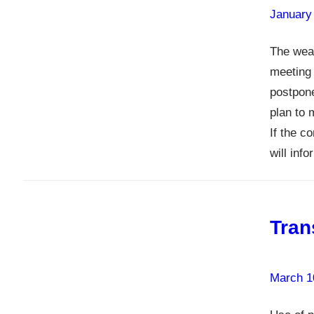
January
The weat
meeting 
postpon
plan to 
If the c
will inf
Tran
March 1