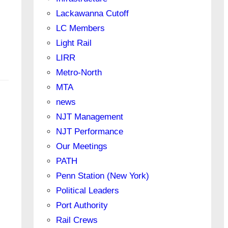
Lackawanna Cutoff
LC Members
Light Rail
LIRR
Metro-North
MTA
news
NJT Management
NJT Performance
Our Meetings
PATH
Penn Station (New York)
Political Leaders
Port Authority
Rail Crews