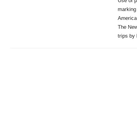
Use of p
marking 
American
The New
trips by