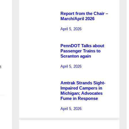
Report from the Chair –
March/April 2026
April 5, 2026
PennDOT Talks about
Passenger Trains to
Scranton again
n
April 5, 2026
Amtrak Strands Sight-
Impaired Campers in
Michigan; Advocates
Fume in Response
April 5, 2026