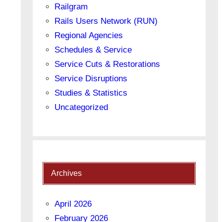
Railgram
Rails Users Network (RUN)
Regional Agencies
Schedules & Service
Service Cuts & Restorations
Service Disruptions
Studies & Statistics
Uncategorized
Archives
April 2026
February 2026