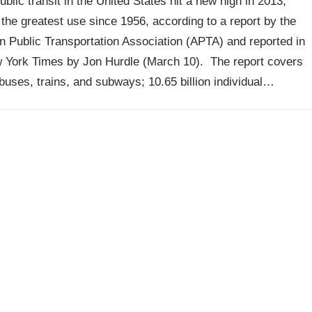
ublic transit in the United States hit a new high in 2013,
the greatest use since 1956, according to a report by the
 Public Transportation Association (APTA) and reported in
 York Times by Jon Hurdle (March 10). The report covers
 buses, trains, and subways; 10.65 billion individual…