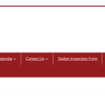
alendar
Contact Us
Station Inspection Form