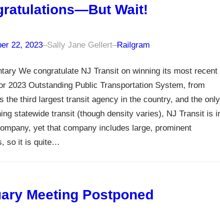
ratulations—But Wait!
er 22, 2023
–
Sally Jane Gellert
–
Railgram
ary We congratulate NJ Transit on winning its most recent
or 2023 Outstanding Public Transportation System, from
 the third largest transit agency in the country, and the only
ing statewide transit (though density varies), NJ Transit is i
company, yet that company includes large, prominent
, so it is quite…
ary Meeting Postponed