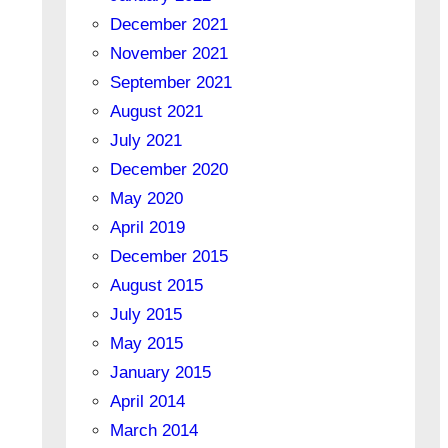
December 2021
November 2021
September 2021
August 2021
July 2021
December 2020
May 2020
April 2019
December 2015
August 2015
July 2015
May 2015
January 2015
April 2014
March 2014