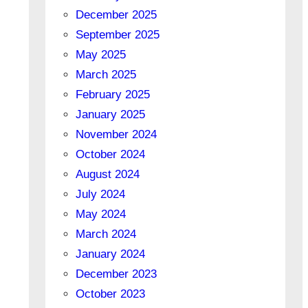
December 2025
September 2025
May 2025
March 2025
February 2025
January 2025
November 2024
October 2024
August 2024
July 2024
May 2024
March 2024
January 2024
December 2023
October 2023