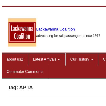
Skip
to
content
Lackawanna Coalition
advocating for rail passengers since 1979
about us2
Latest Arrivals
Our History
C
Commuter Comments
Tag:
APTA