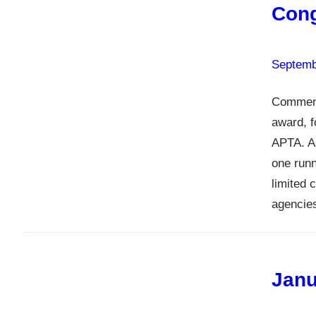
Cong
Septemb
Comment
award, f
APTA. As
one runn
limited 
agencies
Janu