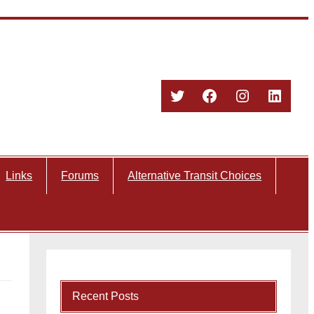
Twitter
Facebook
Instagram
Linked
Links
Forums
Alternative Transit Choices
Recent Posts