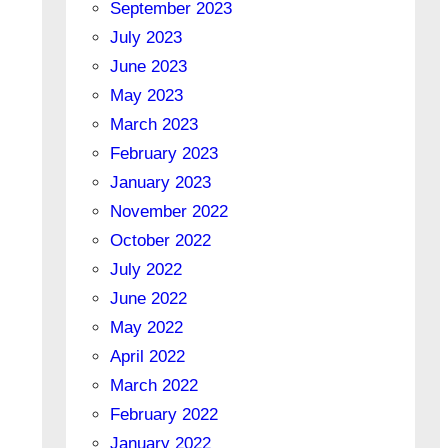
September 2023
July 2023
June 2023
May 2023
March 2023
February 2023
January 2023
November 2022
October 2022
July 2022
June 2022
May 2022
April 2022
March 2022
February 2022
January 2022