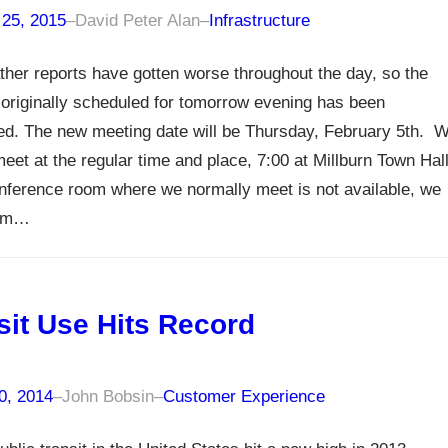
 25, 2015
–
David Peter Alan
–
Infrastructure
her reports have gotten worse throughout the day, so the
originally scheduled for tomorrow evening has been
ed. The new meeting date will be Thursday, February 5th. 
meet at the regular time and place, 7:00 at Millburn Town Hal
onference room where we normally meet is not available, we
orm…
sit Use Hits Record
0, 2014
–
John Bobsin
–
Customer Experience