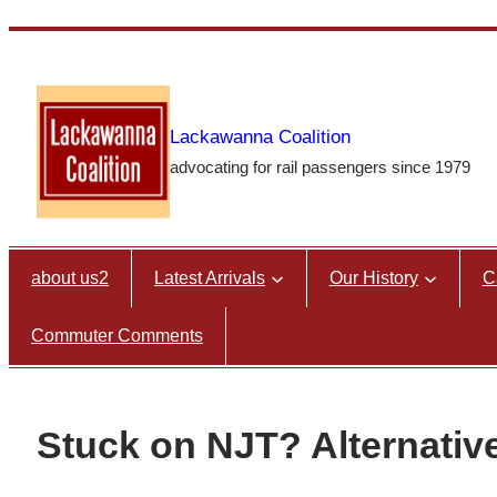
Skip
to
content
Lackawanna Coalition
advocating for rail passengers since 1979
about us2
Latest Arrivals
Our History
C
Commuter Comments
Stuck on NJT? Alternativ