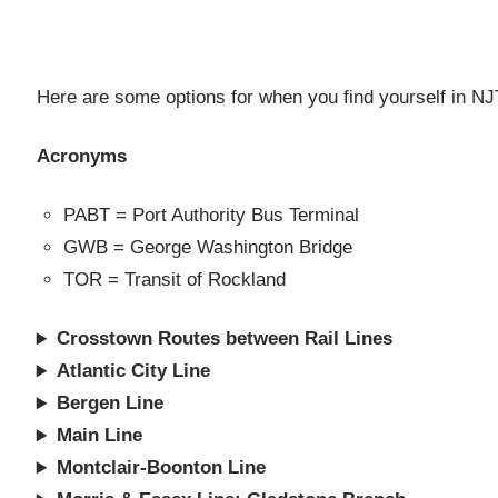
Al
Here are some options for when you find yourself in NJT 
Acronyms
PABT = Port Authority Bus Terminal
GWB = George Washington Bridge
TOR = Transit of Rockland
Crosstown Routes between Rail Lines
Atlantic City Line
Bergen Line
Main Line
Montclair-Boonton Line