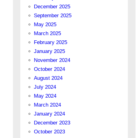
December 2025
September 2025
May 2025
March 2025
February 2025
January 2025
November 2024
October 2024
August 2024
July 2024
May 2024
March 2024
January 2024
December 2023
October 2023