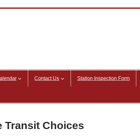
alendar
Contact Us
Station Inspection Form
e Transit Choices