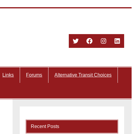
Twitter
Facebook
Instagram
Linked
Links
Forums
Alternative Transit Choices
Recent Posts