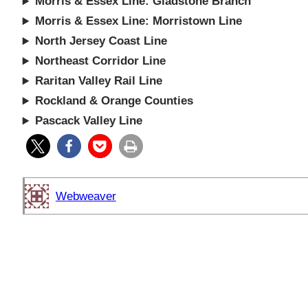
Morris & Essex Line: Gladstone Branch
Morris & Essex Line: Morristown Line
North Jersey Coast Line
Northeast Corridor Line
Raritan Valley Rail Line
Rockland & Orange Counties
Pascack Valley Line
Webweaver