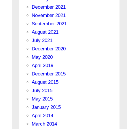
December 2021
November 2021
September 2021
August 2021
July 2021
December 2020
May 2020
April 2019
December 2015
August 2015
July 2015
May 2015
January 2015
April 2014
March 2014