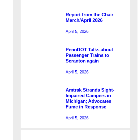
Report from the Chair –
March/April 2026
April 5, 2026
PennDOT Talks about
Passenger Trains to
Scranton again
April 5, 2026
Amtrak Strands Sight-
Impaired Campers in
Michigan; Advocates
Fume in Response
April 5, 2026