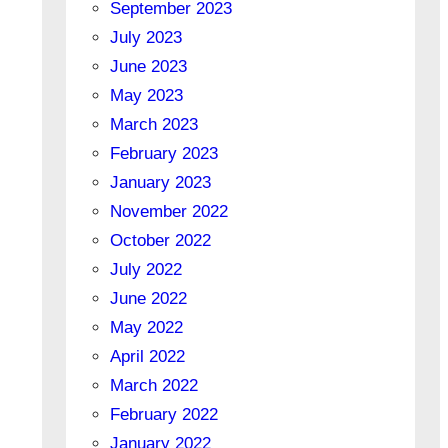
September 2023
July 2023
June 2023
May 2023
March 2023
February 2023
January 2023
November 2022
October 2022
July 2022
June 2022
May 2022
April 2022
March 2022
February 2022
January 2022