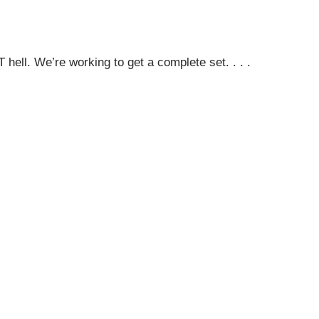
hell. We’re working to get a complete set. . . .