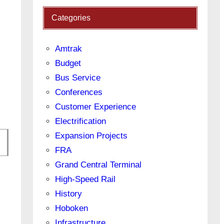
Categories
Amtrak
Budget
Bus Service
Conferences
Customer Experience
Electrification
Expansion Projects
FRA
Grand Central Terminal
High-Speed Rail
History
Hoboken
Infrastructure