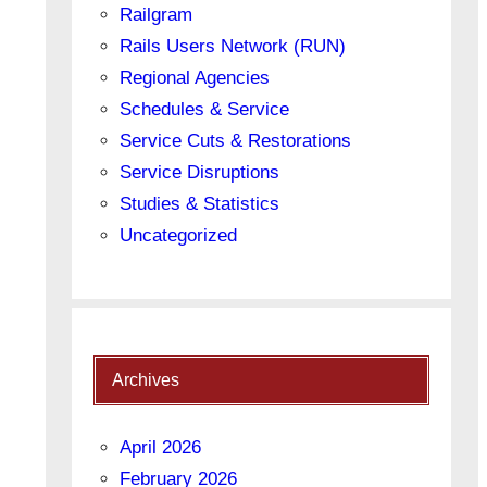
Railgram
Rails Users Network (RUN)
Regional Agencies
Schedules & Service
Service Cuts & Restorations
Service Disruptions
Studies & Statistics
Uncategorized
Archives
April 2026
February 2026