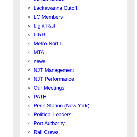
Lackawanna Cutoff
LC Members
Light Rail
LIRR
Metro-North
MTA
news
NJT Management
NJT Performance
Our Meetings
PATH
Penn Station (New York)
Political Leaders
Port Authority
Rail Crews