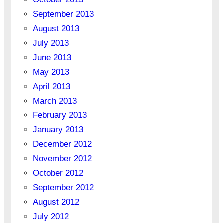
September 2013
August 2013
July 2013
June 2013
May 2013
April 2013
March 2013
February 2013
January 2013
December 2012
November 2012
October 2012
September 2012
August 2012
July 2012