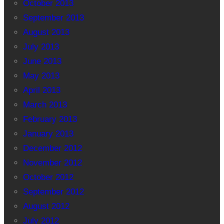
October 2013
September 2013
August 2013
July 2013
June 2013
May 2013
April 2013
March 2013
February 2013
January 2013
December 2012
November 2012
October 2012
September 2012
August 2012
July 2012