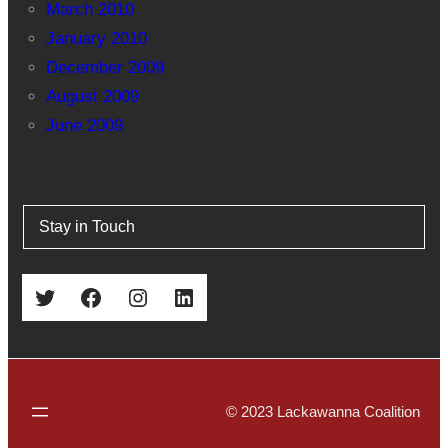
March 2010
January 2010
December 2009
August 2009
June 2009
Stay in Touch
Twitter
Facebook
Instagram
LinkedIn
© 2023 Lackawanna Coalition