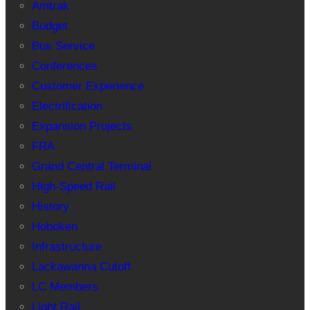
Amtrak
Budget
Bus Service
Conferences
Customer Experience
Electrification
Expansion Projects
FRA
Grand Central Terminal
High-Speed Rail
History
Hoboken
Infrastructure
Lackawanna Cutoff
LC Members
Light Rail