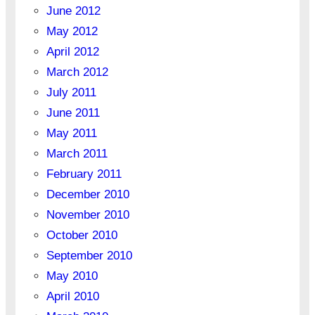
June 2012
May 2012
April 2012
March 2012
July 2011
June 2011
May 2011
March 2011
February 2011
December 2010
November 2010
October 2010
September 2010
May 2010
April 2010