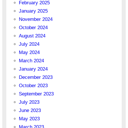
February 2025
January 2025
November 2024
October 2024
August 2024
July 2024
May 2024
March 2024
January 2024
December 2023
October 2023
September 2023
July 2023
June 2023
May 2023
March 2023