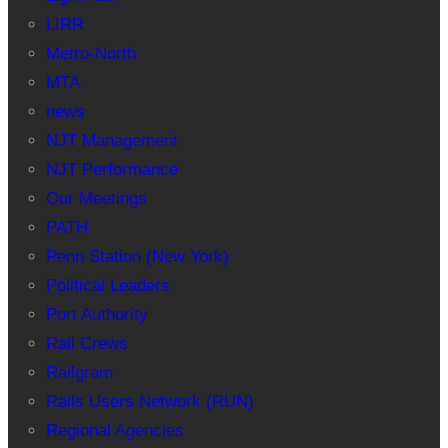
LIRR
Metro-North
MTA
news
NJT Management
NJT Performance
Our Meetings
PATH
Penn Station (New York)
Political Leaders
Port Authority
Rail Crews
Railgram
Rails Users Network (RUN)
Regional Agencies