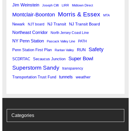
Jim Weinstein
Joseph Clift
LIRR
Midtown Direct
Morris & Essex
Montclair-Boonton
MTA
Newark
NJ Transit
NJ Transit Board
NJT board
Northeast Corridor
North Jersey Coast Line
NY Penn Station
PATH
Pascack Valley Line
Safety
RUN
Penn Station First Plan
Raritan Valley
Super Bowl
SCDRTAC
Secaucus Junction
Superstorm Sandy
transparency
tunnels
weather
Transportation Trust Fund
Categories