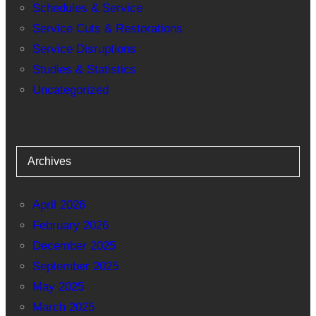
Schedules & Service
Service Cuts & Restorations
Service Disruptions
Studies & Statistics
Uncategorized
Archives
April 2026
February 2026
December 2025
September 2025
May 2025
March 2025