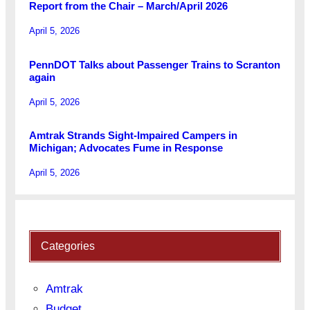
Report from the Chair – March/April 2026
April 5, 2026
PennDOT Talks about Passenger Trains to Scranton
again
April 5, 2026
Amtrak Strands Sight-Impaired Campers in
Michigan; Advocates Fume in Response
April 5, 2026
Categories
Amtrak
Budget