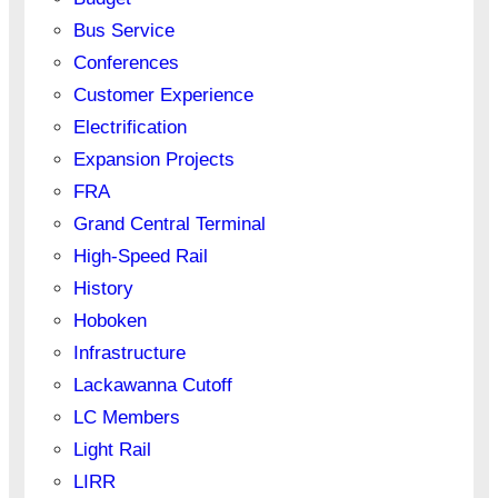
Bus Service
Conferences
Customer Experience
Electrification
Expansion Projects
FRA
Grand Central Terminal
High-Speed Rail
History
Hoboken
Infrastructure
Lackawanna Cutoff
LC Members
Light Rail
LIRR