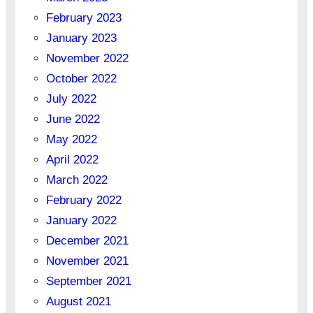
February 2023
January 2023
November 2022
October 2022
July 2022
June 2022
May 2022
April 2022
March 2022
February 2022
January 2022
December 2021
November 2021
September 2021
August 2021