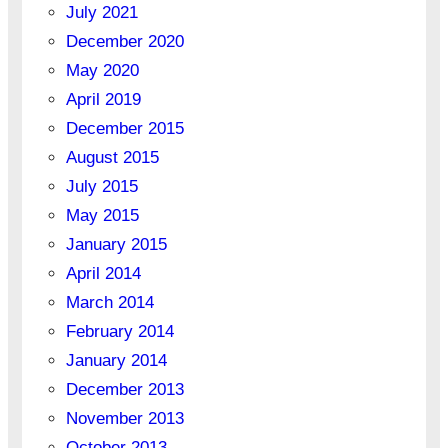
July 2021
December 2020
May 2020
April 2019
December 2015
August 2015
July 2015
May 2015
January 2015
April 2014
March 2014
February 2014
January 2014
December 2013
November 2013
October 2013