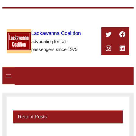
Skip
to
content
Twitter
Face
Lackawanna Coalition
advocating for rail
Instagra
Linke
passengers since 1979
Recent Posts