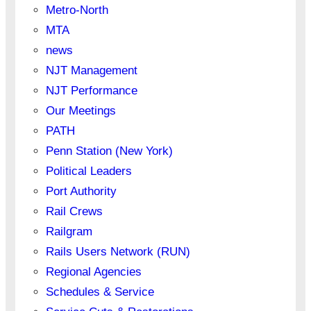
Metro-North
MTA
news
NJT Management
NJT Performance
Our Meetings
PATH
Penn Station (New York)
Political Leaders
Port Authority
Rail Crews
Railgram
Rails Users Network (RUN)
Regional Agencies
Schedules & Service