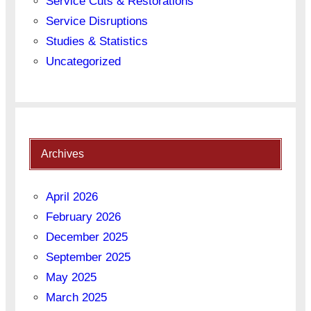
Service Cuts & Restorations
Service Disruptions
Studies & Statistics
Uncategorized
Archives
April 2026
February 2026
December 2025
September 2025
May 2025
March 2025