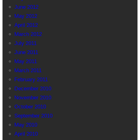
June 2012
May 2012
April 2012
March 2012
July 2011
June 2011
May 2011
March 2011
February 2011
December 2010
November 2010
October 2010
September 2010
May 2010
April 2010