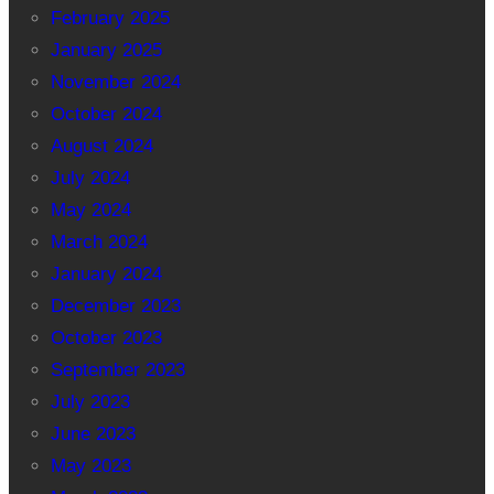
February 2025
January 2025
November 2024
October 2024
August 2024
July 2024
May 2024
March 2024
January 2024
December 2023
October 2023
September 2023
July 2023
June 2023
May 2023