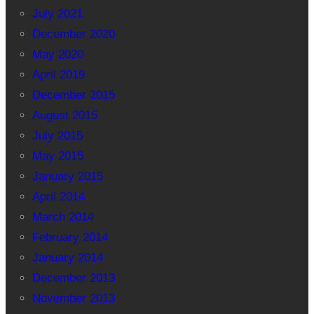
July 2021
December 2020
May 2020
April 2019
December 2015
August 2015
July 2015
May 2015
January 2015
April 2014
March 2014
February 2014
January 2014
December 2013
November 2013