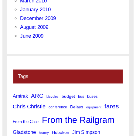
March 2010
January 2010
December 2009
August 2009
June 2009
Tags
ARC
Amtrak
budget
buses
bus
bicycles
fares
Chris Christie
Delays
conference
equipment
From the Railgram
From the Chair
Gladstone
Jim Simpson
Hoboken
history