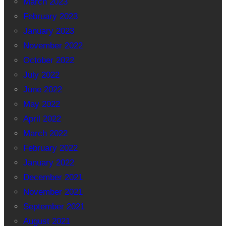
March 2023
February 2023
January 2023
November 2022
October 2022
July 2022
June 2022
May 2022
April 2022
March 2022
February 2022
January 2022
December 2021
November 2021
September 2021
August 2021