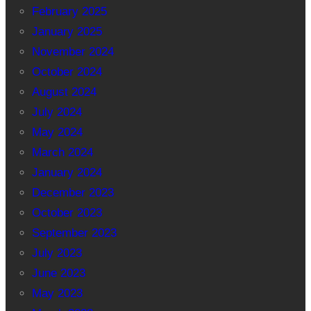
February 2025
January 2025
November 2024
October 2024
August 2024
July 2024
May 2024
March 2024
January 2024
December 2023
October 2023
September 2023
July 2023
June 2023
May 2023