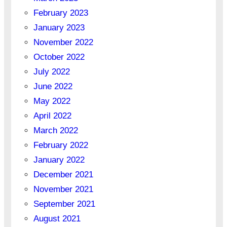
February 2023
January 2023
November 2022
October 2022
July 2022
June 2022
May 2022
April 2022
March 2022
February 2022
January 2022
December 2021
November 2021
September 2021
August 2021