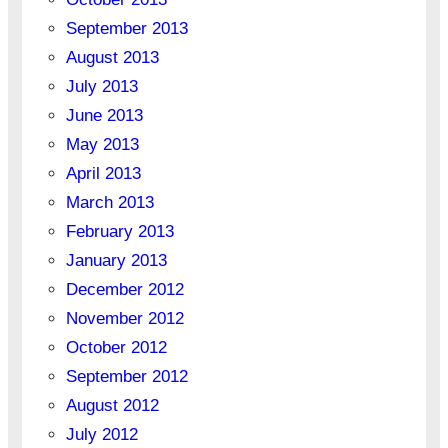
September 2013
August 2013
July 2013
June 2013
May 2013
April 2013
March 2013
February 2013
January 2013
December 2012
November 2012
October 2012
September 2012
August 2012
July 2012