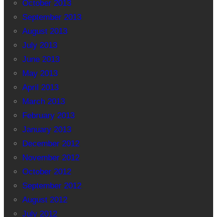
October 2013
September 2013
August 2013
July 2013
June 2013
May 2013
April 2013
March 2013
February 2013
January 2013
December 2012
November 2012
October 2012
September 2012
August 2012
July 2012