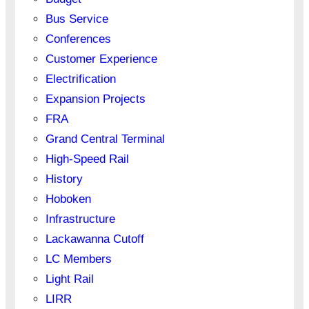
Bus Service
Conferences
Customer Experience
Electrification
Expansion Projects
FRA
Grand Central Terminal
High-Speed Rail
History
Hoboken
Infrastructure
Lackawanna Cutoff
LC Members
Light Rail
LIRR