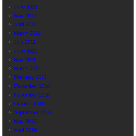
June 2012
May 2012
April 2012
March 2012
July 2011
June 2011
May 2011
March 2011
February 2011
December 2010
November 2010
October 2010
September 2010
May 2010
April 2010