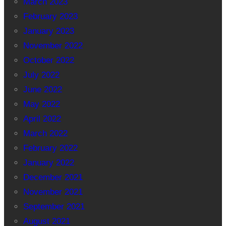
March 2023
February 2023
January 2023
November 2022
October 2022
July 2022
June 2022
May 2022
April 2022
March 2022
February 2022
January 2022
December 2021
November 2021
September 2021
August 2021