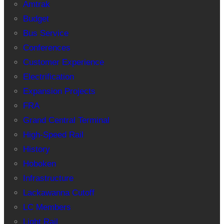
Amtrak
Budget
Bus Service
Conferences
Customer Experience
Electrification
Expansion Projects
FRA
Grand Central Terminal
High-Speed Rail
History
Hoboken
Infrastructure
Lackawanna Cutoff
LC Members
Light Rail