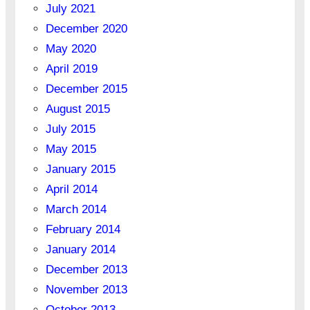
July 2021
December 2020
May 2020
April 2019
December 2015
August 2015
July 2015
May 2015
January 2015
April 2014
March 2014
February 2014
January 2014
December 2013
November 2013
October 2013