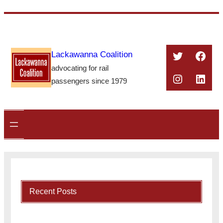
Skip
to
content
Twitter
Face
Lackawanna Coalition
advocating for rail
Instagra
Linke
passengers since 1979
Recent Posts