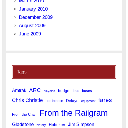
March 2010
January 2010
December 2009
August 2009
June 2009
Tags
ARC
Amtrak
budget
buses
bus
bicycles
fares
Chris Christie
Delays
conference
equipment
From the Railgram
From the Chair
Gladstone
Jim Simpson
Hoboken
history