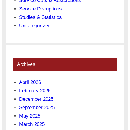
Service Cuts & Restorations
Service Disruptions
Studies & Statistics
Uncategorized
Archives
April 2026
February 2026
December 2025
September 2025
May 2025
March 2025