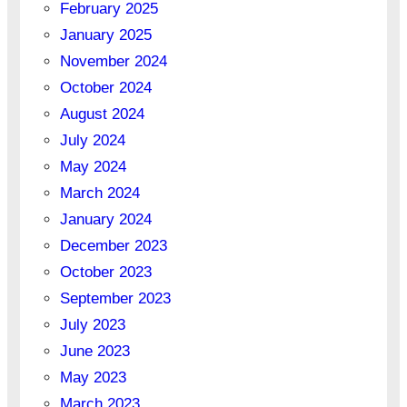
February 2025
January 2025
November 2024
October 2024
August 2024
July 2024
May 2024
March 2024
January 2024
December 2023
October 2023
September 2023
July 2023
June 2023
May 2023
March 2023