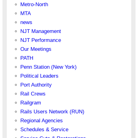
Metro-North
MTA
news
NJT Management
NJT Performance
Our Meetings
PATH
Penn Station (New York)
Political Leaders
Port Authority
Rail Crews
Railgram
Rails Users Network (RUN)
Regional Agencies
Schedules & Service