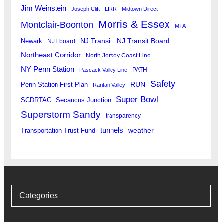
Jim Weinstein
Joseph Clift
LIRR
Midtown Direct
Morris & Essex
Montclair-Boonton
MTA
Newark
NJ Transit
NJ Transit Board
NJT board
Northeast Corridor
North Jersey Coast Line
NY Penn Station
PATH
Pascack Valley Line
Safety
RUN
Penn Station First Plan
Raritan Valley
Super Bowl
SCDRTAC
Secaucus Junction
Superstorm Sandy
transparency
tunnels
weather
Transportation Trust Fund
Categories