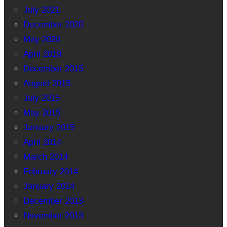
July 2021
December 2020
May 2020
April 2019
December 2015
August 2015
July 2015
May 2015
January 2015
April 2014
March 2014
February 2014
January 2014
December 2013
November 2013