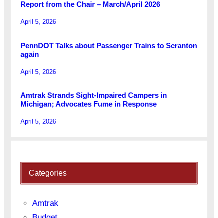
Report from the Chair – March/April 2026
April 5, 2026
PennDOT Talks about Passenger Trains to Scranton
again
April 5, 2026
Amtrak Strands Sight-Impaired Campers in
Michigan; Advocates Fume in Response
April 5, 2026
Categories
Amtrak
Budget