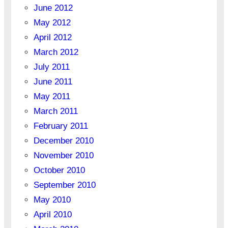
June 2012
May 2012
April 2012
March 2012
July 2011
June 2011
May 2011
March 2011
February 2011
December 2010
November 2010
October 2010
September 2010
May 2010
April 2010