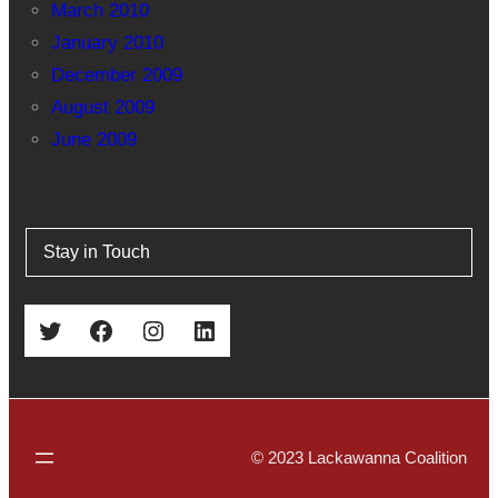
March 2010
January 2010
December 2009
August 2009
June 2009
Stay in Touch
Twitter
Facebook
Instagram
LinkedIn
© 2023 Lackawanna Coalition