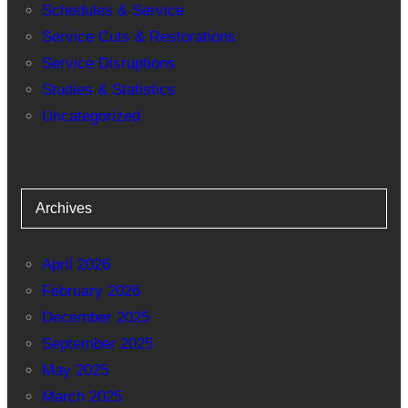
Schedules & Service
Service Cuts & Restorations
Service Disruptions
Studies & Statistics
Uncategorized
Archives
April 2026
February 2026
December 2025
September 2025
May 2025
March 2025