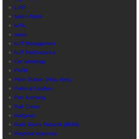
LIRR
Metro-North
MTA
news
NJT Management
NJT Performance
Our Meetings
PATH
Penn Station (New York)
Political Leaders
Port Authority
Rail Crews
Railgram
Rails Users Network (RUN)
Regional Agencies