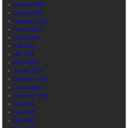
February 2025
January 2025
November 2024
October 2024
August 2024
July 2024
May 2024
March 2024
January 2024
December 2023
October 2023
September 2023
July 2023
June 2023
May 2023