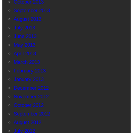
October 2013
September 2013
August 2013
July 2013
June 2013
May 2013
April 2013
March 2013
February 2013
January 2013
December 2012
November 2012
October 2012
September 2012
August 2012
July 2012