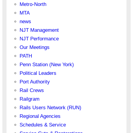
Metro-North
MTA
news
NJT Management
NJT Performance
Our Meetings
PATH
Penn Station (New York)
Political Leaders
Port Authority
Rail Crews
Railgram
Rails Users Network (RUN)
Regional Agencies
Schedules & Service