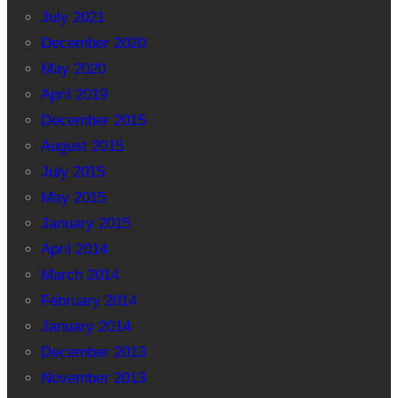
July 2021
December 2020
May 2020
April 2019
December 2015
August 2015
July 2015
May 2015
January 2015
April 2014
March 2014
February 2014
January 2014
December 2013
November 2013