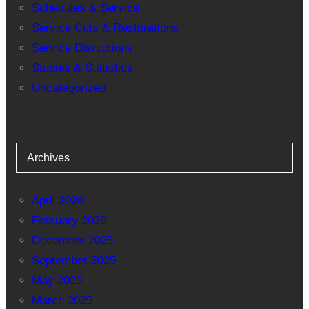
Schedules & Service
Service Cuts & Restorations
Service Disruptions
Studies & Statistics
Uncategorized
Archives
April 2026
February 2026
December 2025
September 2025
May 2025
March 2025