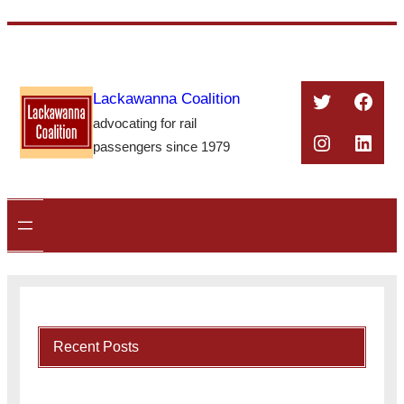
Skip
to
content
Twitter
Face
Lackawanna Coalition
advocating for rail
Instagra
Linke
passengers since 1979
Recent Posts