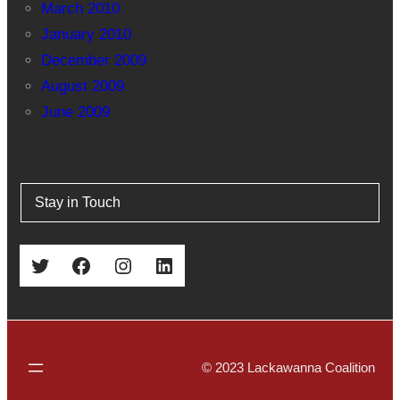
March 2010
January 2010
December 2009
August 2009
June 2009
Stay in Touch
Twitter
Facebook
Instagram
LinkedIn
© 2023 Lackawanna Coalition