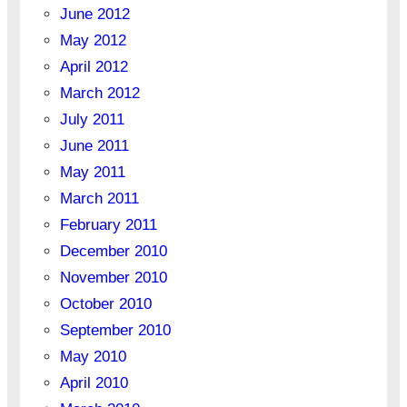
June 2012
May 2012
April 2012
March 2012
July 2011
June 2011
May 2011
March 2011
February 2011
December 2010
November 2010
October 2010
September 2010
May 2010
April 2010