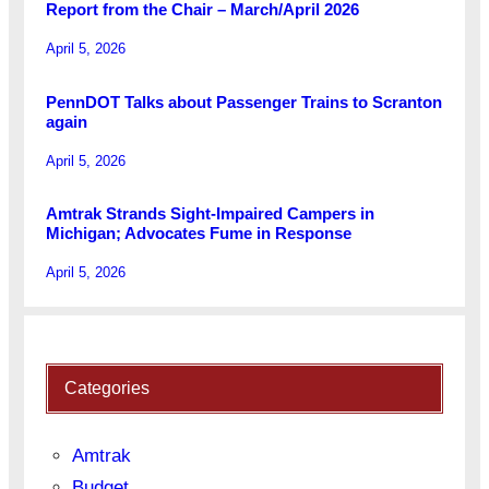
Report from the Chair – March/April 2026
April 5, 2026
PennDOT Talks about Passenger Trains to Scranton
again
April 5, 2026
Amtrak Strands Sight-Impaired Campers in
Michigan; Advocates Fume in Response
April 5, 2026
Categories
Amtrak
Budget