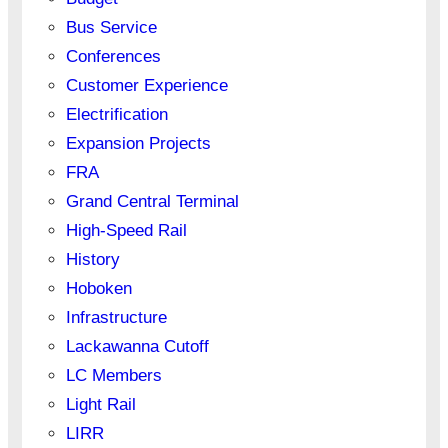
Bus Service
Conferences
Customer Experience
Electrification
Expansion Projects
FRA
Grand Central Terminal
High-Speed Rail
History
Hoboken
Infrastructure
Lackawanna Cutoff
LC Members
Light Rail
LIRR