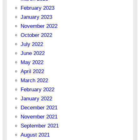
February 2023
January 2023
November 2022
October 2022
July 2022
June 2022
May 2022
April 2022
March 2022
February 2022
January 2022
December 2021
November 2021
September 2021
August 2021