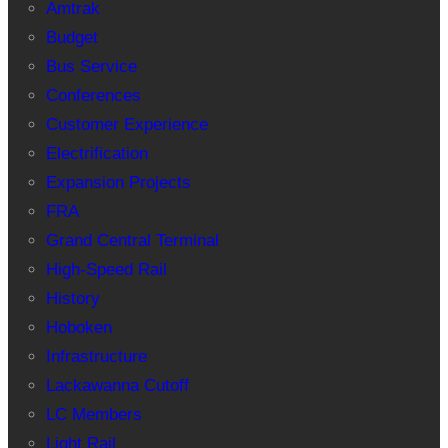
Amtrak
Budget
Bus Service
Conferences
Customer Experience
Electrification
Expansion Projects
FRA
Grand Central Terminal
High-Speed Rail
History
Hoboken
Infrastructure
Lackawanna Cutoff
LC Members
Light Rail