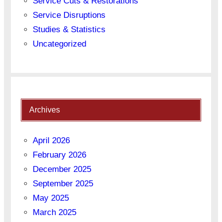
Service Cuts & Restorations
Service Disruptions
Studies & Statistics
Uncategorized
Archives
April 2026
February 2026
December 2025
September 2025
May 2025
March 2025