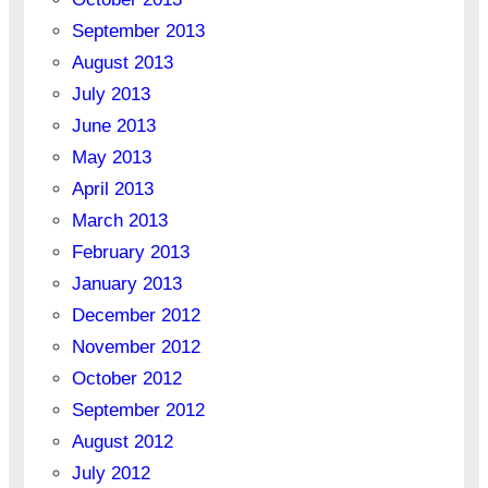
September 2013
August 2013
July 2013
June 2013
May 2013
April 2013
March 2013
February 2013
January 2013
December 2012
November 2012
October 2012
September 2012
August 2012
July 2012