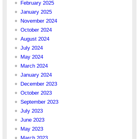
February 2025
January 2025
November 2024
October 2024
August 2024
July 2024
May 2024
March 2024
January 2024
December 2023
October 2023
September 2023
July 2023
June 2023
May 2023
March 2023