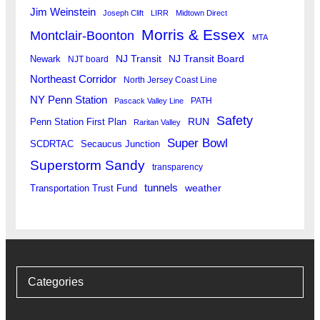
Jim Weinstein
Joseph Clift
LIRR
Midtown Direct
Morris & Essex
Montclair-Boonton
MTA
Newark
NJ Transit
NJ Transit Board
NJT board
Northeast Corridor
North Jersey Coast Line
NY Penn Station
PATH
Pascack Valley Line
Safety
RUN
Penn Station First Plan
Raritan Valley
Super Bowl
SCDRTAC
Secaucus Junction
Superstorm Sandy
transparency
tunnels
weather
Transportation Trust Fund
Categories