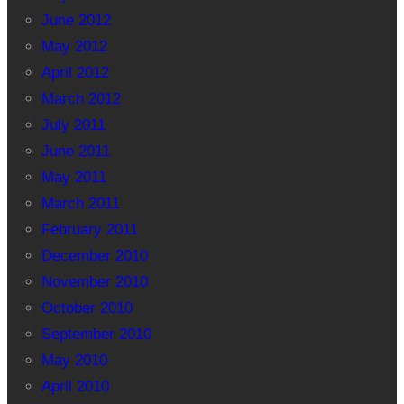
June 2012
May 2012
April 2012
March 2012
July 2011
June 2011
May 2011
March 2011
February 2011
December 2010
November 2010
October 2010
September 2010
May 2010
April 2010