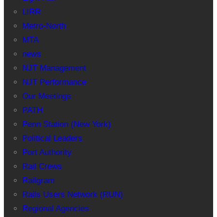
LIRR
Metro-North
MTA
news
NJT Management
NJT Performance
Our Meetings
PATH
Penn Station (New York)
Political Leaders
Port Authority
Rail Crews
Railgram
Rails Users Network (RUN)
Regional Agencies