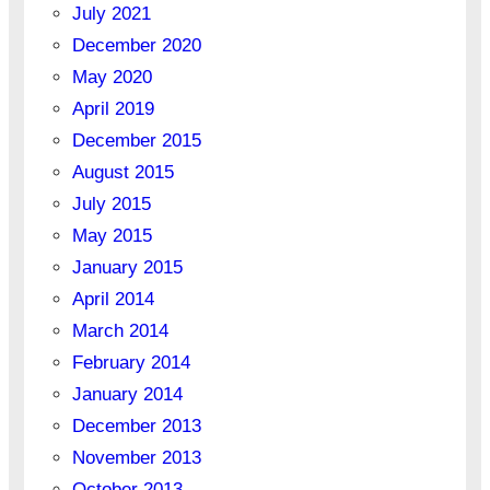
July 2021
December 2020
May 2020
April 2019
December 2015
August 2015
July 2015
May 2015
January 2015
April 2014
March 2014
February 2014
January 2014
December 2013
November 2013
October 2013