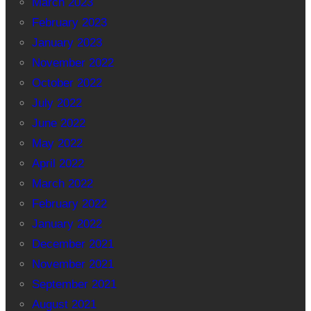
March 2023
February 2023
January 2023
November 2022
October 2022
July 2022
June 2022
May 2022
April 2022
March 2022
February 2022
January 2022
December 2021
November 2021
September 2021
August 2021