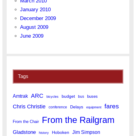
March 2010
January 2010
December 2009
August 2009
June 2009
Tags
ARC
Amtrak
budget
buses
bus
bicycles
fares
Chris Christie
Delays
conference
equipment
From the Railgram
From the Chair
Gladstone
Jim Simpson
Hoboken
history