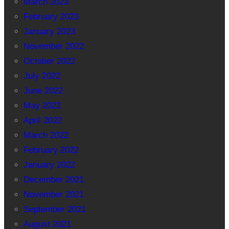
March 2023
February 2023
January 2023
November 2022
October 2022
July 2022
June 2022
May 2022
April 2022
March 2022
February 2022
January 2022
December 2021
November 2021
September 2021
August 2021