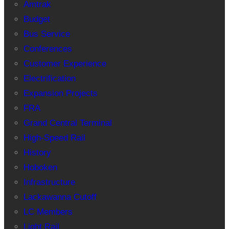
Amtrak
Budget
Bus Service
Conferences
Customer Experience
Electrification
Expansion Projects
FRA
Grand Central Terminal
High-Speed Rail
History
Hoboken
Infrastructure
Lackawanna Cutoff
LC Members
Light Rail