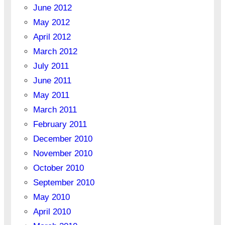
June 2012
May 2012
April 2012
March 2012
July 2011
June 2011
May 2011
March 2011
February 2011
December 2010
November 2010
October 2010
September 2010
May 2010
April 2010