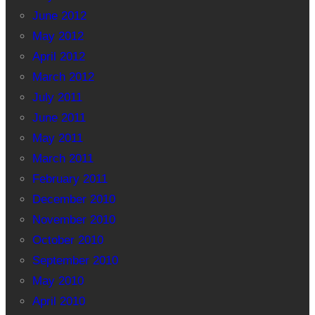
June 2012
May 2012
April 2012
March 2012
July 2011
June 2011
May 2011
March 2011
February 2011
December 2010
November 2010
October 2010
September 2010
May 2010
April 2010