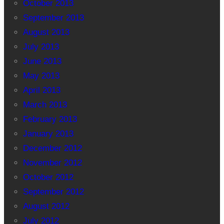
October 2013
September 2013
August 2013
July 2013
June 2013
May 2013
April 2013
March 2013
February 2013
January 2013
December 2012
November 2012
October 2012
September 2012
August 2012
July 2012