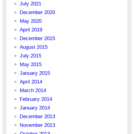
July 2021
December 2020
May 2020
April 2019
December 2015
August 2015
July 2015
May 2015
January 2015
April 2014
March 2014
February 2014
January 2014
December 2013
November 2013
October 2013