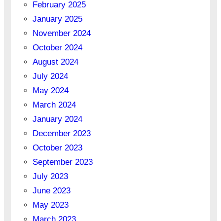
February 2025
January 2025
November 2024
October 2024
August 2024
July 2024
May 2024
March 2024
January 2024
December 2023
October 2023
September 2023
July 2023
June 2023
May 2023
March 2023