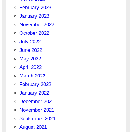
February 2023
January 2023
November 2022
October 2022
July 2022
June 2022
May 2022
April 2022
March 2022
February 2022
January 2022
December 2021
November 2021
September 2021
August 2021