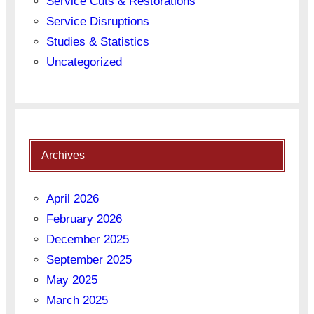
Service Cuts & Restorations
Service Disruptions
Studies & Statistics
Uncategorized
Archives
April 2026
February 2026
December 2025
September 2025
May 2025
March 2025