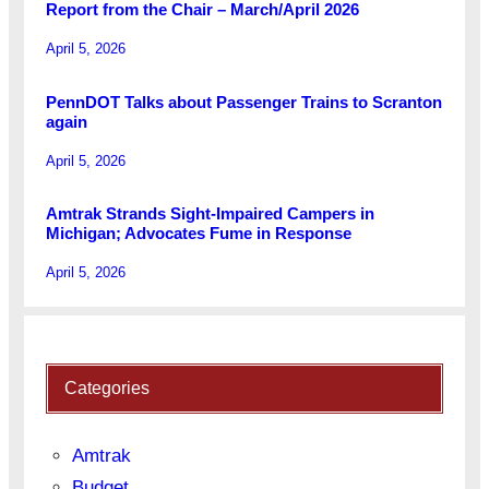
Report from the Chair – March/April 2026
April 5, 2026
PennDOT Talks about Passenger Trains to Scranton
again
April 5, 2026
Amtrak Strands Sight-Impaired Campers in
Michigan; Advocates Fume in Response
April 5, 2026
Categories
Amtrak
Budget