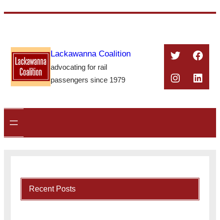
Skip
to
content
Twitter
Face
Lackawanna Coalition
advocating for rail
Instagra
Linke
passengers since 1979
Recent Posts