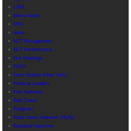
LIRR
Metro-North
MTA
news
NJT Management
NJT Performance
Our Meetings
PATH
Penn Station (New York)
Political Leaders
Port Authority
Rail Crews
Railgram
Rails Users Network (RUN)
Regional Agencies