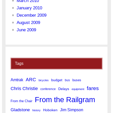
March 2010
January 2010
December 2009
August 2009
June 2009
Tags
ARC
Amtrak
budget
buses
bus
bicycles
fares
Chris Christie
Delays
conference
equipment
From the Railgram
From the Chair
Gladstone
Jim Simpson
Hoboken
history