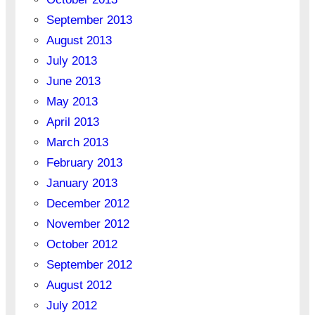
September 2013
August 2013
July 2013
June 2013
May 2013
April 2013
March 2013
February 2013
January 2013
December 2012
November 2012
October 2012
September 2012
August 2012
July 2012