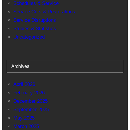
Schedules & Service
Service Cuts & Restorations
Service Disruptions
Studies & Statistics
Uncategorized
Archives
April 2026
February 2026
December 2025
September 2025
May 2025
March 2025