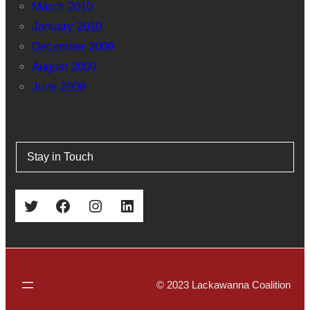
March 2010
January 2010
December 2009
August 2009
June 2009
Stay in Touch
Twitter
Facebook
Instagram
LinkedIn
© 2023 Lackawanna Coalition