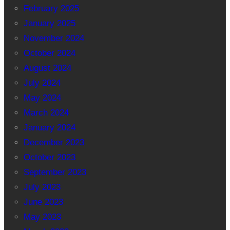
February 2025
January 2025
November 2024
October 2024
August 2024
July 2024
May 2024
March 2024
January 2024
December 2023
October 2023
September 2023
July 2023
June 2023
May 2023