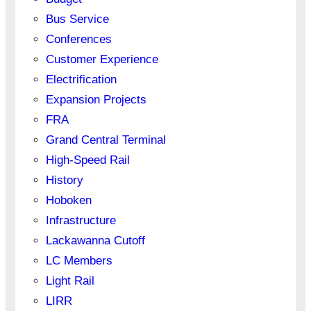
Bus Service
Conferences
Customer Experience
Electrification
Expansion Projects
FRA
Grand Central Terminal
High-Speed Rail
History
Hoboken
Infrastructure
Lackawanna Cutoff
LC Members
Light Rail
LIRR