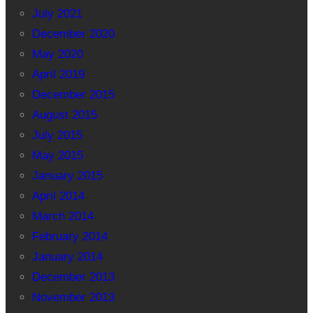
July 2021
December 2020
May 2020
April 2019
December 2015
August 2015
July 2015
May 2015
January 2015
April 2014
March 2014
February 2014
January 2014
December 2013
November 2013