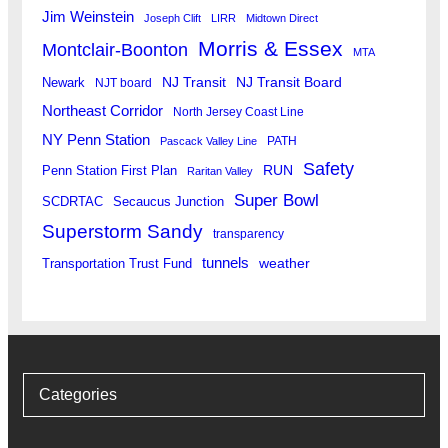
Jim Weinstein
Joseph Clift
LIRR
Midtown Direct
Morris & Essex
Montclair-Boonton
MTA
Newark
NJ Transit
NJ Transit Board
NJT board
Northeast Corridor
North Jersey Coast Line
NY Penn Station
PATH
Pascack Valley Line
Safety
RUN
Penn Station First Plan
Raritan Valley
Super Bowl
SCDRTAC
Secaucus Junction
Superstorm Sandy
transparency
tunnels
weather
Transportation Trust Fund
Categories