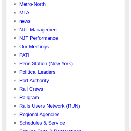
Metro-North
MTA
news
NJT Management
NJT Performance
Our Meetings
PATH
Penn Station (New York)
Political Leaders
Port Authority
Rail Crews
Railgram
Rails Users Network (RUN)
Regional Agencies
Schedules & Service