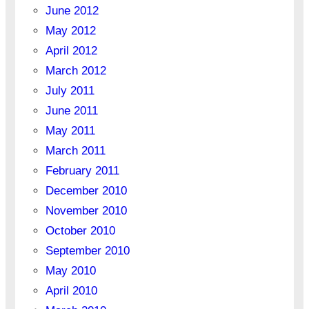
June 2012
May 2012
April 2012
March 2012
July 2011
June 2011
May 2011
March 2011
February 2011
December 2010
November 2010
October 2010
September 2010
May 2010
April 2010