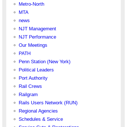
Metro-North
MTA
news
NJT Management
NJT Performance
Our Meetings
PATH
Penn Station (New York)
Political Leaders
Port Authority
Rail Crews
Railgram
Rails Users Network (RUN)
Regional Agencies
Schedules & Service