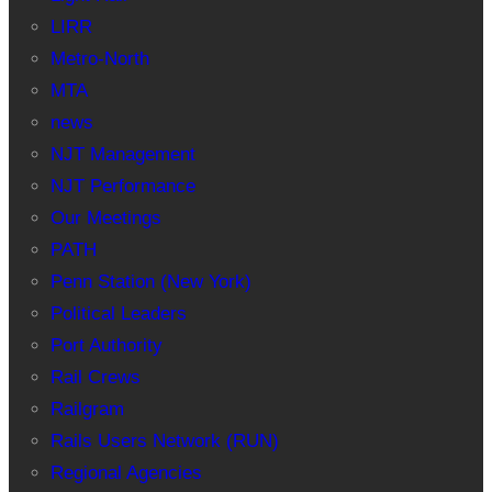
LIRR
Metro-North
MTA
news
NJT Management
NJT Performance
Our Meetings
PATH
Penn Station (New York)
Political Leaders
Port Authority
Rail Crews
Railgram
Rails Users Network (RUN)
Regional Agencies