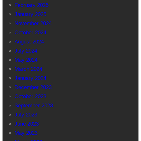
February 2025
January 2025
November 2024
October 2024
August 2024
July 2024
May 2024
March 2024
January 2024
December 2023
October 2023
September 2023
July 2023
June 2023
May 2023