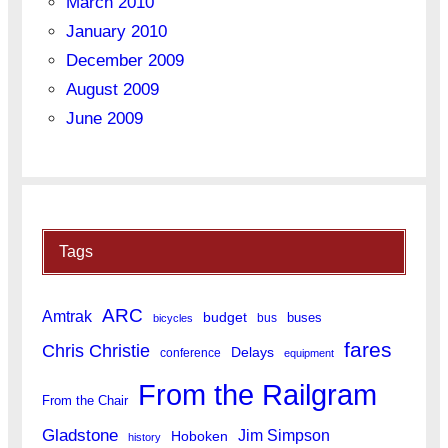
March 2010
January 2010
December 2009
August 2009
June 2009
Tags
ARC
Amtrak
budget
buses
bus
bicycles
fares
Chris Christie
Delays
conference
equipment
From the Railgram
From the Chair
Gladstone
Jim Simpson
Hoboken
history