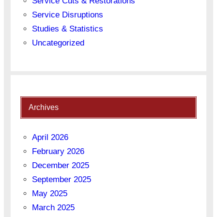
Service Cuts & Restorations
Service Disruptions
Studies & Statistics
Uncategorized
Archives
April 2026
February 2026
December 2025
September 2025
May 2025
March 2025