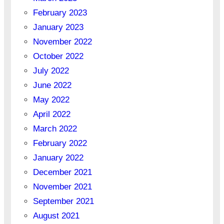
February 2023
January 2023
November 2022
October 2022
July 2022
June 2022
May 2022
April 2022
March 2022
February 2022
January 2022
December 2021
November 2021
September 2021
August 2021