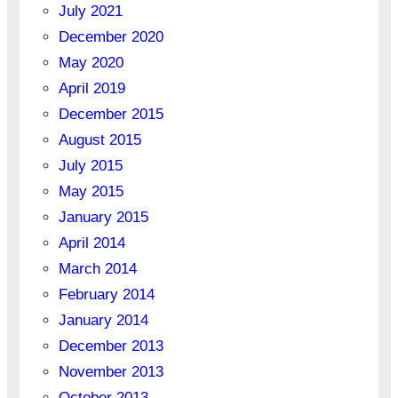
July 2021
December 2020
May 2020
April 2019
December 2015
August 2015
July 2015
May 2015
January 2015
April 2014
March 2014
February 2014
January 2014
December 2013
November 2013
October 2013