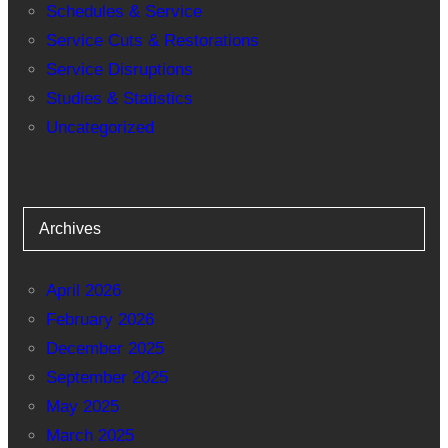
Schedules & Service
Service Cuts & Restorations
Service Disruptions
Studies & Statistics
Uncategorized
Archives
April 2026
February 2026
December 2025
September 2025
May 2025
March 2025