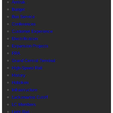
Amtrak
Budget
Bus Service
Conferences
Customer Experience
Electrification
Expansion Projects
FRA
Grand Central Terminal
High-Speed Rail
History
Hoboken
Infrastructure
Lackawanna Cutoff
LC Members
Light Rail