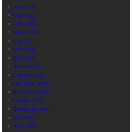
June 2012
May 2012
April 2012
March 2012
July 2011
June 2011
May 2011
March 2011
February 2011
December 2010
November 2010
October 2010
September 2010
May 2010
April 2010