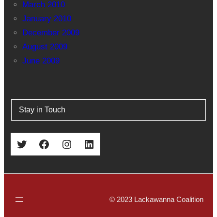
March 2010
January 2010
December 2009
August 2009
June 2009
Stay in Touch
Twitter
Facebook
Instagram
LinkedIn
© 2023 Lackawanna Coalition