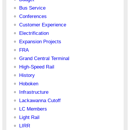
Bus Service
Conferences
Customer Experience
Electrification
Expansion Projects
FRA
Grand Central Terminal
High-Speed Rail
History
Hoboken
Infrastructure
Lackawanna Cutoff
LC Members
Light Rail
LIRR