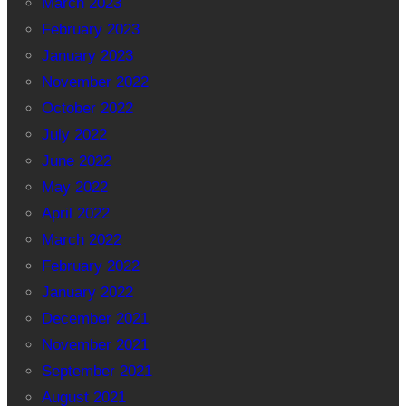
March 2023
February 2023
January 2023
November 2022
October 2022
July 2022
June 2022
May 2022
April 2022
March 2022
February 2022
January 2022
December 2021
November 2021
September 2021
August 2021