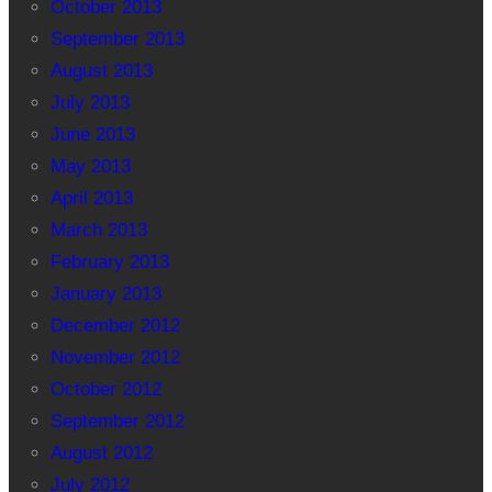
October 2013
September 2013
August 2013
July 2013
June 2013
May 2013
April 2013
March 2013
February 2013
January 2013
December 2012
November 2012
October 2012
September 2012
August 2012
July 2012