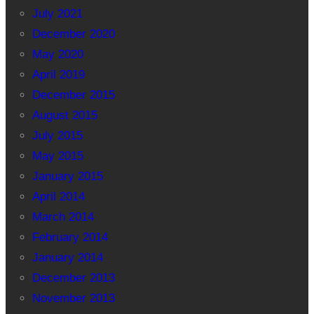
July 2021
December 2020
May 2020
April 2019
December 2015
August 2015
July 2015
May 2015
January 2015
April 2014
March 2014
February 2014
January 2014
December 2013
November 2013