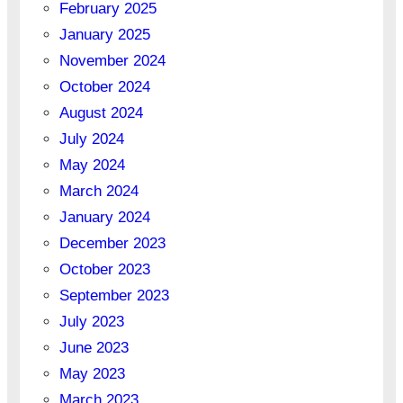
February 2025
January 2025
November 2024
October 2024
August 2024
July 2024
May 2024
March 2024
January 2024
December 2023
October 2023
September 2023
July 2023
June 2023
May 2023
March 2023