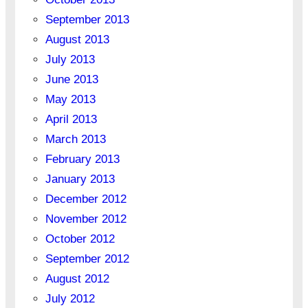
September 2013
August 2013
July 2013
June 2013
May 2013
April 2013
March 2013
February 2013
January 2013
December 2012
November 2012
October 2012
September 2012
August 2012
July 2012