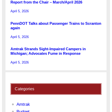
Report from the Chair – March/April 2026
April 5, 2026
PennDOT Talks about Passenger Trains to Scranton
again
April 5, 2026
Amtrak Strands Sight-Impaired Campers in
Michigan; Advocates Fume in Response
April 5, 2026
Categories
Amtrak
Budget