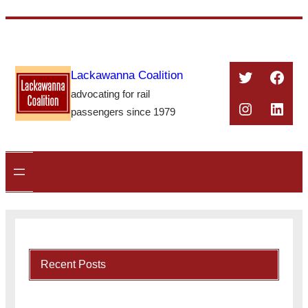
Skip
to
content
Twitter
Face
Lackawanna Coalition
advocating for rail
Instagra
Linke
passengers since 1979
Recent Posts