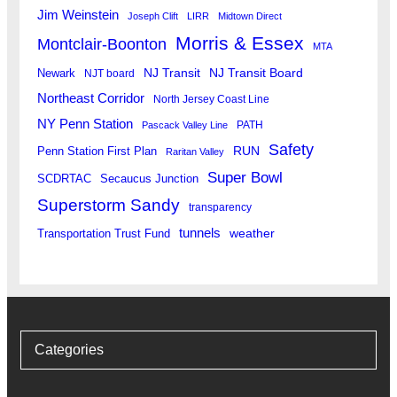
Jim Weinstein
Joseph Clift
LIRR
Midtown Direct
Morris & Essex
Montclair-Boonton
MTA
Newark
NJ Transit
NJ Transit Board
NJT board
Northeast Corridor
North Jersey Coast Line
NY Penn Station
PATH
Pascack Valley Line
Safety
RUN
Penn Station First Plan
Raritan Valley
Super Bowl
SCDRTAC
Secaucus Junction
Superstorm Sandy
transparency
tunnels
weather
Transportation Trust Fund
Categories