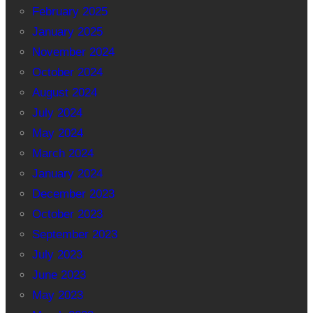
February 2025
January 2025
November 2024
October 2024
August 2024
July 2024
May 2024
March 2024
January 2024
December 2023
October 2023
September 2023
July 2023
June 2023
May 2023