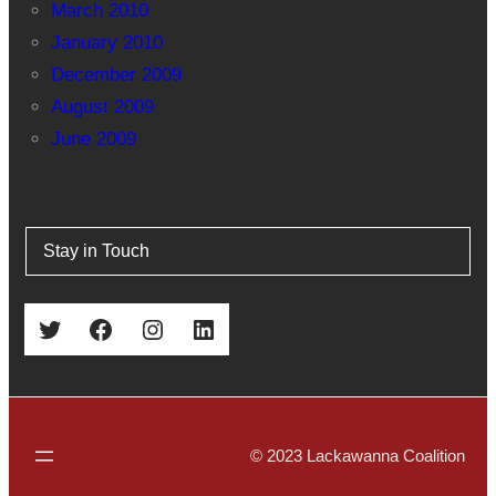
March 2010
January 2010
December 2009
August 2009
June 2009
Stay in Touch
Twitter
Facebook
Instagram
LinkedIn
© 2023 Lackawanna Coalition