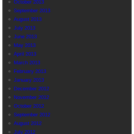
October 2013
September 2013
August 2013
July 2013
June 2013
May 2013
April 2013
March 2013
February 2013
January 2013
December 2012
November 2012
October 2012
September 2012
August 2012
July 2012