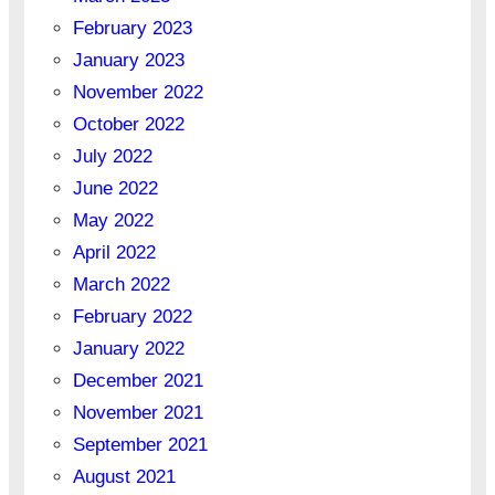
February 2023
January 2023
November 2022
October 2022
July 2022
June 2022
May 2022
April 2022
March 2022
February 2022
January 2022
December 2021
November 2021
September 2021
August 2021