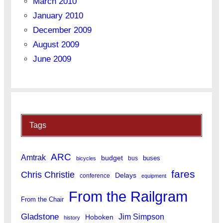
March 2010
January 2010
December 2009
August 2009
June 2009
Tags
ARC
Amtrak
budget
buses
bus
bicycles
fares
Chris Christie
Delays
conference
equipment
From the Railgram
From the Chair
Gladstone
Jim Simpson
Hoboken
history