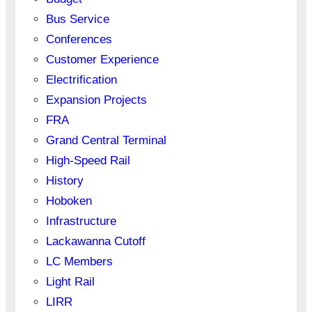
Bus Service
Conferences
Customer Experience
Electrification
Expansion Projects
FRA
Grand Central Terminal
High-Speed Rail
History
Hoboken
Infrastructure
Lackawanna Cutoff
LC Members
Light Rail
LIRR