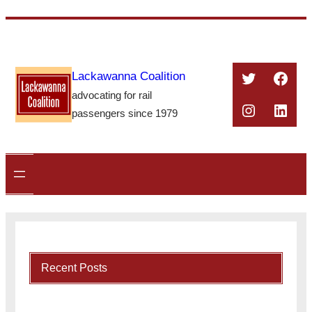
Skip
to
content
Twitter
Face
Lackawanna Coalition
advocating for rail
Instagra
Linke
passengers since 1979
Recent Posts