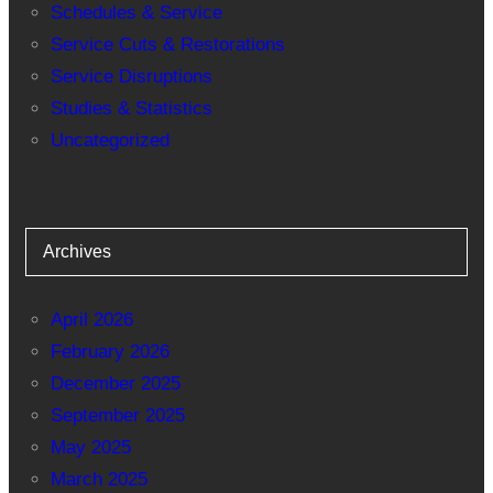
Schedules & Service
Service Cuts & Restorations
Service Disruptions
Studies & Statistics
Uncategorized
Archives
April 2026
February 2026
December 2025
September 2025
May 2025
March 2025