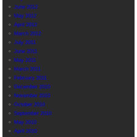
June 2012
May 2012
April 2012
March 2012
July 2011
June 2011
May 2011
March 2011
February 2011
December 2010
November 2010
October 2010
September 2010
May 2010
April 2010