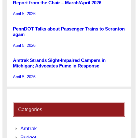
Report from the Chair – March/April 2026
April 5, 2026
PennDOT Talks about Passenger Trains to Scranton
again
April 5, 2026
Amtrak Strands Sight-Impaired Campers in
Michigan; Advocates Fume in Response
April 5, 2026
Categories
Amtrak
Budget