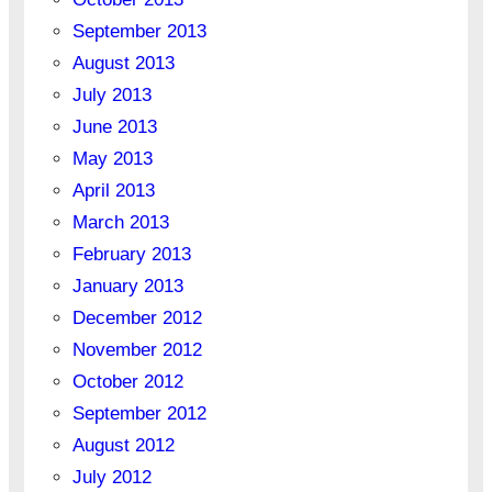
September 2013
August 2013
July 2013
June 2013
May 2013
April 2013
March 2013
February 2013
January 2013
December 2012
November 2012
October 2012
September 2012
August 2012
July 2012