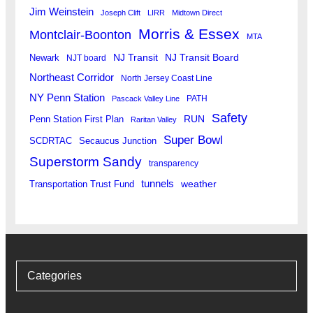
Jim Weinstein
Joseph Clift
LIRR
Midtown Direct
Morris & Essex
Montclair-Boonton
MTA
Newark
NJ Transit
NJ Transit Board
NJT board
Northeast Corridor
North Jersey Coast Line
NY Penn Station
PATH
Pascack Valley Line
Safety
RUN
Penn Station First Plan
Raritan Valley
Super Bowl
SCDRTAC
Secaucus Junction
Superstorm Sandy
transparency
tunnels
weather
Transportation Trust Fund
Categories