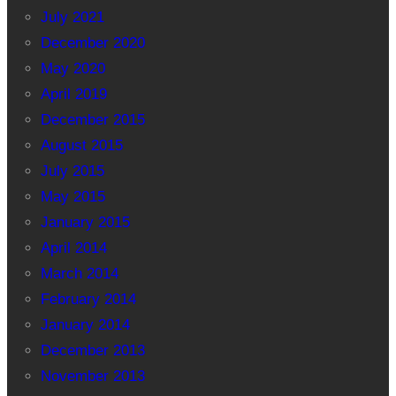
July 2021
December 2020
May 2020
April 2019
December 2015
August 2015
July 2015
May 2015
January 2015
April 2014
March 2014
February 2014
January 2014
December 2013
November 2013