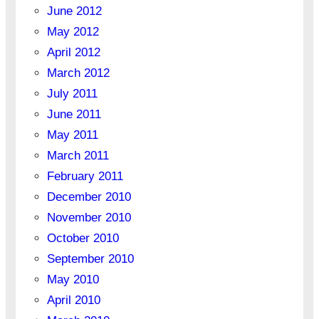
June 2012
May 2012
April 2012
March 2012
July 2011
June 2011
May 2011
March 2011
February 2011
December 2010
November 2010
October 2010
September 2010
May 2010
April 2010