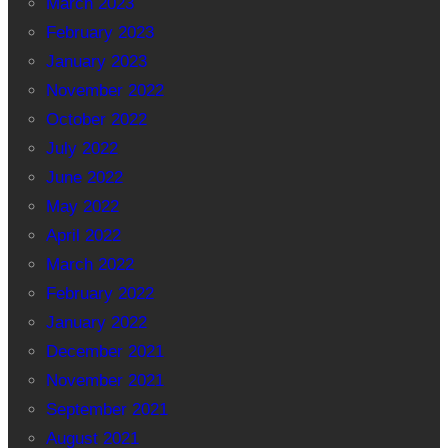
March 2023
February 2023
January 2023
November 2022
October 2022
July 2022
June 2022
May 2022
April 2022
March 2022
February 2022
January 2022
December 2021
November 2021
September 2021
August 2021