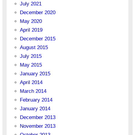
July 2021
December 2020
May 2020
April 2019
December 2015
August 2015
July 2015
May 2015
January 2015
April 2014
March 2014
February 2014
January 2014
December 2013
November 2013
October 2013