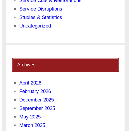
Service Cuts & Restorations
Service Disruptions
Studies & Statistics
Uncategorized
Archives
April 2026
February 2026
December 2025
September 2025
May 2025
March 2025