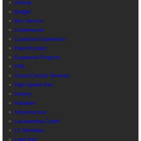
Amtrak
Budget
Bus Service
Conferences
Customer Experience
Electrification
Expansion Projects
FRA
Grand Central Terminal
High-Speed Rail
History
Hoboken
Infrastructure
Lackawanna Cutoff
LC Members
Light Rail