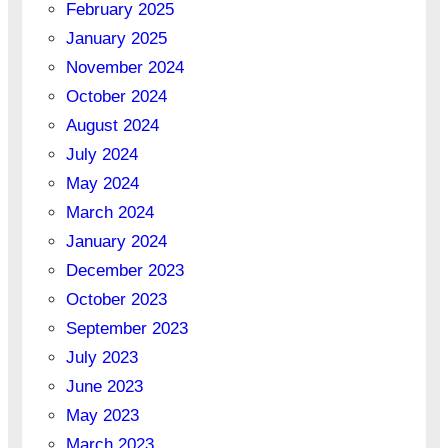
February 2025
January 2025
November 2024
October 2024
August 2024
July 2024
May 2024
March 2024
January 2024
December 2023
October 2023
September 2023
July 2023
June 2023
May 2023
March 2023