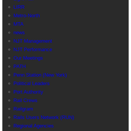
LIRR
Metro-North
MTA
news
NJT Management
NJT Performance
Our Meetings
PATH
Penn Station (New York)
Political Leaders
Port Authority
Rail Crews
Railgram
Rails Users Network (RUN)
Regional Agencies