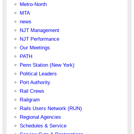
Metro-North
MTA
news
NJT Management
NJT Performance
Our Meetings
PATH
Penn Station (New York)
Political Leaders
Port Authority
Rail Crews
Railgram
Rails Users Network (RUN)
Regional Agencies
Schedules & Service