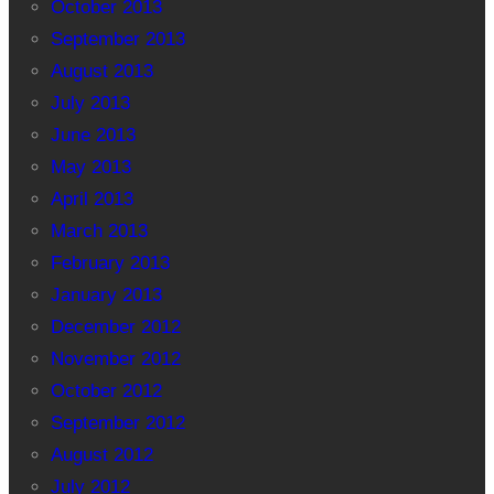
October 2013
September 2013
August 2013
July 2013
June 2013
May 2013
April 2013
March 2013
February 2013
January 2013
December 2012
November 2012
October 2012
September 2012
August 2012
July 2012