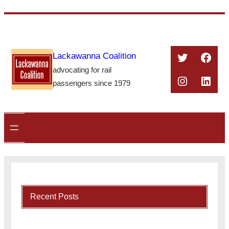
Skip
to
content
Twitter
Face
Lackawanna Coalition
advocating for rail
Instagra
Linke
passengers since 1979
Recent Posts