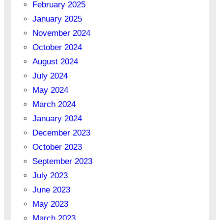
February 2025
January 2025
November 2024
October 2024
August 2024
July 2024
May 2024
March 2024
January 2024
December 2023
October 2023
September 2023
July 2023
June 2023
May 2023
March 2023