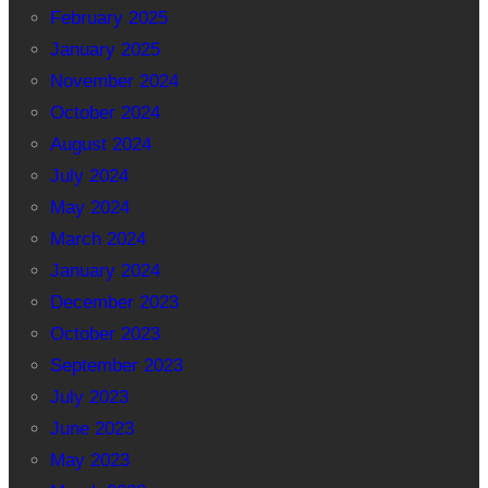
February 2025
January 2025
November 2024
October 2024
August 2024
July 2024
May 2024
March 2024
January 2024
December 2023
October 2023
September 2023
July 2023
June 2023
May 2023