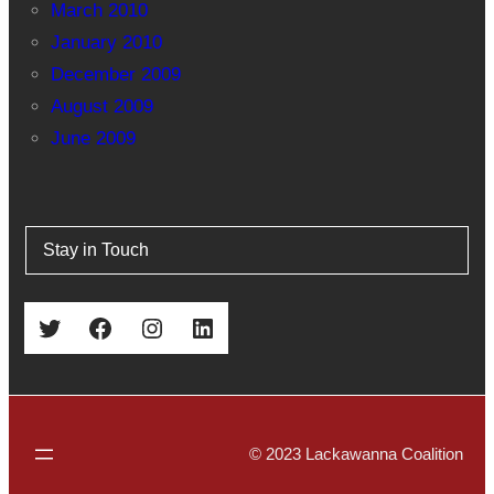
March 2010
January 2010
December 2009
August 2009
June 2009
Stay in Touch
Twitter
Facebook
Instagram
LinkedIn
© 2023 Lackawanna Coalition