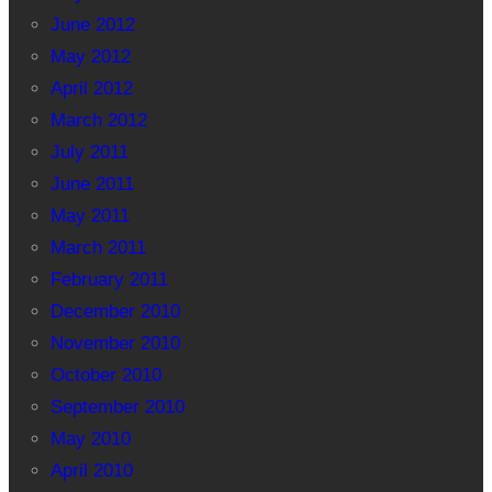
June 2012
May 2012
April 2012
March 2012
July 2011
June 2011
May 2011
March 2011
February 2011
December 2010
November 2010
October 2010
September 2010
May 2010
April 2010