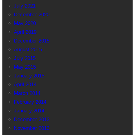
July 2021
December 2020
May 2020
April 2019
December 2015
August 2015
July 2015
May 2015
January 2015
April 2014
March 2014
February 2014
January 2014
December 2013
November 2013