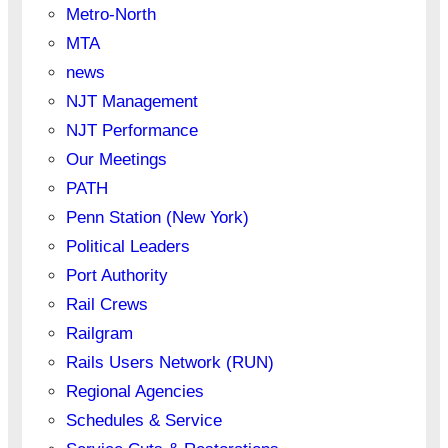
Metro-North
MTA
news
NJT Management
NJT Performance
Our Meetings
PATH
Penn Station (New York)
Political Leaders
Port Authority
Rail Crews
Railgram
Rails Users Network (RUN)
Regional Agencies
Schedules & Service