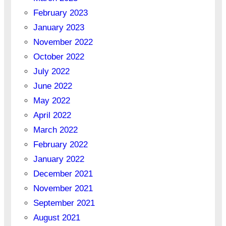
February 2023
January 2023
November 2022
October 2022
July 2022
June 2022
May 2022
April 2022
March 2022
February 2022
January 2022
December 2021
November 2021
September 2021
August 2021