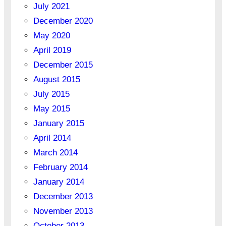
July 2021
December 2020
May 2020
April 2019
December 2015
August 2015
July 2015
May 2015
January 2015
April 2014
March 2014
February 2014
January 2014
December 2013
November 2013
October 2013