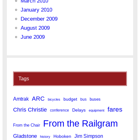
March 2010
January 2010
December 2009
August 2009
June 2009
Tags
ARC
Amtrak
budget
buses
bus
bicycles
fares
Chris Christie
Delays
conference
equipment
From the Railgram
From the Chair
Gladstone
Jim Simpson
Hoboken
history