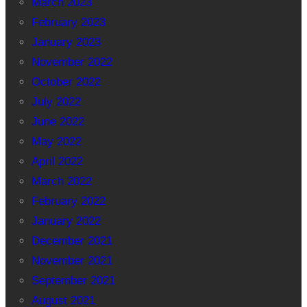
March 2023
February 2023
January 2023
November 2022
October 2022
July 2022
June 2022
May 2022
April 2022
March 2022
February 2022
January 2022
December 2021
November 2021
September 2021
August 2021