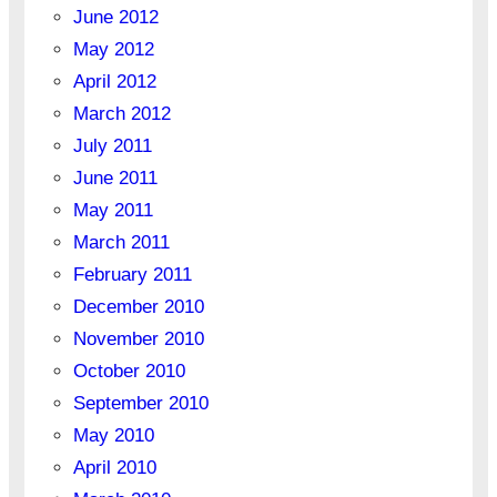
June 2012
May 2012
April 2012
March 2012
July 2011
June 2011
May 2011
March 2011
February 2011
December 2010
November 2010
October 2010
September 2010
May 2010
April 2010