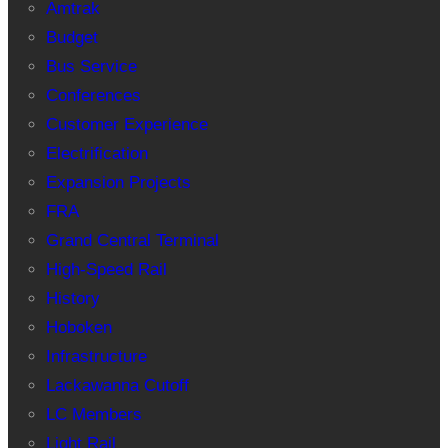
Amtrak
Budget
Bus Service
Conferences
Customer Experience
Electrification
Expansion Projects
FRA
Grand Central Terminal
High-Speed Rail
History
Hoboken
Infrastructure
Lackawanna Cutoff
LC Members
Light Rail