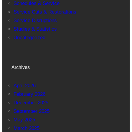
Schedules & Service
Service Cuts & Restorations
Service Disruptions
Studies & Statistics
Uncategorized
Archives
April 2026
February 2026
December 2025
September 2025
May 2025
March 2025