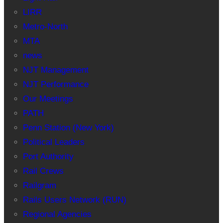
LIRR
Metro-North
MTA
news
NJT Management
NJT Performance
Our Meetings
PATH
Penn Station (New York)
Political Leaders
Port Authority
Rail Crews
Railgram
Rails Users Network (RUN)
Regional Agencies