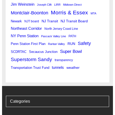
Jim Weinstein
Joseph Clift
LIRR
Midtown Direct
Morris & Essex
Montclair-Boonton
MTA
Newark
NJ Transit
NJ Transit Board
NJT board
Northeast Corridor
North Jersey Coast Line
NY Penn Station
PATH
Pascack Valley Line
Safety
RUN
Penn Station First Plan
Raritan Valley
Super Bowl
SCDRTAC
Secaucus Junction
Superstorm Sandy
transparency
tunnels
weather
Transportation Trust Fund
Categories