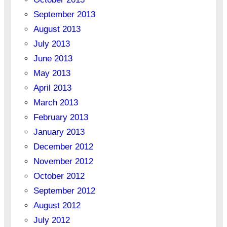
September 2013
August 2013
July 2013
June 2013
May 2013
April 2013
March 2013
February 2013
January 2013
December 2012
November 2012
October 2012
September 2012
August 2012
July 2012