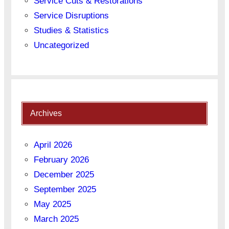
Service Cuts & Restorations
Service Disruptions
Studies & Statistics
Uncategorized
Archives
April 2026
February 2026
December 2025
September 2025
May 2025
March 2025