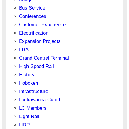
Bus Service
Conferences
Customer Experience
Electrification
Expansion Projects
FRA
Grand Central Terminal
High-Speed Rail
History
Hoboken
Infrastructure
Lackawanna Cutoff
LC Members
Light Rail
LIRR