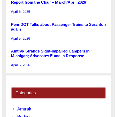
Report from the Chair – March/April 2026
April 5, 2026
PennDOT Talks about Passenger Trains to Scranton
again
April 5, 2026
Amtrak Strands Sight-Impaired Campers in
Michigan; Advocates Fume in Response
April 5, 2026
Categories
Amtrak
Budget