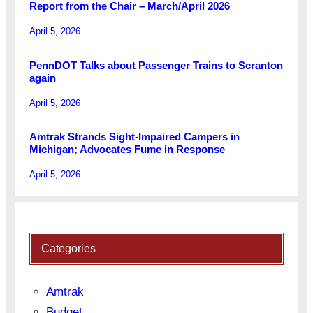
Report from the Chair – March/April 2026
April 5, 2026
PennDOT Talks about Passenger Trains to Scranton
again
April 5, 2026
Amtrak Strands Sight-Impaired Campers in
Michigan; Advocates Fume in Response
April 5, 2026
Categories
Amtrak
Budget