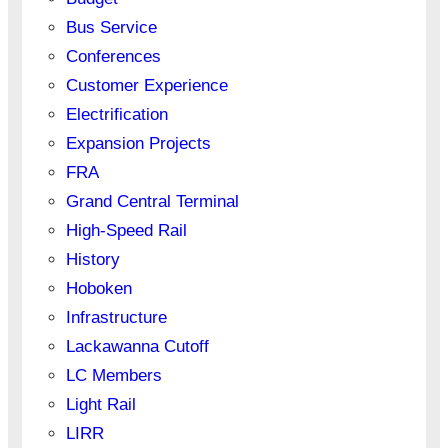
Bus Service
Conferences
Customer Experience
Electrification
Expansion Projects
FRA
Grand Central Terminal
High-Speed Rail
History
Hoboken
Infrastructure
Lackawanna Cutoff
LC Members
Light Rail
LIRR