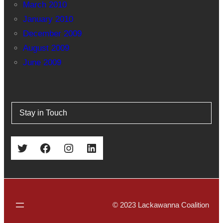
March 2010
January 2010
December 2009
August 2009
June 2009
Stay in Touch
Twitter
Facebook
Instagram
LinkedIn
© 2023 Lackawanna Coalition