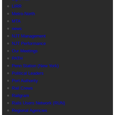
LIRR
Metro-North
MTA
news
NJT Management
NJT Performance
Our Meetings
PATH
Penn Station (New York)
Political Leaders
Port Authority
Rail Crews
Railgram
Rails Users Network (RUN)
Regional Agencies