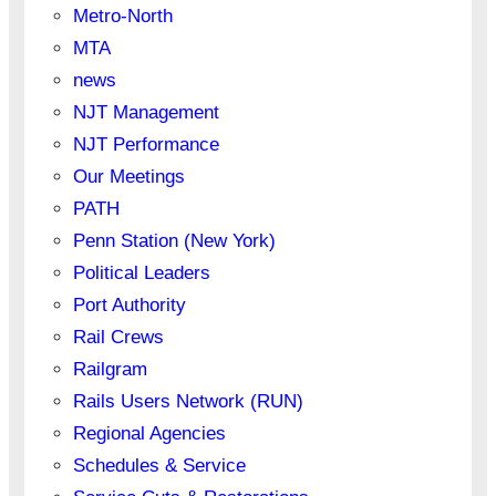
Metro-North
MTA
news
NJT Management
NJT Performance
Our Meetings
PATH
Penn Station (New York)
Political Leaders
Port Authority
Rail Crews
Railgram
Rails Users Network (RUN)
Regional Agencies
Schedules & Service