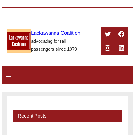
Skip
to
content
Twitter
Face
Lackawanna Coalition
advocating for rail
Instagra
Linke
passengers since 1979
Recent Posts