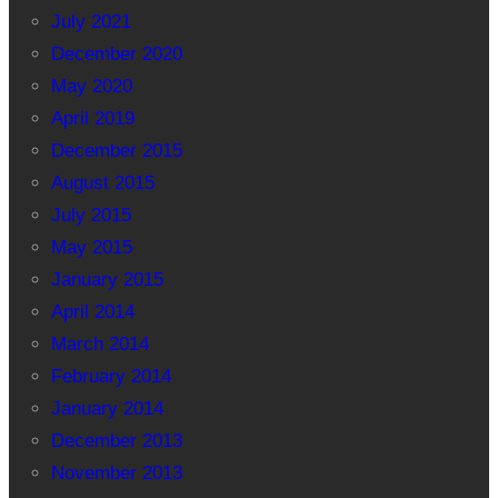
July 2021
December 2020
May 2020
April 2019
December 2015
August 2015
July 2015
May 2015
January 2015
April 2014
March 2014
February 2014
January 2014
December 2013
November 2013