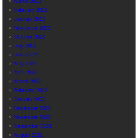
March 2023
February 2023
January 2023
November 2022
October 2022
July 2022
June 2022
May 2022
April 2022
March 2022
February 2022
January 2022
December 2021
November 2021
September 2021
August 2021