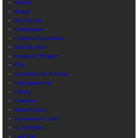
Amtrak
Budget
Bus Service
Conferences
Customer Experience
Electrification
Expansion Projects
FRA
Grand Central Terminal
High-Speed Rail
History
Hoboken
Infrastructure
Lackawanna Cutoff
LC Members
Light Rail