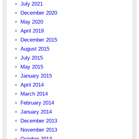
July 2021
December 2020
May 2020
April 2019
December 2015
August 2015
July 2015
May 2015
January 2015
April 2014
March 2014
February 2014
January 2014
December 2013
November 2013
October 2013