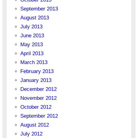
September 2013
August 2013
July 2013
June 2013
May 2013
April 2013
March 2013
February 2013
January 2013
December 2012
November 2012
October 2012
September 2012
August 2012
July 2012