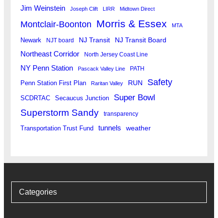
Jim Weinstein
Joseph Clift
LIRR
Midtown Direct
Morris & Essex
Montclair-Boonton
MTA
Newark
NJ Transit
NJ Transit Board
NJT board
Northeast Corridor
North Jersey Coast Line
NY Penn Station
PATH
Pascack Valley Line
Safety
RUN
Penn Station First Plan
Raritan Valley
Super Bowl
SCDRTAC
Secaucus Junction
Superstorm Sandy
transparency
tunnels
weather
Transportation Trust Fund
Categories