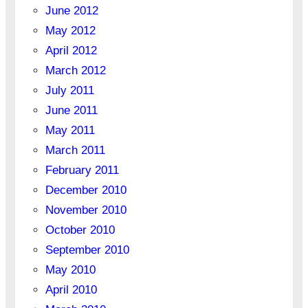
June 2012
May 2012
April 2012
March 2012
July 2011
June 2011
May 2011
March 2011
February 2011
December 2010
November 2010
October 2010
September 2010
May 2010
April 2010