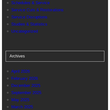
Schedules & Service
Service Cuts & Restorations
Service Disruptions
Studies & Statistics
Uncategorized
Archives
April 2026
February 2026
December 2025
September 2025
May 2025
March 2025