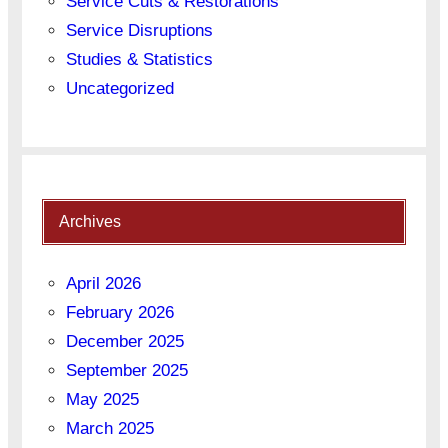
Service Cuts & Restorations
Service Disruptions
Studies & Statistics
Uncategorized
Archives
April 2026
February 2026
December 2025
September 2025
May 2025
March 2025