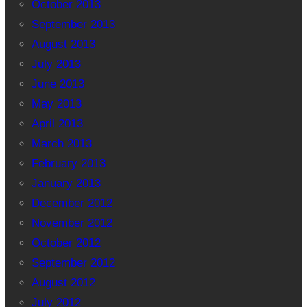
October 2013
September 2013
August 2013
July 2013
June 2013
May 2013
April 2013
March 2013
February 2013
January 2013
December 2012
November 2012
October 2012
September 2012
August 2012
July 2012