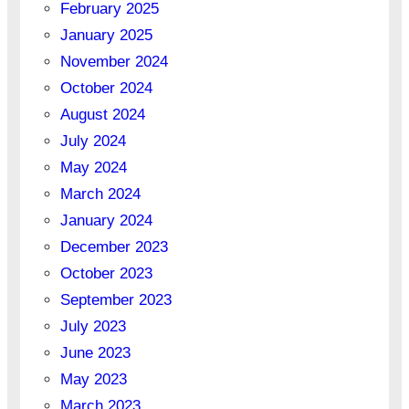
February 2025
January 2025
November 2024
October 2024
August 2024
July 2024
May 2024
March 2024
January 2024
December 2023
October 2023
September 2023
July 2023
June 2023
May 2023
March 2023