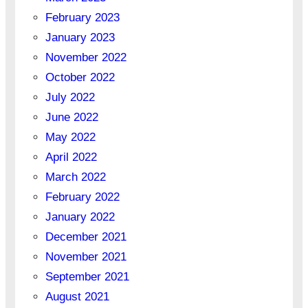
February 2023
January 2023
November 2022
October 2022
July 2022
June 2022
May 2022
April 2022
March 2022
February 2022
January 2022
December 2021
November 2021
September 2021
August 2021