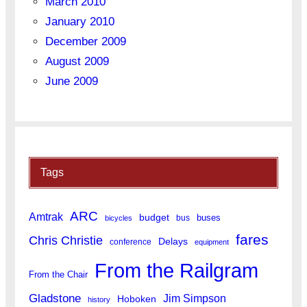
March 2010
January 2010
December 2009
August 2009
June 2009
Tags
ARC
Amtrak
budget
buses
bus
bicycles
fares
Chris Christie
Delays
conference
equipment
From the Railgram
From the Chair
Gladstone
Jim Simpson
Hoboken
history