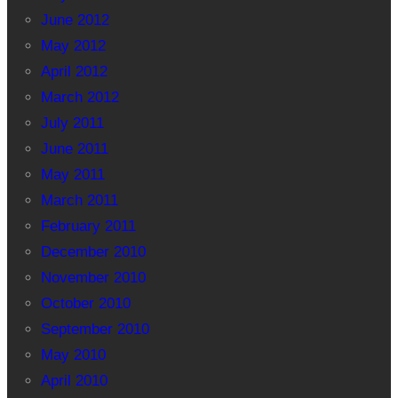
June 2012
May 2012
April 2012
March 2012
July 2011
June 2011
May 2011
March 2011
February 2011
December 2010
November 2010
October 2010
September 2010
May 2010
April 2010