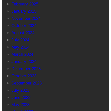
February 2025
January 2025
November 2024
October 2024
August 2024
July 2024
May 2024
March 2024
January 2024
December 2023
October 2023
September 2023
July 2023
June 2023
May 2023