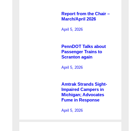
Report from the Chair –
March/April 2026
April 5, 2026
PennDOT Talks about
Passenger Trains to
Scranton again
April 5, 2026
Amtrak Strands Sight-
Impaired Campers in
Michigan; Advocates
Fume in Response
April 5, 2026