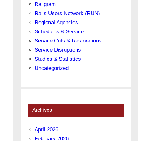
Railgram
Rails Users Network (RUN)
Regional Agencies
Schedules & Service
Service Cuts & Restorations
Service Disruptions
Studies & Statistics
Uncategorized
Archives
April 2026
February 2026