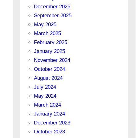
December 2025
September 2025
May 2025
March 2025
February 2025
January 2025
November 2024
October 2024
August 2024
July 2024
May 2024
March 2024
January 2024
December 2023
October 2023