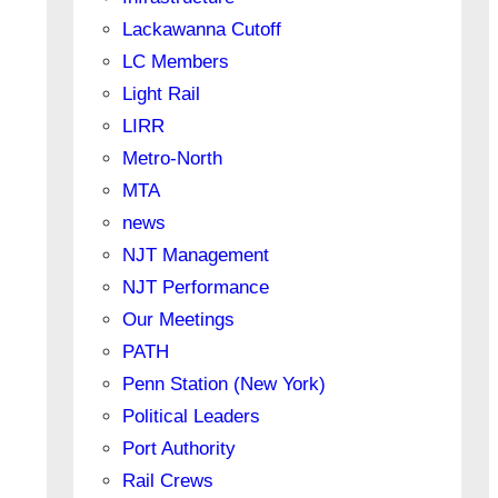
Lackawanna Cutoff
LC Members
Light Rail
LIRR
Metro-North
MTA
news
NJT Management
NJT Performance
Our Meetings
PATH
Penn Station (New York)
Political Leaders
Port Authority
Rail Crews