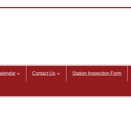
alendar
Contact Us
Station Inspection Form