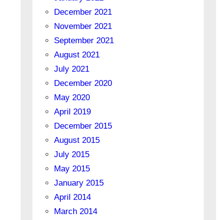
December 2021
November 2021
September 2021
August 2021
July 2021
December 2020
May 2020
April 2019
December 2015
August 2015
July 2015
May 2015
January 2015
April 2014
March 2014