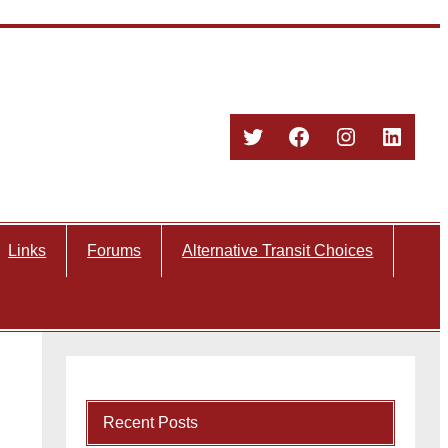
Twitter
Facebook
Instagram
Linked
Links
Forums
Alternative Transit Choices
Recent Posts