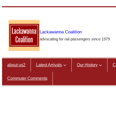
Skip
to
content
Lackawanna Coalition
advocating for rail passengers since 1979
about us2
Latest Arrivals
Our History
C
Commuter Comments