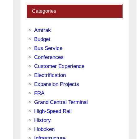
Categories
Amtrak
Budget
Bus Service
Conferences
Customer Experience
Electrification
Expansion Projects
FRA
Grand Central Terminal
High-Speed Rail
History
Hoboken
Infrastructure