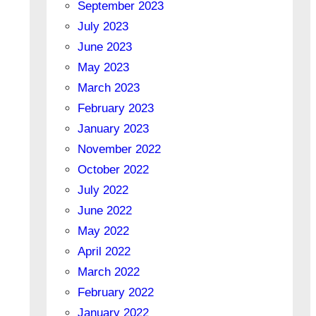
September 2023
July 2023
June 2023
May 2023
March 2023
February 2023
January 2023
November 2022
October 2022
July 2022
June 2022
May 2022
April 2022
March 2022
February 2022
January 2022