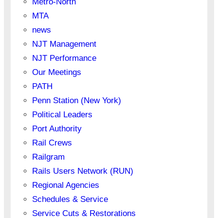
Metro-North
MTA
news
NJT Management
NJT Performance
Our Meetings
PATH
Penn Station (New York)
Political Leaders
Port Authority
Rail Crews
Railgram
Rails Users Network (RUN)
Regional Agencies
Schedules & Service
Service Cuts & Restorations