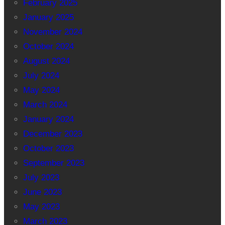
February 2025
January 2025
November 2024
October 2024
August 2024
July 2024
May 2024
March 2024
January 2024
December 2023
October 2023
September 2023
July 2023
June 2023
May 2023
March 2023