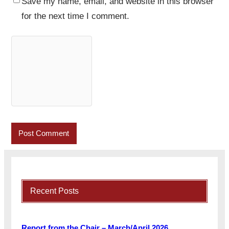
Save my name, email, and website in this browser
for the next time I comment.
Recent Posts
Report from the Chair – March/April 2026