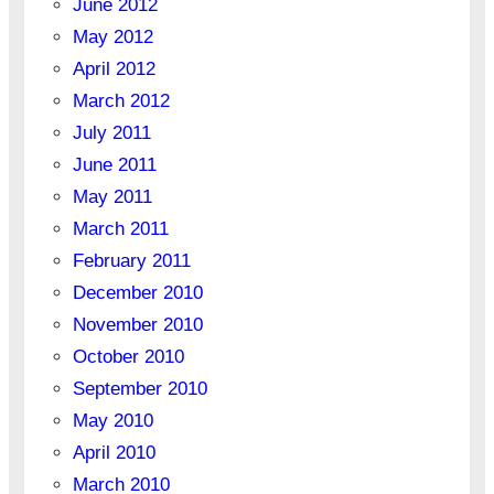
June 2012
May 2012
April 2012
March 2012
July 2011
June 2011
May 2011
March 2011
February 2011
December 2010
November 2010
October 2010
September 2010
May 2010
April 2010
March 2010