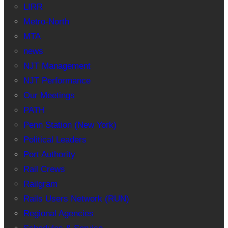
LIRR
Metro-North
MTA
news
NJT Management
NJT Performance
Our Meetings
PATH
Penn Station (New York)
Political Leaders
Port Authority
Rail Crews
Railgram
Rails Users Network (RUN)
Regional Agencies