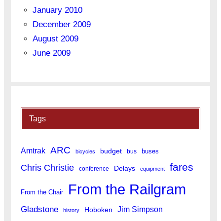
January 2010
December 2009
August 2009
June 2009
Tags
ARC
Amtrak
budget
buses
bus
bicycles
fares
Chris Christie
Delays
conference
equipment
From the Railgram
From the Chair
Gladstone
Jim Simpson
Hoboken
history