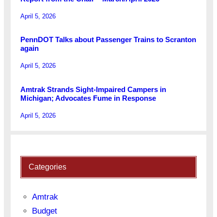
April 5, 2026
PennDOT Talks about Passenger Trains to Scranton
again
April 5, 2026
Amtrak Strands Sight-Impaired Campers in
Michigan; Advocates Fume in Response
April 5, 2026
Categories
Amtrak
Budget