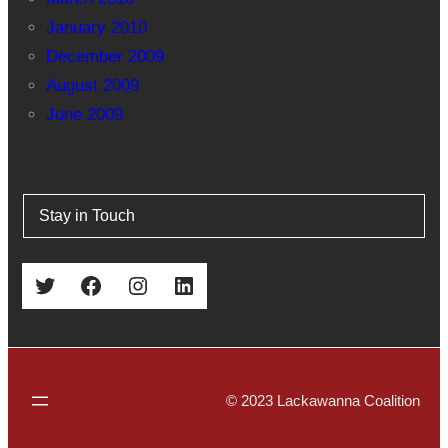
January 2010
December 2009
August 2009
June 2009
Stay in Touch
Twitter
Facebook
Instagram
LinkedIn
© 2023 Lackawanna Coalition