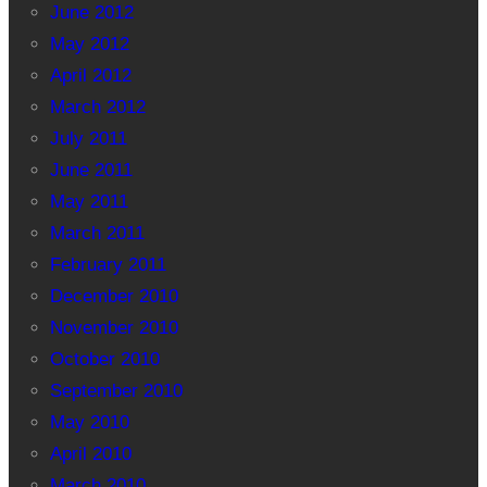
June 2012
May 2012
April 2012
March 2012
July 2011
June 2011
May 2011
March 2011
February 2011
December 2010
November 2010
October 2010
September 2010
May 2010
April 2010
March 2010