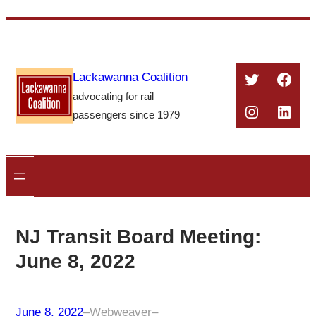
Skip
to
content
Twitter
Face
Lackawanna Coalition
advocating for rail
Instagra
Linke
passengers since 1979
NJ Transit Board Meeting:
June 8, 2022
June 8, 2022
–
Webweaver
–