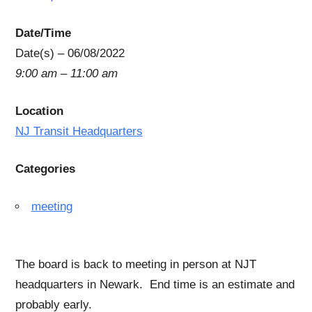
Date/Time
Date(s) – 06/08/2022
9:00 am – 11:00 am
Location
NJ Transit Headquarters
Categories
meeting
The board is back to meeting in person at NJT
headquarters in Newark. End time is an estimate and
probably early.