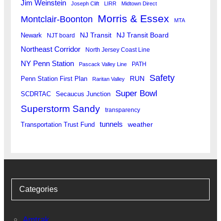
Jim Weinstein
Joseph Clift
LIRR
Midtown Direct
Morris & Essex
Montclair-Boonton
MTA
Newark
NJ Transit
NJ Transit Board
NJT board
Northeast Corridor
North Jersey Coast Line
NY Penn Station
PATH
Pascack Valley Line
Safety
RUN
Penn Station First Plan
Raritan Valley
Super Bowl
SCDRTAC
Secaucus Junction
Superstorm Sandy
transparency
tunnels
weather
Transportation Trust Fund
Categories
Amtrak