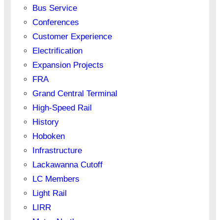
Bus Service
Conferences
Customer Experience
Electrification
Expansion Projects
FRA
Grand Central Terminal
High-Speed Rail
History
Hoboken
Infrastructure
Lackawanna Cutoff
LC Members
Light Rail
LIRR