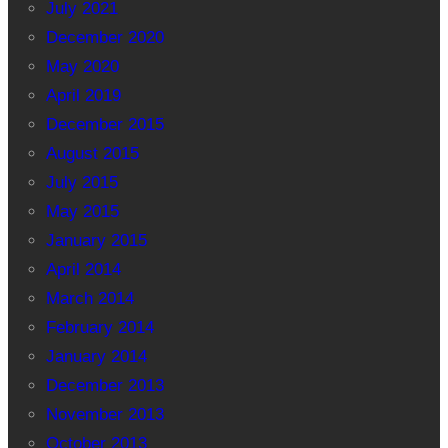
July 2021
December 2020
May 2020
April 2019
December 2015
August 2015
July 2015
May 2015
January 2015
April 2014
March 2014
February 2014
January 2014
December 2013
November 2013
October 2013