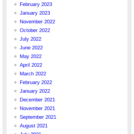
February 2023
January 2023
November 2022
October 2022
July 2022
June 2022
May 2022
April 2022
March 2022
February 2022
January 2022
December 2021
November 2021
September 2021
August 2021