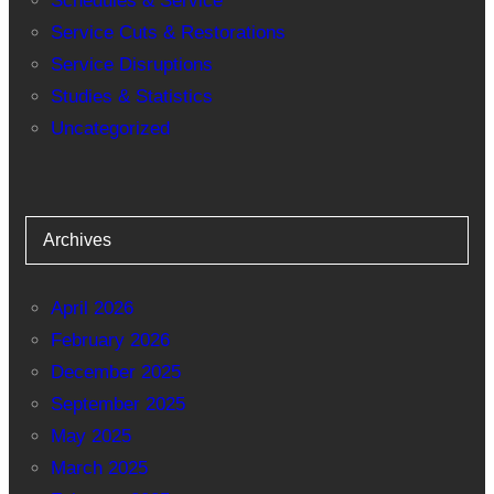
Schedules & Service
Service Cuts & Restorations
Service Disruptions
Studies & Statistics
Uncategorized
Archives
April 2026
February 2026
December 2025
September 2025
May 2025
March 2025