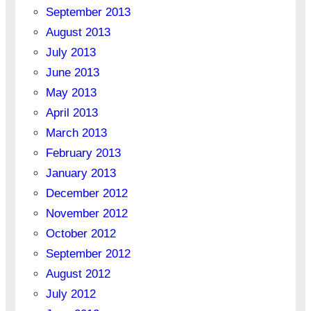
September 2013
August 2013
July 2013
June 2013
May 2013
April 2013
March 2013
February 2013
January 2013
December 2012
November 2012
October 2012
September 2012
August 2012
July 2012