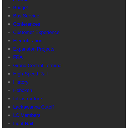
Budget
Bus Service
Conferences
Customer Experience
Electrification
Expansion Projects
FRA
Grand Central Terminal
High-Speed Rail
History
Hoboken
Infrastructure
Lackawanna Cutoff
LC Members
Light Rail