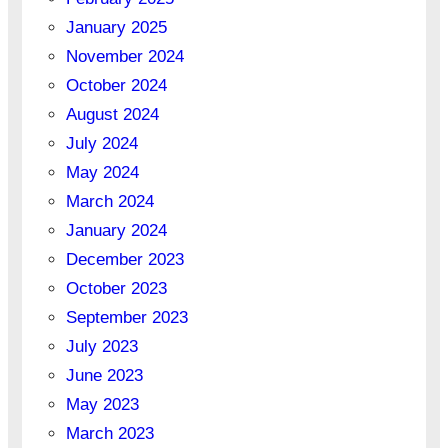
January 2025
November 2024
October 2024
August 2024
July 2024
May 2024
March 2024
January 2024
December 2023
October 2023
September 2023
July 2023
June 2023
May 2023
March 2023