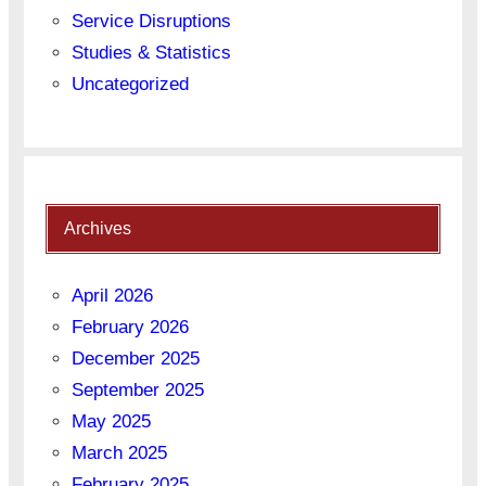
Service Disruptions
Studies & Statistics
Uncategorized
Archives
April 2026
February 2026
December 2025
September 2025
May 2025
March 2025
February 2025