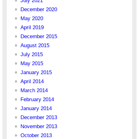
July 2021
December 2020
May 2020
April 2019
December 2015
August 2015
July 2015
May 2015
January 2015
April 2014
March 2014
February 2014
January 2014
December 2013
November 2013
October 2013