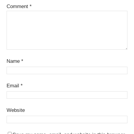
Comment
*
Name
*
Email
*
Website