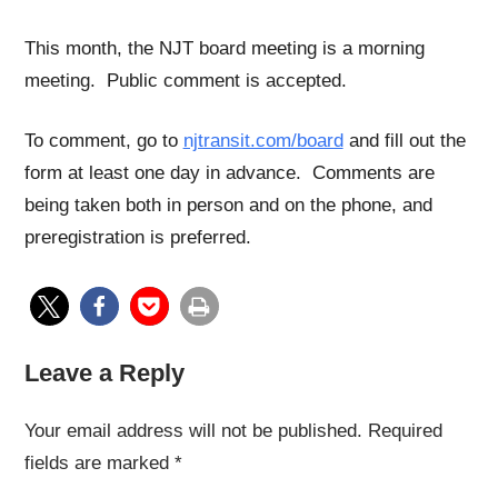
This month, the NJT board meeting is a morning
meeting. Public comment is accepted.
To comment, go to
njtransit.com/board
and fill out the
form at least one day in advance. Comments are
being taken both in person and on the phone, and
preregistration is preferred.
Leave a Reply
Your email address will not be published.
Required
fields are marked
*