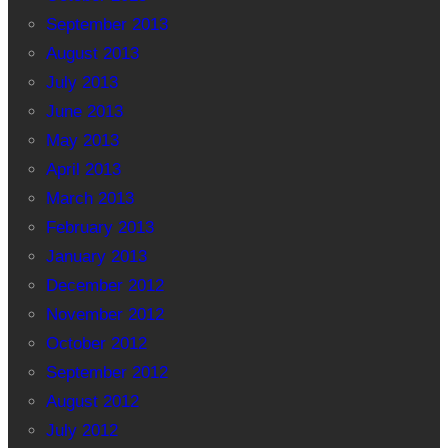
September 2013
August 2013
July 2013
June 2013
May 2013
April 2013
March 2013
February 2013
January 2013
December 2012
November 2012
October 2012
September 2012
August 2012
July 2012