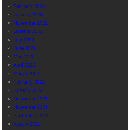
February 2023
January 2023
November 2022
October 2022
July 2022
June 2022
May 2022
April 2022
March 2022
February 2022
January 2022
December 2021
November 2021
September 2021
August 2021