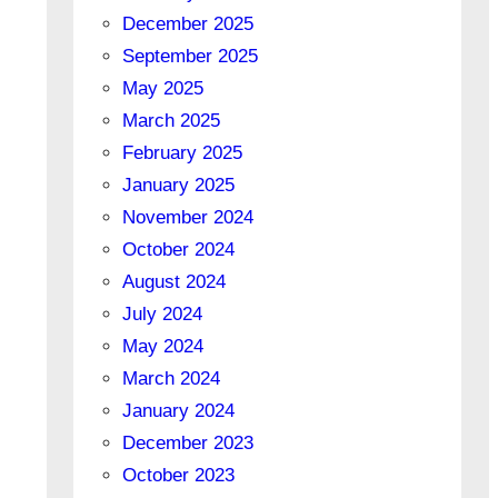
December 2025
September 2025
May 2025
March 2025
February 2025
January 2025
November 2024
October 2024
August 2024
July 2024
May 2024
March 2024
January 2024
December 2023
October 2023