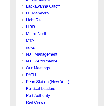
Lackawanna Cutoff
LC Members
Light Rail
LIRR
Metro-North
MTA
news
NJT Management
NJT Performance
Our Meetings
PATH
Penn Station (New York)
Political Leaders
Port Authority
Rail Crews