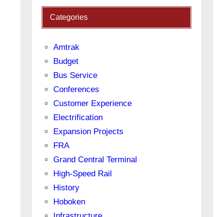
Categories
Amtrak
Budget
Bus Service
Conferences
Customer Experience
Electrification
Expansion Projects
FRA
Grand Central Terminal
High-Speed Rail
History
Hoboken
Infrastructure