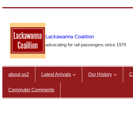
Skip
to
content
Lackawanna Coalition
advocating for rail passengers since 1979
about us2
Latest Arrivals
Our History
C
Commuter Comments