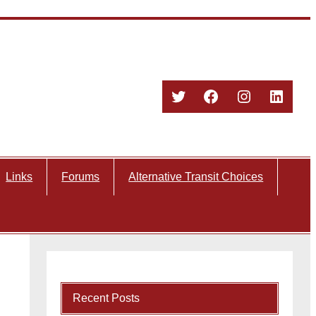
Twitter
Facebook
Instagram
Linked
Links
Forums
Alternative Transit Choices
Recent Posts