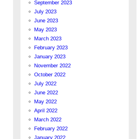
September 2023
July 2023
June 2023
May 2023
March 2023
February 2023
January 2023
November 2022
October 2022
July 2022
June 2022
May 2022
April 2022
March 2022
February 2022
January 2022