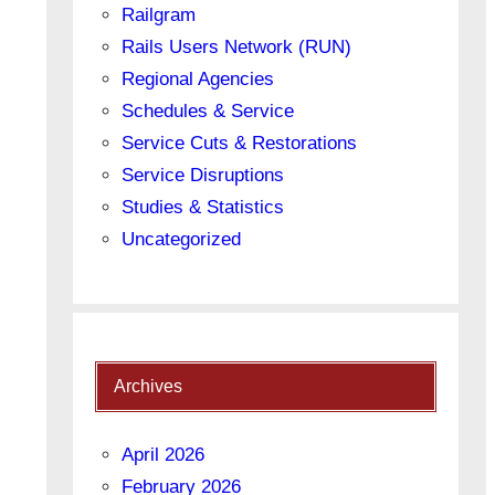
Railgram
Rails Users Network (RUN)
Regional Agencies
Schedules & Service
Service Cuts & Restorations
Service Disruptions
Studies & Statistics
Uncategorized
Archives
April 2026
February 2026