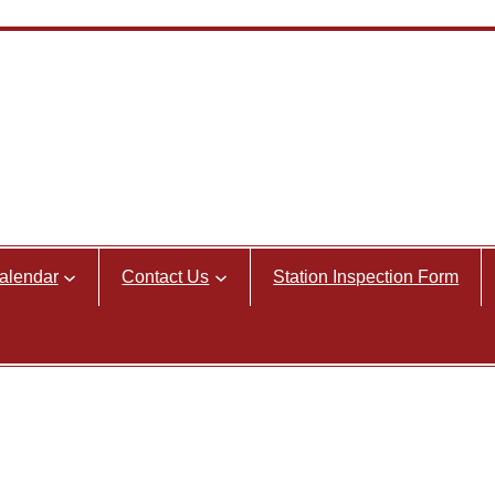
alendar
Contact Us
Station Inspection Form