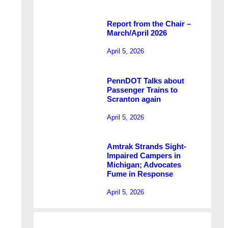
Report from the Chair –
March/April 2026
April 5, 2026
PennDOT Talks about
Passenger Trains to
Scranton again
April 5, 2026
Amtrak Strands Sight-
Impaired Campers in
Michigan; Advocates
Fume in Response
April 5, 2026