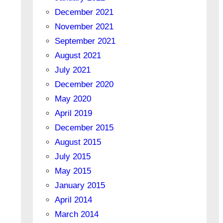
December 2021
November 2021
September 2021
August 2021
July 2021
December 2020
May 2020
April 2019
December 2015
August 2015
July 2015
May 2015
January 2015
April 2014
March 2014