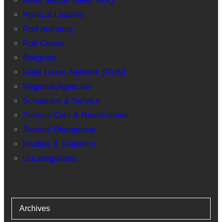
Penn Station (New York)
Political Leaders
Port Authority
Rail Crews
Railgram
Rails Users Network (RUN)
Regional Agencies
Schedules & Service
Service Cuts & Restorations
Service Disruptions
Studies & Statistics
Uncategorized
Archives