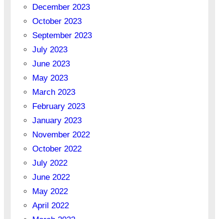
December 2023
October 2023
September 2023
July 2023
June 2023
May 2023
March 2023
February 2023
January 2023
November 2022
October 2022
July 2022
June 2022
May 2022
April 2022