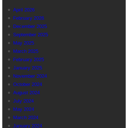
April 2026
February 2026
December 2025
September 2025
May 2025
March 2025
February 2025
January 2025
November 2024
October 2024
August 2024
July 2024
May 2024
March 2024
January 2024