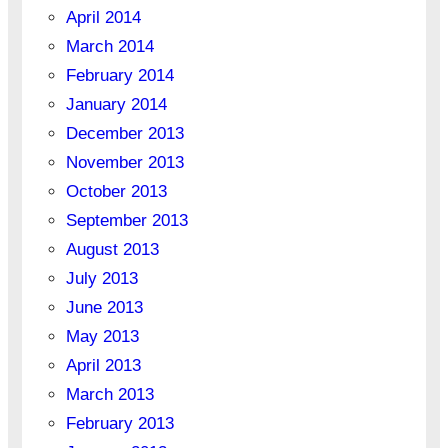
April 2014
March 2014
February 2014
January 2014
December 2013
November 2013
October 2013
September 2013
August 2013
July 2013
June 2013
May 2013
April 2013
March 2013
February 2013