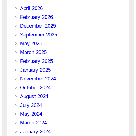
April 2026
February 2026
December 2025
September 2025
May 2025
March 2025
February 2025
January 2025
November 2024
October 2024
August 2024
July 2024
May 2024
March 2024
January 2024