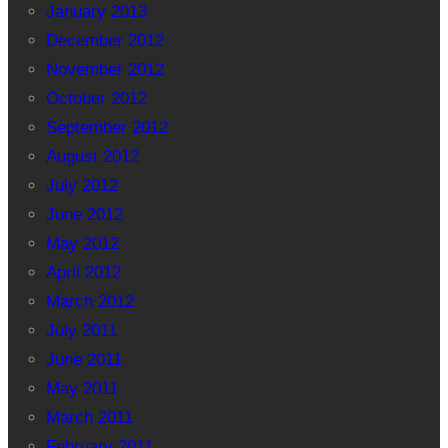
January 2013
December 2012
November 2012
October 2012
September 2012
August 2012
July 2012
June 2012
May 2012
April 2012
March 2012
July 2011
June 2011
May 2011
March 2011
February 2011