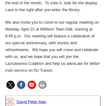
the end of the month. To view it, look for the display
case to the right after you enter the library.
We also invite you to come to our regular meeting on
Monday, April 22 at Millburn Town Hall, starting at
6:45 p.m. Our meeting will feature a celebration of
our special anniversary, with stories and
refreshments. We hope you will come and celebrate
with us, and we hope that you will join the
Lackawanna Coalition and help us advocate for better
train service on NJ Transit.
David Peter Alan