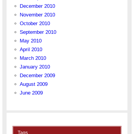
December 2010
November 2010
October 2010
September 2010
May 2010
April 2010
March 2010
January 2010
December 2009
August 2009
June 2009
Tags