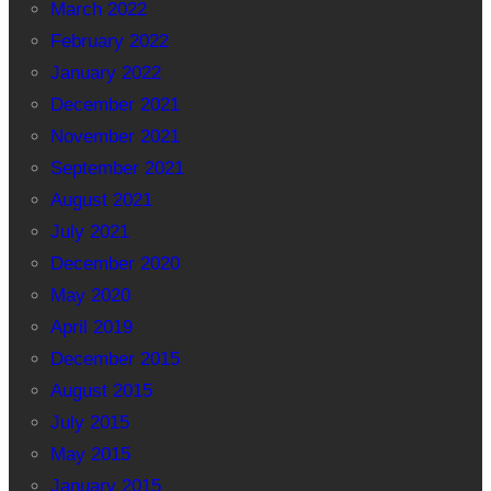
March 2022
February 2022
January 2022
December 2021
November 2021
September 2021
August 2021
July 2021
December 2020
May 2020
April 2019
December 2015
August 2015
July 2015
May 2015
January 2015