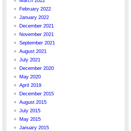
March 2022
February 2022
January 2022
December 2021
November 2021
September 2021
August 2021
July 2021
December 2020
May 2020
April 2019
December 2015
August 2015
July 2015
May 2015
January 2015