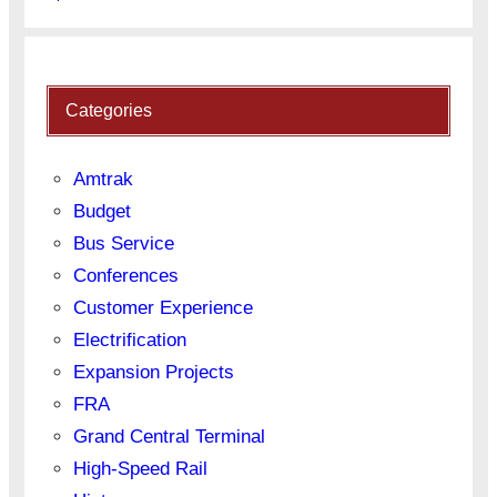
Categories
Amtrak
Budget
Bus Service
Conferences
Customer Experience
Electrification
Expansion Projects
FRA
Grand Central Terminal
High-Speed Rail