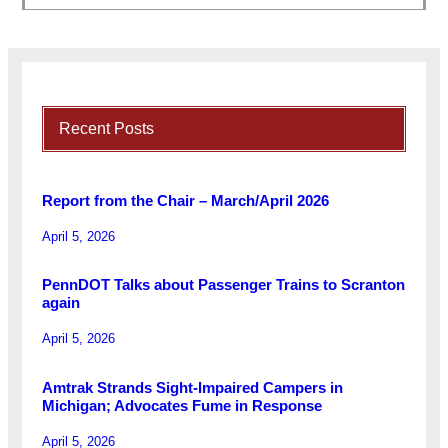
Recent Posts
Report from the Chair – March/April 2026
April 5, 2026
PennDOT Talks about Passenger Trains to Scranton
again
April 5, 2026
Amtrak Strands Sight-Impaired Campers in
Michigan; Advocates Fume in Response
April 5, 2026