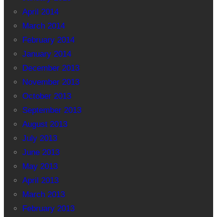
April 2014
March 2014
February 2014
January 2014
December 2013
November 2013
October 2013
September 2013
August 2013
July 2013
June 2013
May 2013
April 2013
March 2013
February 2013