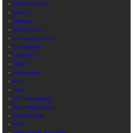
High-Speed Rail
History
Hoboken
Infrastructure
Lackawanna Cutoff
LC Members
Light Rail
LIRR
Metro-North
MTA
news
NJT Management
NJT Performance
Our Meetings
PATH