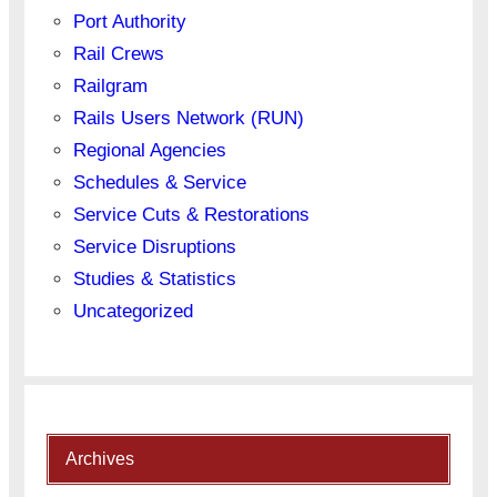
Port Authority
Rail Crews
Railgram
Rails Users Network (RUN)
Regional Agencies
Schedules & Service
Service Cuts & Restorations
Service Disruptions
Studies & Statistics
Uncategorized
Archives