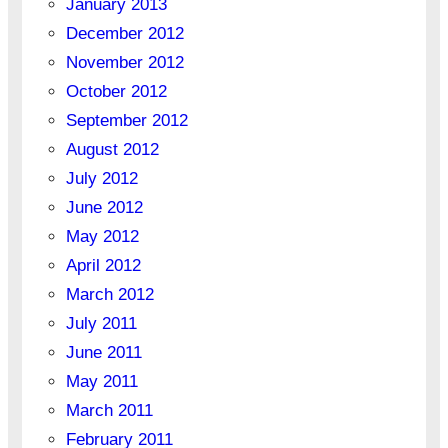
January 2013
December 2012
November 2012
October 2012
September 2012
August 2012
July 2012
June 2012
May 2012
April 2012
March 2012
July 2011
June 2011
May 2011
March 2011
February 2011