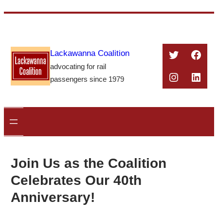
Skip
to
content
Twitter
Face
Lackawanna Coalition
advocating for rail
Instagra
Linke
passengers since 1979
Join Us as the Coalition
Celebrates Our 40th
Anniversary!