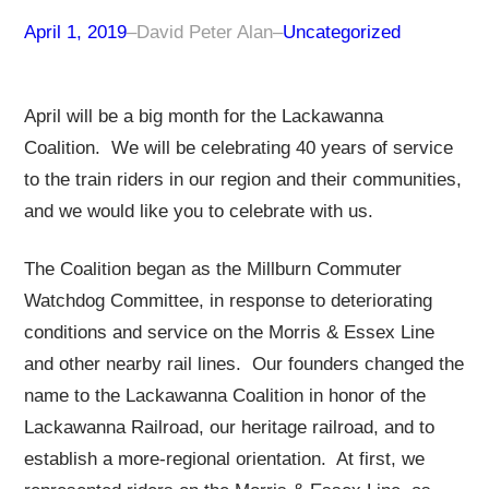
April 1, 2019
–
David Peter Alan
–
Uncategorized
April will be a big month for the Lackawanna
Coalition. We will be celebrating 40 years of service
to the train riders in our region and their communities,
and we would like you to celebrate with us.
The Coalition began as the Millburn Commuter
Watchdog Committee, in response to deteriorating
conditions and service on the Morris & Essex Line
and other nearby rail lines. Our founders changed the
name to the Lackawanna Coalition in honor of the
Lackawanna Railroad, our heritage railroad, and to
establish a more-regional orientation. At first, we