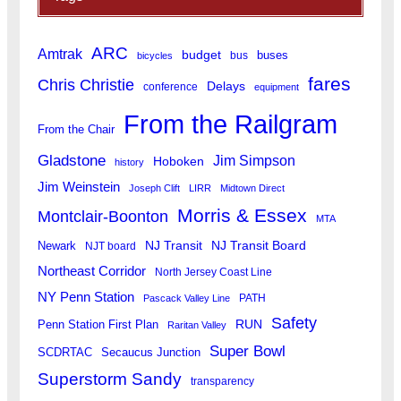
ARC
Amtrak
budget
buses
bus
bicycles
fares
Chris Christie
Delays
conference
equipment
From the Railgram
From the Chair
Gladstone
Jim Simpson
Hoboken
history
Jim Weinstein
Joseph Clift
LIRR
Midtown Direct
Morris & Essex
Montclair-Boonton
MTA
Newark
NJ Transit
NJ Transit Board
NJT board
Northeast Corridor
North Jersey Coast Line
NY Penn Station
PATH
Pascack Valley Line
Safety
RUN
Penn Station First Plan
Raritan Valley
Super Bowl
SCDRTAC
Secaucus Junction
Superstorm Sandy
transparency