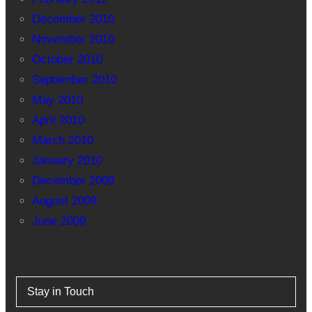
December 2010
November 2010
October 2010
September 2010
May 2010
April 2010
March 2010
January 2010
December 2009
August 2009
June 2009
Stay in Touch