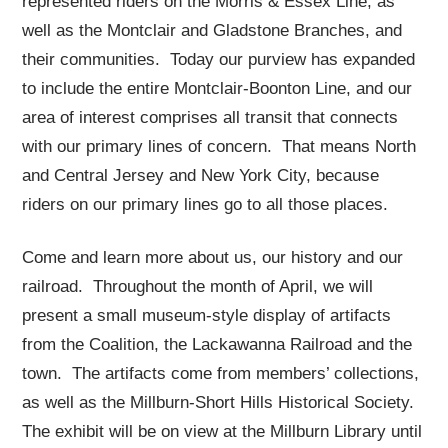
represented riders on the Morris & Essex Line, as
well as the Montclair and Gladstone Branches, and
their communities. Today our purview has expanded
to include the entire Montclair-Boonton Line, and our
area of interest comprises all transit that connects
with our primary lines of concern. That means North
and Central Jersey and New York City, because
riders on our primary lines go to all those places.
Come and learn more about us, our history and our
railroad. Throughout the month of April, we will
present a small museum-style display of artifacts
from the Coalition, the Lackawanna Railroad and the
town. The artifacts come from members’ collections,
as well as the Millburn-Short Hills Historical Society.
The exhibit will be on view at the Millburn Library until