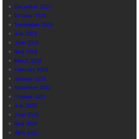
December 2023
October 2023
September 2023
July 2023
June 2023
May 2023
March 2023
February 2023
January 2023
November 2022
October 2022
July 2022
June 2022
May 2022
April 2022