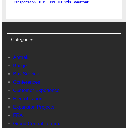
tunnels
weather
Transportation Trust Fund
Categories
Amtrak
Budget
Bus Service
Conferences
Customer Experience
Electrification
Expansion Projects
FRA
Grand Central Terminal