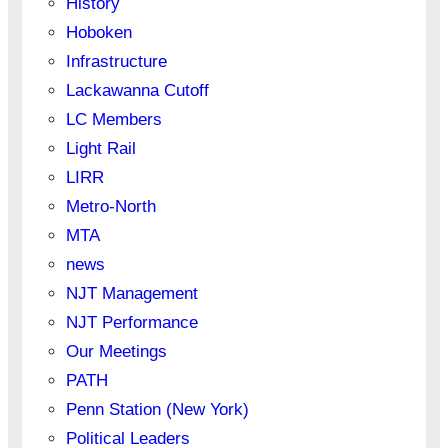
History
Hoboken
Infrastructure
Lackawanna Cutoff
LC Members
Light Rail
LIRR
Metro-North
MTA
news
NJT Management
NJT Performance
Our Meetings
PATH
Penn Station (New York)
Political Leaders