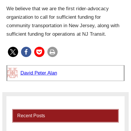
We believe that we are the first rider-advocacy
organization to call for sufficient funding for
community transportation in New Jersey, along with
sufficient funding for operations at NJ Transit.
David Peter Alan
Recent Posts