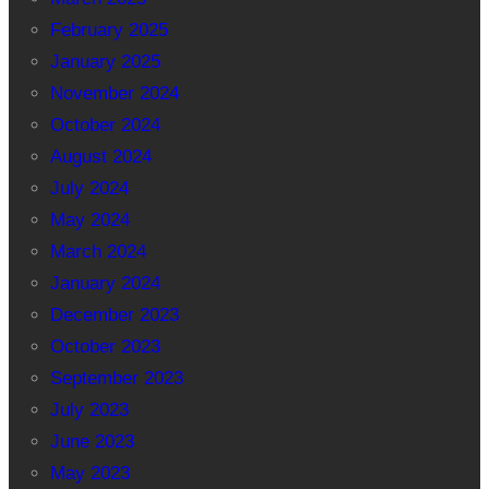
February 2025
January 2025
November 2024
October 2024
August 2024
July 2024
May 2024
March 2024
January 2024
December 2023
October 2023
September 2023
July 2023
June 2023
May 2023