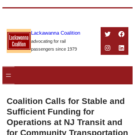
Skip
to
content
Twitter
Face
Lackawanna Coalition
advocating for rail
Instagra
Linke
passengers since 1979
Coalition Calls for Stable and
Sufficient Funding for
Operations at NJ Transit and
for Community Transportation