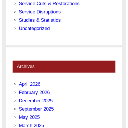
Service Cuts & Restorations
Service Disruptions
Studies & Statistics
Uncategorized
Archives
April 2026
February 2026
December 2025
September 2025
May 2025
March 2025