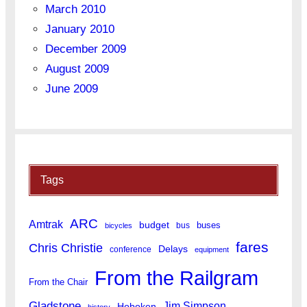
March 2010
January 2010
December 2009
August 2009
June 2009
Tags
ARC
Amtrak
budget
buses
bus
bicycles
fares
Chris Christie
Delays
conference
equipment
From the Railgram
From the Chair
Gladstone
Jim Simpson
Hoboken
history