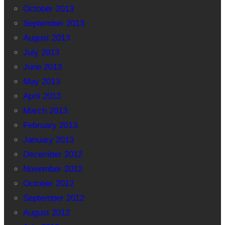
October 2013
September 2013
August 2013
July 2013
June 2013
May 2013
April 2013
March 2013
February 2013
January 2013
December 2012
November 2012
October 2012
September 2012
August 2012