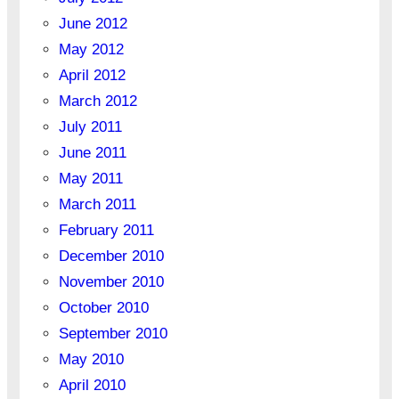
June 2012
May 2012
April 2012
March 2012
July 2011
June 2011
May 2011
March 2011
February 2011
December 2010
November 2010
October 2010
September 2010
May 2010
April 2010