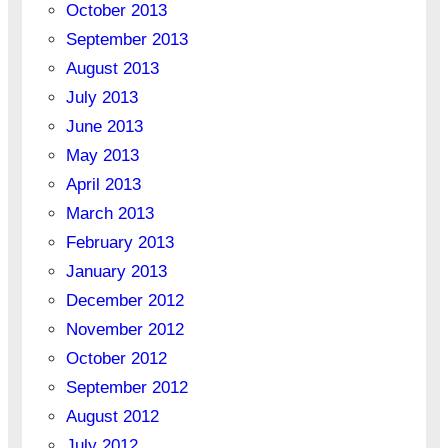
October 2013
September 2013
August 2013
July 2013
June 2013
May 2013
April 2013
March 2013
February 2013
January 2013
December 2012
November 2012
October 2012
September 2012
August 2012
July 2012