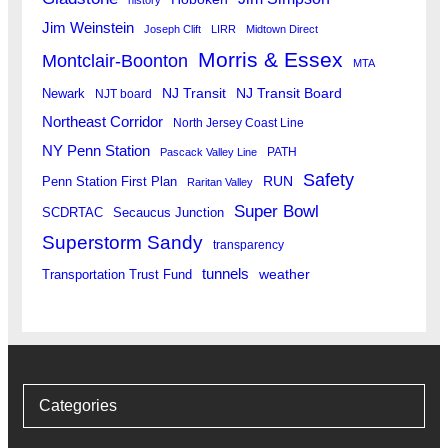
Jim Weinstein
Joseph Clift
LIRR
Midtown Direct
Morris & Essex
Montclair-Boonton
MTA
Newark
NJ Transit
NJ Transit Board
NJT board
Northeast Corridor
North Jersey Coast Line
NY Penn Station
PATH
Pascack Valley Line
Safety
RUN
Penn Station First Plan
Raritan Valley
Super Bowl
SCDRTAC
Secaucus Junction
Superstorm Sandy
transparency
tunnels
weather
Transportation Trust Fund
Categories