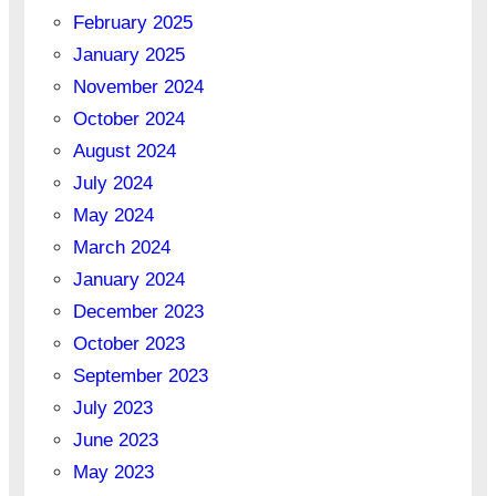
February 2025
January 2025
November 2024
October 2024
August 2024
July 2024
May 2024
March 2024
January 2024
December 2023
October 2023
September 2023
July 2023
June 2023
May 2023