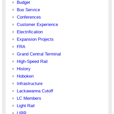
Budget
Bus Service
Conferences
Customer Experience
Electrification
Expansion Projects
FRA
Grand Central Terminal
High-Speed Rail
History
Hoboken
Infrastructure
Lackawanna Cutoff
LC Members
Light Rail
LIRR