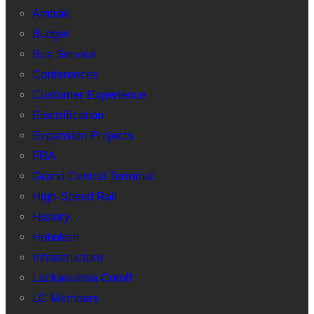
Amtrak
Budget
Bus Service
Conferences
Customer Experience
Electrification
Expansion Projects
FRA
Grand Central Terminal
High-Speed Rail
History
Hoboken
Infrastructure
Lackawanna Cutoff
LC Members