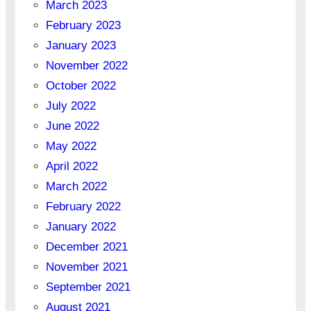
March 2023
February 2023
January 2023
November 2022
October 2022
July 2022
June 2022
May 2022
April 2022
March 2022
February 2022
January 2022
December 2021
November 2021
September 2021
August 2021