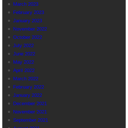
March 2023
February 2023
January 2023
November 2022
October 2022
July 2022
June 2022
May 2022
April 2022
March 2022
February 2022
January 2022
December 2021
November 2021
September 2021