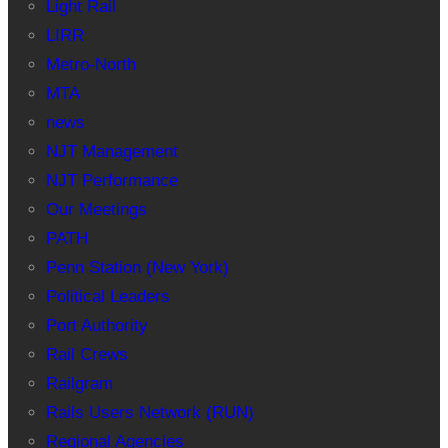
Light Rail
LIRR
Metro-North
MTA
news
NJT Management
NJT Performance
Our Meetings
PATH
Penn Station (New York)
Political Leaders
Port Authority
Rail Crews
Railgram
Rails Users Network (RUN)
Regional Agencies