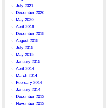
July 2021
December 2020
May 2020
April 2019
December 2015
August 2015
July 2015
May 2015
January 2015
April 2014
March 2014
February 2014
January 2014
December 2013
November 2013