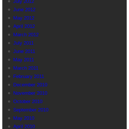
July 2012
June 2012
May 2012
April 2012
March 2012
July 2011
June 2011
May 2011
March 2011
February 2011
December 2010
November 2010
October 2010
September 2010
May 2010
April 2010