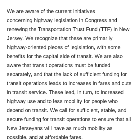
We are aware of the current initiatives
concerning highway legislation in Congress and
renewing the Transportation Trust Fund (TTF) in New
Jersey. We recognize that these are primarily
highway-oriented pieces of legislation, with some
benefits for the capital side of transit. We are also
aware that transit operations must be funded
separately, and that the lack of sufficient funding for
transit operations leads to increases in fares and cuts
in transit service. These lead, in turn, to increased
highway use and to less mobility for people who
depend on transit. We call for sufficient, stable, and
secure funding for transit operations to ensure that all
New Jerseyans will have as much mobility as
possible, and at affordable fares.