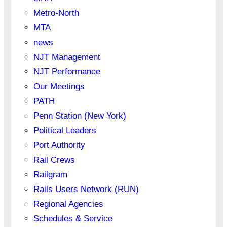
Metro-North
MTA
news
NJT Management
NJT Performance
Our Meetings
PATH
Penn Station (New York)
Political Leaders
Port Authority
Rail Crews
Railgram
Rails Users Network (RUN)
Regional Agencies
Schedules & Service