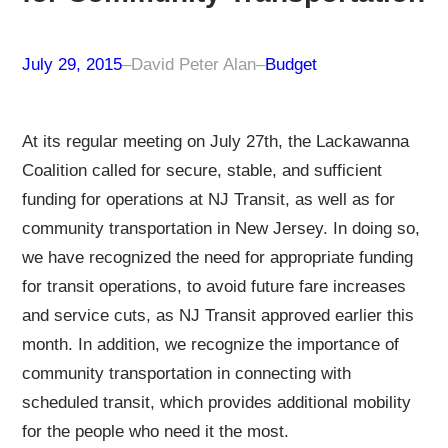
July 29, 2015
–
David Peter Alan
–
Budget
At its regular meeting on July 27th, the Lackawanna
Coalition called for secure, stable, and sufficient
funding for operations at NJ Transit, as well as for
community transportation in New Jersey. In doing so,
we have recognized the need for appropriate funding
for transit operations, to avoid future fare increases
and service cuts, as NJ Transit approved earlier this
month. In addition, we recognize the importance of
community transportation in connecting with
scheduled transit, which provides additional mobility
for the people who need it the most.