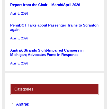
Report from the Chair – March/April 2026
April 5, 2026
PennDOT Talks about Passenger Trains to Scranton
again
April 5, 2026
Amtrak Strands Sight-Impaired Campers in
Michigan; Advocates Fume in Response
April 5, 2026
Categories
Amtrak