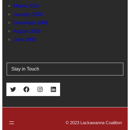
March 2010
January 2010
December 2009
August 2009
June 2009
Stay in Touch
Twitter
Facebook
Instagram
LinkedIn
© 2023 Lackawanna Coalition