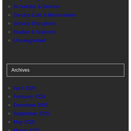
Schedules & Service
Service Cuts & Restorations
Service Disruptions
Studies & Statistics
Uncategorized
Archives
April 2026
February 2026
December 2025
September 2025
May 2025
March 2025