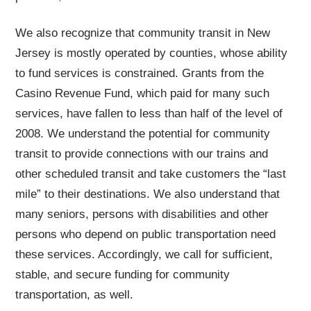
We also recognize that community transit in New
Jersey is mostly operated by counties, whose ability
to fund services is constrained. Grants from the
Casino Revenue Fund, which paid for many such
services, have fallen to less than half of the level of
2008. We understand the potential for community
transit to provide connections with our trains and
other scheduled transit and take customers the “last
mile” to their destinations. We also understand that
many seniors, persons with disabilities and other
persons who depend on public transportation need
these services. Accordingly, we call for sufficient,
stable, and secure funding for community
transportation, as well.