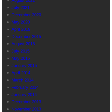
August 2021
July 2021
December 2020
May 2020
April 2019
December 2015
August 2015
July 2015
May 2015
January 2015
April 2014
March 2014
February 2014
January 2014
December 2013
November 2013