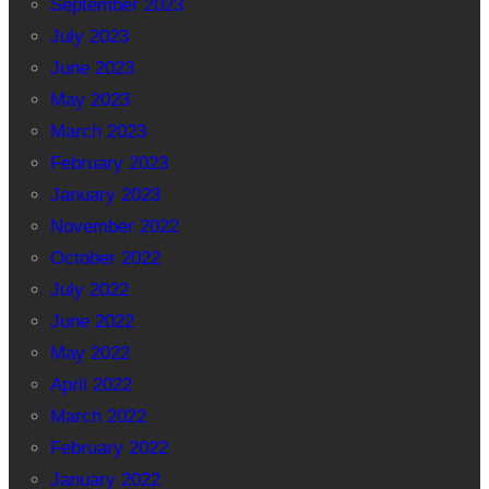
September 2023
July 2023
June 2023
May 2023
March 2023
February 2023
January 2023
November 2022
October 2022
July 2022
June 2022
May 2022
April 2022
March 2022
February 2022
January 2022