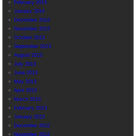
February 2014
January 2014
December 2013
November 2013
October 2013
September 2013
August 2013
July 2013
June 2013
May 2013
April 2013
March 2013
February 2013
January 2013
December 2012
November 2012