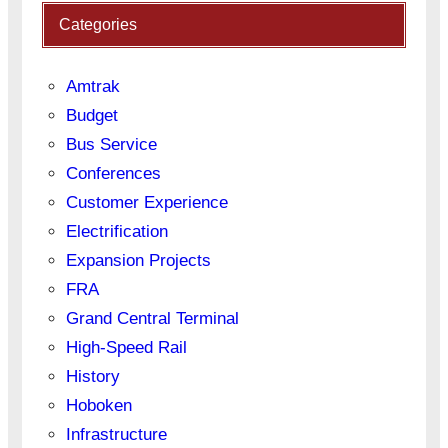
Categories
Amtrak
Budget
Bus Service
Conferences
Customer Experience
Electrification
Expansion Projects
FRA
Grand Central Terminal
High-Speed Rail
History
Hoboken
Infrastructure