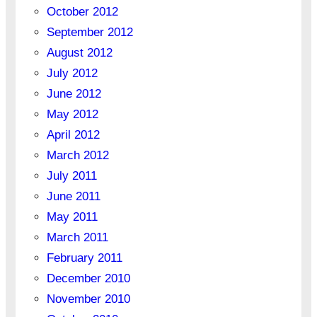
October 2012
September 2012
August 2012
July 2012
June 2012
May 2012
April 2012
March 2012
July 2011
June 2011
May 2011
March 2011
February 2011
December 2010
November 2010