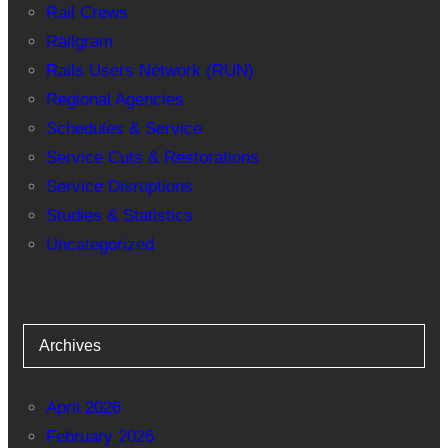
Rail Crews
Railgram
Rails Users Network (RUN)
Regional Agencies
Schedules & Service
Service Cuts & Restorations
Service Disruptions
Studies & Statistics
Uncategorized
Archives
April 2026
February 2026