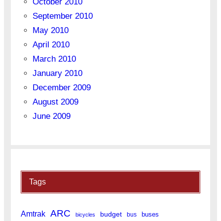
October 2010
September 2010
May 2010
April 2010
March 2010
January 2010
December 2009
August 2009
June 2009
Tags
ARC
Amtrak
budget
buses
bus
bicycles