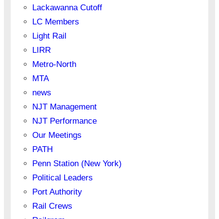
Lackawanna Cutoff
LC Members
Light Rail
LIRR
Metro-North
MTA
news
NJT Management
NJT Performance
Our Meetings
PATH
Penn Station (New York)
Political Leaders
Port Authority
Rail Crews