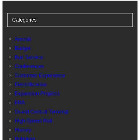
Categories
Amtrak
Budget
Bus Service
Conferences
Customer Experience
Electrification
Expansion Projects
FRA
Grand Central Terminal
High-Speed Rail
History
Hoboken