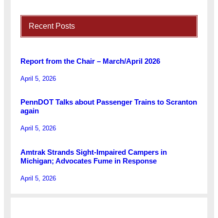
Recent Posts
Report from the Chair – March/April 2026
April 5, 2026
PennDOT Talks about Passenger Trains to Scranton
again
April 5, 2026
Amtrak Strands Sight-Impaired Campers in
Michigan; Advocates Fume in Response
April 5, 2026