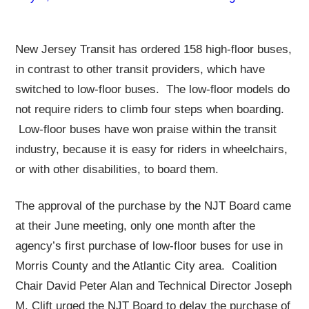
New Jersey Transit has ordered 158 high-floor buses,
in contrast to other transit providers, which have
switched to low-floor buses. The low-floor models do
not require riders to climb four steps when boarding.
Low-floor buses have won praise within the transit
industry, because it is easy for riders in wheelchairs,
or with other disabilities, to board them.
The approval of the purchase by the NJT Board came
at their June meeting, only one month after the
agency’s first purchase of low-floor buses for use in
Morris County and the Atlantic City area. Coalition
Chair David Peter Alan and Technical Director Joseph
M. Clift urged the NJT Board to delay the purchase of