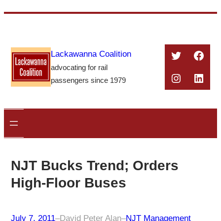
Skip
to
content
Twitter
Face
Lackawanna Coalition
advocating for rail
Instagra
Linke
passengers since 1979
NJT Bucks Trend; Orders
High-Floor Buses
July 7, 2011
–
David Peter Alan
–
NJT Management