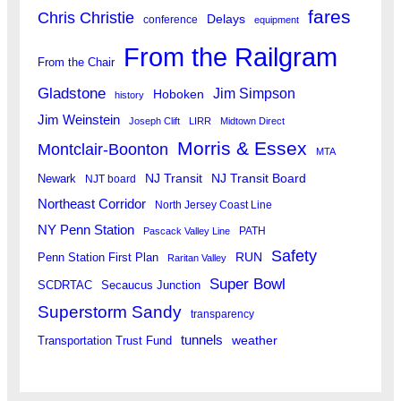
fares
Chris Christie
Delays
conference
equipment
From the Railgram
From the Chair
Gladstone
Jim Simpson
Hoboken
history
Jim Weinstein
Joseph Clift
LIRR
Midtown Direct
Morris & Essex
Montclair-Boonton
MTA
Newark
NJ Transit
NJ Transit Board
NJT board
Northeast Corridor
North Jersey Coast Line
NY Penn Station
PATH
Pascack Valley Line
Safety
RUN
Penn Station First Plan
Raritan Valley
Super Bowl
SCDRTAC
Secaucus Junction
Superstorm Sandy
transparency
tunnels
weather
Transportation Trust Fund