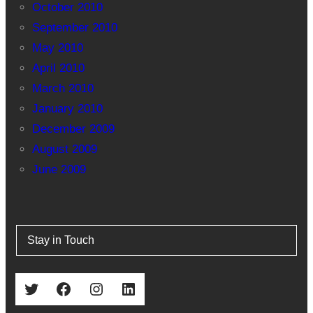
October 2010
September 2010
May 2010
April 2010
March 2010
January 2010
December 2009
August 2009
June 2009
Stay in Touch
Twitter
Facebook
Instagram
LinkedIn