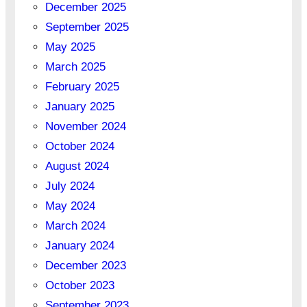
December 2025
September 2025
May 2025
March 2025
February 2025
January 2025
November 2024
October 2024
August 2024
July 2024
May 2024
March 2024
January 2024
December 2023
October 2023
September 2023