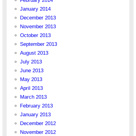
February 2014
January 2014
December 2013
November 2013
October 2013
September 2013
August 2013
July 2013
June 2013
May 2013
April 2013
March 2013
February 2013
January 2013
December 2012
November 2012