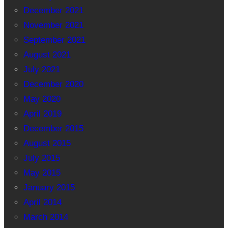
December 2021
November 2021
September 2021
August 2021
July 2021
December 2020
May 2020
April 2019
December 2015
August 2015
July 2015
May 2015
January 2015
April 2014
March 2014