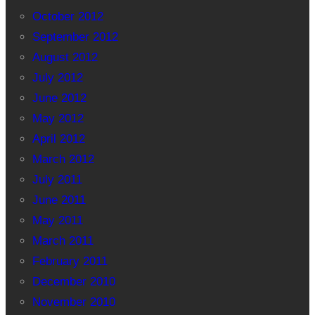
October 2012
September 2012
August 2012
July 2012
June 2012
May 2012
April 2012
March 2012
July 2011
June 2011
May 2011
March 2011
February 2011
December 2010
November 2010