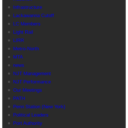
Infrastructure
Lackawanna Cutoff
LC Members
Light Rail
LIRR
Metro-North
MTA
news
NJT Management
NJT Performance
Our Meetings
PATH
Penn Station (New York)
Political Leaders
Port Authority