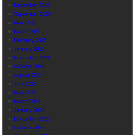
December 2025
September 2025
May 2025
March 2025
February 2025
January 2025
November 2024
October 2024
August 2024
July 2024
May 2024
March 2024
January 2024
December 2023
October 2023