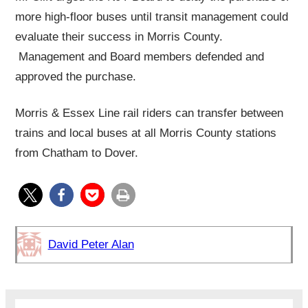
more high-floor buses until transit management could
evaluate their success in Morris County.
Management and Board members defended and
approved the purchase.
Morris & Essex Line rail riders can transfer between
trains and local buses at all Morris County stations
from Chatham to Dover.
David Peter Alan