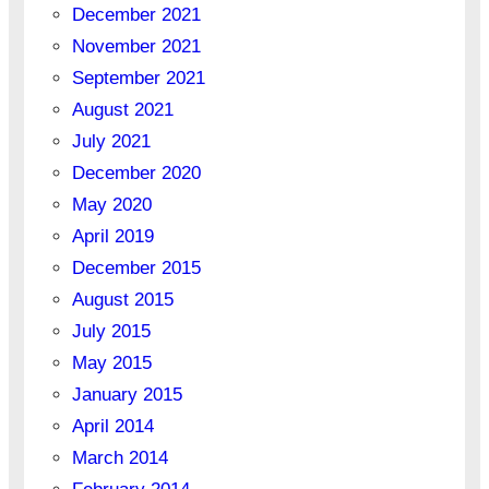
December 2021
November 2021
September 2021
August 2021
July 2021
December 2020
May 2020
April 2019
December 2015
August 2015
July 2015
May 2015
January 2015
April 2014
March 2014