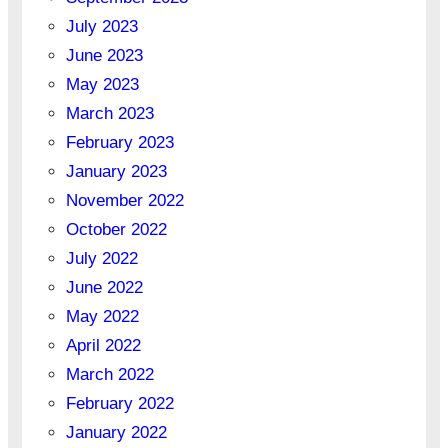
July 2023
June 2023
May 2023
March 2023
February 2023
January 2023
November 2022
October 2022
July 2022
June 2022
May 2022
April 2022
March 2022
February 2022
January 2022