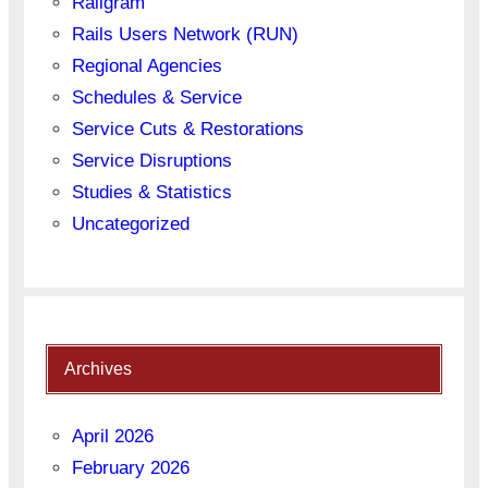
Railgram
Rails Users Network (RUN)
Regional Agencies
Schedules & Service
Service Cuts & Restorations
Service Disruptions
Studies & Statistics
Uncategorized
Archives
April 2026
February 2026