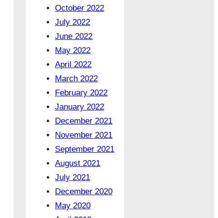
October 2022
July 2022
June 2022
May 2022
April 2022
March 2022
February 2022
January 2022
December 2021
November 2021
September 2021
August 2021
July 2021
December 2020
May 2020