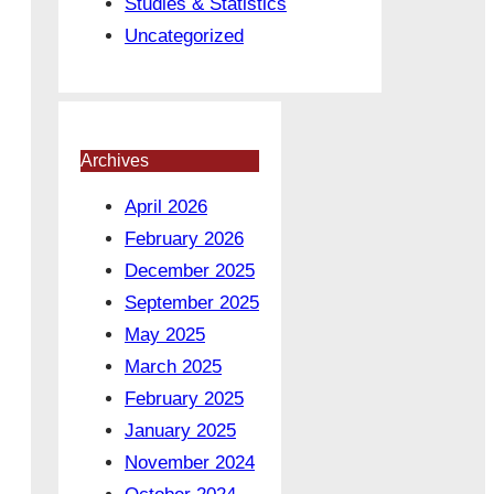
Studies & Statistics
Uncategorized
Archives
April 2026
February 2026
December 2025
September 2025
May 2025
March 2025
February 2025
January 2025
November 2024