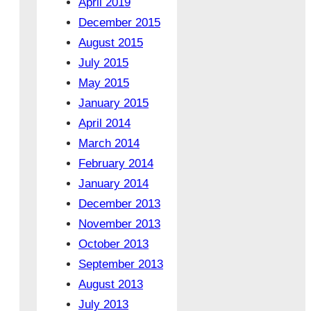
April 2019
December 2015
August 2015
July 2015
May 2015
January 2015
April 2014
March 2014
February 2014
January 2014
December 2013
November 2013
October 2013
September 2013
August 2013
July 2013