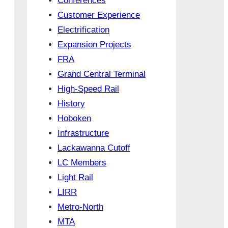
Conferences
Customer Experience
Electrification
Expansion Projects
FRA
Grand Central Terminal
High-Speed Rail
History
Hoboken
Infrastructure
Lackawanna Cutoff
LC Members
Light Rail
LIRR
Metro-North
MTA