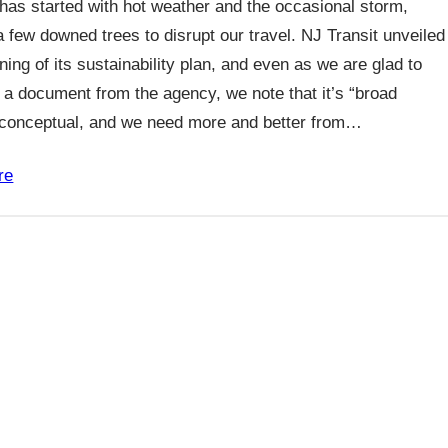
as started with hot weather and the occasional storm,
a few downed trees to disrupt our travel. NJ Transit unveiled
ning of its sustainability plan, and even as we are glad to
 a document from the agency, we note that it’s “broad
/conceptual, and we need more and better from…
re