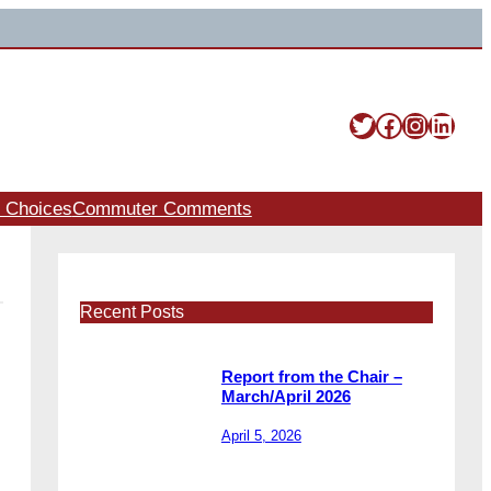
Twitter
Facebook
Instag
Linke
t Choices
Commuter Comments
Recent Posts
Report from the Chair –
March/April 2026
April 5, 2026