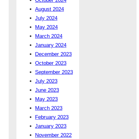
October 2024
August 2024
July 2024
May 2024
March 2024
January 2024
December 2023
October 2023
September 2023
July 2023
June 2023
May 2023
March 2023
February 2023
January 2023
November 2022