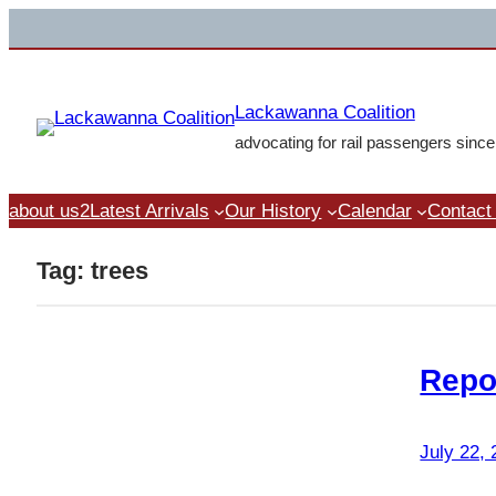
Skip
to
content
Lackawanna Coalition
advocating for rail passengers sinc
about us2
Latest Arrivals
Our History
Calendar
Contact
Tag:
trees
Repo
July 22,