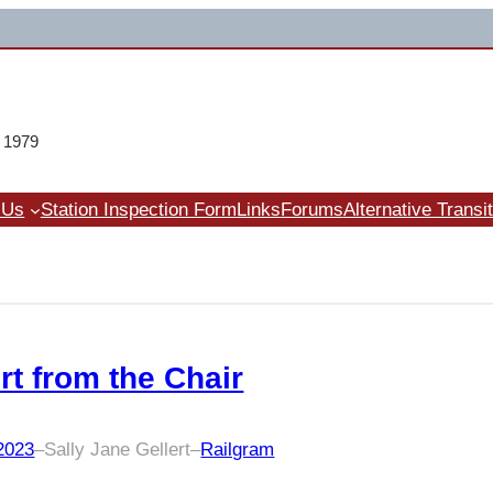
e 1979
 Us
Station Inspection Form
Links
Forums
Alternative Transi
rt from the Chair
 2023
–
Sally Jane Gellert
–
Railgram