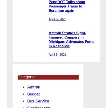
PennDOT Talks about
Passenger Trains to
Scranton again
April 5, 2026
Amtrak Strands Sight-
Impaired Campers in
Michigan; Advocates Fume
in Response
April 5, 2026
Categories
Amtrak
Budget
Bus Service