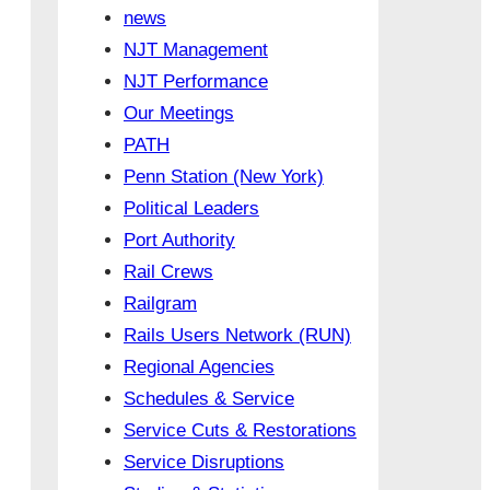
news
NJT Management
NJT Performance
Our Meetings
PATH
Penn Station (New York)
Political Leaders
Port Authority
Rail Crews
Railgram
Rails Users Network (RUN)
Regional Agencies
Schedules & Service
Service Cuts & Restorations
Service Disruptions