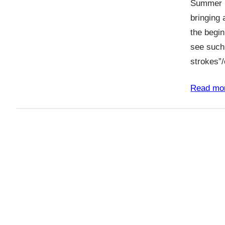
Summer h
bringing 
the begin
see such
strokes”
Read mo