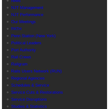
news
NJT Management
NJT Performance
Our Meetings
PATH
Penn Station (New York)
Political Leaders
Port Authority
Rail Crews
Railgram
Rails Users Network (RUN)
Regional Agencies
Schedules & Service
Service Cuts & Restorations
Service Disruptions
Studies & Statistics