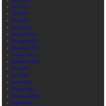
March 2012
July 2011
June 2011
May 2011
March 2011
February 2011
December 2010
November 2010
October 2010
September 2010
May 2010
April 2010
March 2010
January 2010
December 2009
August 2009