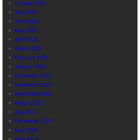
October 2022
July 2022
June 2022
May 2022
April 2022
March 2022
February 2022
January 2022
December 2021
November 2021
September 2021
August 2021
July 2021
December 2020
May 2020
April 2019