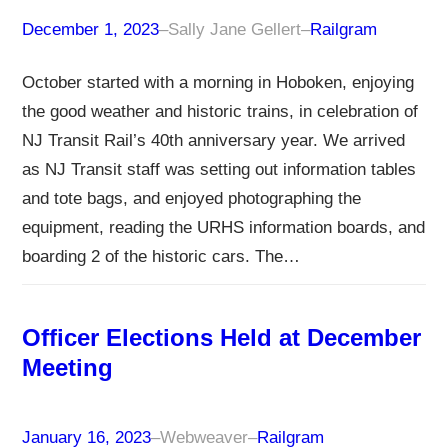
December 1, 2023
–
Sally Jane Gellert
–
Railgram
October started with a morning in Hoboken, enjoying
the good weather and historic trains, in celebration of
NJ Transit Rail’s 40th anniversary year. We arrived
as NJ Transit staff was setting out information tables
and tote bags, and enjoyed photographing the
equipment, reading the URHS information boards, and
boarding 2 of the historic cars. The…
Officer Elections Held at December
Meeting
January 16, 2023
–
Webweaver
–
Railgram