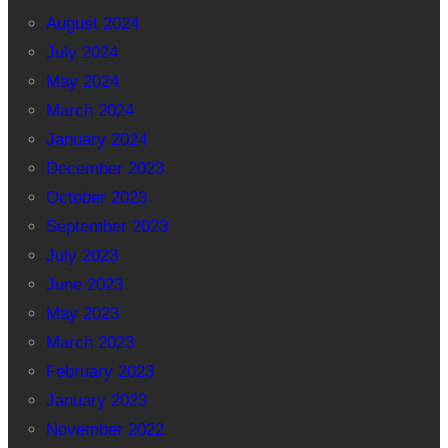
August 2024
July 2024
May 2024
March 2024
January 2024
December 2023
October 2023
September 2023
July 2023
June 2023
May 2023
March 2023
February 2023
January 2023
November 2022