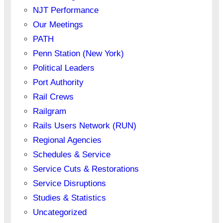
NJT Performance
Our Meetings
PATH
Penn Station (New York)
Political Leaders
Port Authority
Rail Crews
Railgram
Rails Users Network (RUN)
Regional Agencies
Schedules & Service
Service Cuts & Restorations
Service Disruptions
Studies & Statistics
Uncategorized