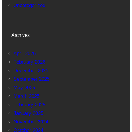
Uncategorized
Archives
April 2026
February 2026
December 2025
September 2025
May 2025
March 2025
February 2025
January 2025
November 2024
October 2024