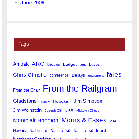
June 2009
Tags
ARC
Amtrak
budget
buses
bus
bicycles
fares
Chris Christie
Delays
conference
equipment
From the Railgram
From the Chair
Gladstone
Jim Simpson
Hoboken
history
Jim Weinstein
Joseph Clift
LIRR
Midtown Direct
Morris & Essex
Montclair-Boonton
MTA
Newark
NJ Transit
NJ Transit Board
NJT board