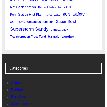
Northeast Corridor
North Jersey Coast Line
NY Penn Station
PATH
Pascack Valley Line
Safety
RUN
Penn Station First Plan
Raritan Valley
Super Bowl
SCDRTAC
Secaucus Junction
Superstorm Sandy
transparency
tunnels
weather
Transportation Trust Fund
Categories
Amtrak
Budget
Bus Service
Conferences