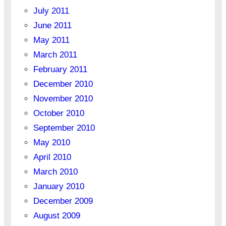
July 2011
June 2011
May 2011
March 2011
February 2011
December 2010
November 2010
October 2010
September 2010
May 2010
April 2010
March 2010
January 2010
December 2009
August 2009