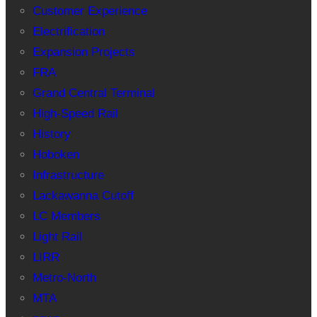
Customer Experience
Electrification
Expansion Projects
FRA
Grand Central Terminal
High-Speed Rail
History
Hoboken
Infrastructure
Lackawanna Cutoff
LC Members
Light Rail
LIRR
Metro-North
MTA