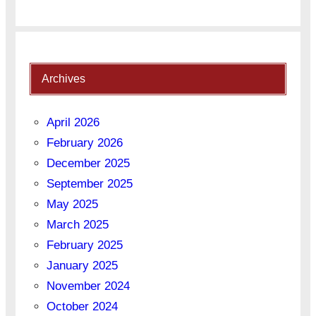
Archives
April 2026
February 2026
December 2025
September 2025
May 2025
March 2025
February 2025
January 2025
November 2024
October 2024