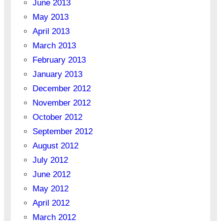
June 2013
May 2013
April 2013
March 2013
February 2013
January 2013
December 2012
November 2012
October 2012
September 2012
August 2012
July 2012
June 2012
May 2012
April 2012
March 2012