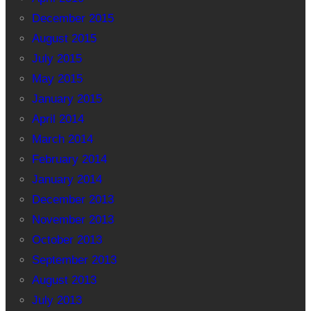
December 2015
August 2015
July 2015
May 2015
January 2015
April 2014
March 2014
February 2014
January 2014
December 2013
November 2013
October 2013
September 2013
August 2013
July 2013