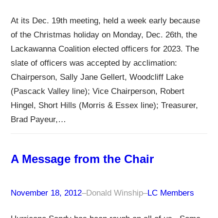
At its Dec. 19th meeting, held a week early because
of the Christmas holiday on Monday, Dec. 26th, the
Lackawanna Coalition elected officers for 2023. The
slate of officers was accepted by acclimation:
Chairperson, Sally Jane Gellert, Woodcliff Lake
(Pascack Valley line); Vice Chairperson, Robert
Hingel, Short Hills (Morris & Essex line); Treasurer,
Brad Payeur,…
A Message from the Chair
November 18, 2012
–
Donald Winship
–
LC Members