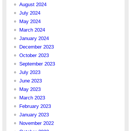
August 2024
July 2024
May 2024
March 2024
January 2024
December 2023
October 2023
September 2023
July 2023
June 2023
May 2023
March 2023
February 2023
January 2023
November 2022