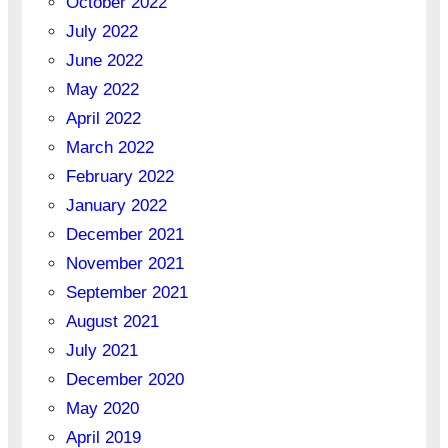
October 2022
July 2022
June 2022
May 2022
April 2022
March 2022
February 2022
January 2022
December 2021
November 2021
September 2021
August 2021
July 2021
December 2020
May 2020
April 2019