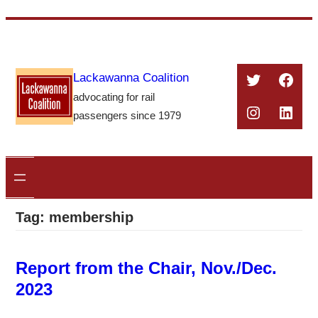
Skip
to
content
Twitter
Face
Lackawanna Coalition
advocating for rail
Instagra
Linke
passengers since 1979
Tag:
membership
Report from the Chair, Nov./Dec.
2023