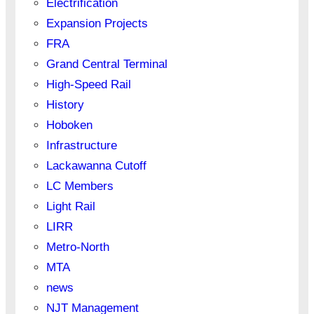
Electrification
Expansion Projects
FRA
Grand Central Terminal
High-Speed Rail
History
Hoboken
Infrastructure
Lackawanna Cutoff
LC Members
Light Rail
LIRR
Metro-North
MTA
news
NJT Management