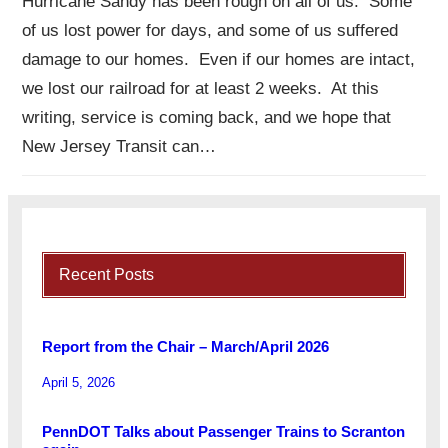
Hurricane Sandy has been rough on all of us. Some
of us lost power for days, and some of us suffered
damage to our homes. Even if our homes are intact,
we lost our railroad for at least 2 weeks. At this
writing, service is coming back, and we hope that
New Jersey Transit can…
Recent Posts
Report from the Chair – March/April 2026
April 5, 2026
PennDOT Talks about Passenger Trains to Scranton