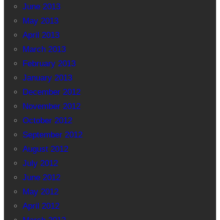
June 2013
May 2013
April 2013
March 2013
February 2013
January 2013
December 2012
November 2012
October 2012
September 2012
August 2012
July 2012
June 2012
May 2012
April 2012