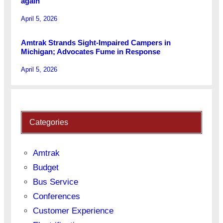
again
April 5, 2026
Amtrak Strands Sight-Impaired Campers in
Michigan; Advocates Fume in Response
April 5, 2026
Categories
Amtrak
Budget
Bus Service
Conferences
Customer Experience