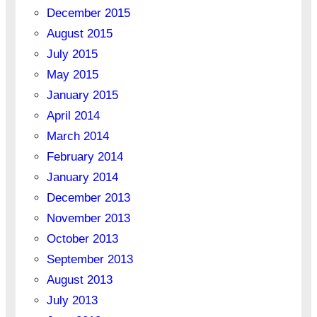
December 2015
August 2015
July 2015
May 2015
January 2015
April 2014
March 2014
February 2014
January 2014
December 2013
November 2013
October 2013
September 2013
August 2013
July 2013