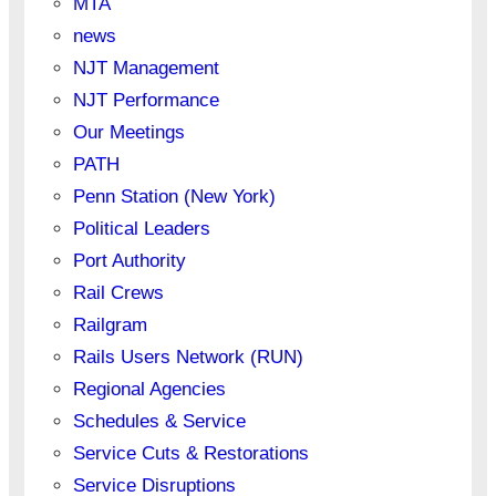
MTA
news
NJT Management
NJT Performance
Our Meetings
PATH
Penn Station (New York)
Political Leaders
Port Authority
Rail Crews
Railgram
Rails Users Network (RUN)
Regional Agencies
Schedules & Service
Service Cuts & Restorations
Service Disruptions