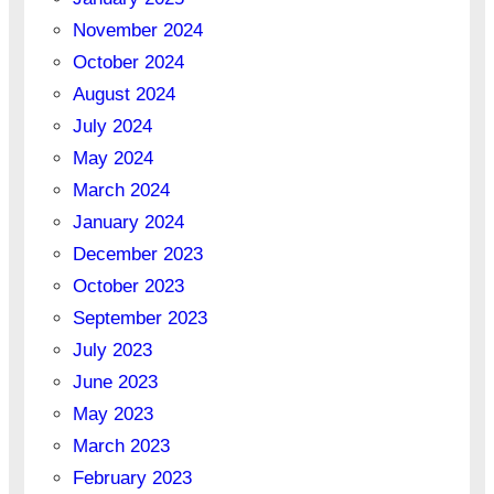
November 2024
October 2024
August 2024
July 2024
May 2024
March 2024
January 2024
December 2023
October 2023
September 2023
July 2023
June 2023
May 2023
March 2023
February 2023