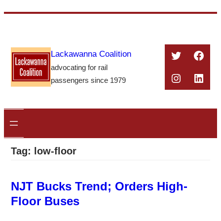
Skip
to
content
Twitter
Face
Lackawanna Coalition
advocating for rail
Instagra
Linke
passengers since 1979
Tag:
low-floor
NJT Bucks Trend; Orders High-
Floor Buses