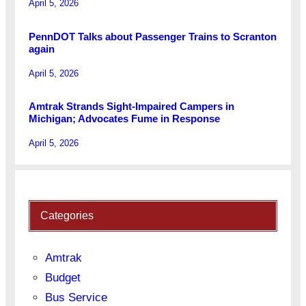
April 5, 2026
PennDOT Talks about Passenger Trains to Scranton
again
April 5, 2026
Amtrak Strands Sight-Impaired Campers in
Michigan; Advocates Fume in Response
April 5, 2026
Categories
Amtrak
Budget
Bus Service