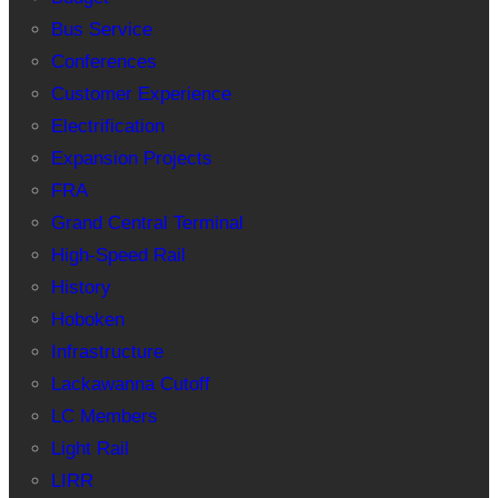
Bus Service
Conferences
Customer Experience
Electrification
Expansion Projects
FRA
Grand Central Terminal
High-Speed Rail
History
Hoboken
Infrastructure
Lackawanna Cutoff
LC Members
Light Rail
LIRR