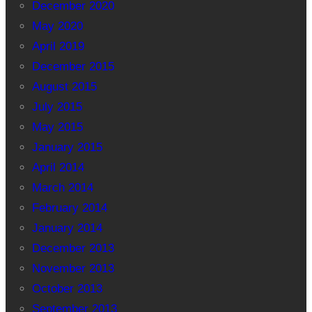
December 2020
May 2020
April 2019
December 2015
August 2015
July 2015
May 2015
January 2015
April 2014
March 2014
February 2014
January 2014
December 2013
November 2013
October 2013
September 2013