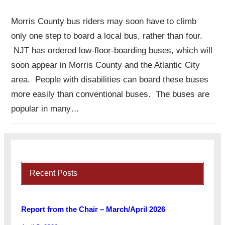
Morris County bus riders may soon have to climb
only one step to board a local bus, rather than four.
NJT has ordered low-floor-boarding buses, which will
soon appear in Morris County and the Atlantic City
area. People with disabilities can board these buses
more easily than conventional buses. The buses are
popular in many…
Recent Posts
Report from the Chair – March/April 2026