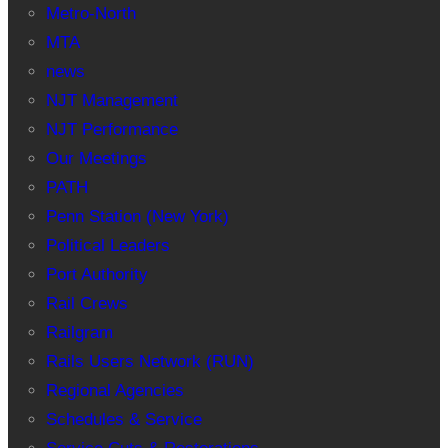
Metro-North
MTA
news
NJT Management
NJT Performance
Our Meetings
PATH
Penn Station (New York)
Political Leaders
Port Authority
Rail Crews
Railgram
Rails Users Network (RUN)
Regional Agencies
Schedules & Service