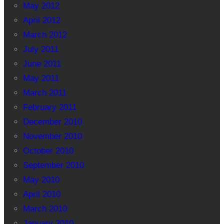
May 2012
April 2012
March 2012
July 2011
June 2011
May 2011
March 2011
February 2011
December 2010
November 2010
October 2010
September 2010
May 2010
April 2010
March 2010
January 2010