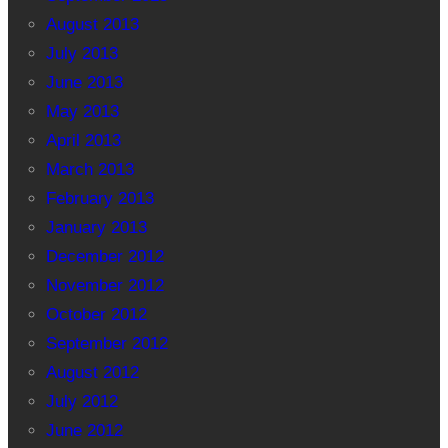
August 2013
July 2013
June 2013
May 2013
April 2013
March 2013
February 2013
January 2013
December 2012
November 2012
October 2012
September 2012
August 2012
July 2012
June 2012