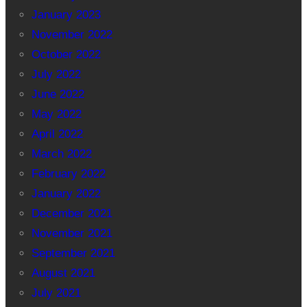
January 2023
November 2022
October 2022
July 2022
June 2022
May 2022
April 2022
March 2022
February 2022
January 2022
December 2021
November 2021
September 2021
August 2021
July 2021