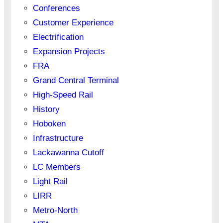
Conferences
Customer Experience
Electrification
Expansion Projects
FRA
Grand Central Terminal
High-Speed Rail
History
Hoboken
Infrastructure
Lackawanna Cutoff
LC Members
Light Rail
LIRR
Metro-North