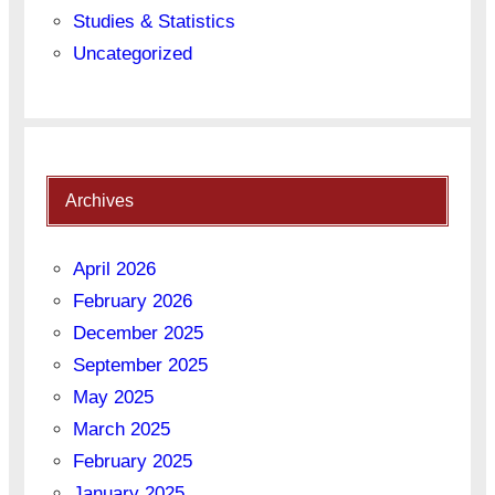
Studies & Statistics
Uncategorized
Archives
April 2026
February 2026
December 2025
September 2025
May 2025
March 2025
February 2025
January 2025