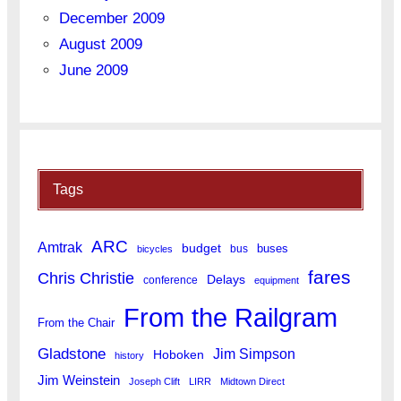
December 2009
August 2009
June 2009
Tags
ARC
Amtrak
budget
buses
bus
bicycles
fares
Chris Christie
Delays
conference
equipment
From the Railgram
From the Chair
Gladstone
Jim Simpson
Hoboken
history
Jim Weinstein
Joseph Clift
LIRR
Midtown Direct