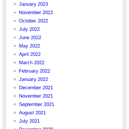
January 2023
November 2022
October 2022
July 2022
June 2022
May 2022
April 2022
March 2022
February 2022
January 2022
December 2021
November 2021
September 2021
August 2021
July 2021