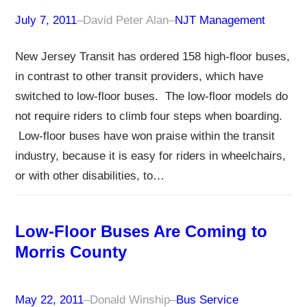
July 7, 2011
–
David Peter Alan
–
NJT Management
New Jersey Transit has ordered 158 high-floor buses,
in contrast to other transit providers, which have
switched to low-floor buses. The low-floor models do
not require riders to climb four steps when boarding.
Low-floor buses have won praise within the transit
industry, because it is easy for riders in wheelchairs,
or with other disabilities, to…
Low-Floor Buses Are Coming to
Morris County
May 22, 2011
–
Donald Winship
–
Bus Service