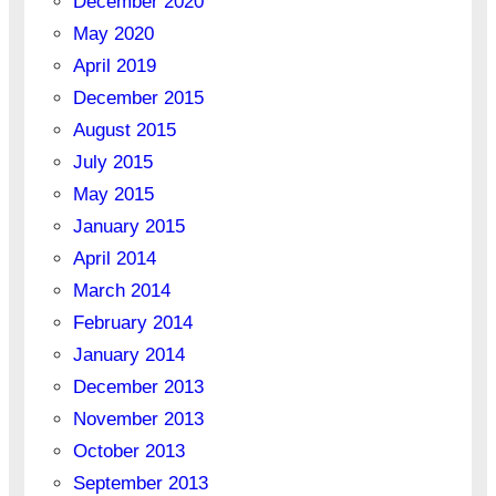
December 2020
May 2020
April 2019
December 2015
August 2015
July 2015
May 2015
January 2015
April 2014
March 2014
February 2014
January 2014
December 2013
November 2013
October 2013
September 2013