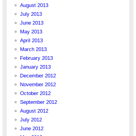
August 2013
July 2013
June 2013
May 2013
April 2013
March 2013
February 2013
January 2013
December 2012
November 2012
October 2012
September 2012
August 2012
July 2012
June 2012