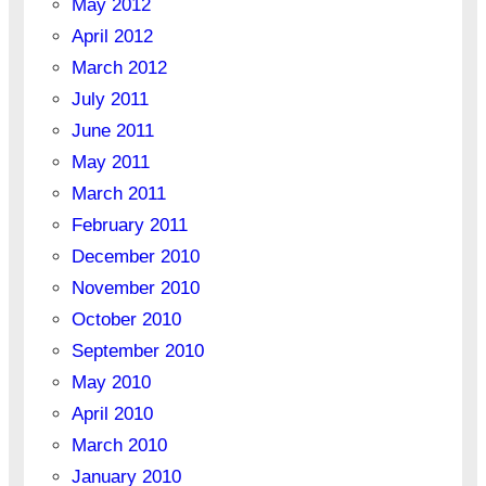
May 2012
April 2012
March 2012
July 2011
June 2011
May 2011
March 2011
February 2011
December 2010
November 2010
October 2010
September 2010
May 2010
April 2010
March 2010
January 2010