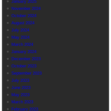
January 2025
November 2024
October 2024
August 2024
July 2024
May 2024
March 2024
January 2024
December 2023
October 2023
September 2023
July 2023
June 2023
May 2023
March 2023
February 2023