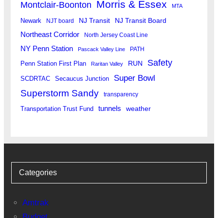
Morris & Essex
Montclair-Boonton
MTA
Newark
NJ Transit
NJ Transit Board
NJT board
Northeast Corridor
North Jersey Coast Line
NY Penn Station
PATH
Pascack Valley Line
Safety
RUN
Penn Station First Plan
Raritan Valley
Super Bowl
SCDRTAC
Secaucus Junction
Superstorm Sandy
transparency
tunnels
weather
Transportation Trust Fund
Categories
Amtrak
Budget