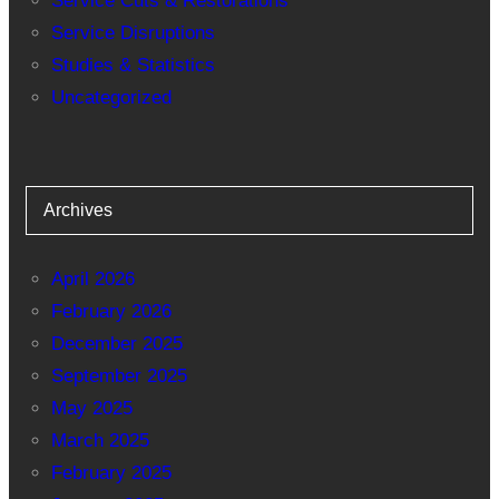
Service Cuts & Restorations
Service Disruptions
Studies & Statistics
Uncategorized
Archives
April 2026
February 2026
December 2025
September 2025
May 2025
March 2025
February 2025