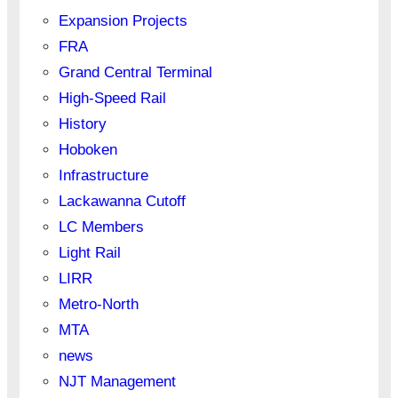
Expansion Projects
FRA
Grand Central Terminal
High-Speed Rail
History
Hoboken
Infrastructure
Lackawanna Cutoff
LC Members
Light Rail
LIRR
Metro-North
MTA
news
NJT Management