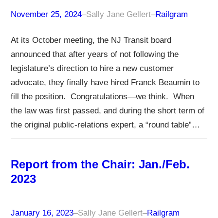
November 25, 2024
–
Sally Jane Gellert
–
Railgram
At its October meeting, the NJ Transit board
announced that after years of not following the
legislature’s direction to hire a new customer
advocate, they finally have hired Franck Beaumin to
fill the position. Congratulations—we think. When
the law was first passed, and during the short term of
the original public-relations expert, a “round table”…
Report from the Chair: Jan./Feb.
2023
January 16, 2023
–
Sally Jane Gellert
–
Railgram