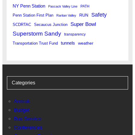
NY Penn Station
PATH
Pascack Valley Line
Safety
RUN
Penn Station First Plan
Raritan Valley
Super Bowl
SCDRTAC
Secaucus Junction
Superstorm Sandy
transparency
tunnels
weather
Transportation Trust Fund
Categories
Amtrak
Budget
Bus Service
Conferences