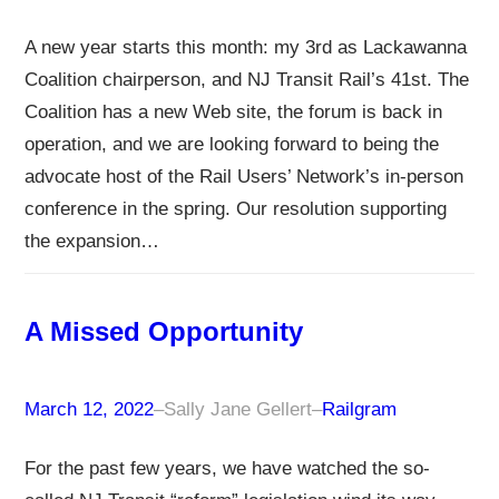
A new year starts this month: my 3rd as Lackawanna
Coalition chairperson, and NJ Transit Rail’s 41st. The
Coalition has a new Web site, the forum is back in
operation, and we are looking forward to being the
advocate host of the Rail Users’ Network’s in-person
conference in the spring. Our resolution supporting
the expansion…
A Missed Opportunity
March 12, 2022
–
Sally Jane Gellert
–
Railgram
For the past few years, we have watched the so-