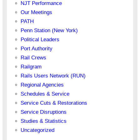
NJT Performance
Our Meetings
PATH
Penn Station (New York)
Political Leaders
Port Authority
Rail Crews
Railgram
Rails Users Network (RUN)
Regional Agencies
Schedules & Service
Service Cuts & Restorations
Service Disruptions
Studies & Statistics
Uncategorized