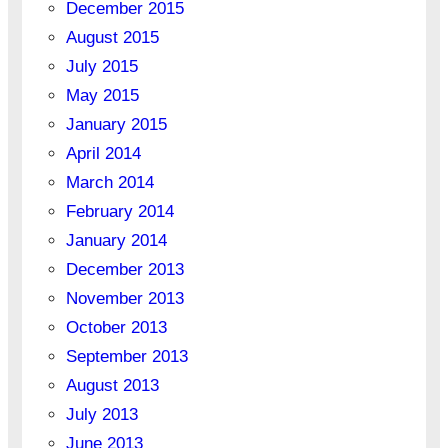
December 2015
August 2015
July 2015
May 2015
January 2015
April 2014
March 2014
February 2014
January 2014
December 2013
November 2013
October 2013
September 2013
August 2013
July 2013
June 2013