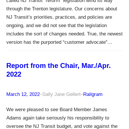
called NJ Transit “reform” legislation wind its way
through the Trenton legislature. Our concerns about
NJ Transit’s priorities, practices, and policies are
ongoing, and we did not see that the legislation
includes the sort of changes needed. True, the newest
version has the purported “customer advocate”…
Report from the Chair, Mar./Apr.
2022
March 12, 2022
–
Sally Jane Gellert
–
Railgram
We were pleased to see Board Member James
Adams again take seriously his responsibility to
oversee the NJ Transit budget, and vote against the