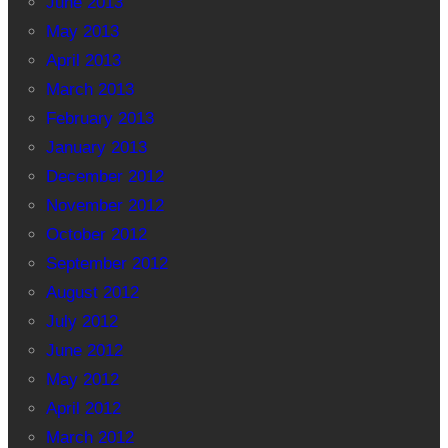
June 2013
May 2013
April 2013
March 2013
February 2013
January 2013
December 2012
November 2012
October 2012
September 2012
August 2012
July 2012
June 2012
May 2012
April 2012
March 2012