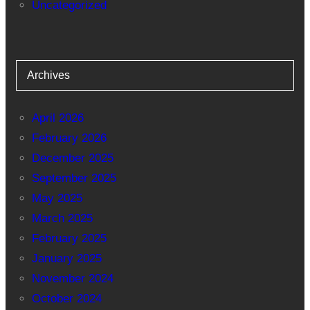
Uncategorized
Archives
April 2026
February 2026
December 2025
September 2025
May 2025
March 2025
February 2025
January 2025
November 2024
October 2024