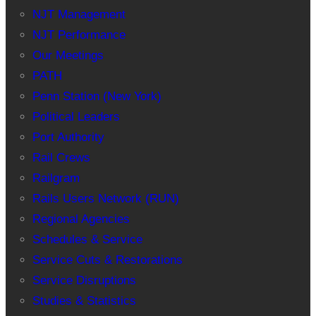
NJT Management
NJT Performance
Our Meetings
PATH
Penn Station (New York)
Political Leaders
Port Authority
Rail Crews
Railgram
Rails Users Network (RUN)
Regional Agencies
Schedules & Service
Service Cuts & Restorations
Service Disruptions
Studies & Statistics