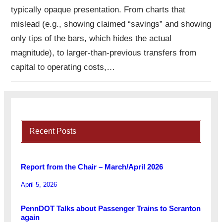
typically opaque presentation. From charts that
mislead (e.g., showing claimed “savings” and showing
only tips of the bars, which hides the actual
magnitude), to larger-than-previous transfers from
capital to operating costs,…
Recent Posts
Report from the Chair – March/April 2026
April 5, 2026
PennDOT Talks about Passenger Trains to Scranton
again