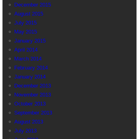
December 2015
August 2015
July 2015
May 2015
January 2015
April 2014
March 2014
February 2014
January 2014
December 2013
November 2013
October 2013
September 2013
August 2013
July 2013