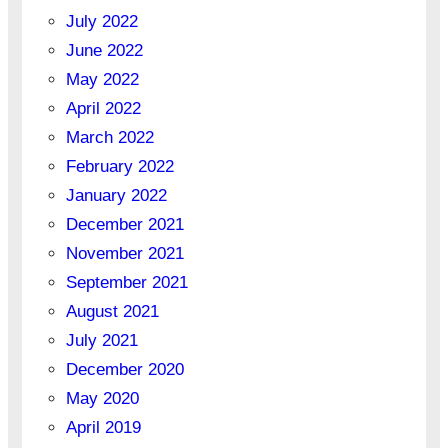
July 2022
June 2022
May 2022
April 2022
March 2022
February 2022
January 2022
December 2021
November 2021
September 2021
August 2021
July 2021
December 2020
May 2020
April 2019