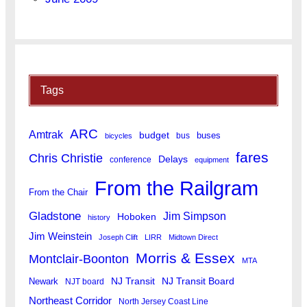
Tags
ARC
Amtrak
budget
buses
bus
bicycles
fares
Chris Christie
Delays
conference
equipment
From the Railgram
From the Chair
Gladstone
Jim Simpson
Hoboken
history
Jim Weinstein
Joseph Clift
LIRR
Midtown Direct
Morris & Essex
Montclair-Boonton
MTA
Newark
NJ Transit
NJ Transit Board
NJT board
Northeast Corridor
North Jersey Coast Line