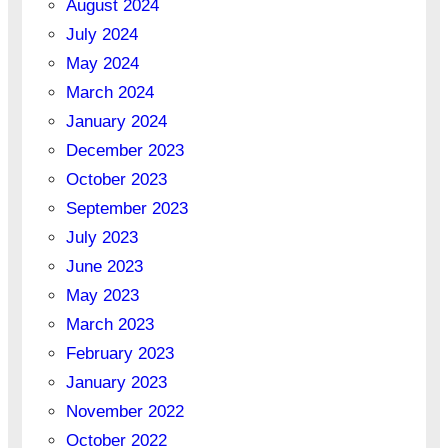
August 2024
July 2024
May 2024
March 2024
January 2024
December 2023
October 2023
September 2023
July 2023
June 2023
May 2023
March 2023
February 2023
January 2023
November 2022
October 2022