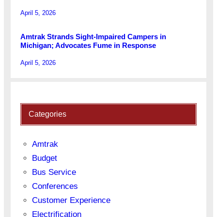
April 5, 2026
Amtrak Strands Sight-Impaired Campers in
Michigan; Advocates Fume in Response
April 5, 2026
Categories
Amtrak
Budget
Bus Service
Conferences
Customer Experience
Electrification