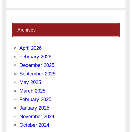
Archives
April 2026
February 2026
December 2025
September 2025
May 2025
March 2025
February 2025
January 2025
November 2024
October 2024