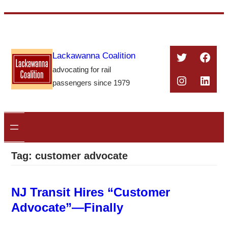
Skip
to
content
Twitter
Face
Lackawanna Coalition
advocating for rail
Instagra
Linke
passengers since 1979
Tag:
customer advocate
NJ Transit Hires “Customer
Advocate”—Finally