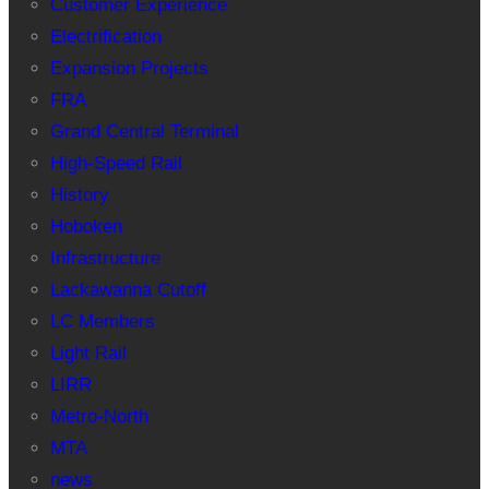
Customer Experience
Electrification
Expansion Projects
FRA
Grand Central Terminal
High-Speed Rail
History
Hoboken
Infrastructure
Lackawanna Cutoff
LC Members
Light Rail
LIRR
Metro-North
MTA
news