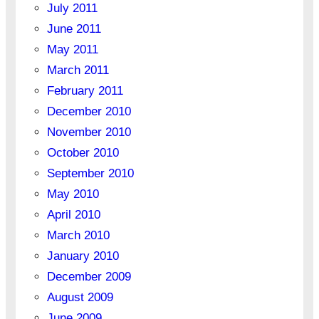
July 2011
June 2011
May 2011
March 2011
February 2011
December 2010
November 2010
October 2010
September 2010
May 2010
April 2010
March 2010
January 2010
December 2009
August 2009
June 2009