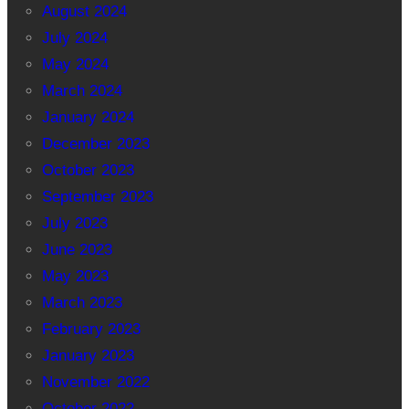
August 2024
July 2024
May 2024
March 2024
January 2024
December 2023
October 2023
September 2023
July 2023
June 2023
May 2023
March 2023
February 2023
January 2023
November 2022
October 2022