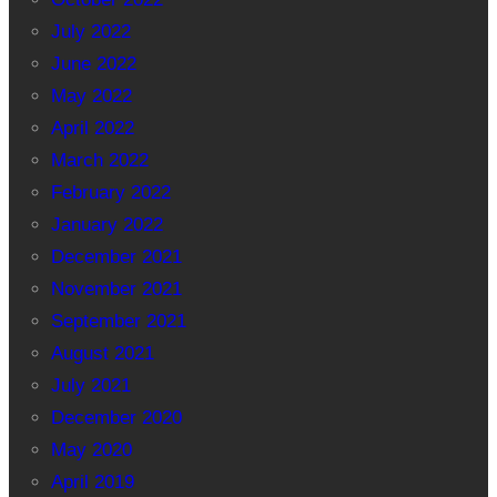
July 2022
June 2022
May 2022
April 2022
March 2022
February 2022
January 2022
December 2021
November 2021
September 2021
August 2021
July 2021
December 2020
May 2020
April 2019