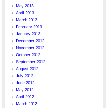
May 2013
April 2013
March 2013
February 2013
January 2013
December 2012
November 2012
October 2012
September 2012
August 2012
July 2012
June 2012
May 2012
April 2012
March 2012