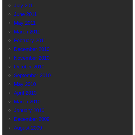
July 2011
June 2011
May 2011
March 2011
February 2011
December 2010
November 2010
October 2010
September 2010
May 2010
April 2010
March 2010
January 2010
December 2009
August 2009