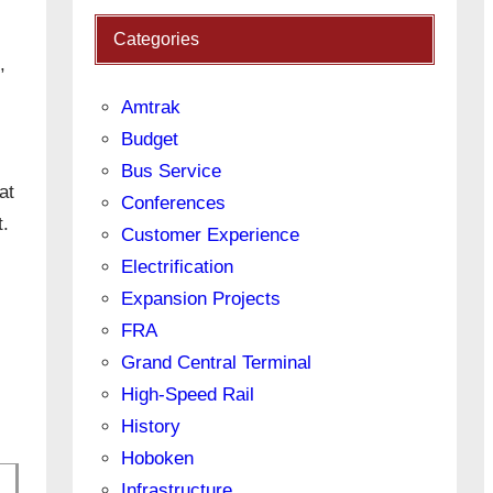
Categories
,
Amtrak
Budget
Bus Service
at
Conferences
t.
Customer Experience
Electrification
Expansion Projects
FRA
Grand Central Terminal
High-Speed Rail
History
Hoboken
Infrastructure