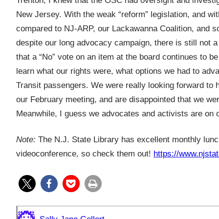
Trenton, I knew that the OSC had oversight and investi
New Jersey. With the weak “reform” legislation, and wit
compared to NJ-ARP, our Lackawanna Coalition, and some
despite our long advocacy campaign, there is still not 
that a “No” vote on an item at the board continues to be
learn what our rights were, what options we had to adv
Transit passengers. We were really looking forward to 
our February meeting, and are disappointed that we we
Meanwhile, I guess we advocates and activists are on 
Note:
The N.J. State Library has excellent monthly lunc
videoconference, so check them out!
https://www.njstat