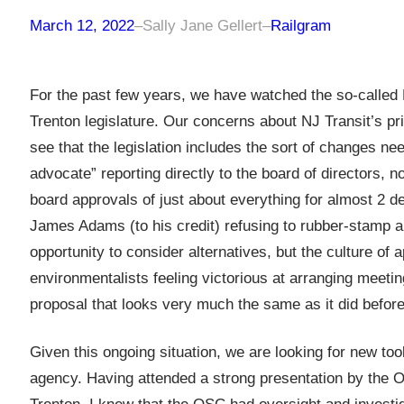
March 12, 2022
–
Sally Jane Gellert
–
Railgram
For the past few years, we have watched the so-called N
Trenton legislature. Our concerns about NJ Transit’s pri
see that the legislation includes the sort of changes n
advocate” reporting directly to the board of director
board approvals of just about everything for almost 2 
James Adams (to his credit) refusing to rubber-stamp a
opportunity to consider alternatives, but the culture o
environmentalists feeling victorious at arranging meeti
proposal that looks very much the same as it did before 
Given this ongoing situation, we are looking for new to
agency. Having attended a strong presentation by the Of