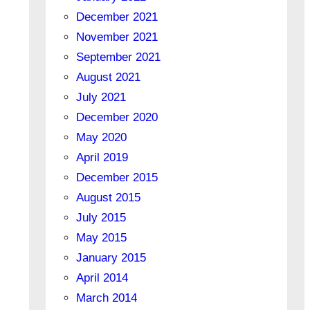
December 2021
November 2021
September 2021
August 2021
July 2021
December 2020
May 2020
April 2019
December 2015
August 2015
July 2015
May 2015
January 2015
April 2014
March 2014