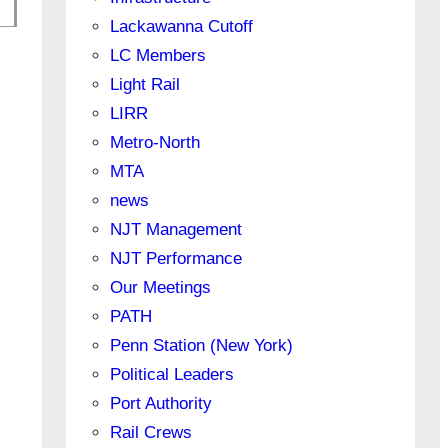
Lackawanna Cutoff
LC Members
Light Rail
LIRR
Metro-North
MTA
news
NJT Management
NJT Performance
Our Meetings
PATH
Penn Station (New York)
Political Leaders
Port Authority
Rail Crews