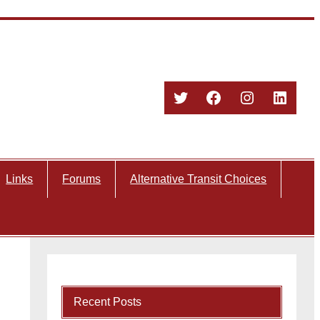
Twitter
Facebook
Instagram
Linked
Links
Forums
Alternative Transit Choices
Recent Posts