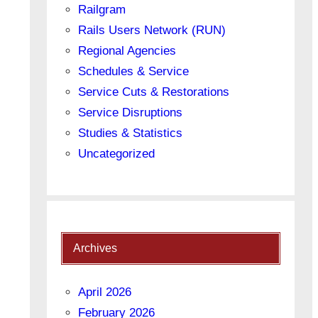
Railgram
Rails Users Network (RUN)
Regional Agencies
Schedules & Service
Service Cuts & Restorations
Service Disruptions
Studies & Statistics
Uncategorized
Archives
April 2026
February 2026