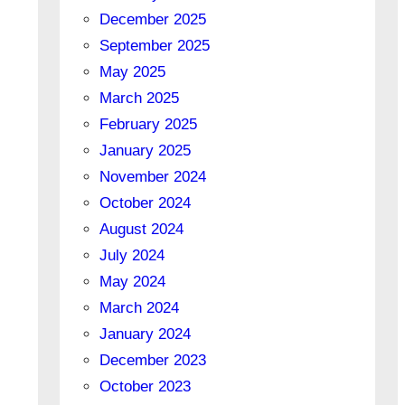
December 2025
September 2025
May 2025
March 2025
February 2025
January 2025
November 2024
October 2024
August 2024
July 2024
May 2024
March 2024
January 2024
December 2023
October 2023