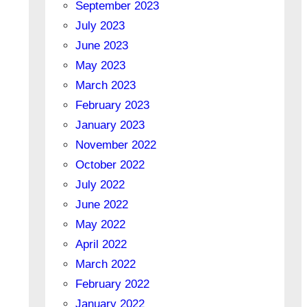
September 2023
July 2023
June 2023
May 2023
March 2023
February 2023
January 2023
November 2022
October 2022
July 2022
June 2022
May 2022
April 2022
March 2022
February 2022
January 2022