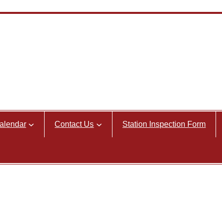
alendar
Contact Us
Station Inspection Form