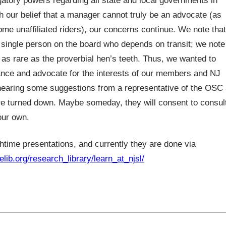
gatory powers regarding all state and local governments in
h our belief that a manager cannot truly be an advocate (as
 unaffiliated riders), our concerns continue. We note that
a single person on the board who depends on transit; we note
 as rare as the proverbial hen’s teeth. Thus, we wanted to
ance and advocate for the interests of our members and NJ
hearing some suggestions from a representative of the OSC 
re turned down. Maybe someday, they will consent to consul
our own.
htime presentations, and currently they are done via
elib.org/research_library/learn_at_njsl/