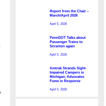
Report from the Chair –
March/April 2026
April 5, 2026
PennDOT Talks about
Passenger Trains to
s
Scranton again
April 5, 2026
Amtrak Strands Sight-
Impaired Campers in
Michigan; Advocates
Fume in Response
April 5, 2026
e