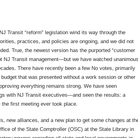
J Transit “reform” legislation wind its way through the
orities, practices, and policies are ongoing, and we did not
eeded. True, the newest version has the purported “customer
s, not NJ Transit management—but we have watched unanimou
decades. There have recently been a few No votes, primarily
 budget that was presented without a work session or other
f approving everything remains strong. We have seen
ngs with NJ Transit executives—and seen the results: a
the first meeting ever took place.
ols, new alliances, and a new plan to get some changes at th
fice of the State Comptroller (OSC) at the State Library in