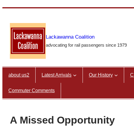
Skip
to
content
Lackawanna Coalition
advocating for rail passengers since 1979
about us2
Latest Arrivals
Our History
C
Commuter Comments
A Missed Opportunity