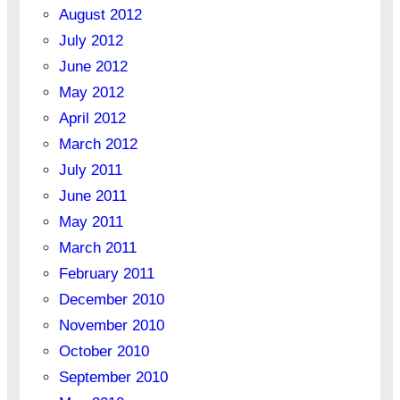
August 2012
July 2012
June 2012
May 2012
April 2012
March 2012
July 2011
June 2011
May 2011
March 2011
February 2011
December 2010
November 2010
October 2010
September 2010