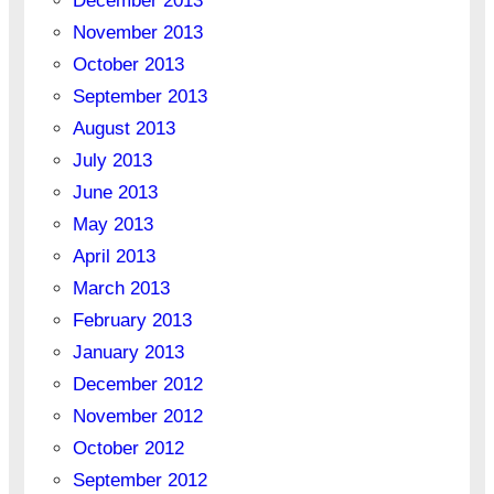
December 2013
November 2013
October 2013
September 2013
August 2013
July 2013
June 2013
May 2013
April 2013
March 2013
February 2013
January 2013
December 2012
November 2012
October 2012
September 2012