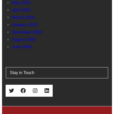
May 2010
April 2010
March 2010
January 2010
December 2009
August 2009
June 2009
Stay in Touch
Twitter
Facebook
Instagram
LinkedIn