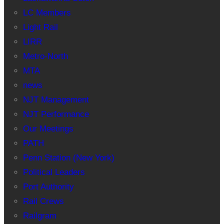
LC Members
Light Rail
LIRR
Metro-North
MTA
news
NJT Management
NJT Performance
Our Meetings
PATH
Penn Station (New York)
Political Leaders
Port Authority
Rail Crews
Railgram