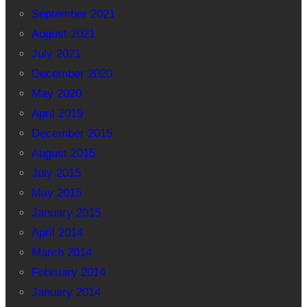
September 2021
August 2021
July 2021
December 2020
May 2020
April 2019
December 2015
August 2015
July 2015
May 2015
January 2015
April 2014
March 2014
February 2014
January 2014