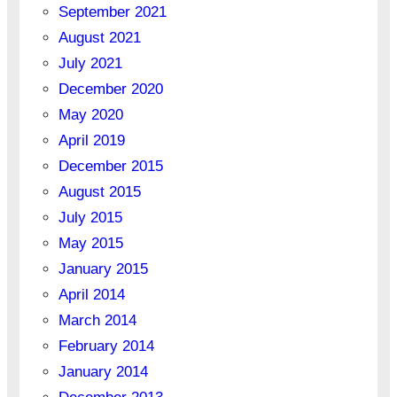
September 2021
August 2021
July 2021
December 2020
May 2020
April 2019
December 2015
August 2015
July 2015
May 2015
January 2015
April 2014
March 2014
February 2014
January 2014