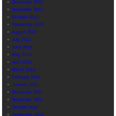
December 2013
November 2013
October 2013
September 2013
August 2013
July 2013
June 2013
May 2013
April 2013
March 2013
February 2013
January 2013
December 2012
November 2012
October 2012
September 2012