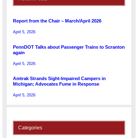
Report from the Chair – March/April 2026
April 5, 2026
PennDOT Talks about Passenger Trains to Scranton
again
April 5, 2026
Amtrak Strands Sight-Impaired Campers in
Michigan; Advocates Fume in Response
April 5, 2026
Categories