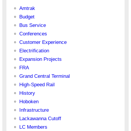
Amtrak
Budget
Bus Service
Conferences
Customer Experience
Electrification
Expansion Projects
FRA
Grand Central Terminal
High-Speed Rail
History
Hoboken
Infrastructure
Lackawanna Cutoff
LC Members