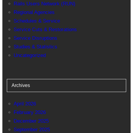
Rails Users Network (RUN)
Regional Agencies
Schedules & Service
Service Cuts & Restorations
Service Disruptions
Studies & Statistics
Uncategorized
Archives
April 2026
February 2026
December 2025
September 2025