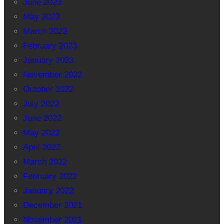
June 2023
May 2023
March 2023
February 2023
January 2023
November 2022
October 2022
July 2022
June 2022
May 2022
April 2022
March 2022
February 2022
January 2022
December 2021
November 2021