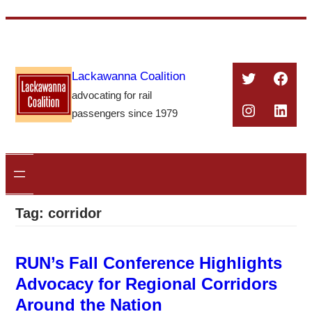
Skip
to
content
Twitter
Face
Lackawanna Coalition
advocating for rail
Instagra
Linke
passengers since 1979
Tag:
corridor
RUN’s Fall Conference Highlights
Advocacy for Regional Corridors
Around the Nation