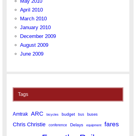
May 2010
April 2010
March 2010
January 2010
December 2009
August 2009
June 2009
Tags
ARC
Amtrak
budget
buses
bus
bicycles
fares
Chris Christie
Delays
conference
equipment