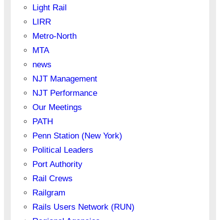
Light Rail
LIRR
Metro-North
MTA
news
NJT Management
NJT Performance
Our Meetings
PATH
Penn Station (New York)
Political Leaders
Port Authority
Rail Crews
Railgram
Rails Users Network (RUN)