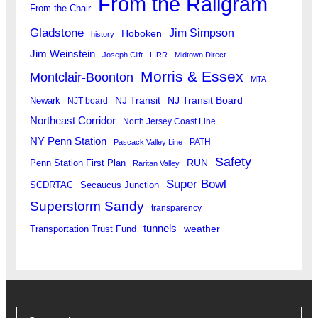
From the Railgram
From the Chair
Gladstone
Jim Simpson
Hoboken
history
Jim Weinstein
Joseph Clift
LIRR
Midtown Direct
Morris & Essex
Montclair-Boonton
MTA
Newark
NJ Transit
NJ Transit Board
NJT board
Northeast Corridor
North Jersey Coast Line
NY Penn Station
PATH
Pascack Valley Line
Safety
RUN
Penn Station First Plan
Raritan Valley
Super Bowl
SCDRTAC
Secaucus Junction
Superstorm Sandy
transparency
tunnels
weather
Transportation Trust Fund