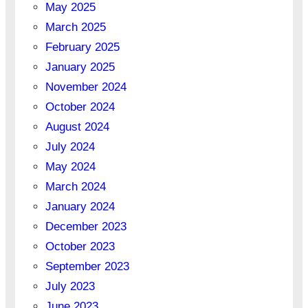
May 2025
March 2025
February 2025
January 2025
November 2024
October 2024
August 2024
July 2024
May 2024
March 2024
January 2024
December 2023
October 2023
September 2023
July 2023
June 2023