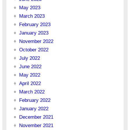
May 2023
March 2023
February 2023
January 2023
November 2022
October 2022
July 2022
June 2022
May 2022
April 2022
March 2022
February 2022
January 2022
December 2021
November 2021