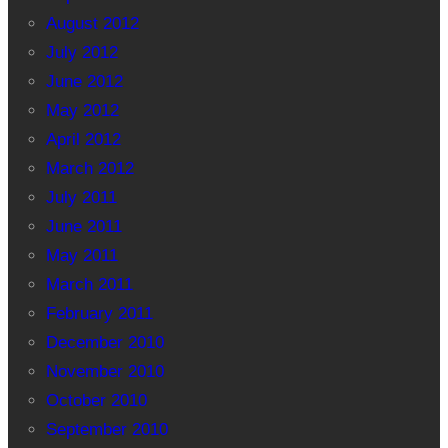
August 2012
July 2012
June 2012
May 2012
April 2012
March 2012
July 2011
June 2011
May 2011
March 2011
February 2011
December 2010
November 2010
October 2010
September 2010