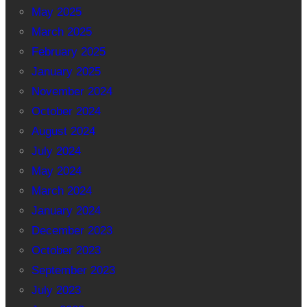
May 2025
March 2025
February 2025
January 2025
November 2024
October 2024
August 2024
July 2024
May 2024
March 2024
January 2024
December 2023
October 2023
September 2023
July 2023