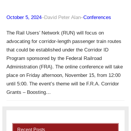
October 5, 2024
–
David Peter Alan
–
Conferences
The Rail Users’ Network (RUN) will focus on
advocating for corridor-length passenger train routes
that could be established under the Corridor ID
Program sponsored by the Federal Railroad
Administration (FRA). The online conference will take
place on Friday afternoon, November 15, from 12:00
until 5:00. The event’s theme will be F.R.A. Corridor
Grants – Boosting…
Recent Posts