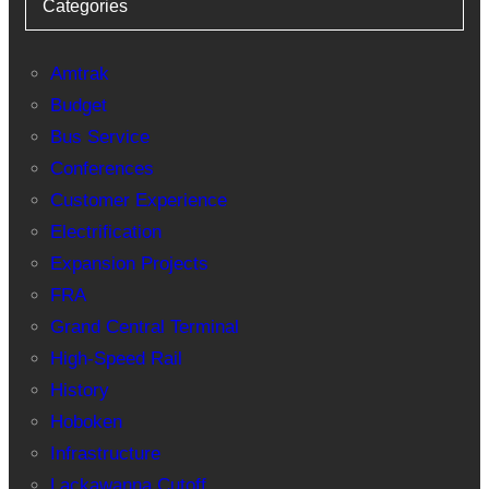
Categories
Amtrak
Budget
Bus Service
Conferences
Customer Experience
Electrification
Expansion Projects
FRA
Grand Central Terminal
High-Speed Rail
History
Hoboken
Infrastructure
Lackawanna Cutoff