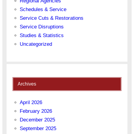
Regional Agencies
Schedules & Service
Service Cuts & Restorations
Service Disruptions
Studies & Statistics
Uncategorized
Archives
April 2026
February 2026
December 2025
September 2025