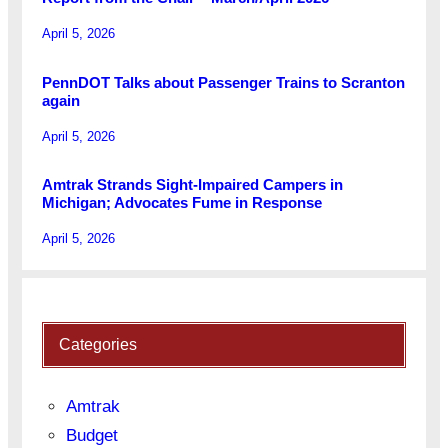
April 5, 2026
PennDOT Talks about Passenger Trains to Scranton
again
April 5, 2026
Amtrak Strands Sight-Impaired Campers in
Michigan; Advocates Fume in Response
April 5, 2026
Categories
Amtrak
Budget