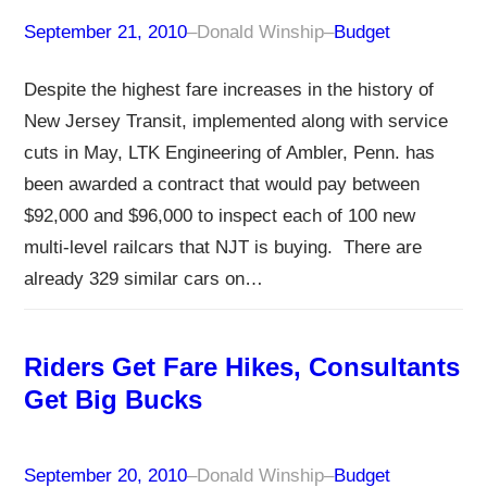
September 21, 2010
–
Donald Winship
–
Budget
Despite the highest fare increases in the history of
New Jersey Transit, implemented along with service
cuts in May, LTK Engineering of Ambler, Penn. has
been awarded a contract that would pay between
$92,000 and $96,000 to inspect each of 100 new
multi-level railcars that NJT is buying. There are
already 329 similar cars on…
Riders Get Fare Hikes, Consultants
Get Big Bucks
September 20, 2010
–
Donald Winship
–
Budget