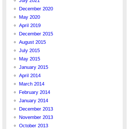
July 2021
December 2020
May 2020
April 2019
December 2015
August 2015
July 2015
May 2015
January 2015
April 2014
March 2014
February 2014
January 2014
December 2013
November 2013
October 2013