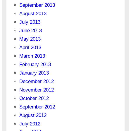
September 2013
August 2013
July 2013
June 2013
May 2013
April 2013
March 2013
February 2013
January 2013
December 2012
November 2012
October 2012
September 2012
August 2012
July 2012