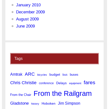
January 2010
December 2009
August 2009
June 2009
Tags
ARC
Amtrak
budget
buses
bus
bicycles
fares
Chris Christie
Delays
conference
equipment
From the Railgram
From the Chair
Gladstone
Jim Simpson
Hoboken
history