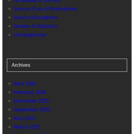
Schedules & Service
Service Cuts & Restorations
Service Disruptions
Studies & Statistics
Uncategorized
Archives
April 2026
February 2026
December 2025
September 2025
May 2025
March 2025