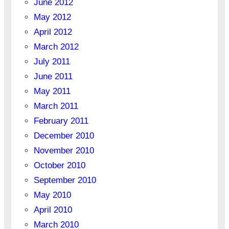
June 2012
May 2012
April 2012
March 2012
July 2011
June 2011
May 2011
March 2011
February 2011
December 2010
November 2010
October 2010
September 2010
May 2010
April 2010
March 2010