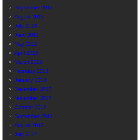
September 2013
August 2013
July 2013
June 2013
May 2013
April 2013
March 2013
February 2013
January 2013
December 2012
November 2012
October 2012
September 2012
August 2012
July 2012