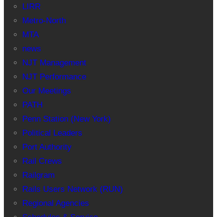
LIRR
Metro-North
MTA
news
NJT Management
NJT Performance
Our Meetings
PATH
Penn Station (New York)
Political Leaders
Port Authority
Rail Crews
Railgram
Rails Users Network (RUN)
Regional Agencies