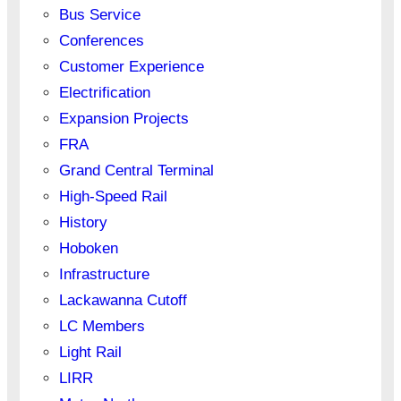
Bus Service
Conferences
Customer Experience
Electrification
Expansion Projects
FRA
Grand Central Terminal
High-Speed Rail
History
Hoboken
Infrastructure
Lackawanna Cutoff
LC Members
Light Rail
LIRR