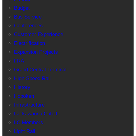
Budget
Bus Service
Conferences
Customer Experience
Electrification
Expansion Projects
FRA
Grand Central Terminal
High-Speed Rail
History
Hoboken
Infrastructure
Lackawanna Cutoff
LC Members
Light Rail