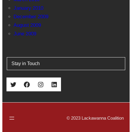
January 2010
December 2009
August 2009
June 2009
Stay in Touch
Twitter
Facebook
Instagram
LinkedIn
© 2023 Lackawanna Coalition