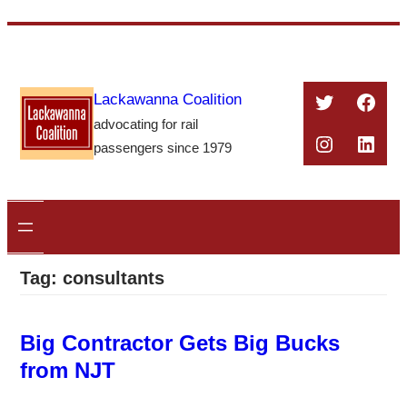
Skip
to
content
Twitter
Face
Lackawanna Coalition
advocating for rail
Instagra
Linke
passengers since 1979
Tag:
consultants
Big Contractor Gets Big Bucks
from NJT