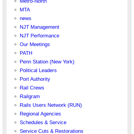
Metro-North
MTA
news
NJT Management
NJT Performance
Our Meetings
PATH
Penn Station (New York)
Political Leaders
Port Authority
Rail Crews
Railgram
Rails Users Network (RUN)
Regional Agencies
Schedules & Service
Service Cuts & Restorations