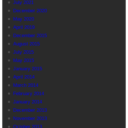
July 2021
December 2020
May 2020
April 2019
December 2015
August 2015
July 2015
May 2015
January 2015
April 2014
March 2014
February 2014
January 2014
December 2013
November 2013
October 2013