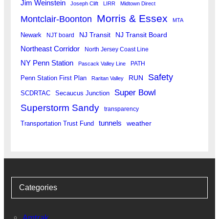
Jim Weinstein
Joseph Clift
LIRR
Midtown Direct
Morris & Essex
Montclair-Boonton
MTA
Newark
NJ Transit
NJ Transit Board
NJT board
Northeast Corridor
North Jersey Coast Line
NY Penn Station
PATH
Pascack Valley Line
Safety
RUN
Penn Station First Plan
Raritan Valley
Super Bowl
SCDRTAC
Secaucus Junction
Superstorm Sandy
transparency
tunnels
weather
Transportation Trust Fund
Categories
Amtrak