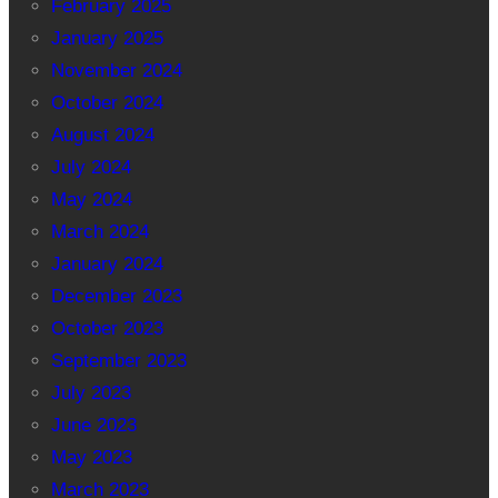
February 2025
January 2025
November 2024
October 2024
August 2024
July 2024
May 2024
March 2024
January 2024
December 2023
October 2023
September 2023
July 2023
June 2023
May 2023
March 2023