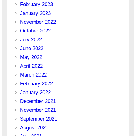
February 2023
January 2023
November 2022
October 2022
July 2022
June 2022
May 2022
April 2022
March 2022
February 2022
January 2022
December 2021
November 2021
September 2021
August 2021