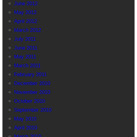
June 2012
May 2012
April 2012
March 2012
July 2011
June 2011
May 2011
March 2011
February 2011
December 2010
November 2010
October 2010
September 2010
May 2010
April 2010
March 2010