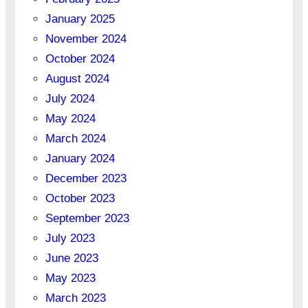
January 2025
November 2024
October 2024
August 2024
July 2024
May 2024
March 2024
January 2024
December 2023
October 2023
September 2023
July 2023
June 2023
May 2023
March 2023