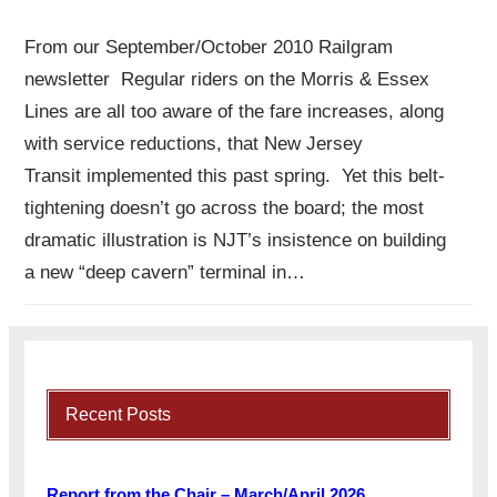
From our September/October 2010 Railgram
newsletter Regular riders on the Morris & Essex
Lines are all too aware of the fare increases, along
with service reductions, that New Jersey
Transit implemented this past spring. Yet this belt-
tightening doesn’t go across the board; the most
dramatic illustration is NJT’s insistence on building
a new “deep cavern” terminal in…
Recent Posts
Report from the Chair – March/April 2026