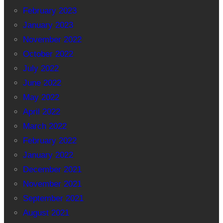
February 2023
January 2023
November 2022
October 2022
July 2022
June 2022
May 2022
April 2022
March 2022
February 2022
January 2022
December 2021
November 2021
September 2021
August 2021