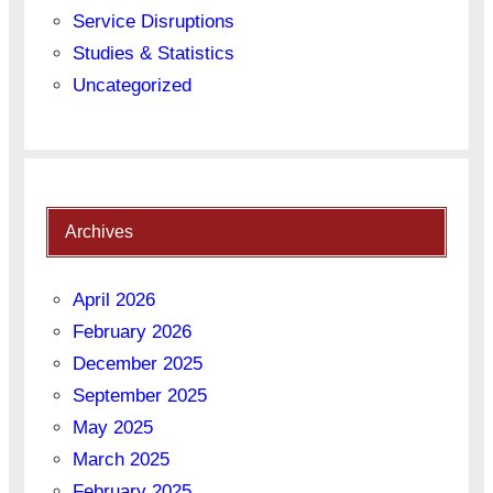
Service Disruptions
Studies & Statistics
Uncategorized
Archives
April 2026
February 2026
December 2025
September 2025
May 2025
March 2025
February 2025