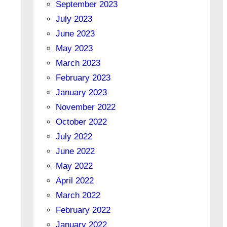
September 2023
July 2023
June 2023
May 2023
March 2023
February 2023
January 2023
November 2022
October 2022
July 2022
June 2022
May 2022
April 2022
March 2022
February 2022
January 2022