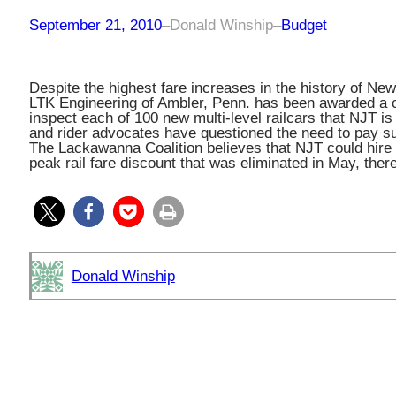
September 21, 2010
–
Donald Winship
–
Budget
Despite the highest fare increases in the history of Ne
LTK Engineering of Ambler, Penn. has been awarded a c
inspect each of 100 new multi-level railcars that NJT is
and rider advocates have questioned the need to pay s
The Lackawanna Coalition believes that NJT could hire i
peak rail fare discount that was eliminated in May, ther
Donald Winship