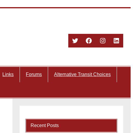
Twitter
Facebook
Instagram
Linked
Links
Forums
Alternative Transit Choices
Recent Posts