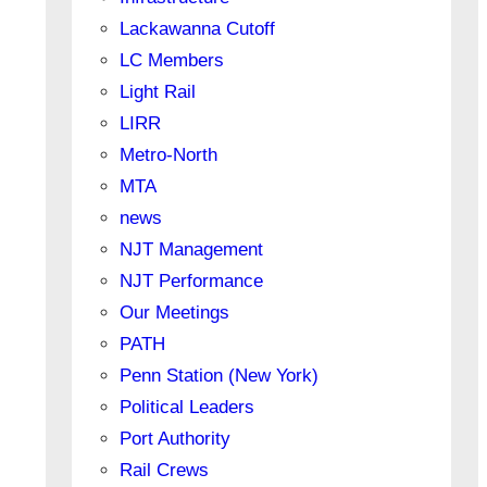
Lackawanna Cutoff
LC Members
Light Rail
LIRR
Metro-North
MTA
news
NJT Management
NJT Performance
Our Meetings
PATH
Penn Station (New York)
Political Leaders
Port Authority
Rail Crews