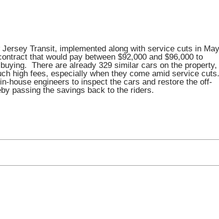
w Jersey Transit, implemented along with service cuts in May
ontract that would pay between $92,000 and $96,000 to
 buying. There are already 329 similar cars on the property,
uch high fees, especially when they come amid service cuts
n-house engineers to inspect the cars and restore the off-
eby passing the savings back to the riders.