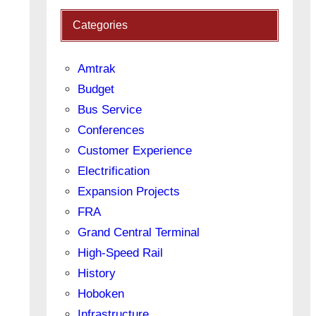
Categories
Amtrak
Budget
Bus Service
Conferences
Customer Experience
Electrification
Expansion Projects
FRA
Grand Central Terminal
High-Speed Rail
History
Hoboken
Infrastructure