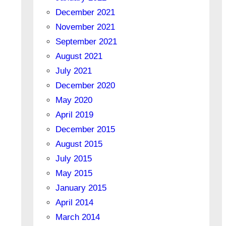
December 2021
November 2021
September 2021
August 2021
July 2021
December 2020
May 2020
April 2019
December 2015
August 2015
July 2015
May 2015
January 2015
April 2014
March 2014