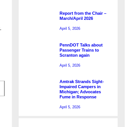
Report from the Chair –
March/April 2026
,
April 5, 2026
.
PennDOT Talks about
Passenger Trains to
Scranton again
April 5, 2026
Amtrak Strands Sight-
Impaired Campers in
Michigan; Advocates
Fume in Response
April 5, 2026