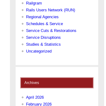
Railgram
Rails Users Network (RUN)
Regional Agencies
Schedules & Service
Service Cuts & Restorations
Service Disruptions
Studies & Statistics
Uncategorized
Archives
April 2026
February 2026