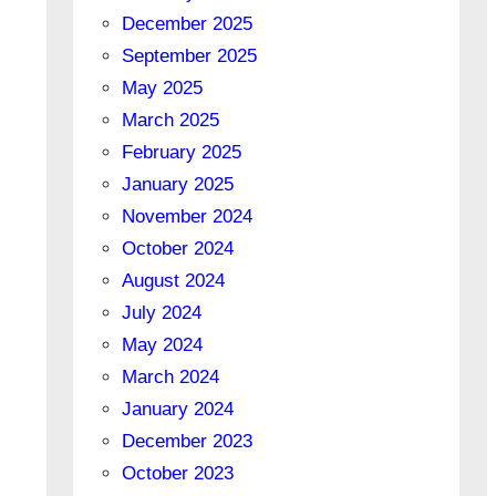
December 2025
September 2025
May 2025
March 2025
February 2025
January 2025
November 2024
October 2024
August 2024
July 2024
May 2024
March 2024
January 2024
December 2023
October 2023