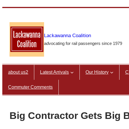
Skip
to
content
Lackawanna Coalition
advocating for rail passengers since 1979
about us2
Latest Arrivals
Our History
C
Commuter Comments
Big Contractor Gets Big 