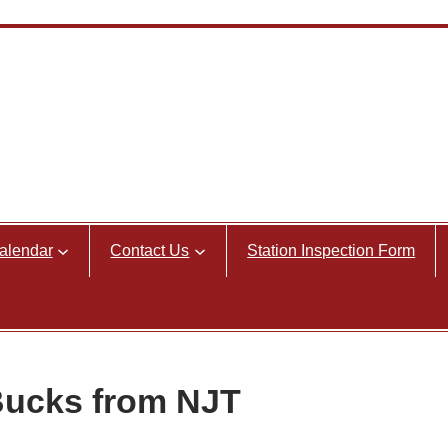
alendar
Contact Us
Station Inspection Form
Bucks from NJT