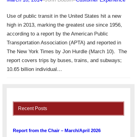
Use of public transit in the United States hit a new
high in 2013, marking the greatest use since 1956,
according to a report by the American Public
Transportation Association (APTA) and reported in
The New York Times by Jon Hurdle (March 10). The
report covers trips by buses, trains, and subways;
10.65 billion individual…
Recent Posts
Report from the Chair – March/April 2026