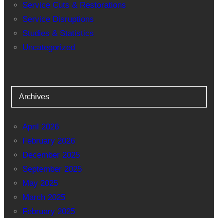
Service Cuts & Restorations
Service Disruptions
Studies & Statistics
Uncategorized
Archives
April 2026
February 2026
December 2025
September 2025
May 2025
March 2025
February 2025