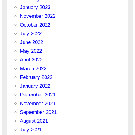
January 2023
November 2022
October 2022
July 2022
June 2022
May 2022
April 2022
March 2022
February 2022
January 2022
December 2021
November 2021
September 2021
August 2021
July 2021