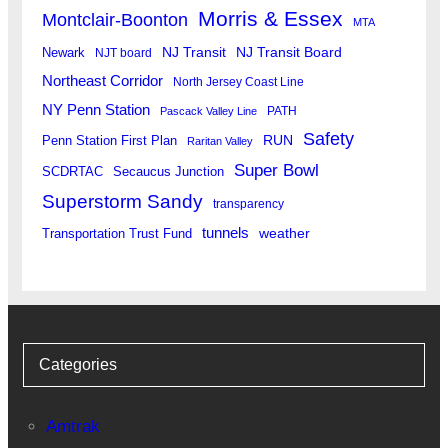
Morris & Essex
Montclair-Boonton
MTA
Newark
NJ Transit
NJ Transit Board
NJT board
Northeast Corridor
North Jersey Coast Line
NY Penn Station
PATH
Pascack Valley Line
Safety
RUN
Penn Station First Plan
Raritan Valley
Super Bowl
SCDRTAC
Secaucus Junction
Superstorm Sandy
transparency
tunnels
weather
Transportation Trust Fund
Categories
Amtrak