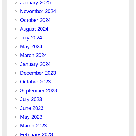
January 2025
November 2024
October 2024
August 2024
July 2024
May 2024
March 2024
January 2024
December 2023
October 2023
September 2023
July 2023
June 2023
May 2023
March 2023
February 2023