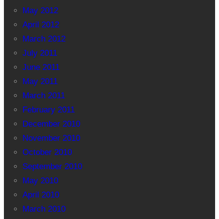
May 2012
April 2012
March 2012
July 2011
June 2011
May 2011
March 2011
February 2011
December 2010
November 2010
October 2010
September 2010
May 2010
April 2010
March 2010