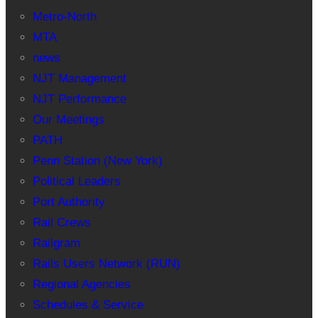
Metro-North
MTA
news
NJT Management
NJT Performance
Our Meetings
PATH
Penn Station (New York)
Political Leaders
Port Authority
Rail Crews
Railgram
Rails Users Network (RUN)
Regional Agencies
Schedules & Service