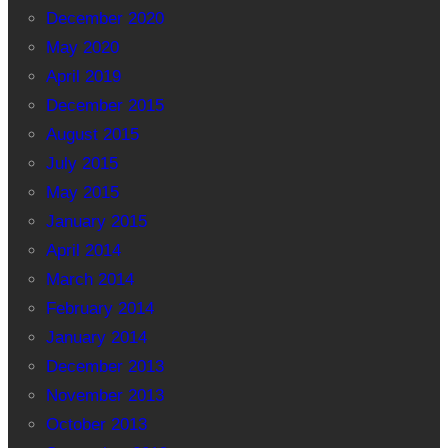
December 2020
May 2020
April 2019
December 2015
August 2015
July 2015
May 2015
January 2015
April 2014
March 2014
February 2014
January 2014
December 2013
November 2013
October 2013