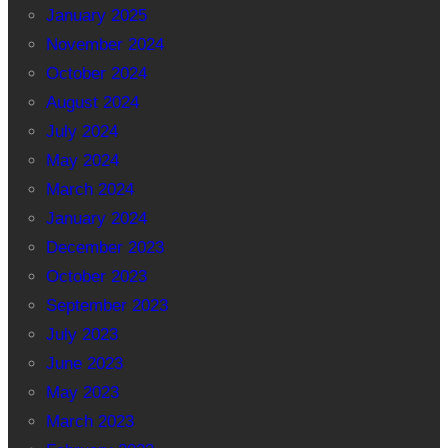
January 2025
November 2024
October 2024
August 2024
July 2024
May 2024
March 2024
January 2024
December 2023
October 2023
September 2023
July 2023
June 2023
May 2023
March 2023