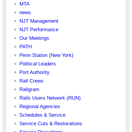
MTA
news
NJT Management
NJT Performance
Our Meetings
PATH
Penn Station (New York)
Political Leaders
Port Authority
Rail Crews
Railgram
Rails Users Network (RUN)
Regional Agencies
Schedules & Service
Service Cuts & Restorations