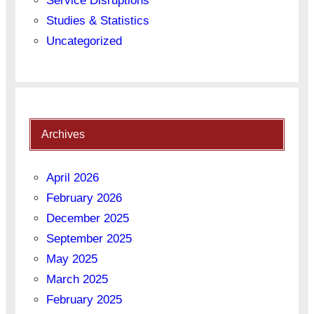
Service Disruptions
Studies & Statistics
Uncategorized
Archives
April 2026
February 2026
December 2025
September 2025
May 2025
March 2025
February 2025