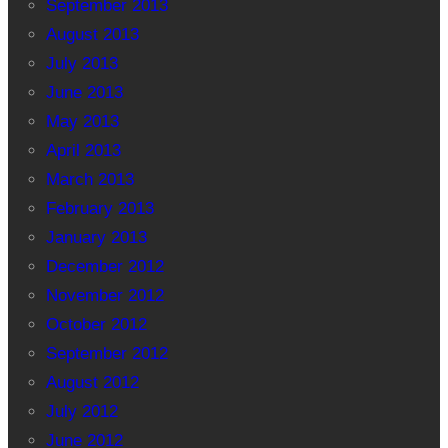
September 2013
August 2013
July 2013
June 2013
May 2013
April 2013
March 2013
February 2013
January 2013
December 2012
November 2012
October 2012
September 2012
August 2012
July 2012
June 2012