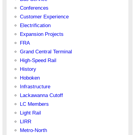
Conferences
Customer Experience
Electrification
Expansion Projects
FRA
Grand Central Terminal
High-Speed Rail
History
Hoboken
Infrastructure
Lackawanna Cutoff
LC Members
Light Rail
LIRR
Metro-North