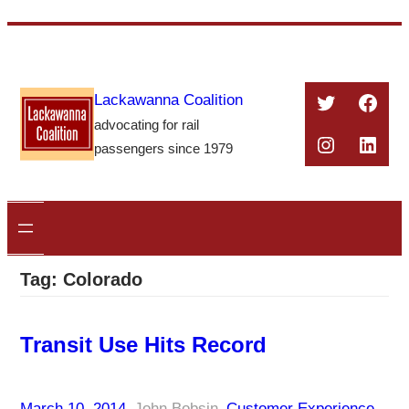
Skip
to
content
Twitter
Face
Lackawanna Coalition
advocating for rail
Instagra
Linke
passengers since 1979
Tag:
Colorado
Transit Use Hits Record
March 10, 2014
–
John Bobsin
–
Customer Experience