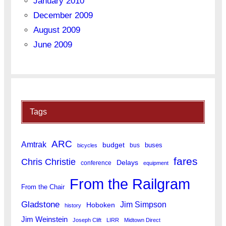
January 2010
December 2009
August 2009
June 2009
Tags
ARC
Amtrak
budget
buses
bus
bicycles
fares
Chris Christie
Delays
conference
equipment
From the Railgram
From the Chair
Gladstone
Jim Simpson
Hoboken
history
Jim Weinstein
Joseph Clift
LIRR
Midtown Direct