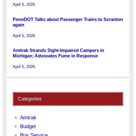
April 5, 2026
PennDOT Talks about Passenger Trains to Scranton
again
April 5, 2026
Amtrak Strands Sight-Impaired Campers in
Michigan; Advocates Fume in Response
April 5, 2026
Categories
Amtrak
Budget
Bus Service