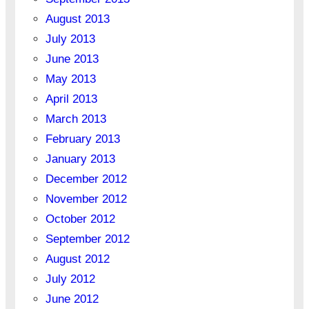
August 2013
July 2013
June 2013
May 2013
April 2013
March 2013
February 2013
January 2013
December 2012
November 2012
October 2012
September 2012
August 2012
July 2012
June 2012