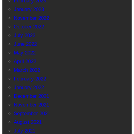
February 2023
January 2023
November 2022
October 2022
July 2022
June 2022
May 2022
April 2022
March 2022
February 2022
January 2022
December 2021
November 2021
September 2021
August 2021
July 2021