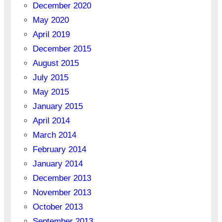
December 2020
May 2020
April 2019
December 2015
August 2015
July 2015
May 2015
January 2015
April 2014
March 2014
February 2014
January 2014
December 2013
November 2013
October 2013
September 2013