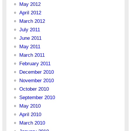
May 2012
April 2012
March 2012
July 2011
June 2011
May 2011
March 2011
February 2011
December 2010
November 2010
October 2010
September 2010
May 2010
April 2010
March 2010