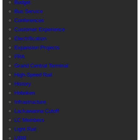
Budget
Bus Service
Conferences
Customer Experience
Electrification
Expansion Projects
FRA
Grand Central Terminal
High-Speed Rail
History
Hoboken
Infrastructure
Lackawanna Cutoff
LC Members
Light Rail
LIRR