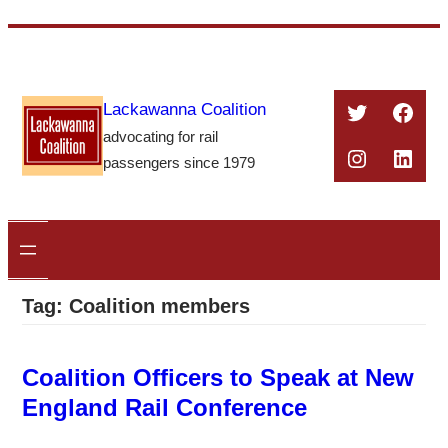
Skip
to
content
Twitter
Face
Lackawanna Coalition
advocating for rail
Instagra
Linke
passengers since 1979
Tag:
Coalition members
Coalition Officers to Speak at New
England Rail Conference