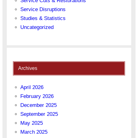
Service Cuts & Restorations
Service Disruptions
Studies & Statistics
Uncategorized
Archives
April 2026
February 2026
December 2025
September 2025
May 2025
March 2025