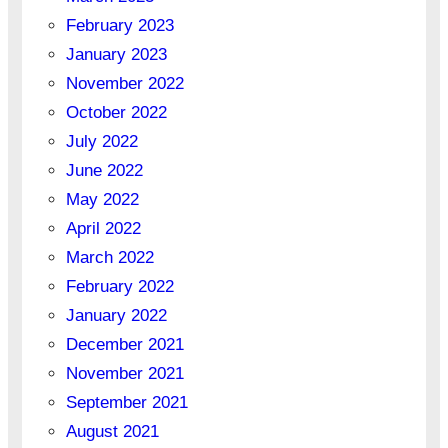
February 2023
January 2023
November 2022
October 2022
July 2022
June 2022
May 2022
April 2022
March 2022
February 2022
January 2022
December 2021
November 2021
September 2021
August 2021