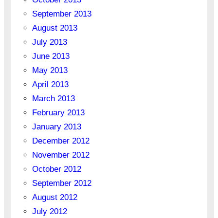
September 2013
August 2013
July 2013
June 2013
May 2013
April 2013
March 2013
February 2013
January 2013
December 2012
November 2012
October 2012
September 2012
August 2012
July 2012