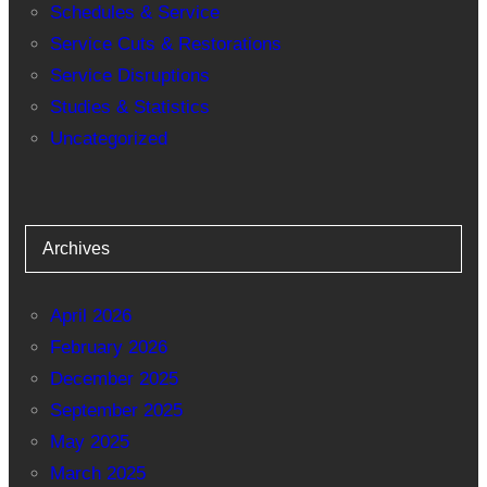
Schedules & Service
Service Cuts & Restorations
Service Disruptions
Studies & Statistics
Uncategorized
Archives
April 2026
February 2026
December 2025
September 2025
May 2025
March 2025