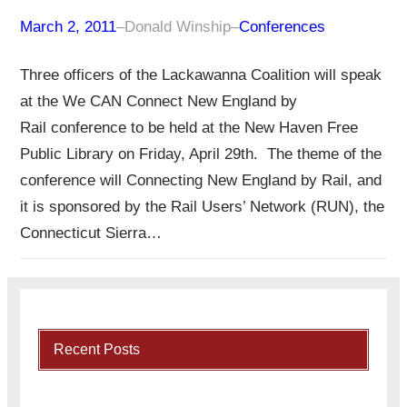
March 2, 2011
–
Donald Winship
–
Conferences
Three officers of the Lackawanna Coalition will speak
at the We CAN Connect New England by
Rail conference to be held at the New Haven Free
Public Library on Friday, April 29th. The theme of the
conference will Connecting New England by Rail, and
it is sponsored by the Rail Users’ Network (RUN), the
Connecticut Sierra…
Recent Posts