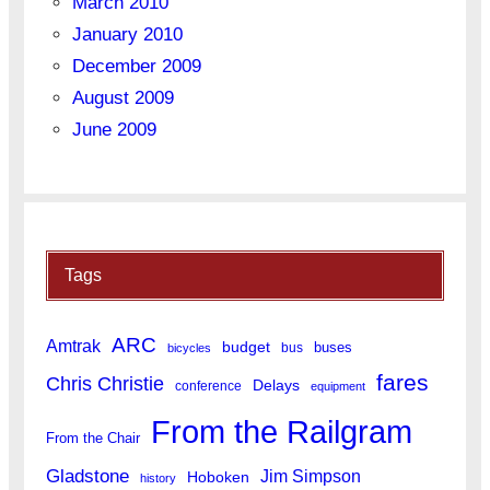
March 2010
January 2010
December 2009
August 2009
June 2009
Tags
ARC
Amtrak
budget
buses
bus
bicycles
fares
Chris Christie
Delays
conference
equipment
From the Railgram
From the Chair
Gladstone
Jim Simpson
Hoboken
history