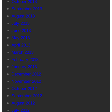
October 2013
September 2013
August 2013
July 2013
June 2013
May 2013
April 2013
March 2013
February 2013
January 2013
December 2012
November 2012
October 2012
September 2012
August 2012
July 2012