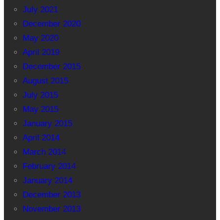
July 2021
December 2020
May 2020
April 2019
December 2015
August 2015
July 2015
May 2015
January 2015
April 2014
March 2014
February 2014
January 2014
December 2013
November 2013