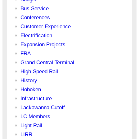
Bus Service
Conferences
Customer Experience
Electrification
Expansion Projects
FRA
Grand Central Terminal
High-Speed Rail
History
Hoboken
Infrastructure
Lackawanna Cutoff
LC Members
Light Rail
LIRR