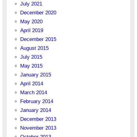
July 2021
December 2020
May 2020
April 2019
December 2015
August 2015
July 2015
May 2015
January 2015
April 2014
March 2014
February 2014
January 2014
December 2013
November 2013
October 2013