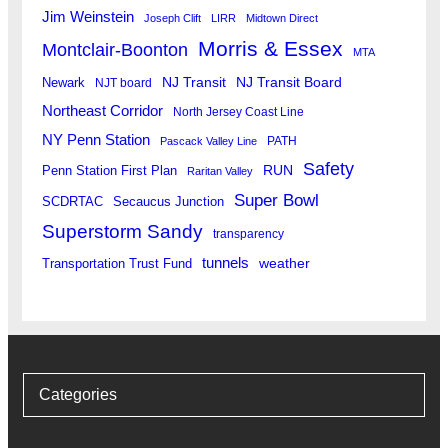
Jim Weinstein
Joseph Clift
LIRR
Midtown Direct
Morris & Essex
Montclair-Boonton
MTA
Newark
NJ Transit
NJ Transit Board
NJT board
Northeast Corridor
North Jersey Coast Line
NY Penn Station
PATH
Pascack Valley Line
Safety
RUN
Penn Station First Plan
Raritan Valley
Super Bowl
SCDRTAC
Secaucus Junction
Superstorm Sandy
transparency
tunnels
weather
Transportation Trust Fund
Categories