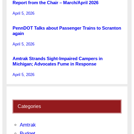
Report from the Chair – March/April 2026
April 5, 2026
PennDOT Talks about Passenger Trains to Scranton
again
April 5, 2026
Amtrak Strands Sight-Impaired Campers in
Michigan; Advocates Fume in Response
April 5, 2026
Categories
Amtrak
Budget