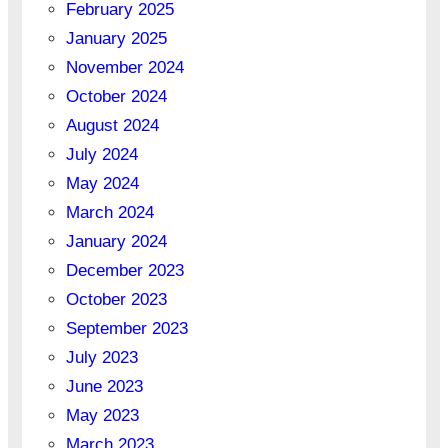
February 2025
January 2025
November 2024
October 2024
August 2024
July 2024
May 2024
March 2024
January 2024
December 2023
October 2023
September 2023
July 2023
June 2023
May 2023
March 2023