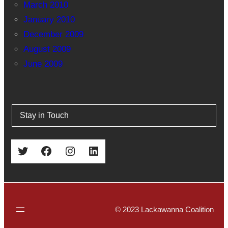
March 2010
January 2010
December 2009
August 2009
June 2009
Stay in Touch
Twitter
Facebook
Instagram
LinkedIn
© 2023 Lackawanna Coalition