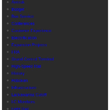
Amtrak
Budget
Bus Service
Conferences
Customer Experience
Electrification
Expansion Projects
FRA
Grand Central Terminal
High-Speed Rail
History
Hoboken
Infrastructure
Lackawanna Cutoff
LC Members
Light Rail