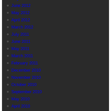
June 2012
May 2012
April 2012
March 2012
July 2011
June 2011
May 2011
March 2011
February 2011
December 2010
November 2010
October 2010
September 2010
May 2010
April 2010