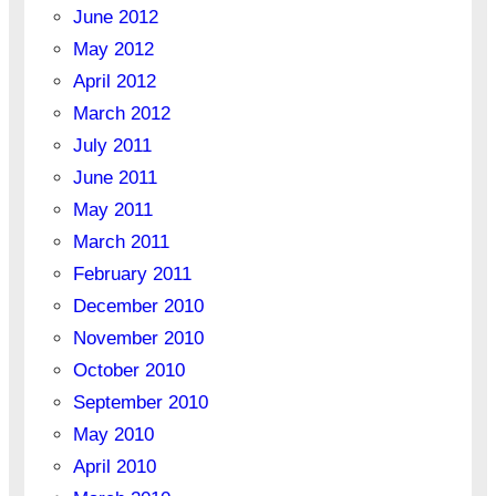
June 2012
May 2012
April 2012
March 2012
July 2011
June 2011
May 2011
March 2011
February 2011
December 2010
November 2010
October 2010
September 2010
May 2010
April 2010