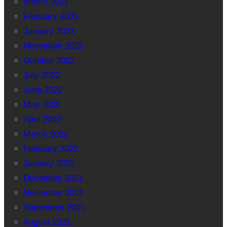
March 2023
February 2023
January 2023
November 2022
October 2022
July 2022
June 2022
May 2022
April 2022
March 2022
February 2022
January 2022
December 2021
November 2021
September 2021
August 2021