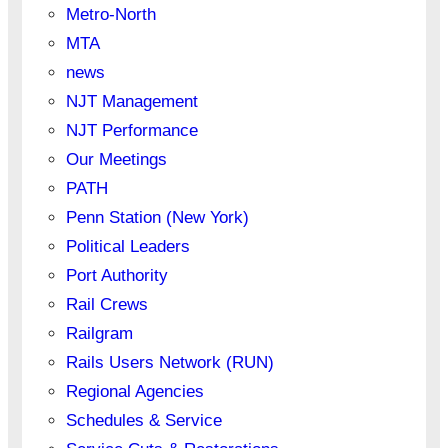
Metro-North
MTA
news
NJT Management
NJT Performance
Our Meetings
PATH
Penn Station (New York)
Political Leaders
Port Authority
Rail Crews
Railgram
Rails Users Network (RUN)
Regional Agencies
Schedules & Service