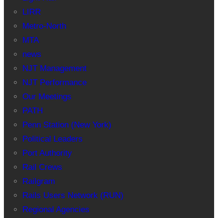
LIRR
Metro-North
MTA
news
NJT Management
NJT Performance
Our Meetings
PATH
Penn Station (New York)
Political Leaders
Port Authority
Rail Crews
Railgram
Rails Users Network (RUN)
Regional Agencies