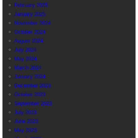
February 2025
January 2025
November 2024
October 2024
August 2024
July 2024
May 2024
March 2024
January 2024
December 2023
October 2023
September 2023
July 2023
June 2023
May 2023