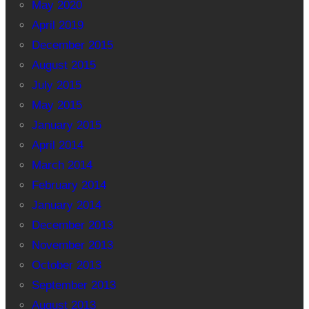
May 2020
April 2019
December 2015
August 2015
July 2015
May 2015
January 2015
April 2014
March 2014
February 2014
January 2014
December 2013
November 2013
October 2013
September 2013
August 2013