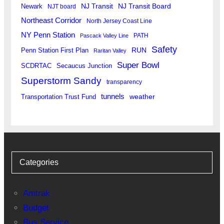
Newark
NJ Transit
NJ Transit Board
NJT board
Northeast Corridor
North Jersey Coast Line
NY Penn Station
PATH
Pascack Valley Line
Safety
RUN
Penn Station First Plan
Raritan Valley
Super Bowl
SCDRTAC
Secaucus Junction
Superstorm Sandy
transparency
tunnels
weather
Transportation Trust Fund
Categories
Amtrak
Budget
Bus Service