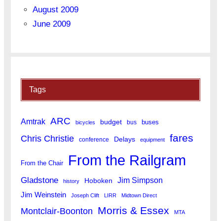
August 2009
June 2009
Tags
ARC
Amtrak
budget
buses
bus
bicycles
fares
Chris Christie
Delays
conference
equipment
From the Railgram
From the Chair
Gladstone
Jim Simpson
Hoboken
history
Jim Weinstein
Joseph Clift
LIRR
Midtown Direct
Morris & Essex
Montclair-Boonton
MTA