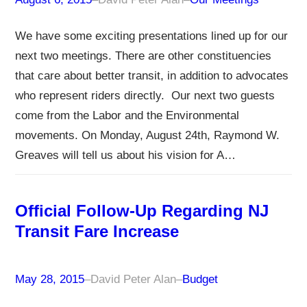
We have some exciting presentations lined up for our
next two meetings. There are other constituencies
that care about better transit, in addition to advocates
who represent riders directly. Our next two guests
come from the Labor and the Environmental
movements. On Monday, August 24th, Raymond W.
Greaves will tell us about his vision for A…
Official Follow-Up Regarding NJ
Transit Fare Increase
May 28, 2015
–
David Peter Alan
–
Budget