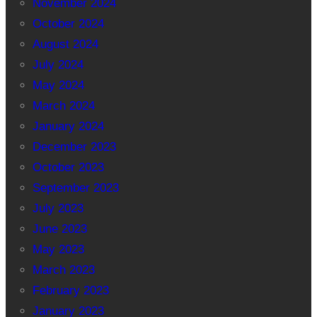
November 2024
October 2024
August 2024
July 2024
May 2024
March 2024
January 2024
December 2023
October 2023
September 2023
July 2023
June 2023
May 2023
March 2023
February 2023
January 2023