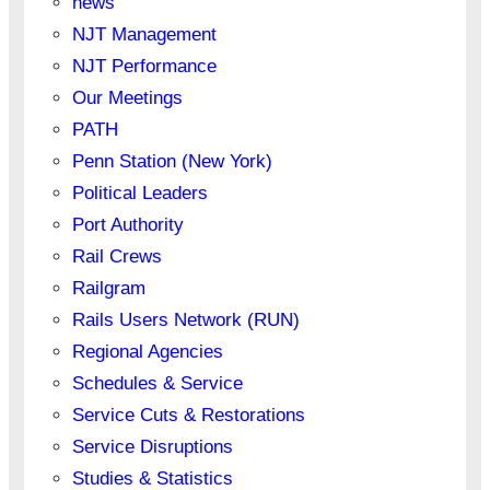
news
NJT Management
NJT Performance
Our Meetings
PATH
Penn Station (New York)
Political Leaders
Port Authority
Rail Crews
Railgram
Rails Users Network (RUN)
Regional Agencies
Schedules & Service
Service Cuts & Restorations
Service Disruptions
Studies & Statistics