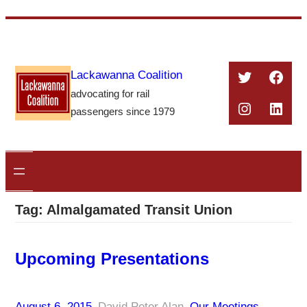
Skip
to
content
Twitter
Face
Lackawanna Coalition
advocating for rail
Instagra
Linke
passengers since 1979
Tag:
Almalgamated Transit Union
Upcoming Presentations
August 6, 2015
–
David Peter Alan
–
Our Meetings