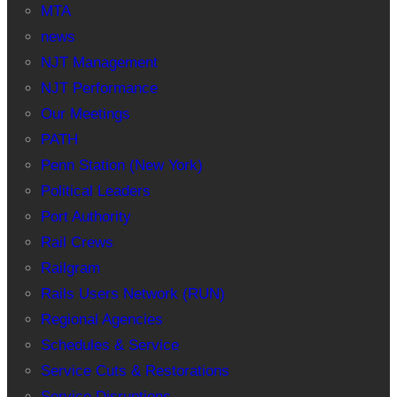
MTA
news
NJT Management
NJT Performance
Our Meetings
PATH
Penn Station (New York)
Political Leaders
Port Authority
Rail Crews
Railgram
Rails Users Network (RUN)
Regional Agencies
Schedules & Service
Service Cuts & Restorations
Service Disruptions