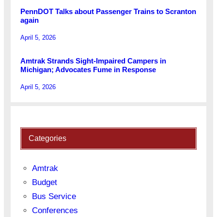
PennDOT Talks about Passenger Trains to Scranton
again
April 5, 2026
Amtrak Strands Sight-Impaired Campers in
Michigan; Advocates Fume in Response
April 5, 2026
Categories
Amtrak
Budget
Bus Service
Conferences