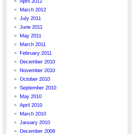
April 2012
March 2012
July 2011
June 2011
May 2011
March 2011
February 2011
December 2010
November 2010
October 2010
September 2010
May 2010
April 2010
March 2010
January 2010
December 2009