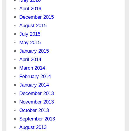
May 2020
April 2019
December 2015
August 2015
July 2015
May 2015
January 2015
April 2014
March 2014
February 2014
January 2014
December 2013
November 2013
October 2013
September 2013
August 2013