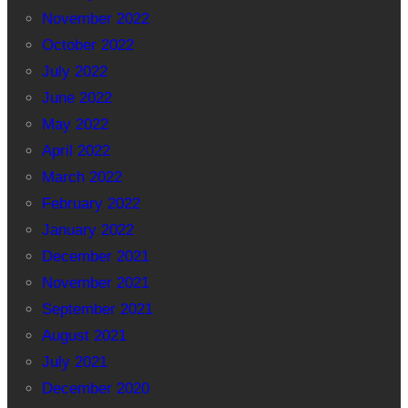
November 2022
October 2022
July 2022
June 2022
May 2022
April 2022
March 2022
February 2022
January 2022
December 2021
November 2021
September 2021
August 2021
July 2021
December 2020