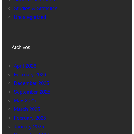
Studies & Statistics
Uncategorized
Archives
April 2026
February 2026
December 2025
September 2025
May 2025
March 2025
February 2025
January 2025