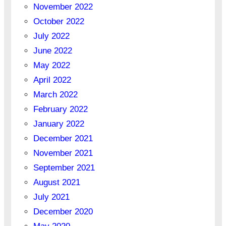
November 2022
October 2022
July 2022
June 2022
May 2022
April 2022
March 2022
February 2022
January 2022
December 2021
November 2021
September 2021
August 2021
July 2021
December 2020