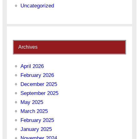
Uncategorized
Archives
April 2026
February 2026
December 2025
September 2025
May 2025
March 2025
February 2025
January 2025
November 2024