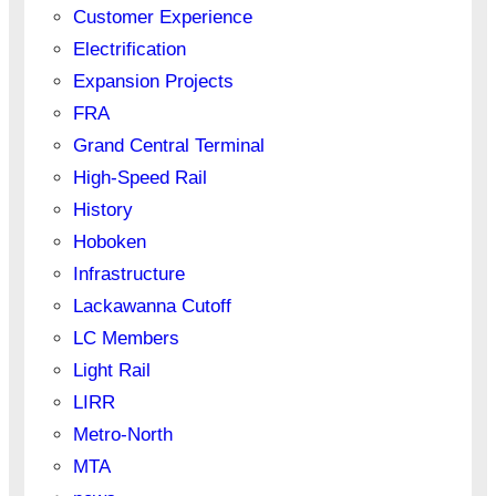
Customer Experience
Electrification
Expansion Projects
FRA
Grand Central Terminal
High-Speed Rail
History
Hoboken
Infrastructure
Lackawanna Cutoff
LC Members
Light Rail
LIRR
Metro-North
MTA