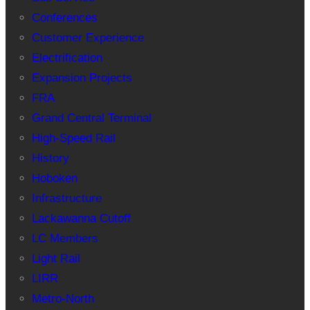
Conferences
Customer Experience
Electrification
Expansion Projects
FRA
Grand Central Terminal
High-Speed Rail
History
Hoboken
Infrastructure
Lackawanna Cutoff
LC Members
Light Rail
LIRR
Metro-North