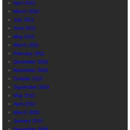
April 2012
March 2012
July 2011
June 2011
May 2011
March 2011
February 2011
December 2010
November 2010
October 2010
September 2010
May 2010
April 2010
March 2010
January 2010
December 2009