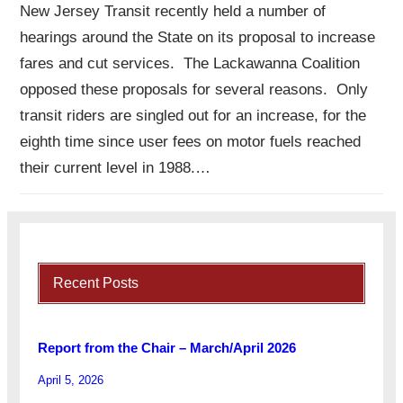
New Jersey Transit recently held a number of
hearings around the State on its proposal to increase
fares and cut services. The Lackawanna Coalition
opposed these proposals for several reasons. Only
transit riders are singled out for an increase, for the
eighth time since user fees on motor fuels reached
their current level in 1988.…
Recent Posts
Report from the Chair – March/April 2026
April 5, 2026