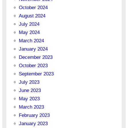
October 2024
August 2024
July 2024
May 2024
March 2024
January 2024
December 2023
October 2023
September 2023
July 2023
June 2023
May 2023
March 2023
February 2023
January 2023