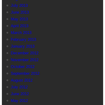
July 2013
June 2013
May 2013
April 2013
March 2013
February 2013
January 2013
December 2012
November 2012
October 2012
September 2012
August 2012
July 2012
June 2012
May 2012