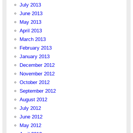
July 2013
June 2013
May 2013
April 2013
March 2013
February 2013
January 2013
December 2012
November 2012
October 2012
September 2012
August 2012
July 2012
June 2012
May 2012