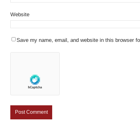
Website
Save my name, email, and website in this browser fo