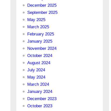
December 2025
September 2025
May 2025
March 2025
February 2025
January 2025
November 2024
October 2024
August 2024
July 2024
May 2024
March 2024
January 2024
December 2023
October 2023