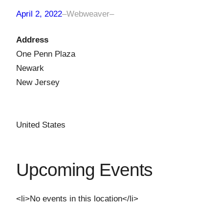
April 2, 2022
–
Webweaver
–
Address
One Penn Plaza
Newark
New Jersey
United States
Upcoming Events
<li>No events in this location</li>