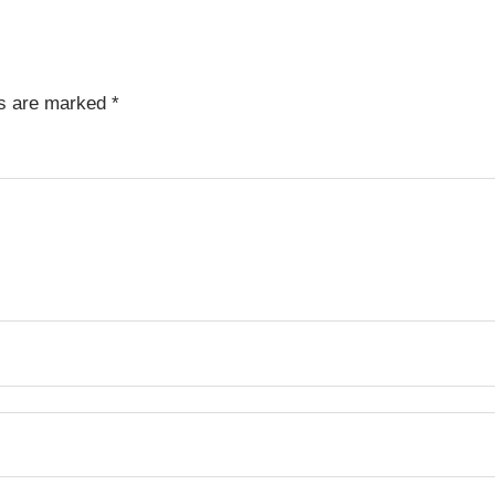
ds are marked
*