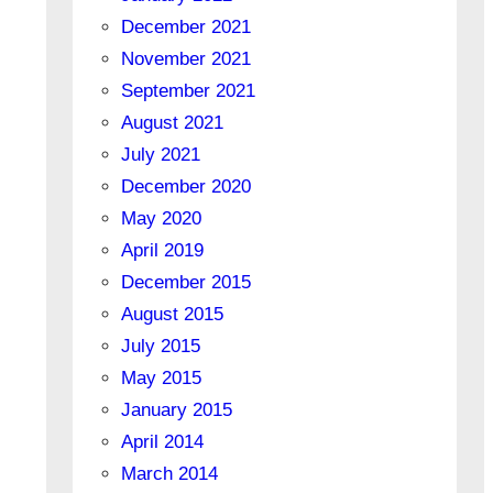
December 2021
November 2021
September 2021
August 2021
July 2021
December 2020
May 2020
April 2019
December 2015
August 2015
July 2015
May 2015
January 2015
April 2014
March 2014