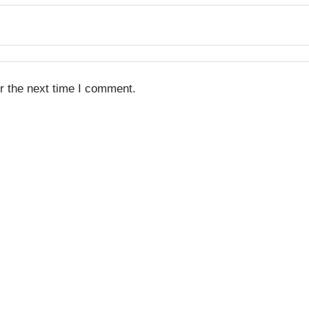
r the next time I comment.