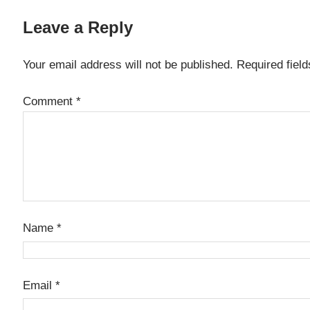
Leave a Reply
Your email address will not be published.
Required fiel
Comment
*
Name
*
Email
*