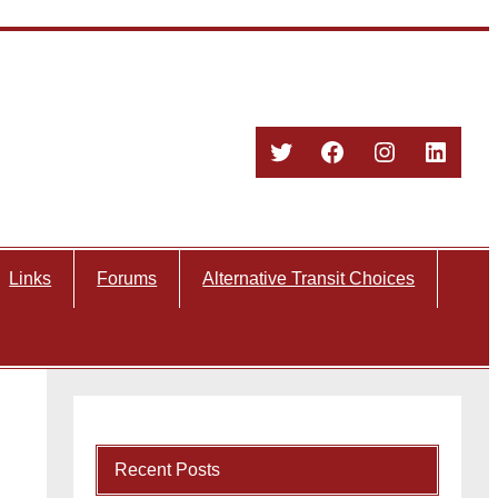
Twitter
Facebook
Instagram
Linked
Links
Forums
Alternative Transit Choices
Recent Posts