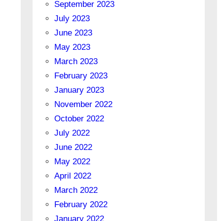
September 2023
July 2023
June 2023
May 2023
March 2023
February 2023
January 2023
November 2022
October 2022
July 2022
June 2022
May 2022
April 2022
March 2022
February 2022
January 2022