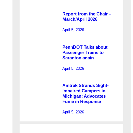
Report from the Chair –
March/April 2026
April 5, 2026
PennDOT Talks about
Passenger Trains to
Scranton again
April 5, 2026
Amtrak Strands Sight-
Impaired Campers in
Michigan; Advocates
Fume in Response
April 5, 2026