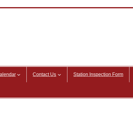
alendar
Contact Us
Station Inspection Form