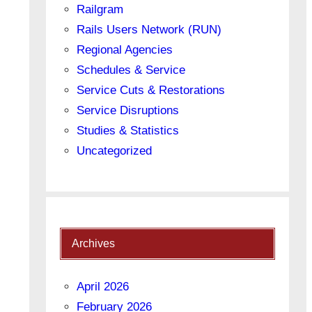
Railgram
Rails Users Network (RUN)
Regional Agencies
Schedules & Service
Service Cuts & Restorations
Service Disruptions
Studies & Statistics
Uncategorized
Archives
April 2026
February 2026