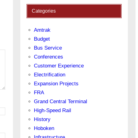
Categories
Amtrak
Budget
Bus Service
Conferences
Customer Experience
Electrification
Expansion Projects
FRA
Grand Central Terminal
High-Speed Rail
History
Hoboken
Infrastructure