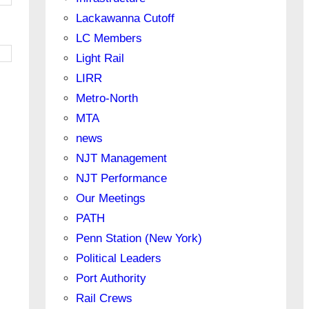
Lackawanna Cutoff
LC Members
Light Rail
LIRR
Metro-North
MTA
news
NJT Management
NJT Performance
Our Meetings
PATH
Penn Station (New York)
Political Leaders
Port Authority
Rail Crews