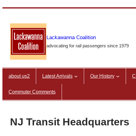
Skip
to
content
Lackawanna Coalition
advocating for rail passengers since 1979
about us2
Latest Arrivals
Our History
C
Commuter Comments
NJ Transit Headquarters