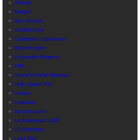
Amtrak
Budget
Bus Service
Conferences
Customer Experience
Electrification
Expansion Projects
FRA
Grand Central Terminal
High-Speed Rail
History
Hoboken
Infrastructure
Lackawanna Cutoff
LC Members
Light Rail