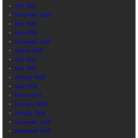
July 2021
December 2020
May 2020
April 2019
December 2015
August 2015
July 2015
May 2015
January 2015
April 2014
March 2014
February 2014
January 2014
December 2013
November 2013