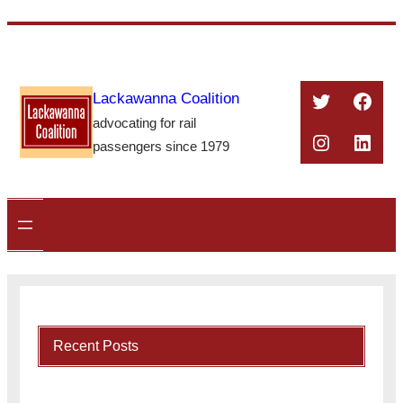
Skip
to
content
Twitter
Face
Lackawanna Coalition
advocating for rail
Instagra
Linke
passengers since 1979
Recent Posts