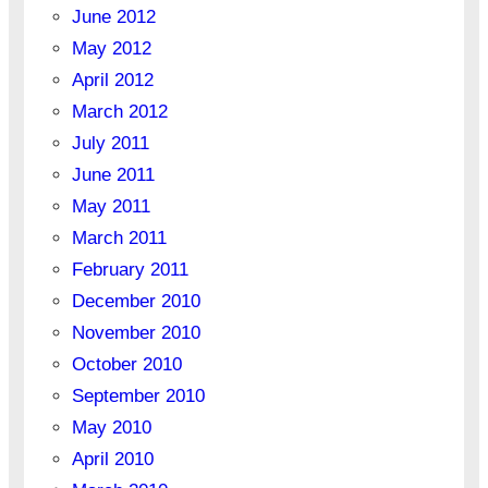
June 2012
May 2012
April 2012
March 2012
July 2011
June 2011
May 2011
March 2011
February 2011
December 2010
November 2010
October 2010
September 2010
May 2010
April 2010