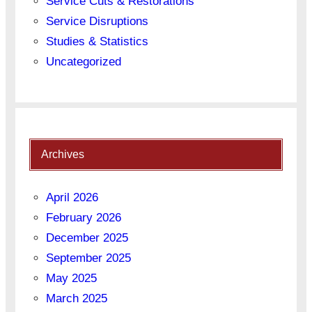
Service Cuts & Restorations
Service Disruptions
Studies & Statistics
Uncategorized
Archives
April 2026
February 2026
December 2025
September 2025
May 2025
March 2025