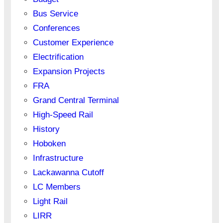
Bus Service
Conferences
Customer Experience
Electrification
Expansion Projects
FRA
Grand Central Terminal
High-Speed Rail
History
Hoboken
Infrastructure
Lackawanna Cutoff
LC Members
Light Rail
LIRR