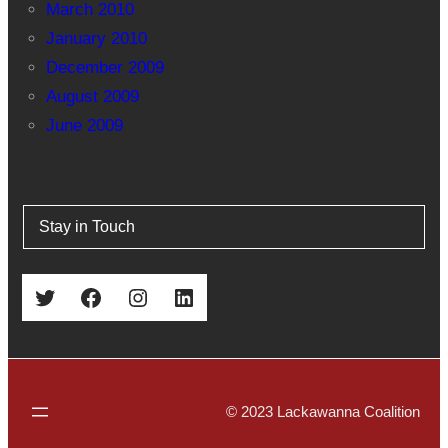
March 2010
January 2010
December 2009
August 2009
June 2009
Stay in Touch
Twitter
Facebook
Instagram
LinkedIn
© 2023 Lackawanna Coalition