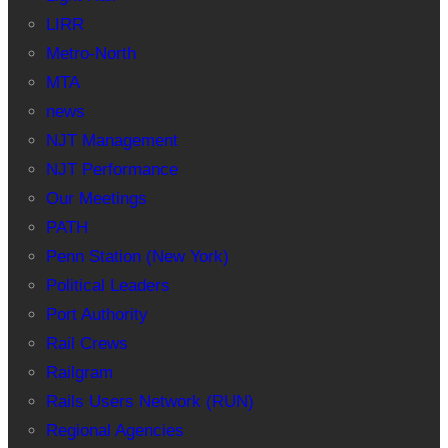
LIRR
Metro-North
MTA
news
NJT Management
NJT Performance
Our Meetings
PATH
Penn Station (New York)
Political Leaders
Port Authority
Rail Crews
Railgram
Rails Users Network (RUN)
Regional Agencies