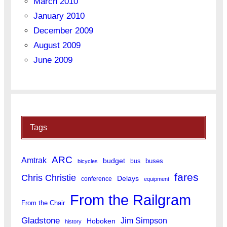
March 2010
January 2010
December 2009
August 2009
June 2009
Tags
ARC
Amtrak
budget
buses
bus
bicycles
fares
Chris Christie
Delays
conference
equipment
From the Railgram
From the Chair
Gladstone
Jim Simpson
Hoboken
history