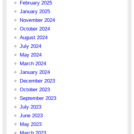
February 2025
January 2025
November 2024
October 2024
August 2024
July 2024
May 2024
March 2024
January 2024
December 2023
October 2023
September 2023
July 2023
June 2023
May 2023
March 2023