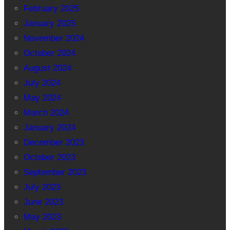
February 2025
January 2025
November 2024
October 2024
August 2024
July 2024
May 2024
March 2024
January 2024
December 2023
October 2023
September 2023
July 2023
June 2023
May 2023