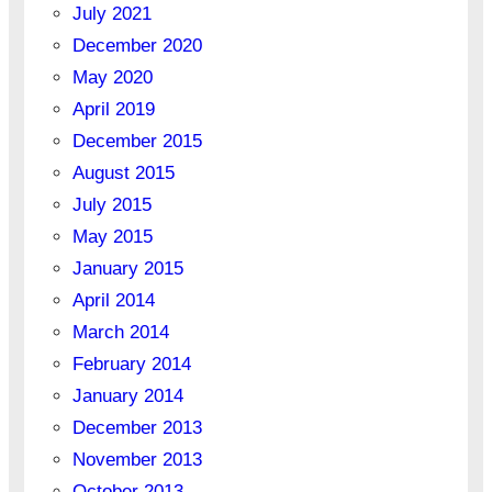
July 2021
December 2020
May 2020
April 2019
December 2015
August 2015
July 2015
May 2015
January 2015
April 2014
March 2014
February 2014
January 2014
December 2013
November 2013
October 2013