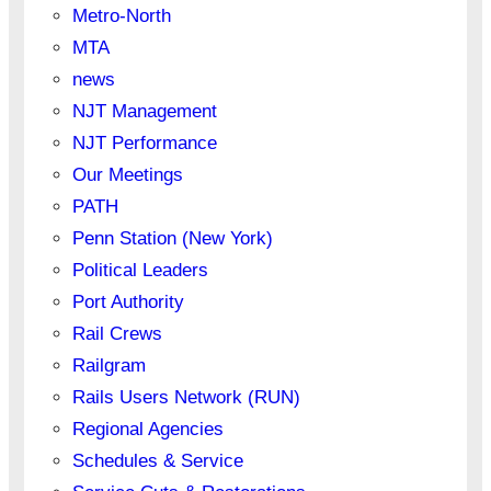
Metro-North
MTA
news
NJT Management
NJT Performance
Our Meetings
PATH
Penn Station (New York)
Political Leaders
Port Authority
Rail Crews
Railgram
Rails Users Network (RUN)
Regional Agencies
Schedules & Service