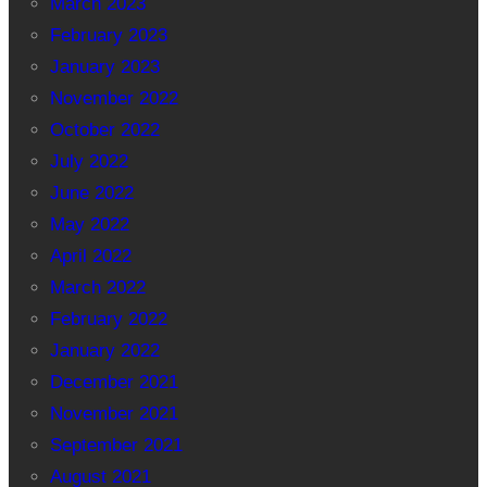
March 2023
February 2023
January 2023
November 2022
October 2022
July 2022
June 2022
May 2022
April 2022
March 2022
February 2022
January 2022
December 2021
November 2021
September 2021
August 2021