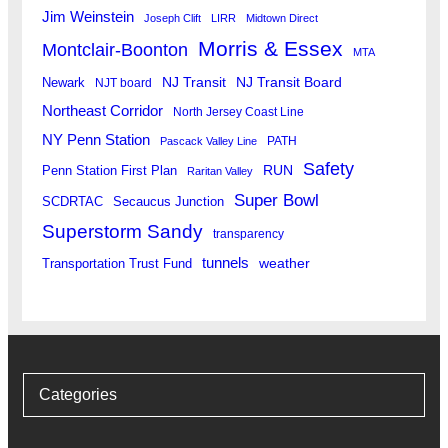
Jim Weinstein
Joseph Clift
LIRR
Midtown Direct
Morris & Essex
Montclair-Boonton
MTA
Newark
NJ Transit
NJ Transit Board
NJT board
Northeast Corridor
North Jersey Coast Line
NY Penn Station
PATH
Pascack Valley Line
Safety
RUN
Penn Station First Plan
Raritan Valley
Super Bowl
SCDRTAC
Secaucus Junction
Superstorm Sandy
transparency
tunnels
weather
Transportation Trust Fund
Categories