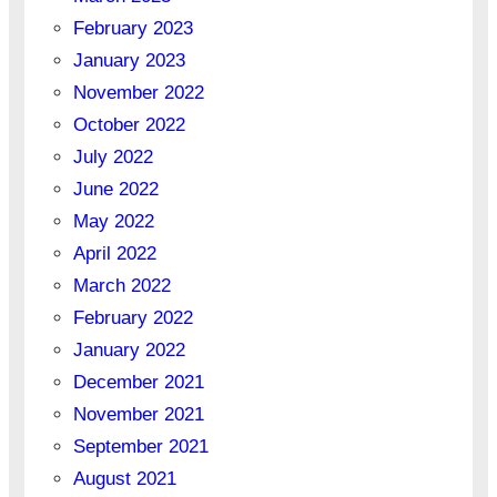
February 2023
January 2023
November 2022
October 2022
July 2022
June 2022
May 2022
April 2022
March 2022
February 2022
January 2022
December 2021
November 2021
September 2021
August 2021