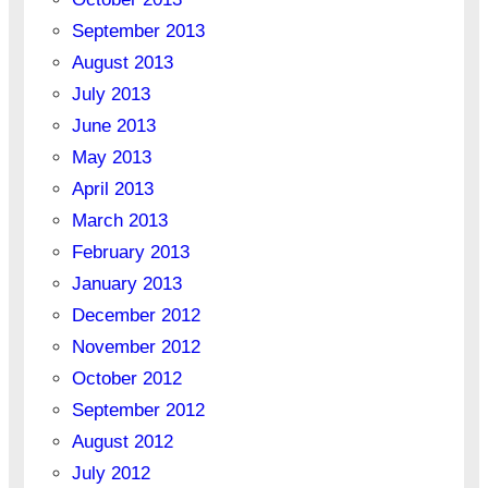
September 2013
August 2013
July 2013
June 2013
May 2013
April 2013
March 2013
February 2013
January 2013
December 2012
November 2012
October 2012
September 2012
August 2012
July 2012