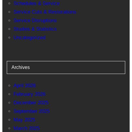
Schedules & Service
Service Cuts & Restorations
Service Disruptions
Studies & Statistics
Uncategorized
Archives
April 2026
February 2026
December 2025
September 2025
May 2025
March 2025