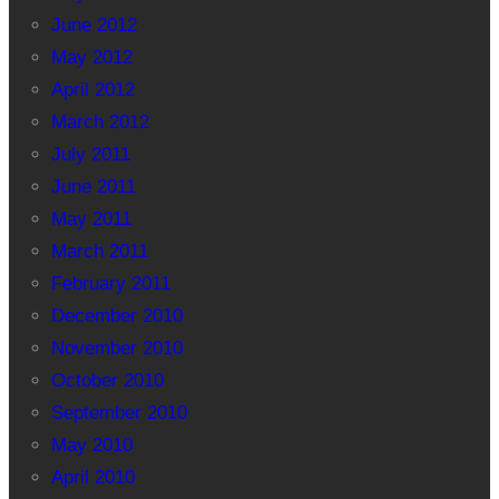
June 2012
May 2012
April 2012
March 2012
July 2011
June 2011
May 2011
March 2011
February 2011
December 2010
November 2010
October 2010
September 2010
May 2010
April 2010