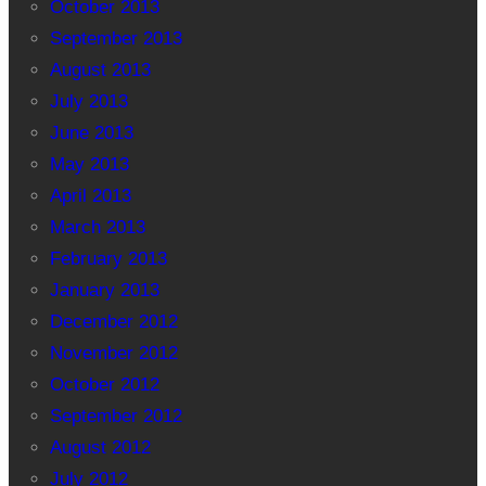
October 2013
September 2013
August 2013
July 2013
June 2013
May 2013
April 2013
March 2013
February 2013
January 2013
December 2012
November 2012
October 2012
September 2012
August 2012
July 2012