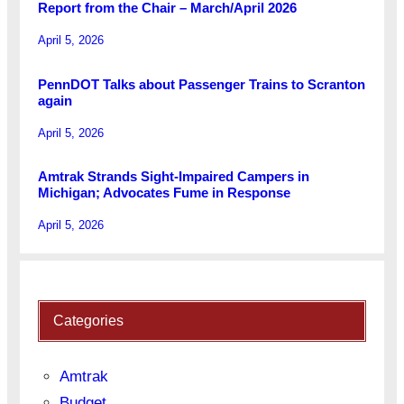
Report from the Chair – March/April 2026
April 5, 2026
PennDOT Talks about Passenger Trains to Scranton
again
April 5, 2026
Amtrak Strands Sight-Impaired Campers in
Michigan; Advocates Fume in Response
April 5, 2026
Categories
Amtrak
Budget