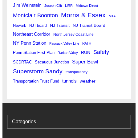
Jim Weinstein
Joseph Clift
LIRR
Midtown Direct
Morris & Essex
Montclair-Boonton
MTA
Newark
NJ Transit
NJ Transit Board
NJT board
Northeast Corridor
North Jersey Coast Line
NY Penn Station
PATH
Pascack Valley Line
Safety
RUN
Penn Station First Plan
Raritan Valley
Super Bowl
SCDRTAC
Secaucus Junction
Superstorm Sandy
transparency
tunnels
weather
Transportation Trust Fund
Categories