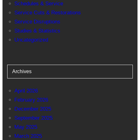
Schedules & Service
Service Cuts & Restorations
Service Disruptions
Studies & Statistics
Uncategorized
Archives
April 2026
February 2026
December 2025
September 2025
May 2025
March 2025