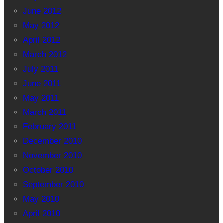
June 2012
May 2012
April 2012
March 2012
July 2011
June 2011
May 2011
March 2011
February 2011
December 2010
November 2010
October 2010
September 2010
May 2010
April 2010