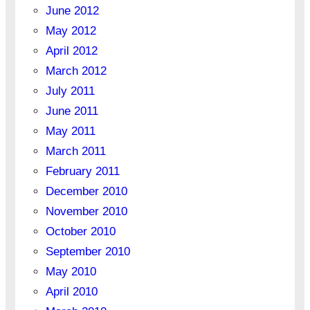
June 2012
May 2012
April 2012
March 2012
July 2011
June 2011
May 2011
March 2011
February 2011
December 2010
November 2010
October 2010
September 2010
May 2010
April 2010