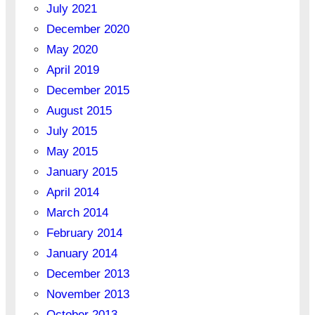
July 2021
December 2020
May 2020
April 2019
December 2015
August 2015
July 2015
May 2015
January 2015
April 2014
March 2014
February 2014
January 2014
December 2013
November 2013
October 2013