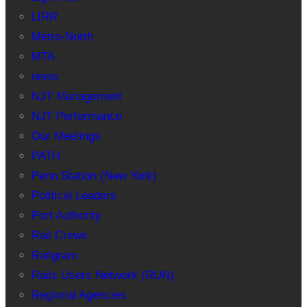
LIRR
Metro-North
MTA
news
NJT Management
NJT Performance
Our Meetings
PATH
Penn Station (New York)
Political Leaders
Port Authority
Rail Crews
Railgram
Rails Users Network (RUN)
Regional Agencies