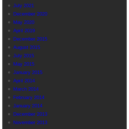
July 2021
December 2020
May 2020
April 2019
December 2015
August 2015
July 2015
May 2015
January 2015
April 2014
March 2014
February 2014
January 2014
December 2013
November 2013