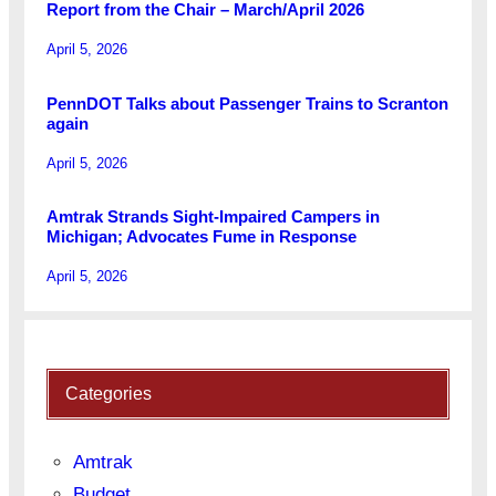
Report from the Chair – March/April 2026
April 5, 2026
PennDOT Talks about Passenger Trains to Scranton
again
April 5, 2026
Amtrak Strands Sight-Impaired Campers in
Michigan; Advocates Fume in Response
April 5, 2026
Categories
Amtrak
Budget