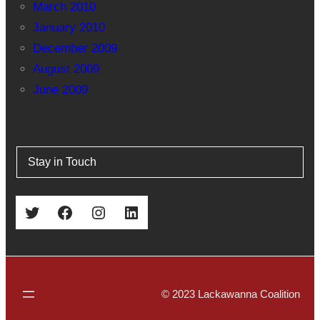
March 2010
January 2010
December 2009
August 2009
June 2009
Stay in Touch
Twitter
Facebook
Instagram
LinkedIn
© 2023 Lackawanna Coalition