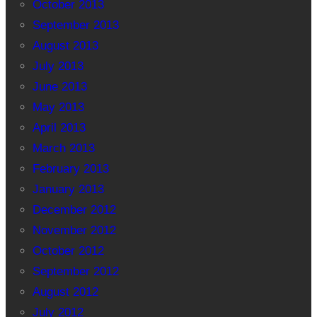
October 2013
September 2013
August 2013
July 2013
June 2013
May 2013
April 2013
March 2013
February 2013
January 2013
December 2012
November 2012
October 2012
September 2012
August 2012
July 2012