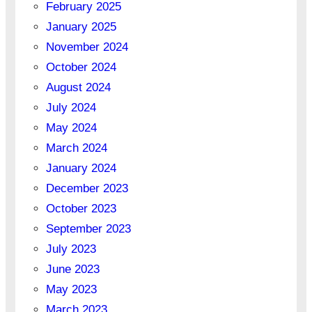
February 2025
January 2025
November 2024
October 2024
August 2024
July 2024
May 2024
March 2024
January 2024
December 2023
October 2023
September 2023
July 2023
June 2023
May 2023
March 2023