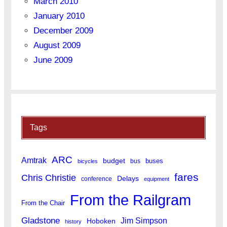
March 2010
January 2010
December 2009
August 2009
June 2009
Tags
ARC
Amtrak
budget
buses
bus
bicycles
fares
Chris Christie
Delays
conference
equipment
From the Railgram
From the Chair
Gladstone
Jim Simpson
Hoboken
history