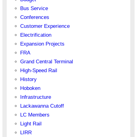
Bus Service
Conferences
Customer Experience
Electrification
Expansion Projects
FRA
Grand Central Terminal
High-Speed Rail
History
Hoboken
Infrastructure
Lackawanna Cutoff
LC Members
Light Rail
LIRR