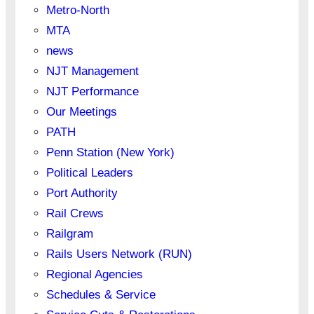
Metro-North
MTA
news
NJT Management
NJT Performance
Our Meetings
PATH
Penn Station (New York)
Political Leaders
Port Authority
Rail Crews
Railgram
Rails Users Network (RUN)
Regional Agencies
Schedules & Service