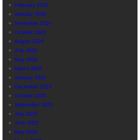
February 2025
January 2025
November 2024
October 2024
August 2024
July 2024
May 2024
March 2024
January 2024
December 2023
October 2023
September 2023
July 2023
June 2023
May 2023