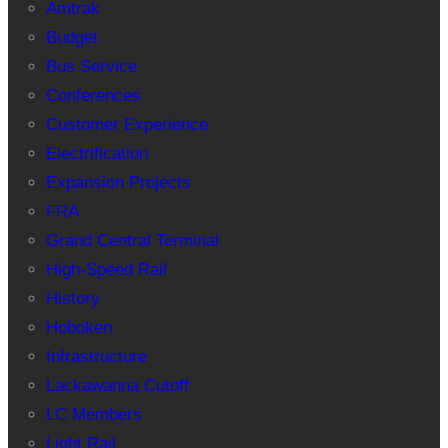
Amtrak
Budget
Bus Service
Conferences
Customer Experience
Electrification
Expansion Projects
FRA
Grand Central Terminal
High-Speed Rail
History
Hoboken
Infrastructure
Lackawanna Cutoff
LC Members
Light Rail