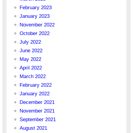
February 2023
January 2023
November 2022
October 2022
July 2022
June 2022
May 2022
April 2022
March 2022
February 2022
January 2022
December 2021
November 2021
September 2021
August 2021