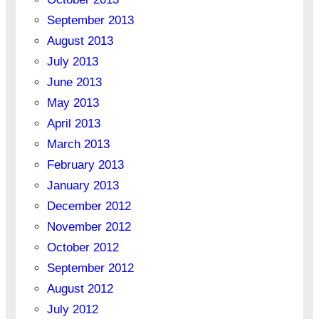
September 2013
August 2013
July 2013
June 2013
May 2013
April 2013
March 2013
February 2013
January 2013
December 2012
November 2012
October 2012
September 2012
August 2012
July 2012