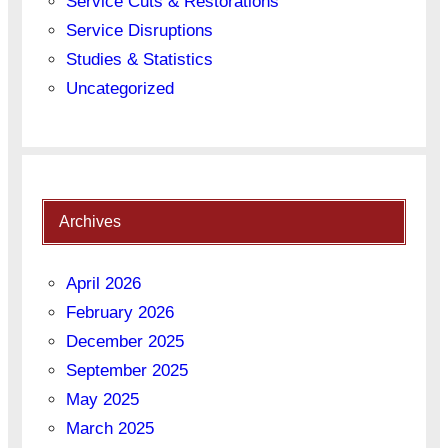
Service Cuts & Restorations
Service Disruptions
Studies & Statistics
Uncategorized
Archives
April 2026
February 2026
December 2025
September 2025
May 2025
March 2025