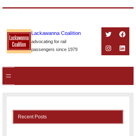
Skip
to
content
Twitter
Face
Lackawanna Coalition
advocating for rail
Instagra
Linke
passengers since 1979
Recent Posts