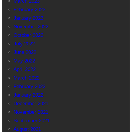
March 2023
February 2023
January 2023
November 2022
October 2022
July 2022
June 2022
May 2022
April 2022
March 2022
February 2022
January 2022
December 2021
November 2021
September 2021
August 2021