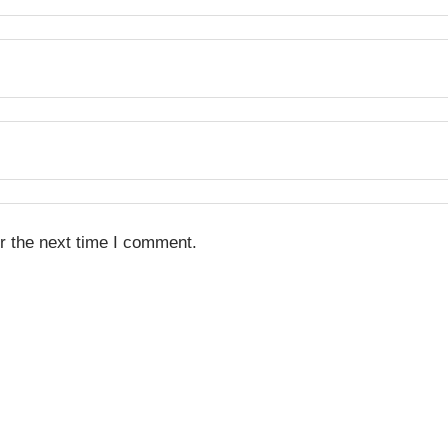
r the next time I comment.