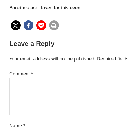
Bookings are closed for this event.
Leave a Reply
Your email address will not be published.
Required fiel
Comment
*
Name
*