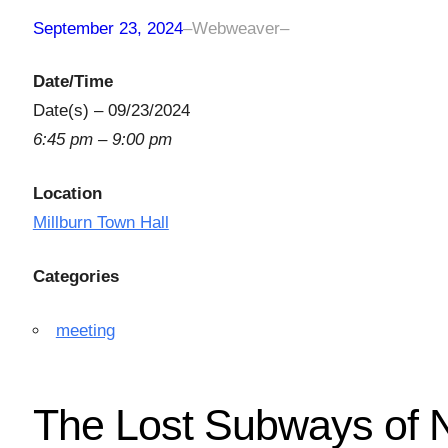
September 23, 2024
–
Webweaver
–
Date/Time
Date(s) – 09/23/2024
6:45 pm – 9:00 pm
Location
Millburn Town Hall
Categories
meeting
The Lost Subways of 