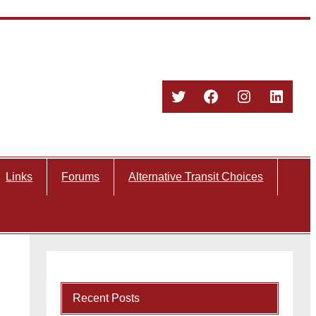
Twitter
Facebook
Instagram
Linked
Links
Forums
Alternative Transit Choices
Recent Posts