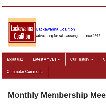
Skip
to
content
Lackawanna Coalition
advocating for rail passengers since 1979
about us2
Latest Arrivals
Our History
C
Commuter Comments
Monthly Membership Mee