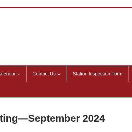
alendar
Contact Us
Station Inspection Form
ting—September 2024