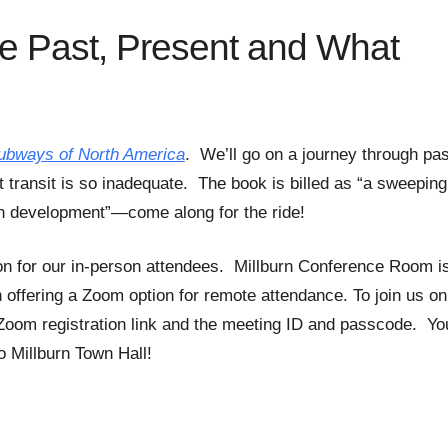
he Past, Present and What
ubways of North America
. We’ll go on a journey through pas
t transit is so inadequate. The book is billed as “a sweeping
ban development”—come along for the ride!
on for our in-person attendees. Millburn Conference Room i
n offering a Zoom option for remote attendance. To join us on
Zoom registration link and the meeting ID and passcode. Yo
 Millburn Town Hall!