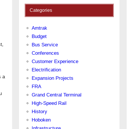
Categories
Amtrak
Budget
t,
Bus Service
Conferences
Customer Experience
Electrification
s a
Expansion Projects
FRA
u
Grand Central Terminal
High-Speed Rail
History
Hoboken
Infrastructure