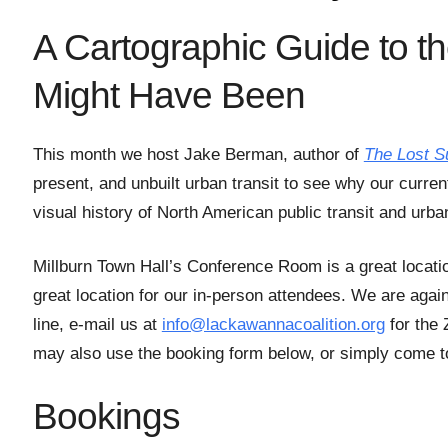
A Cartographic Guide to t
Might Have Been
This month we host Jake Berman, author of
The Lost S
present, and unbuilt urban transit to see why our curren
visual history of North American public transit and ur
Millburn Town Hall’s Conference Room is a great locati
great location for our in-person attendees. We are agai
line, e-mail us at
info@lackawannacoalition.org
for the 
may also use the booking form below, or simply come to
Bookings