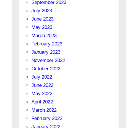
September 2023
July 2023
June 2023
May 2023
March 2023
February 2023
January 2023
November 2022
October 2022
July 2022
June 2022
May 2022
April 2022
March 2022
February 2022
January 2022