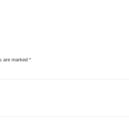
ds are marked
*