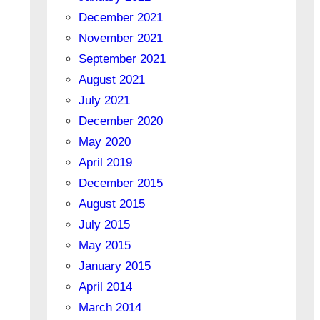
December 2021
November 2021
September 2021
August 2021
July 2021
December 2020
May 2020
April 2019
December 2015
August 2015
July 2015
May 2015
January 2015
April 2014
March 2014