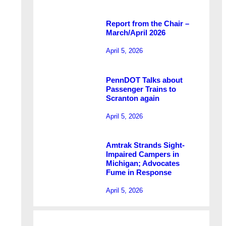
Report from the Chair –
March/April 2026
April 5, 2026
PennDOT Talks about
Passenger Trains to
Scranton again
April 5, 2026
Amtrak Strands Sight-
Impaired Campers in
Michigan; Advocates
Fume in Response
April 5, 2026