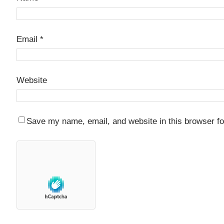
Email
*
Website
Save my name, email, and website in this browser fo