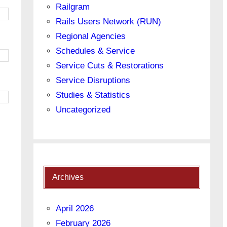
Railgram
Rails Users Network (RUN)
Regional Agencies
Schedules & Service
Service Cuts & Restorations
Service Disruptions
Studies & Statistics
Uncategorized
Archives
April 2026
February 2026