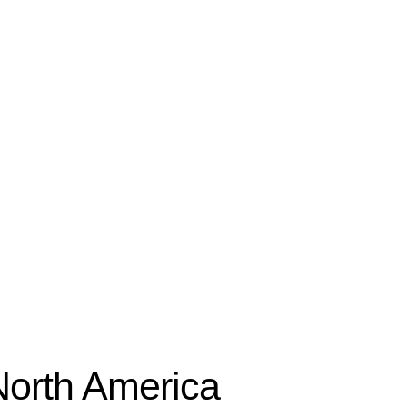
North America