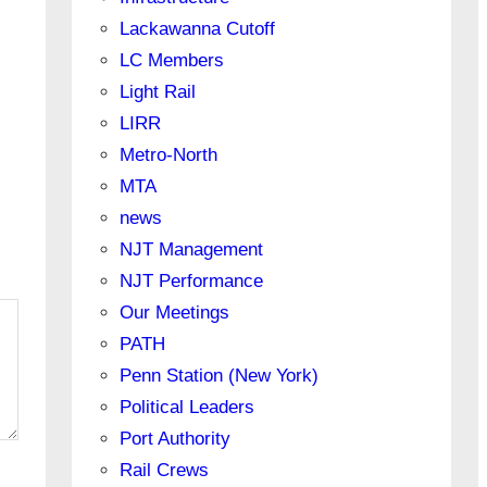
Lackawanna Cutoff
LC Members
Light Rail
LIRR
Metro-North
MTA
news
NJT Management
NJT Performance
Our Meetings
PATH
Penn Station (New York)
Political Leaders
Port Authority
Rail Crews