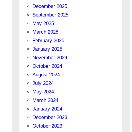
December 2025
September 2025
May 2025
March 2025
February 2025
January 2025
November 2024
October 2024
August 2024
July 2024
May 2024
March 2024
January 2024
December 2023
October 2023