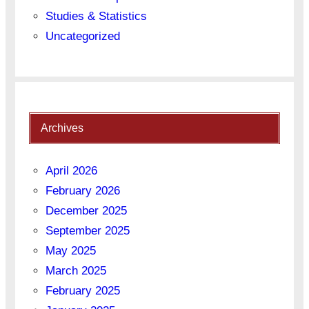
Studies & Statistics
Uncategorized
Archives
April 2026
February 2026
December 2025
September 2025
May 2025
March 2025
February 2025