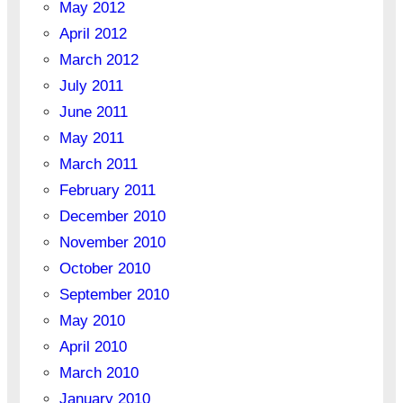
May 2012
April 2012
March 2012
July 2011
June 2011
May 2011
March 2011
February 2011
December 2010
November 2010
October 2010
September 2010
May 2010
April 2010
March 2010
January 2010