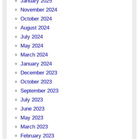
January 2025
November 2024
October 2024
August 2024
July 2024
May 2024
March 2024
January 2024
December 2023
October 2023
September 2023
July 2023
June 2023
May 2023
March 2023
February 2023