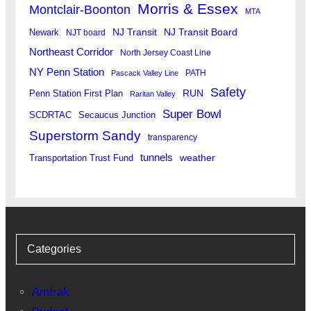
Morris & Essex
Montclair-Boonton
MTA
Newark
NJ Transit
NJ Transit Board
NJT board
Northeast Corridor
North Jersey Coast Line
NY Penn Station
PATH
Pascack Valley Line
Safety
RUN
Penn Station First Plan
Raritan Valley
Super Bowl
SCDRTAC
Secaucus Junction
Superstorm Sandy
transparency
tunnels
weather
Transportation Trust Fund
Categories
Amtrak