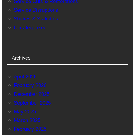
Service Cuts & Restorations
Service Disruptions
Studies & Statistics
Uncategorized
Archives
April 2026
February 2026
December 2025
September 2025
May 2025
March 2025
February 2025