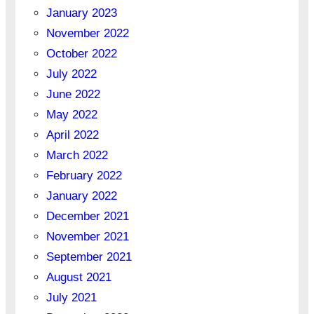
January 2023
November 2022
October 2022
July 2022
June 2022
May 2022
April 2022
March 2022
February 2022
January 2022
December 2021
November 2021
September 2021
August 2021
July 2021