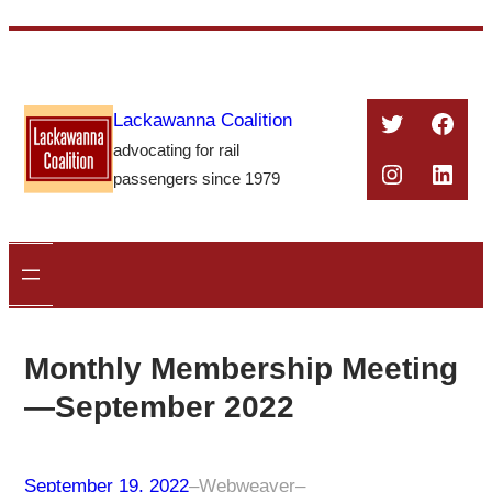
Skip
to
content
Twitter
Face
Lackawanna Coalition
advocating for rail
Instagra
Linke
passengers since 1979
Monthly Membership Meeting
—September 2022
September 19, 2022
–
Webweaver
–