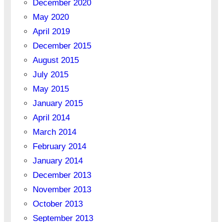
December 2020
May 2020
April 2019
December 2015
August 2015
July 2015
May 2015
January 2015
April 2014
March 2014
February 2014
January 2014
December 2013
November 2013
October 2013
September 2013