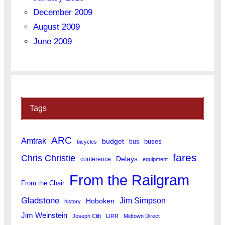
December 2009
August 2009
June 2009
Tags
ARC
Amtrak
budget
buses
bus
bicycles
fares
Chris Christie
Delays
conference
equipment
From the Railgram
From the Chair
Gladstone
Jim Simpson
Hoboken
history
Jim Weinstein
Joseph Clift
LIRR
Midtown Direct