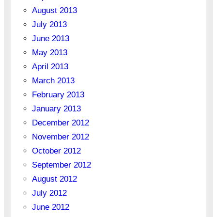
August 2013
July 2013
June 2013
May 2013
April 2013
March 2013
February 2013
January 2013
December 2012
November 2012
October 2012
September 2012
August 2012
July 2012
June 2012