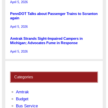
April 5, 2026
PennDOT Talks about Passenger Trains to Scranton
again
April 5, 2026
Amtrak Strands Sight-Impaired Campers in
Michigan; Advocates Fume in Response
April 5, 2026
Categories
Amtrak
Budget
Bus Service