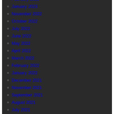
January 2023
November 2022
October 2022
July 2022
June 2022
May 2022
April 2022
March 2022
February 2022
January 2022
December 2021
November 2021
September 2021
August 2021
July 2021