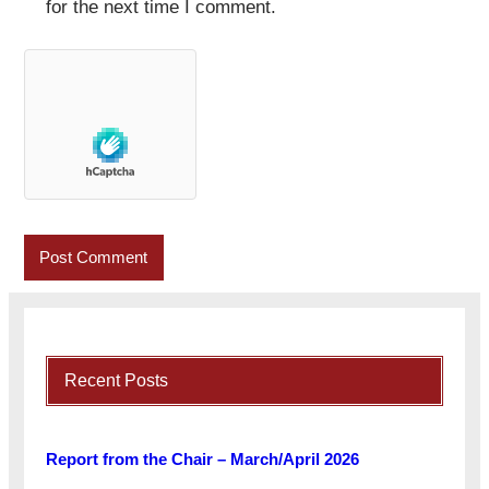
for the next time I comment.
Recent Posts
Report from the Chair – March/April 2026