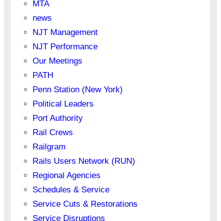
MTA
news
NJT Management
NJT Performance
Our Meetings
PATH
Penn Station (New York)
Political Leaders
Port Authority
Rail Crews
Railgram
Rails Users Network (RUN)
Regional Agencies
Schedules & Service
Service Cuts & Restorations
Service Disruptions