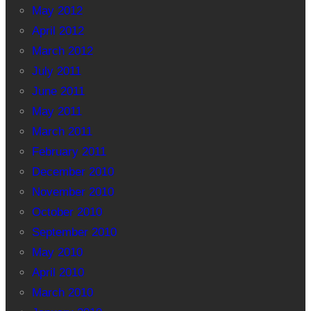
May 2012
April 2012
March 2012
July 2011
June 2011
May 2011
March 2011
February 2011
December 2010
November 2010
October 2010
September 2010
May 2010
April 2010
March 2010