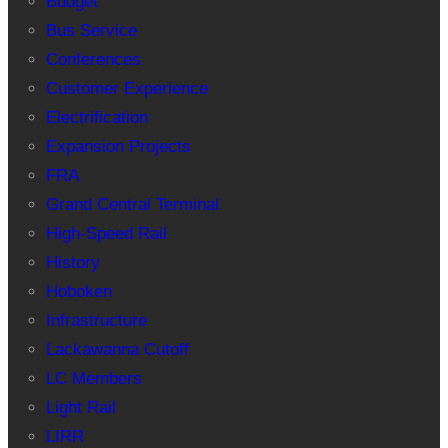
Budget
Bus Service
Conferences
Customer Experience
Electrification
Expansion Projects
FRA
Grand Central Terminal
High-Speed Rail
History
Hoboken
Infrastructure
Lackawanna Cutoff
LC Members
Light Rail
LIRR