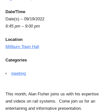
Date/Time
Date(s) – 09/19/2022
6:45 pm – 9:00 pm
Location
Millburn Town Hall
Categories
meeting
This month, Alan Fisher joins us with his expertise
and videos on rail systems. Come join us for an
entertaining and informative presentation.