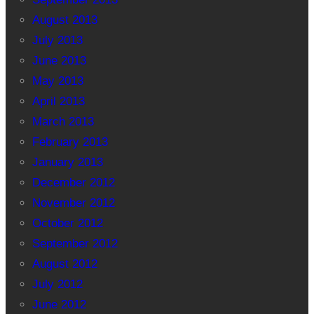
August 2013
July 2013
June 2013
May 2013
April 2013
March 2013
February 2013
January 2013
December 2012
November 2012
October 2012
September 2012
August 2012
July 2012
June 2012