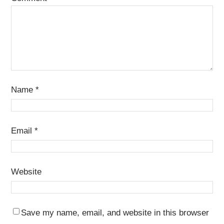
Name
*
Email
*
Website
Save my name, email, and website in this browser