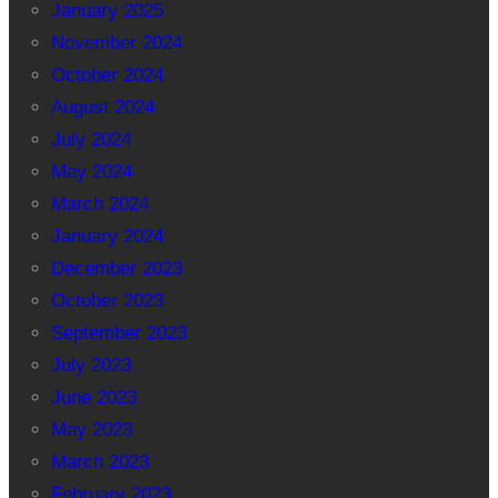
January 2025
November 2024
October 2024
August 2024
July 2024
May 2024
March 2024
January 2024
December 2023
October 2023
September 2023
July 2023
June 2023
May 2023
March 2023
February 2023