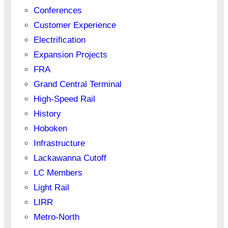
Conferences
Customer Experience
Electrification
Expansion Projects
FRA
Grand Central Terminal
High-Speed Rail
History
Hoboken
Infrastructure
Lackawanna Cutoff
LC Members
Light Rail
LIRR
Metro-North