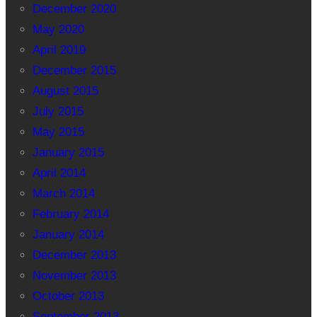
December 2020
May 2020
April 2019
December 2015
August 2015
July 2015
May 2015
January 2015
April 2014
March 2014
February 2014
January 2014
December 2013
November 2013
October 2013
September 2013