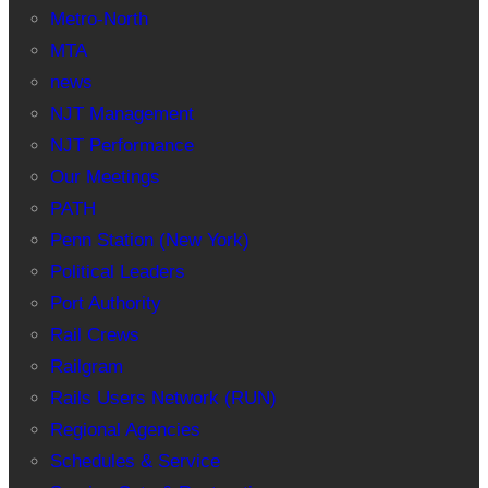
Metro-North
MTA
news
NJT Management
NJT Performance
Our Meetings
PATH
Penn Station (New York)
Political Leaders
Port Authority
Rail Crews
Railgram
Rails Users Network (RUN)
Regional Agencies
Schedules & Service