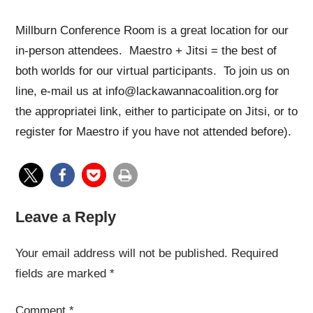
Millburn Conference Room is a great location for our
in-person attendees. Maestro + Jitsi = the best of
both worlds for our virtual participants. To join us on
line, e-mail us at info@lackawannacoalition.org for
the appropriatei link, either to participate on Jitsi, or to
register for Maestro if you have not attended before).
Leave a Reply
Your email address will not be published.
Required
fields are marked
*
Comment
*