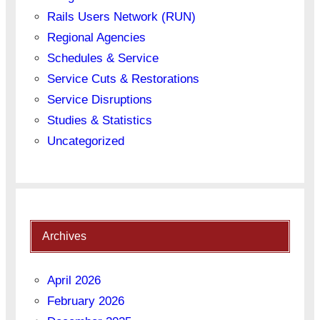
Rails Users Network (RUN)
Regional Agencies
Schedules & Service
Service Cuts & Restorations
Service Disruptions
Studies & Statistics
Uncategorized
Archives
April 2026
February 2026