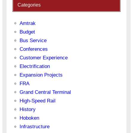
Categories
Amtrak
Budget
Bus Service
Conferences
Customer Experience
Electrification
Expansion Projects
FRA
Grand Central Terminal
High-Speed Rail
History
Hoboken
Infrastructure