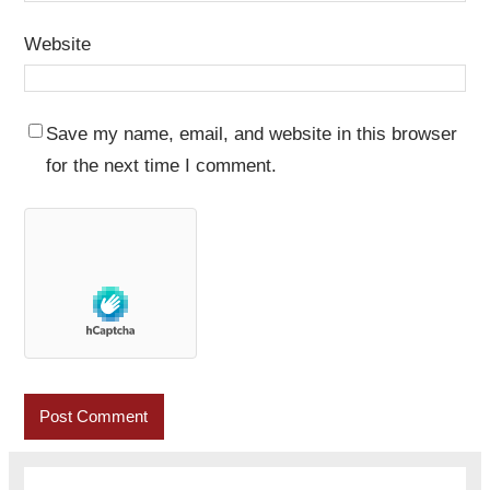
Website
Save my name, email, and website in this browser
for the next time I comment.