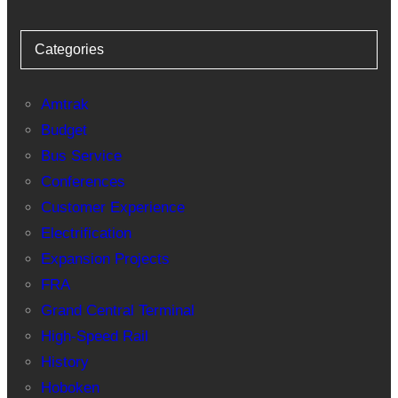
Categories
Amtrak
Budget
Bus Service
Conferences
Customer Experience
Electrification
Expansion Projects
FRA
Grand Central Terminal
High-Speed Rail
History
Hoboken