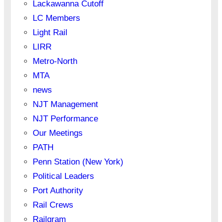
Lackawanna Cutoff
LC Members
Light Rail
LIRR
Metro-North
MTA
news
NJT Management
NJT Performance
Our Meetings
PATH
Penn Station (New York)
Political Leaders
Port Authority
Rail Crews
Railgram