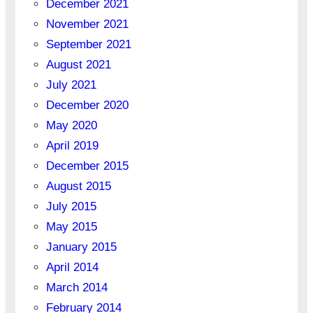
December 2021
November 2021
September 2021
August 2021
July 2021
December 2020
May 2020
April 2019
December 2015
August 2015
July 2015
May 2015
January 2015
April 2014
March 2014
February 2014