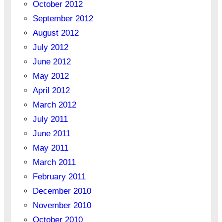
October 2012
September 2012
August 2012
July 2012
June 2012
May 2012
April 2012
March 2012
July 2011
June 2011
May 2011
March 2011
February 2011
December 2010
November 2010
October 2010