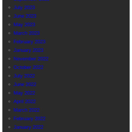
July 2023
June 2023
May 2023
March 2023
February 2023
January 2023
November 2022
October 2022
July 2022
June 2022
May 2022
April 2022
March 2022
February 2022
January 2022