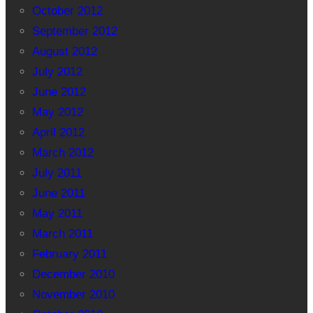
October 2012
September 2012
August 2012
July 2012
June 2012
May 2012
April 2012
March 2012
July 2011
June 2011
May 2011
March 2011
February 2011
December 2010
November 2010