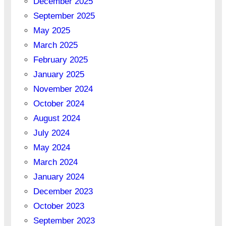
December 2025
September 2025
May 2025
March 2025
February 2025
January 2025
November 2024
October 2024
August 2024
July 2024
May 2024
March 2024
January 2024
December 2023
October 2023
September 2023