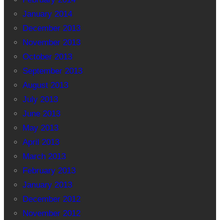
January 2014
December 2013
November 2013
October 2013
September 2013
August 2013
July 2013
June 2013
May 2013
April 2013
March 2013
February 2013
January 2013
December 2012
November 2012