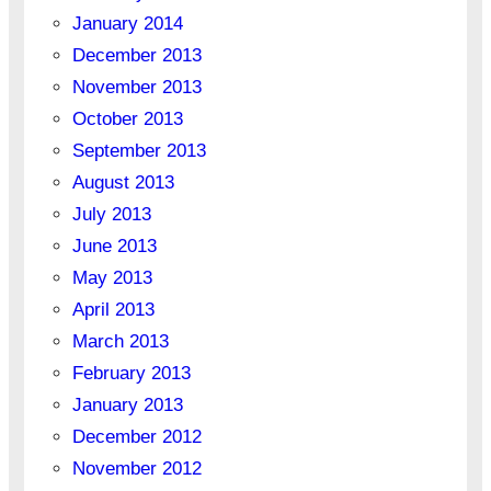
January 2014
December 2013
November 2013
October 2013
September 2013
August 2013
July 2013
June 2013
May 2013
April 2013
March 2013
February 2013
January 2013
December 2012
November 2012