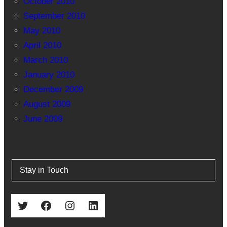
October 2010
September 2010
May 2010
April 2010
March 2010
January 2010
December 2009
August 2009
June 2009
Stay in Touch
Twitter
Facebook
Instagram
LinkedIn