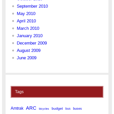
September 2010
May 2010
April 2010
March 2010
January 2010
December 2009
August 2009
June 2009
Tags
ARC
Amtrak
budget
buses
bus
bicycles