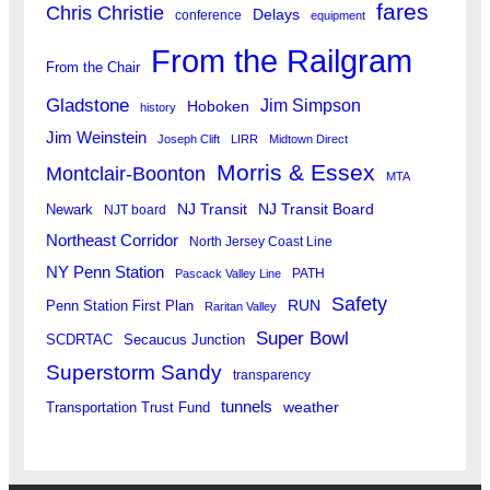
fares
Chris Christie
Delays
conference
equipment
From the Railgram
From the Chair
Gladstone
Jim Simpson
Hoboken
history
Jim Weinstein
Joseph Clift
LIRR
Midtown Direct
Morris & Essex
Montclair-Boonton
MTA
Newark
NJ Transit
NJ Transit Board
NJT board
Northeast Corridor
North Jersey Coast Line
NY Penn Station
PATH
Pascack Valley Line
Safety
RUN
Penn Station First Plan
Raritan Valley
Super Bowl
SCDRTAC
Secaucus Junction
Superstorm Sandy
transparency
tunnels
weather
Transportation Trust Fund