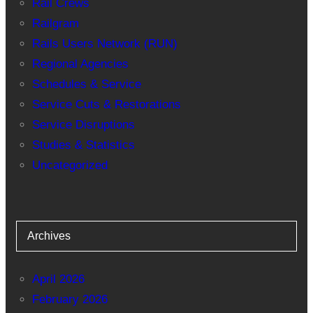
Rail Crews
Railgram
Rails Users Network (RUN)
Regional Agencies
Schedules & Service
Service Cuts & Restorations
Service Disruptions
Studies & Statistics
Uncategorized
Archives
April 2026
February 2026