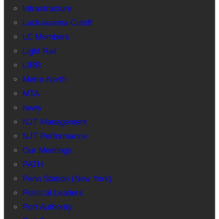
Infrastructure
Lackawanna Cutoff
LC Members
Light Rail
LIRR
Metro-North
MTA
news
NJT Management
NJT Performance
Our Meetings
PATH
Penn Station (New York)
Political Leaders
Port Authority