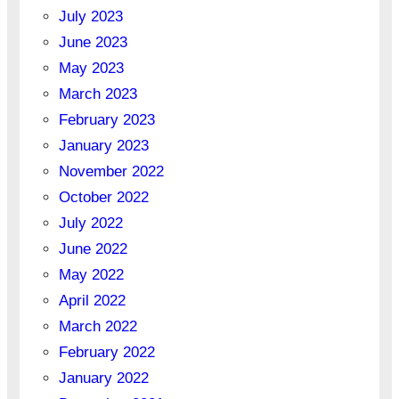
July 2023
June 2023
May 2023
March 2023
February 2023
January 2023
November 2022
October 2022
July 2022
June 2022
May 2022
April 2022
March 2022
February 2022
January 2022