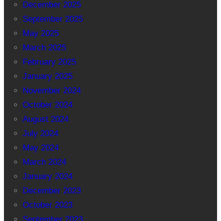
December 2025
September 2025
May 2025
March 2025
February 2025
January 2025
November 2024
October 2024
August 2024
July 2024
May 2024
March 2024
January 2024
December 2023
October 2023
September 2023