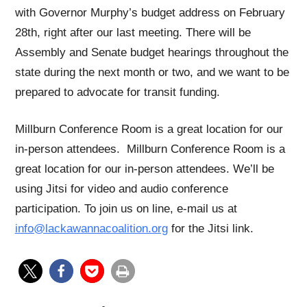
with Governor Murphy’s budget address on February
28th, right after our last meeting. There will be
Assembly and Senate budget hearings throughout the
state during the next month or two, and we want to be
prepared to advocate for transit funding.
Millburn Conference Room is a great location for our
in-person attendees. Millburn Conference Room is a
great location for our in-person attendees. We’ll be
using Jitsi for video and audio conference
participation. To join us on line, e-mail us at
info@lackawannacoalition.org
for the Jitsi link.