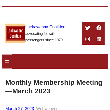
Skip
to
content
Twitter
Face
Lackawanna Coalition
advocating for rail
Instagra
Linke
passengers since 1979
Monthly Membership Meeting
—March 2023
March 27, 2023
–
Webweaver
–