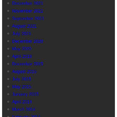
December 2021
November 2021
September 2021
August 2021
July 2021
December 2020
May 2020
April 2019
December 2015
August 2015
July 2015
May 2015
January 2015
April 2014
March 2014
February 2014