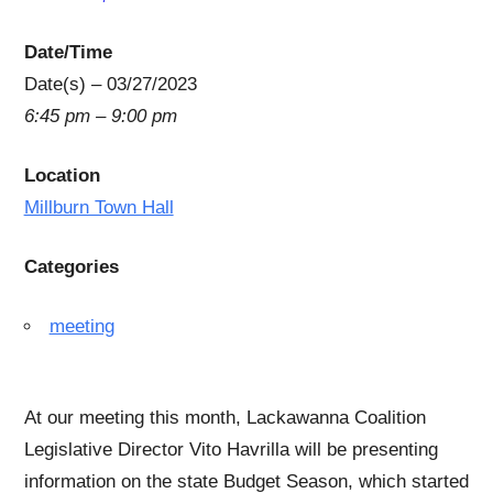
Date/Time
Date(s) – 03/27/2023
6:45 pm – 9:00 pm
Location
Millburn Town Hall
Categories
meeting
At our meeting this month, Lackawanna Coalition
Legislative Director Vito Havrilla will be presenting
information on the state Budget Season, which started