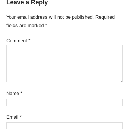
Leave a Reply
Your email address will not be published.
Required
fields are marked
*
Comment
*
Name
*
Email
*