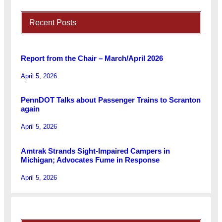
Recent Posts
Report from the Chair – March/April 2026
April 5, 2026
PennDOT Talks about Passenger Trains to Scranton
again
April 5, 2026
Amtrak Strands Sight-Impaired Campers in
Michigan; Advocates Fume in Response
April 5, 2026