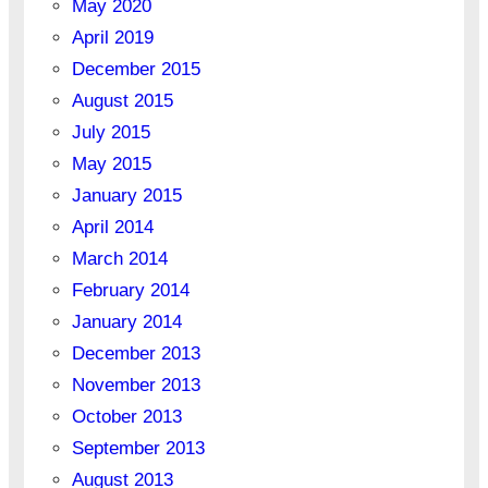
May 2020
April 2019
December 2015
August 2015
July 2015
May 2015
January 2015
April 2014
March 2014
February 2014
January 2014
December 2013
November 2013
October 2013
September 2013
August 2013