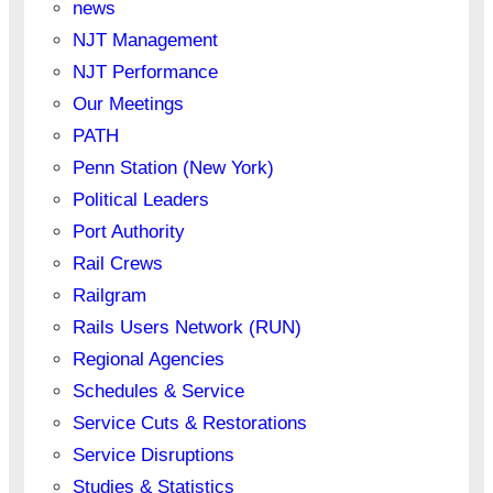
news
NJT Management
NJT Performance
Our Meetings
PATH
Penn Station (New York)
Political Leaders
Port Authority
Rail Crews
Railgram
Rails Users Network (RUN)
Regional Agencies
Schedules & Service
Service Cuts & Restorations
Service Disruptions
Studies & Statistics