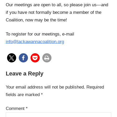
Our meetings are open to all, so please join us—and
if you have not formally become a member of the
Coalition, now may be the time!
To register for our meetings, e-mail
info@lackawannacoalition.org
Leave a Reply
Your email address will not be published.
Required
fields are marked
*
Comment
*