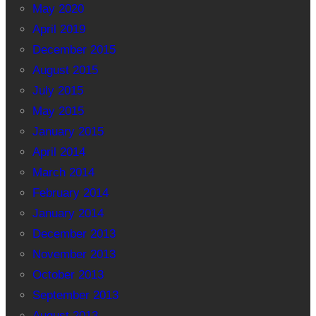
May 2020
April 2019
December 2015
August 2015
July 2015
May 2015
January 2015
April 2014
March 2014
February 2014
January 2014
December 2013
November 2013
October 2013
September 2013
August 2013