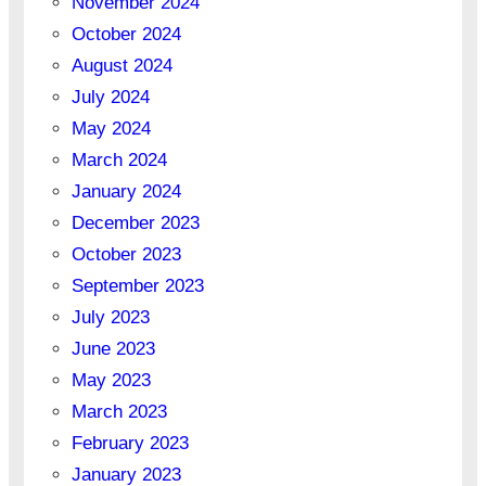
November 2024
October 2024
August 2024
July 2024
May 2024
March 2024
January 2024
December 2023
October 2023
September 2023
July 2023
June 2023
May 2023
March 2023
February 2023
January 2023