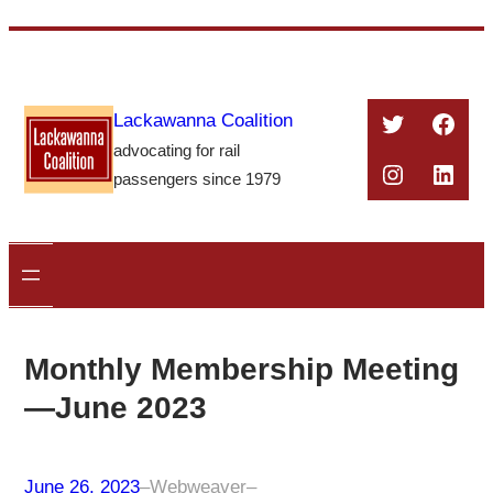
Skip
to
content
Twitter
Face
Lackawanna Coalition
advocating for rail
Instagra
Linke
passengers since 1979
Monthly Membership Meeting
—June 2023
June 26, 2023
–
Webweaver
–