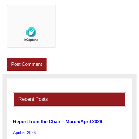
Recent Posts
Report from the Chair – March/April 2026
April 5, 2026