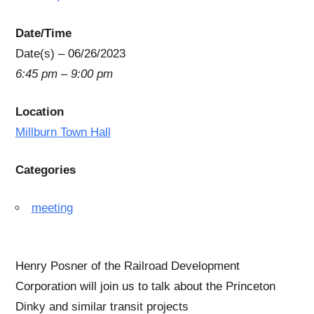
Date/Time
Date(s) – 06/26/2023
6:45 pm – 9:00 pm
Location
Millburn Town Hall
Categories
meeting
Henry Posner of the Railroad Development
Corporation will join us to talk about the Princeton
Dinky and similar transit projects