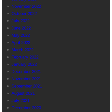
November 2022
October 2022
July 2022
June 2022
May 2022
April 2022
March 2022
February 2022
January 2022
December 2021
November 2021
September 2021
August 2021
July 2021
December 2020