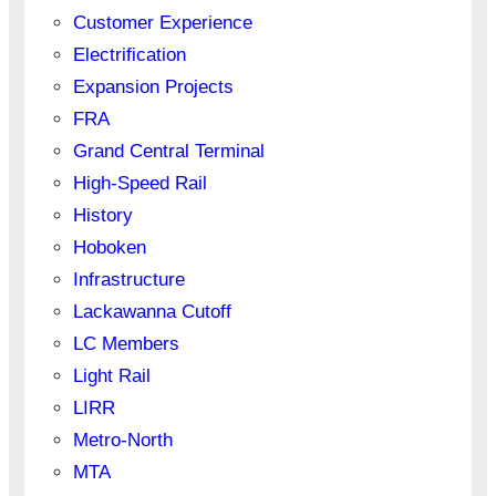
Customer Experience
Electrification
Expansion Projects
FRA
Grand Central Terminal
High-Speed Rail
History
Hoboken
Infrastructure
Lackawanna Cutoff
LC Members
Light Rail
LIRR
Metro-North
MTA