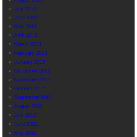
July 2013
June 2013
May 2013
April 2013
March 2013
February 2013
January 2013
December 2012
November 2012
October 2012
September 2012
August 2012
July 2012
June 2012
May 2012