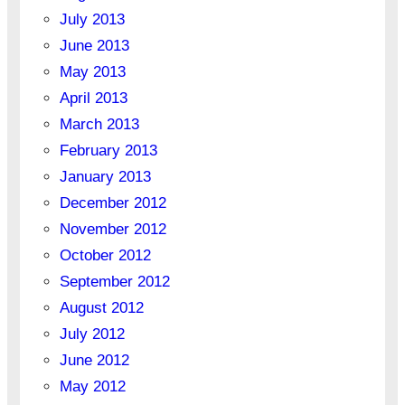
July 2013
June 2013
May 2013
April 2013
March 2013
February 2013
January 2013
December 2012
November 2012
October 2012
September 2012
August 2012
July 2012
June 2012
May 2012