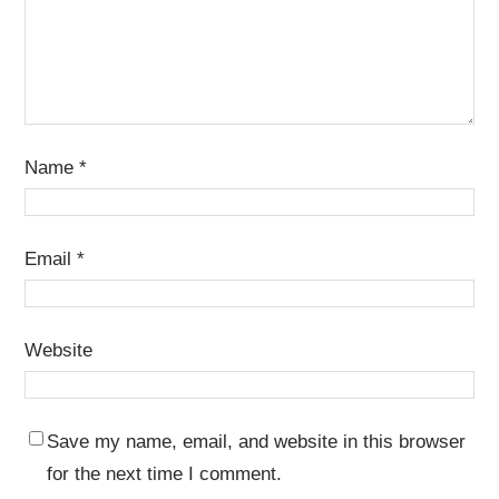
Name
*
Email
*
Website
Save my name, email, and website in this browser
for the next time I comment.