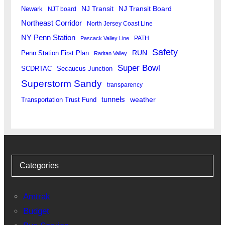
Newark
NJ Transit
NJ Transit Board
NJT board
Northeast Corridor
North Jersey Coast Line
NY Penn Station
PATH
Pascack Valley Line
Safety
RUN
Penn Station First Plan
Raritan Valley
Super Bowl
SCDRTAC
Secaucus Junction
Superstorm Sandy
transparency
tunnels
weather
Transportation Trust Fund
Categories
Amtrak
Budget