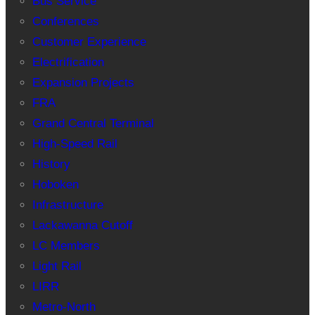
Bus Service
Conferences
Customer Experience
Electrification
Expansion Projects
FRA
Grand Central Terminal
High-Speed Rail
History
Hoboken
Infrastructure
Lackawanna Cutoff
LC Members
Light Rail
LIRR
Metro-North