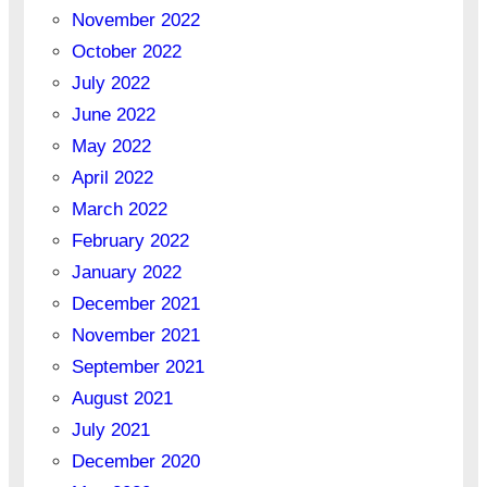
November 2022
October 2022
July 2022
June 2022
May 2022
April 2022
March 2022
February 2022
January 2022
December 2021
November 2021
September 2021
August 2021
July 2021
December 2020