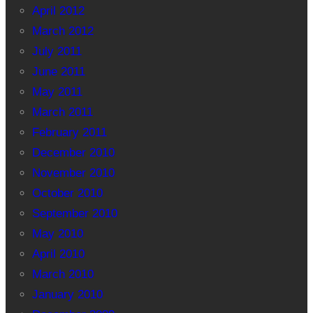
April 2012
March 2012
July 2011
June 2011
May 2011
March 2011
February 2011
December 2010
November 2010
October 2010
September 2010
May 2010
April 2010
March 2010
January 2010