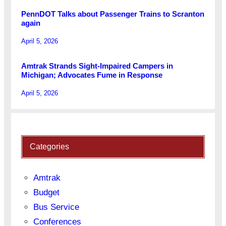
PennDOT Talks about Passenger Trains to Scranton
again
April 5, 2026
Amtrak Strands Sight-Impaired Campers in
Michigan; Advocates Fume in Response
April 5, 2026
Categories
Amtrak
Budget
Bus Service
Conferences