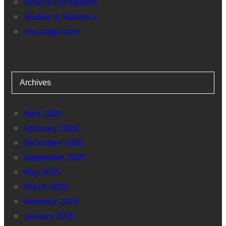
Service Disruptions
Studies & Statistics
Uncategorized
Archives
April 2026
February 2026
December 2025
September 2025
May 2025
March 2025
February 2025
January 2025