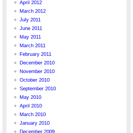
April 2012
March 2012
July 2011
June 2011
May 2011
March 2011
February 2011
December 2010
November 2010
October 2010
September 2010
May 2010
April 2010
March 2010
January 2010
December 2009