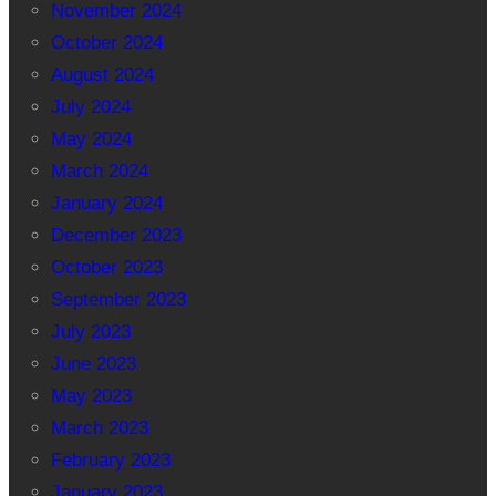
November 2024
October 2024
August 2024
July 2024
May 2024
March 2024
January 2024
December 2023
October 2023
September 2023
July 2023
June 2023
May 2023
March 2023
February 2023
January 2023