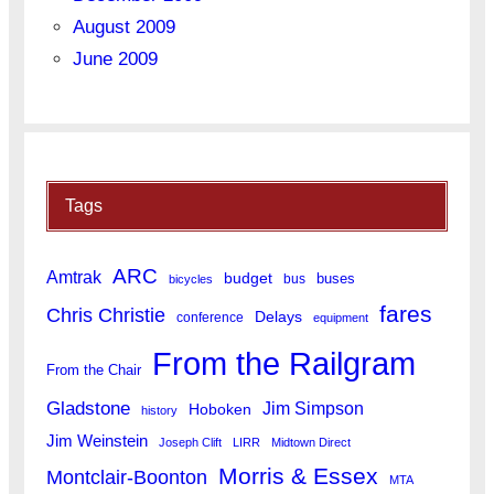
August 2009
June 2009
Tags
ARC
Amtrak
budget
buses
bus
bicycles
fares
Chris Christie
Delays
conference
equipment
From the Railgram
From the Chair
Gladstone
Jim Simpson
Hoboken
history
Jim Weinstein
Joseph Clift
LIRR
Midtown Direct
Morris & Essex
Montclair-Boonton
MTA