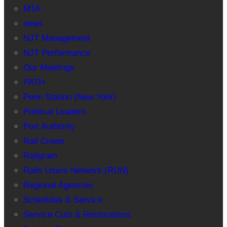
MTA
news
NJT Management
NJT Performance
Our Meetings
PATH
Penn Station (New York)
Political Leaders
Port Authority
Rail Crews
Railgram
Rails Users Network (RUN)
Regional Agencies
Schedules & Service
Service Cuts & Restorations