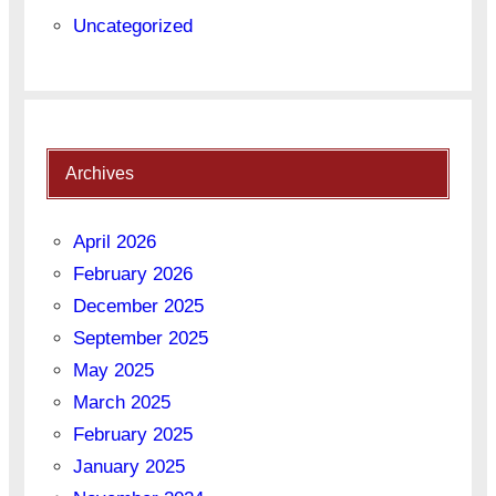
Uncategorized
Archives
April 2026
February 2026
December 2025
September 2025
May 2025
March 2025
February 2025
January 2025