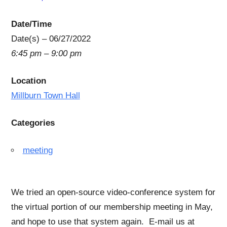
Date/Time
Date(s) – 06/27/2022
6:45 pm – 9:00 pm
Location
Millburn Town Hall
Categories
meeting
We tried an open-source video-conference system for
the virtual portion of our membership meeting in May,
and hope to use that system again. E-mail us at