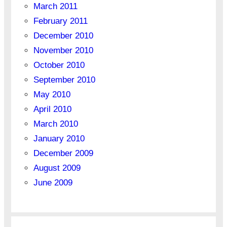
March 2011
February 2011
December 2010
November 2010
October 2010
September 2010
May 2010
April 2010
March 2010
January 2010
December 2009
August 2009
June 2009