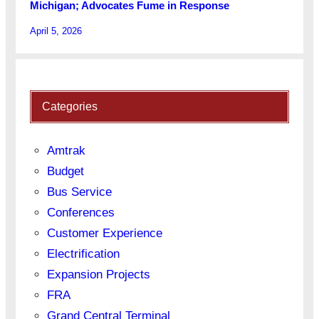
Michigan; Advocates Fume in Response
April 5, 2026
Categories
Amtrak
Budget
Bus Service
Conferences
Customer Experience
Electrification
Expansion Projects
FRA
Grand Central Terminal