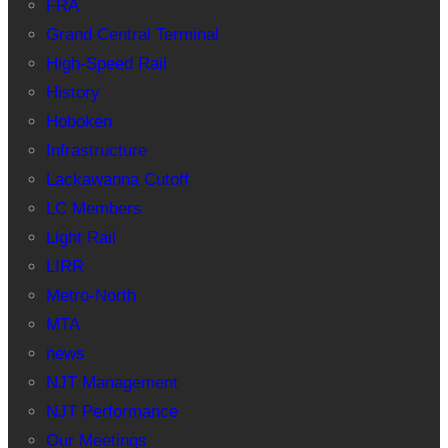
FRA
Grand Central Terminal
High-Speed Rail
History
Hoboken
Infrastructure
Lackawanna Cutoff
LC Members
Light Rail
LIRR
Metro-North
MTA
news
NJT Management
NJT Performance
Our Meetings