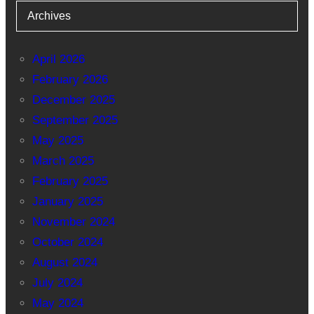
Archives
April 2026
February 2026
December 2025
September 2025
May 2025
March 2025
February 2025
January 2025
November 2024
October 2024
August 2024
July 2024
May 2024