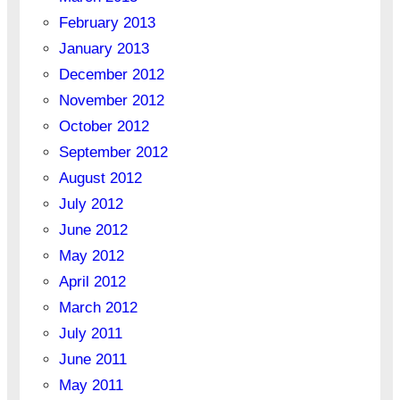
February 2013
January 2013
December 2012
November 2012
October 2012
September 2012
August 2012
July 2012
June 2012
May 2012
April 2012
March 2012
July 2011
June 2011
May 2011