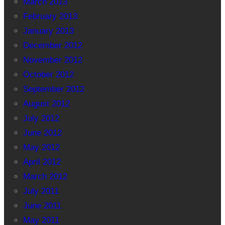
March 2013
February 2013
January 2013
December 2012
November 2012
October 2012
September 2012
August 2012
July 2012
June 2012
May 2012
April 2012
March 2012
July 2011
June 2011
May 2011