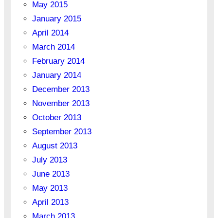
May 2015
January 2015
April 2014
March 2014
February 2014
January 2014
December 2013
November 2013
October 2013
September 2013
August 2013
July 2013
June 2013
May 2013
April 2013
March 2013