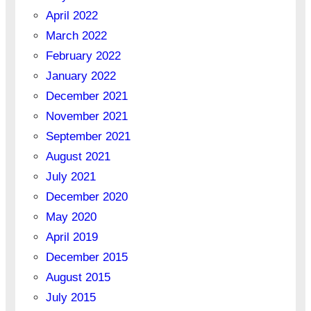
April 2022
March 2022
February 2022
January 2022
December 2021
November 2021
September 2021
August 2021
July 2021
December 2020
May 2020
April 2019
December 2015
August 2015
July 2015