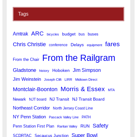
Tags
ARC
Amtrak
budget
buses
bus
bicycles
fares
Chris Christie
Delays
conference
equipment
From the Railgram
From the Chair
Gladstone
Jim Simpson
Hoboken
history
Jim Weinstein
Joseph Clift
LIRR
Midtown Direct
Morris & Essex
Montclair-Boonton
MTA
Newark
NJ Transit
NJ Transit Board
NJT board
Northeast Corridor
North Jersey Coast Line
NY Penn Station
PATH
Pascack Valley Line
Safety
RUN
Penn Station First Plan
Raritan Valley
Super Bowl
SCDRTAC
Secaucus Junction