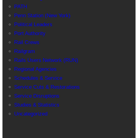
PATH
Penn Station (New York)
Political Leaders
Port Authority
Rail Crews
Railgram
Rails Users Network (RUN)
Regional Agencies
Schedules & Service
Service Cuts & Restorations
Service Disruptions
Studies & Statistics
Uncategorized