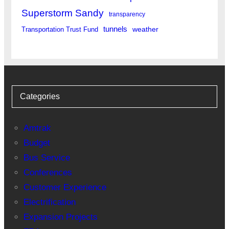
Superstorm Sandy
transparency
tunnels
weather
Transportation Trust Fund
Categories
Amtrak
Budget
Bus Service
Conferences
Customer Experience
Electrification
Expansion Projects