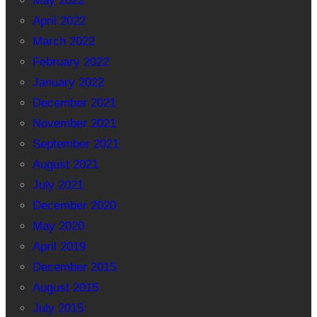
May 2022
April 2022
March 2022
February 2022
January 2022
December 2021
November 2021
September 2021
August 2021
July 2021
December 2020
May 2020
April 2019
December 2015
August 2015
July 2015