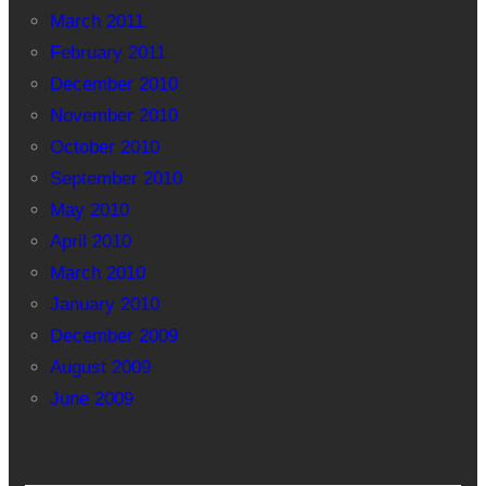
March 2011
February 2011
December 2010
November 2010
October 2010
September 2010
May 2010
April 2010
March 2010
January 2010
December 2009
August 2009
June 2009