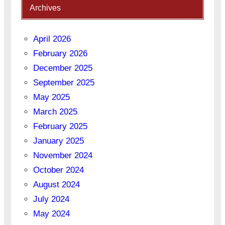
Archives
April 2026
February 2026
December 2025
September 2025
May 2025
March 2025
February 2025
January 2025
November 2024
October 2024
August 2024
July 2024
May 2024