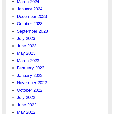
March 2024
January 2024
December 2023
October 2023
September 2023
July 2023
June 2023
May 2023
March 2023
February 2023
January 2023
November 2022
October 2022
July 2022
June 2022
May 2022