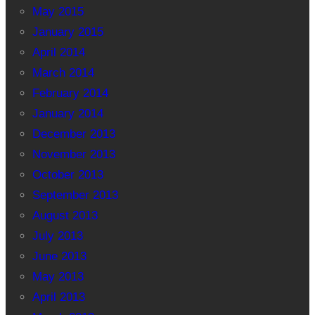
May 2015
January 2015
April 2014
March 2014
February 2014
January 2014
December 2013
November 2013
October 2013
September 2013
August 2013
July 2013
June 2013
May 2013
April 2013