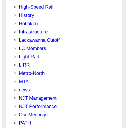
High-Speed Rail
History
Hoboken
Infrastructure
Lackawanna Cutoff
LC Members
Light Rail
LIRR
Metro-North
MTA
news
NJT Management
NJT Performance
Our Meetings
PATH