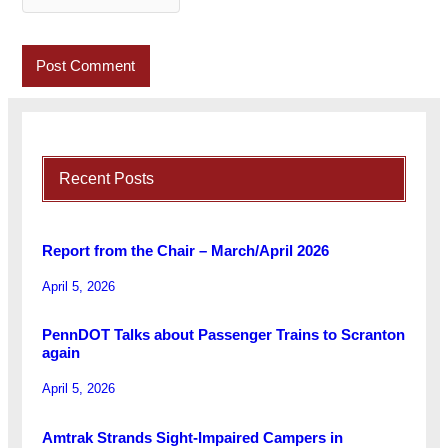
Recent Posts
Report from the Chair – March/April 2026
April 5, 2026
PennDOT Talks about Passenger Trains to Scranton
again
April 5, 2026
Amtrak Strands Sight-Impaired Campers in