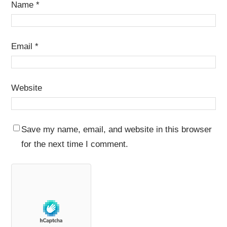
Name
*
Email
*
Website
Save my name, email, and website in this browser
for the next time I comment.