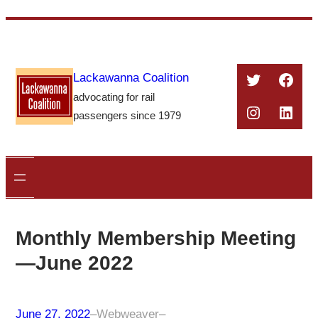
Skip
to
content
Twitter
Face
Lackawanna Coalition
advocating for rail
Instagra
Linke
passengers since 1979
Monthly Membership Meeting
—June 2022
June 27, 2022
–
Webweaver
–