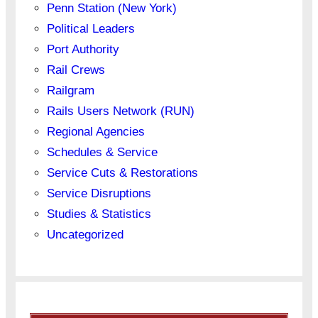
Penn Station (New York)
Political Leaders
Port Authority
Rail Crews
Railgram
Rails Users Network (RUN)
Regional Agencies
Schedules & Service
Service Cuts & Restorations
Service Disruptions
Studies & Statistics
Uncategorized