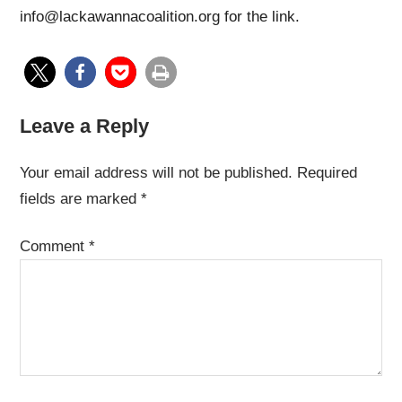
info@lackawannacoalition.org for the link.
Leave a Reply
Your email address will not be published.
Required
fields are marked
*
Comment
*