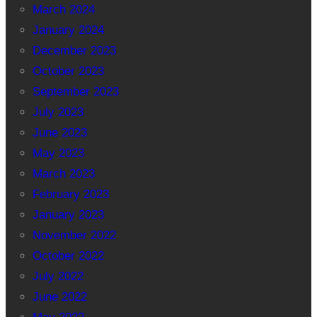
March 2024
January 2024
December 2023
October 2023
September 2023
July 2023
June 2023
May 2023
March 2023
February 2023
January 2023
November 2022
October 2022
July 2022
June 2022