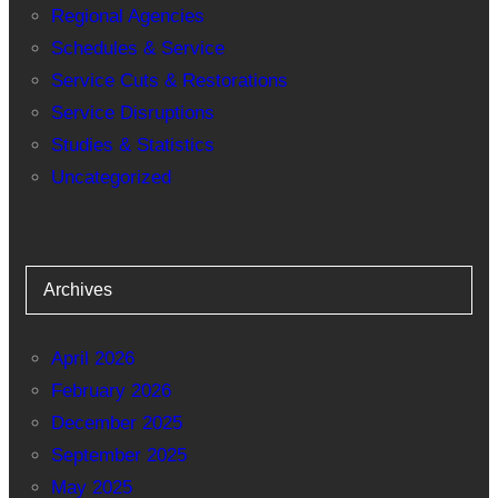
Regional Agencies
Schedules & Service
Service Cuts & Restorations
Service Disruptions
Studies & Statistics
Uncategorized
Archives
April 2026
February 2026
December 2025
September 2025
May 2025