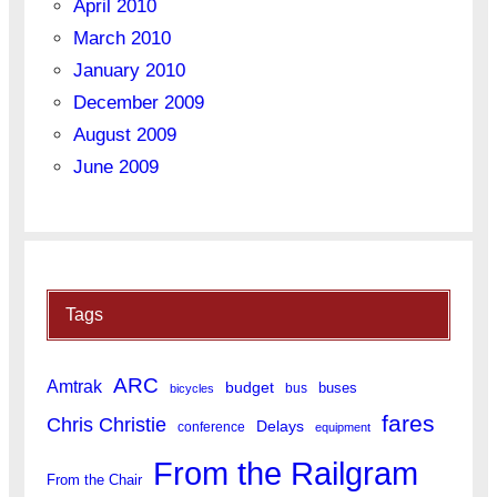
April 2010
March 2010
January 2010
December 2009
August 2009
June 2009
Tags
ARC
Amtrak
budget
buses
bus
bicycles
fares
Chris Christie
Delays
conference
equipment
From the Railgram
From the Chair