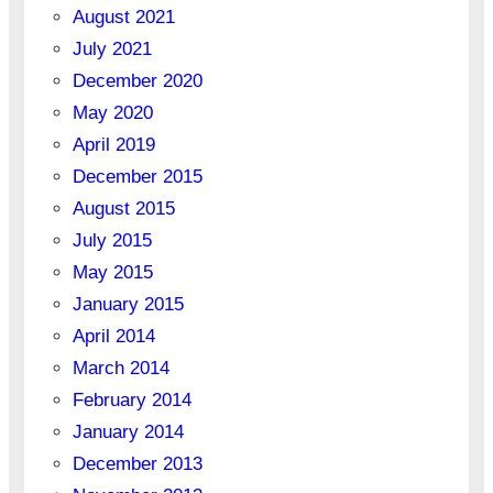
August 2021
July 2021
December 2020
May 2020
April 2019
December 2015
August 2015
July 2015
May 2015
January 2015
April 2014
March 2014
February 2014
January 2014
December 2013