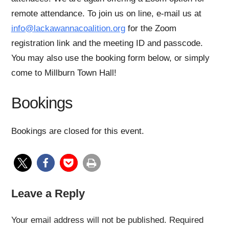
remote attendance. To join us on line, e-mail us at
info@lackawannacoalition.org
for the Zoom
registration link and the meeting ID and passcode.
You may also use the booking form below, or simply
come to Millburn Town Hall!
Bookings
Bookings are closed for this event.
Leave a Reply
Your email address will not be published.
Required