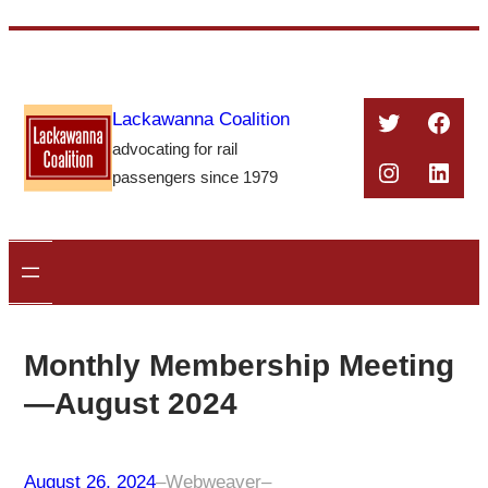
Skip
to
content
Twitter
Face
Lackawanna Coalition
advocating for rail
Instagra
Linke
passengers since 1979
Monthly Membership Meeting
—August 2024
August 26, 2024
–
Webweaver
–