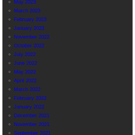
May 2023
March 2023
February 2023
January 2023
November 2022
October 2022
July 2022
June 2022
May 2022
April 2022
March 2022
February 2022
January 2022
December 2021
November 2021
September 2021