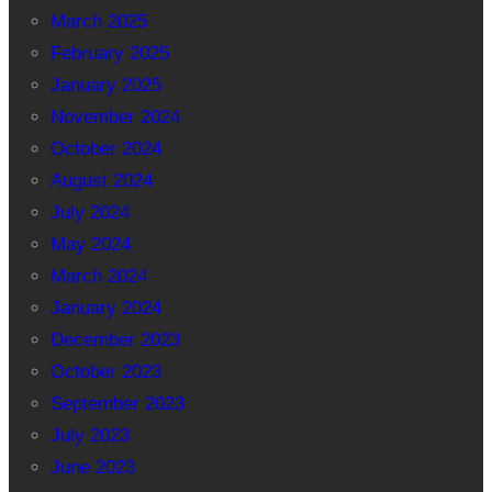
March 2025
February 2025
January 2025
November 2024
October 2024
August 2024
July 2024
May 2024
March 2024
January 2024
December 2023
October 2023
September 2023
July 2023
June 2023