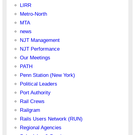
LIRR
Metro-North
MTA
news
NJT Management
NJT Performance
Our Meetings
PATH
Penn Station (New York)
Political Leaders
Port Authority
Rail Crews
Railgram
Rails Users Network (RUN)
Regional Agencies