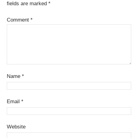
fields are marked
*
Comment
*
Name
*
Email
*
Website