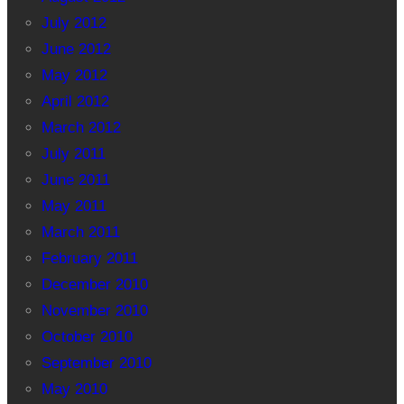
July 2012
June 2012
May 2012
April 2012
March 2012
July 2011
June 2011
May 2011
March 2011
February 2011
December 2010
November 2010
October 2010
September 2010
May 2010