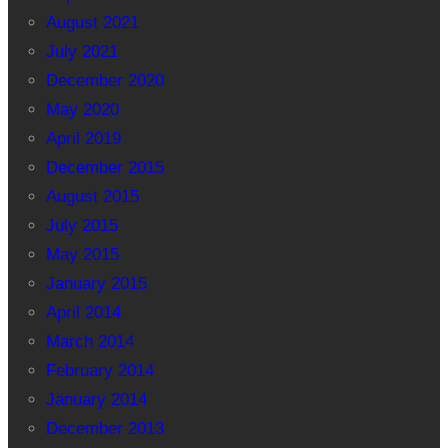
August 2021
July 2021
December 2020
May 2020
April 2019
December 2015
August 2015
July 2015
May 2015
January 2015
April 2014
March 2014
February 2014
January 2014
December 2013