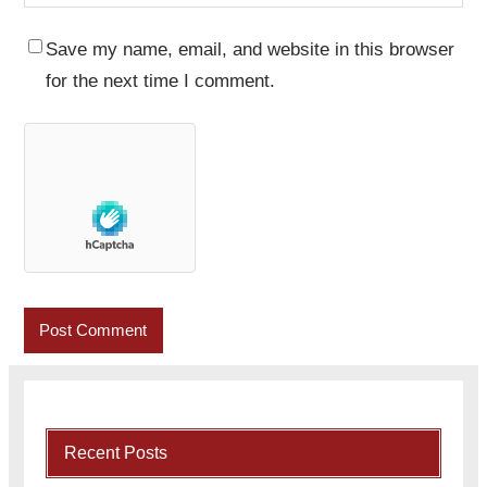
Save my name, email, and website in this browser
for the next time I comment.
Recent Posts