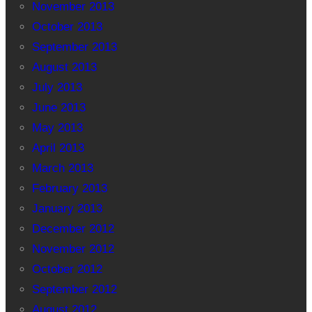
November 2013
October 2013
September 2013
August 2013
July 2013
June 2013
May 2013
April 2013
March 2013
February 2013
January 2013
December 2012
November 2012
October 2012
September 2012
August 2012