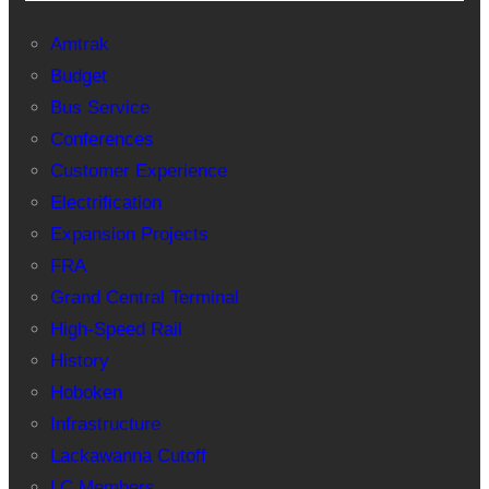
Amtrak
Budget
Bus Service
Conferences
Customer Experience
Electrification
Expansion Projects
FRA
Grand Central Terminal
High-Speed Rail
History
Hoboken
Infrastructure
Lackawanna Cutoff
LC Members