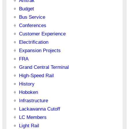
Amtrak
Budget
Bus Service
Conferences
Customer Experience
Electrification
Expansion Projects
FRA
Grand Central Terminal
High-Speed Rail
History
Hoboken
Infrastructure
Lackawanna Cutoff
LC Members
Light Rail