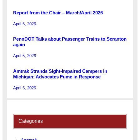
Report from the Chair – March/April 2026
April 5, 2026
PennDOT Talks about Passenger Trains to Scranton
again
April 5, 2026
Amtrak Strands Sight-Impaired Campers in
Michigan; Advocates Fume in Response
April 5, 2026
Categories