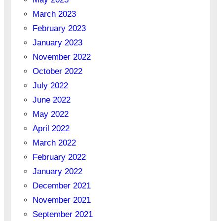
March 2023
February 2023
January 2023
November 2022
October 2022
July 2022
June 2022
May 2022
April 2022
March 2022
February 2022
January 2022
December 2021
November 2021
September 2021