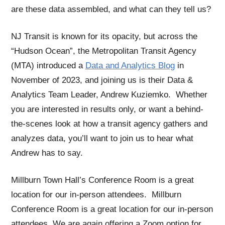
are these data assembled, and what can they tell us?
NJ Transit is known for its opacity, but across the
“Hudson Ocean”, the Metropolitan Transit Agency
(MTA) introduced a
Data and Analytics Blog
in
November of 2023, and joining us is their Data &
Analytics Team Leader, Andrew Kuziemko. Whether
you are interested in results only, or want a behind-
the-scenes look at how a transit agency gathers and
analyzes data, you’ll want to join us to hear what
Andrew has to say.
Millburn Town Hall’s Conference Room is a great
location for our in-person attendees. Millburn
Conference Room is a great location for our in-person
attendees. We are again offering a Zoom option for