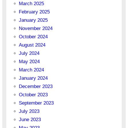
March 2025
February 2025
January 2025
November 2024
October 2024
August 2024
July 2024
May 2024
March 2024
January 2024
December 2023
October 2023
September 2023
July 2023
June 2023
May 2023