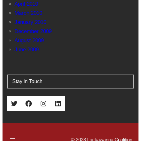
April 2010
March 2010
January 2010
December 2009
August 2009
June 2009
Stay in Touch
Twitter
Facebook
Instagram
LinkedIn
© 2023 Lackawanna Coalition