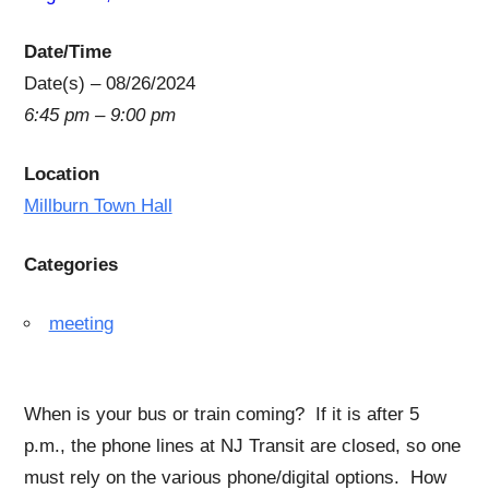
Date/Time
Date(s) – 08/26/2024
6:45 pm – 9:00 pm
Location
Millburn Town Hall
Categories
meeting
When is your bus or train coming? If it is after 5
p.m., the phone lines at NJ Transit are closed, so one
must rely on the various phone/digital options. How