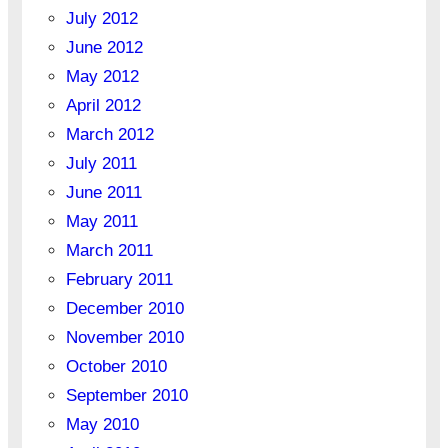
July 2012
June 2012
May 2012
April 2012
March 2012
July 2011
June 2011
May 2011
March 2011
February 2011
December 2010
November 2010
October 2010
September 2010
May 2010