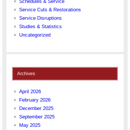
Schedules & Service
Service Cuts & Restorations
Service Disruptions
Studies & Statistics
Uncategorized
Archives
April 2026
February 2026
December 2025
September 2025
May 2025