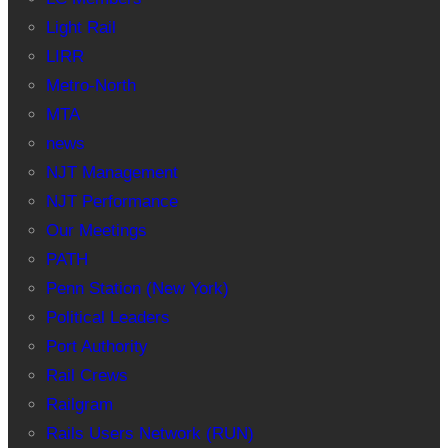
Light Rail
LIRR
Metro-North
MTA
news
NJT Management
NJT Performance
Our Meetings
PATH
Penn Station (New York)
Political Leaders
Port Authority
Rail Crews
Railgram
Rails Users Network (RUN)