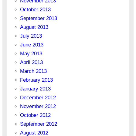
November 2013
October 2013
September 2013
August 2013
July 2013
June 2013
May 2013
April 2013
March 2013
February 2013
January 2013
December 2012
November 2012
October 2012
September 2012
August 2012