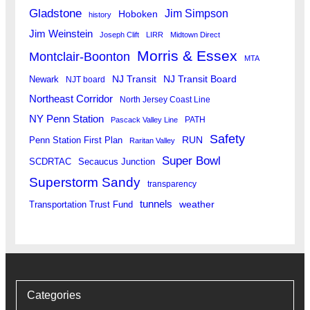
Gladstone
Jim Simpson
Hoboken
history
Jim Weinstein
Joseph Clift
LIRR
Midtown Direct
Morris & Essex
Montclair-Boonton
MTA
Newark
NJ Transit
NJ Transit Board
NJT board
Northeast Corridor
North Jersey Coast Line
NY Penn Station
PATH
Pascack Valley Line
Safety
RUN
Penn Station First Plan
Raritan Valley
Super Bowl
SCDRTAC
Secaucus Junction
Superstorm Sandy
transparency
tunnels
weather
Transportation Trust Fund
Categories