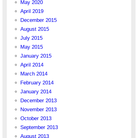
May 2020
April 2019
December 2015
August 2015
July 2015
May 2015
January 2015
April 2014
March 2014
February 2014
January 2014
December 2013
November 2013
October 2013
September 2013
August 2013