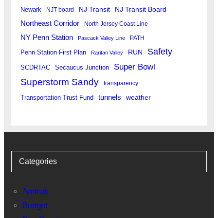
Newark
NJ Transit
NJ Transit Board
NJT board
Northeast Corridor
North Jersey Coast Line
NY Penn Station
PATH
Pascack Valley Line
Safety
RUN
Penn Station First Plan
Raritan Valley
Super Bowl
SCDRTAC
Secaucus Junction
Superstorm Sandy
transparency
tunnels
weather
Transportation Trust Fund
Categories
Amtrak
Budget