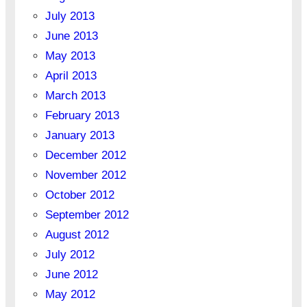
July 2013
June 2013
May 2013
April 2013
March 2013
February 2013
January 2013
December 2012
November 2012
October 2012
September 2012
August 2012
July 2012
June 2012
May 2012