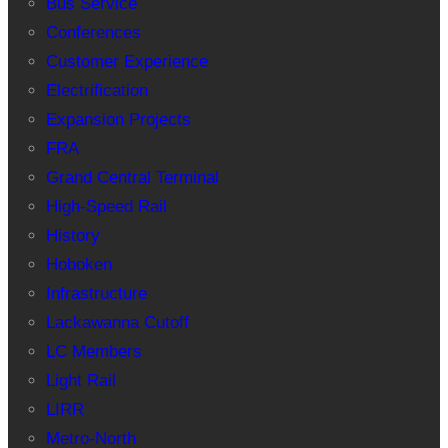
Bus Service
Conferences
Customer Experience
Electrification
Expansion Projects
FRA
Grand Central Terminal
High-Speed Rail
History
Hoboken
Infrastructure
Lackawanna Cutoff
LC Members
Light Rail
LIRR
Metro-North