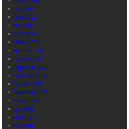
August 2013
July 2013
June 2013
May 2013
April 2013
March 2013
February 2013
January 2013
December 2012
November 2012
October 2012
September 2012
August 2012
July 2012
June 2012
May 2012