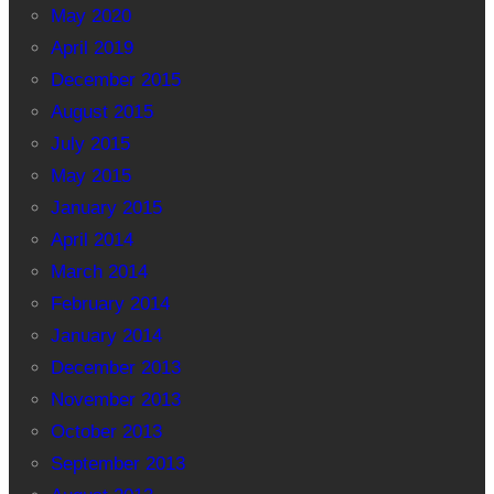
May 2020
April 2019
December 2015
August 2015
July 2015
May 2015
January 2015
April 2014
March 2014
February 2014
January 2014
December 2013
November 2013
October 2013
September 2013