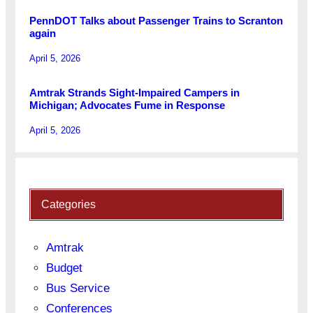
PennDOT Talks about Passenger Trains to Scranton
again
April 5, 2026
Amtrak Strands Sight-Impaired Campers in
Michigan; Advocates Fume in Response
April 5, 2026
Categories
Amtrak
Budget
Bus Service
Conferences