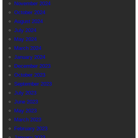
November 2024
October 2024
August 2024
July 2024
May 2024
March 2024
January 2024
December 2023
October 2023
September 2023
July 2023
June 2023
May 2023
March 2023
February 2023
January 2023