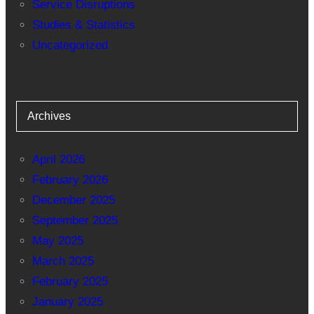
Service Disruptions
Studies & Statistics
Uncategorized
Archives
April 2026
February 2026
December 2025
September 2025
May 2025
March 2025
February 2025
January 2025