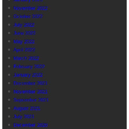
November 2022
October 2022
July 2022
June 2022
May 2022
April 2022
March 2022
February 2022
January 2022
December 2021
November 2021
September 2021
August 2021
July 2021
December 2020