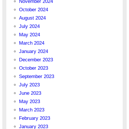
November 2024
October 2024
August 2024
July 2024
May 2024
March 2024
January 2024
December 2023
October 2023
September 2023
July 2023
June 2023
May 2023
March 2023
February 2023
January 2023