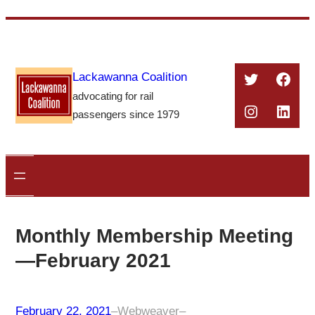
Skip
to
content
Twitter
Face
Lackawanna Coalition
advocating for rail
Instagra
Linke
passengers since 1979
Monthly Membership Meeting
—February 2021
February 22, 2021
–
Webweaver
–