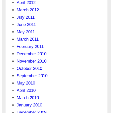
April 2012
March 2012
July 2011
June 2011
May 2011
March 2011
February 2011
December 2010
November 2010
October 2010
September 2010
May 2010
April 2010
March 2010
January 2010
December 2009