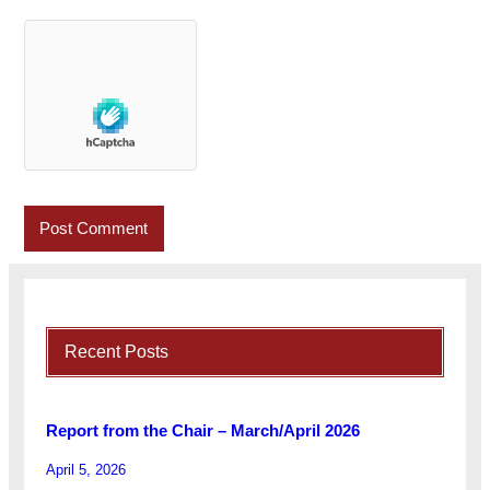
Recent Posts
Report from the Chair – March/April 2026
April 5, 2026