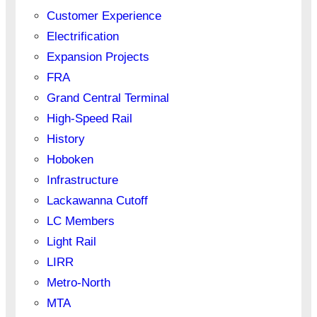
Customer Experience
Electrification
Expansion Projects
FRA
Grand Central Terminal
High-Speed Rail
History
Hoboken
Infrastructure
Lackawanna Cutoff
LC Members
Light Rail
LIRR
Metro-North
MTA