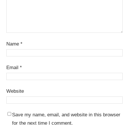
Name
*
Email
*
Website
Save my name, email, and website in this browser
for the next time I comment.