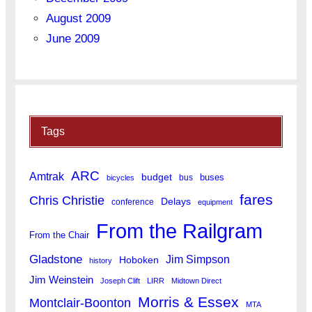
August 2009
June 2009
Tags
ARC
Amtrak
budget
buses
bus
bicycles
fares
Chris Christie
Delays
conference
equipment
From the Railgram
From the Chair
Gladstone
Jim Simpson
Hoboken
history
Jim Weinstein
Joseph Clift
LIRR
Midtown Direct
Morris & Essex
Montclair-Boonton
MTA