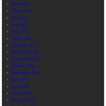
April 2012
March 2012
July 2011
June 2011
May 2011
March 2011
February 2011
December 2010
November 2010
October 2010
September 2010
May 2010
April 2010
March 2010
January 2010