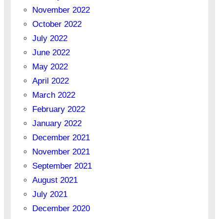
November 2022
October 2022
July 2022
June 2022
May 2022
April 2022
March 2022
February 2022
January 2022
December 2021
November 2021
September 2021
August 2021
July 2021
December 2020