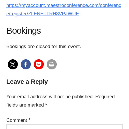
https://myaccount.maestroconference.com/conferenc
e/register/ZLENETTRH8VPJWUE
Bookings
Bookings are closed for this event.
Leave a Reply
Your email address will not be published.
Required
fields are marked
*
Comment
*