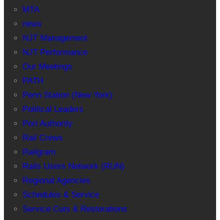
MTA
news
NJT Management
NJT Performance
Our Meetings
PATH
Penn Station (New York)
Political Leaders
Port Authority
Rail Crews
Railgram
Rails Users Network (RUN)
Regional Agencies
Schedules & Service
Service Cuts & Restorations