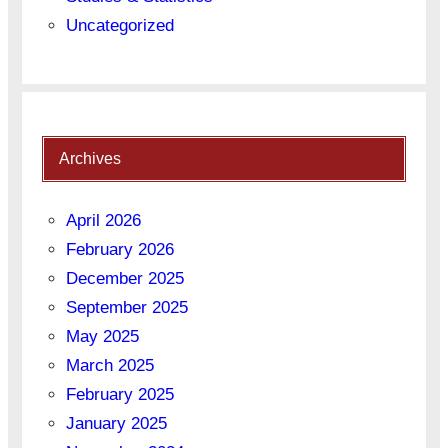
Uncategorized
Archives
April 2026
February 2026
December 2025
September 2025
May 2025
March 2025
February 2025
January 2025