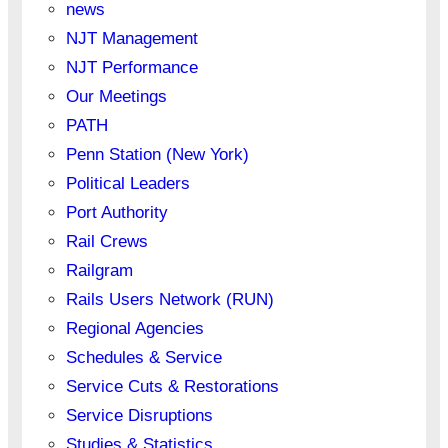
news
NJT Management
NJT Performance
Our Meetings
PATH
Penn Station (New York)
Political Leaders
Port Authority
Rail Crews
Railgram
Rails Users Network (RUN)
Regional Agencies
Schedules & Service
Service Cuts & Restorations
Service Disruptions
Studies & Statistics