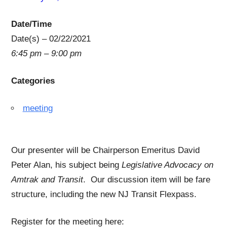
Date/Time
Date(s) – 02/22/2021
6:45 pm – 9:00 pm
Categories
meeting
Our presenter will be Chairperson Emeritus David
Peter Alan, his subject being
Legislative Advocacy on
Amtrak and Transit
. Our discussion item will be fare
structure, including the new NJ Transit Flexpass.
Register for the meeting here: